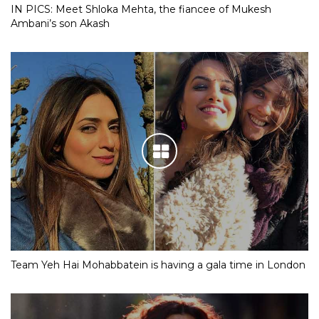
IN PICS: Meet Shloka Mehta, the fiancee of Mukesh
Ambani’s son Akash
Team Yeh Hai Mohabbatein is having a gala time in London