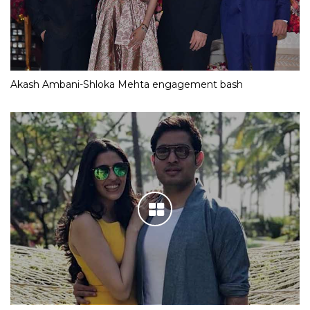
Akash Ambani-Shloka Mehta engagement bash