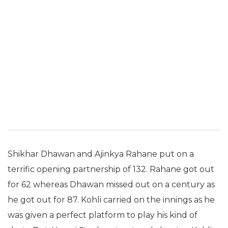
Shikhar Dhawan and Ajinkya Rahane put on a
terrific opening partnership of 132. Rahane got out
for 62 whereas Dhawan missed out on a century as
he got out for 87. Kohli carried on the innings as he
was given a perfect platform to play his kind of