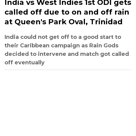
India vs West Indies 1st ODI gets
called off due to on and off rain
at Queen's Park Oval, Trinidad
India could not get off to a good start to
their Caribbean campaign as Rain Gods
decided to intervene and match got called
off eventually