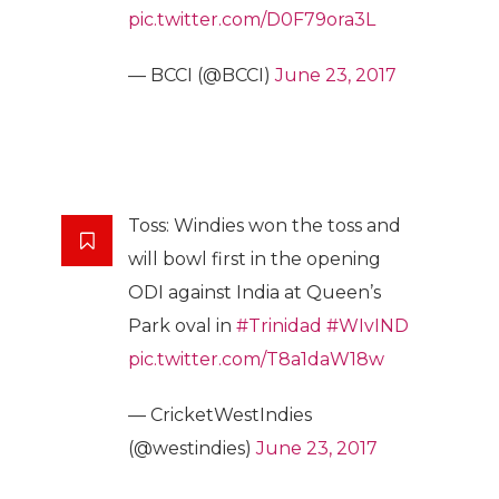
pic.twitter.com/D0F79ora3L
— BCCI (@BCCI)
June 23, 2017
Toss: Windies won the toss and
will bowl first in the opening
ODI against India at Queen’s
Park oval in
#Trinidad
#WIvIND
pic.twitter.com/T8a1daW18w
— CricketWestIndies
(@westindies)
June 23, 2017