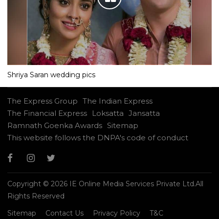
Shriya Saran wedding pics
The Express Group
The Indian Express
The Financial Express
Loksatta
Jansatta
Ramnath Goenka Awards
Sitemap
This website follows the DNPA's code of conduct
Copyright © 2026 IE Online Media Services Private Ltd.All
Rights Reserved
Sitemap
Contact Us
Privacy Policy
T&C