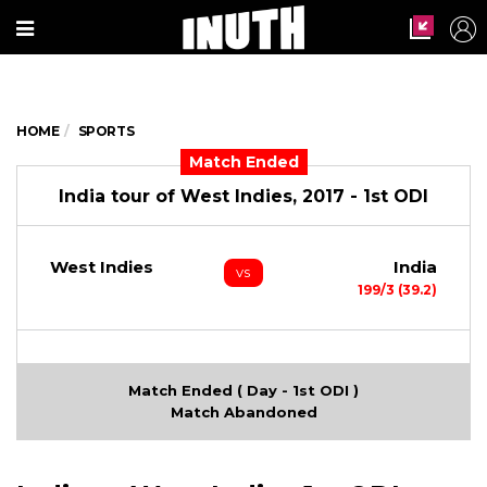
HOME
SPORTS
Match Ended
India tour of West Indies, 2017 - 1st ODI
West Indies
India
vs
199/3 (39.2)
Match Ended ( Day - 1st ODI )
Match Abandoned