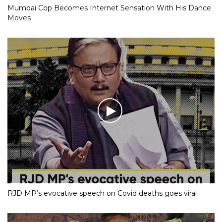
Mumbai Cop Becomes Internet Sensation With His Dance
Moves
RJD MP’s evocative speech on Covid deaths goes viral