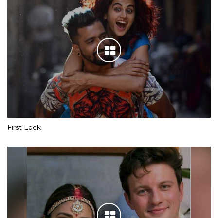
First Look