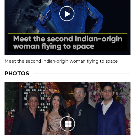
Meet the second Indian-origin woman flying to space
PHOTOS