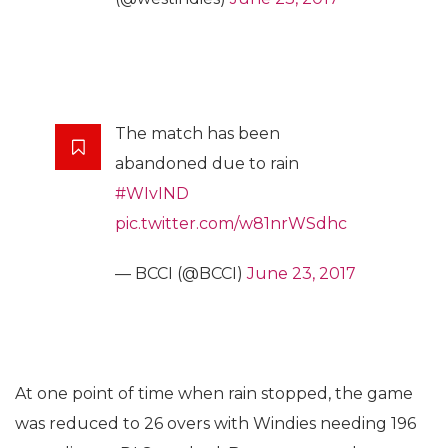
The match has been
abandoned due to rain
#WIvIND
pic.twitter.com/w81nrWSdhc
— BCCI (@BCCI)
June 23, 2017
At one point of time when rain stopped, the game
was reduced to 26 overs with Windies needing 196