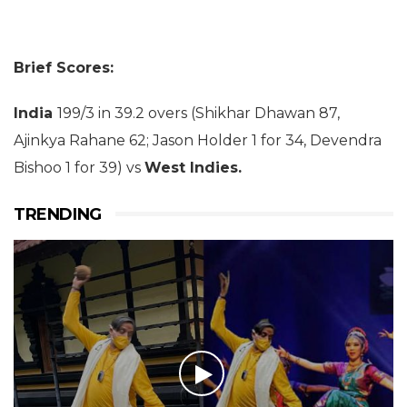
Brief Scores:
India
199/3 in 39.2 overs (Shikhar Dhawan 87,
Ajinkya Rahane 62; Jason Holder 1 for 34, Devendra
Bishoo 1 for 39) vs
West Indies.
TRENDING