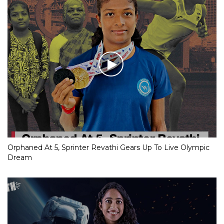
Orphaned At 5, Sprinter Revathi Gears Up To Live Olympic
Dream