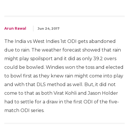
Arun Rawal
Jun 24, 2017
The India vs West Indies 1st ODI gets abandoned
due to rain. The weather forecast showed that rain
might play spoilsport and it did as only 39.2 overs
could be bowled. Windies won the toss and elected
to bowl first as they knew rain might come into play
and with that DLS method as well. But, it did not
come to that as both Virat Kohli and Jason Holder
had to settle for a draw in the first ODI of the five-
match ODI series.