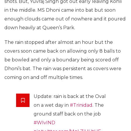
shots. But, Yuvraj Singh got out early leaving Kohli
in the middle. MS Dhoni came into bat but soon
enough clouds came out of nowhere and it poured
down heavily at Queen’s Park.
The rain stopped after almost an hour but the
covers soon came back on allowing only 8 balls to
be bowled and only a boundary being scored off
Dhoni’s bat. The rain was persistent as covers were
coming on and off multiple times.
Update: rain is back at the Oval
on a wet day in
#Trinidad
. The
ground staff back on the job
#WIvIND