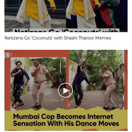
Netizens Go ‘Coconuts’ with Shashi Tharoor Memes