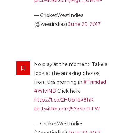
pic.twitter.com/MgLZjUHtHF
— CricketWestIndies
(@westindies)
June 23, 2017
No play at the moment. Take a
look at the amazing photos
from this morning in
#Trinidad
#WIvIND
Click here
https://t.co/2HUbTek8hR
pic.twitter.com/5YeSIccLFW
— CricketWestIndies
(@westindies)
June 23, 2017