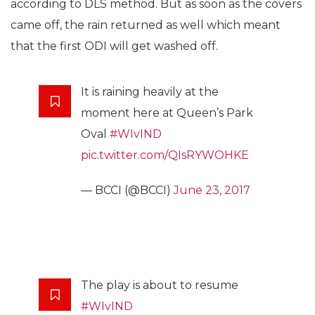
according to DLS method. But as soon as the covers
came off, the rain returned as well which meant
that the first ODI will get washed off.
It is raining heavily at the
moment here at Queen’s Park
Oval
#WIvIND
pic.twitter.com/QIsRYWOHKE
— BCCI (@BCCI)
June 23, 2017
The play is about to resume
#WIvIND