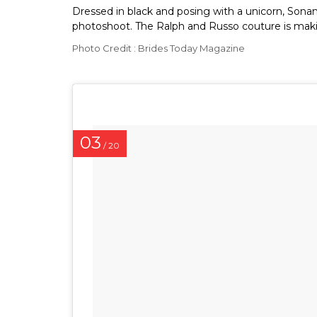
Dressed in black and posing with a unicorn, Sonam
photoshoot. The Ralph and Russo couture is makin
Photo Credit : Brides Today Magazine
03
/ 20