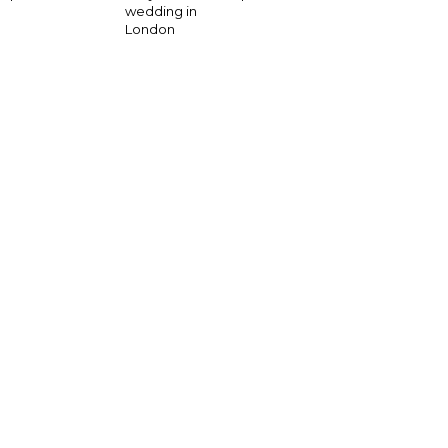
wedding in
London