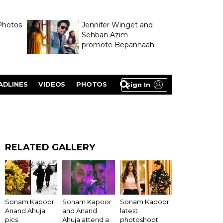
Photos
Jennifer Winget and
Sehban Azim
promote Bepannaah
ADLINES
VIDEOS
PHOTOS
Sign In
RELATED GALLERY
Sonam Kapoor,
Sonam Kapoor
Sonam Kapoor
Anand Ahuja
and Anand
latest
pics
Ahuja attend a
photoshoot