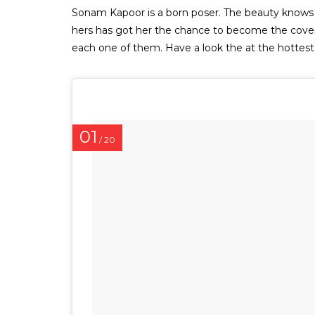
Sonam Kapoor is a born poser. The beauty knows ho
hers has got her the chance to become the cover 
each one of them. Have a look the at the hotte
01
/ 20