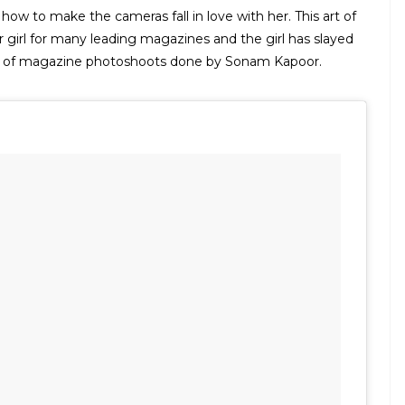
w to make the cameras fall in love with her. This art of
girl for many leading magazines and the girl has slayed
st of magazine photoshoots done by Sonam Kapoor.