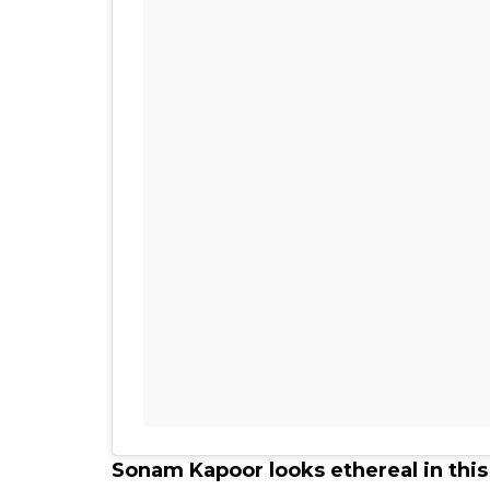
Sonam Kapoor looks ethereal in thi