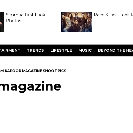
Simmba First Look
Race 3 First Look 
Photos
TAINMENT
TRENDS
LIFESTYLE
MUSIC
BEYOND THE HE
M KAPOOR MAGAZINE SHOOT PICS
magazine