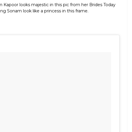
 Kapoor looks majestic in this pic from her Brides Today
g Sonam look like a princess in this frame.