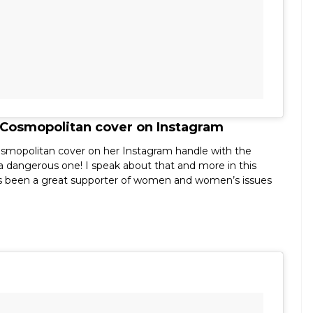
 Cosmopolitan cover on Instagram
osmopolitan cover on her Instagram handle with the
r a dangerous one! I speak about that and more in this
s been a great supporter of women and women’s issues