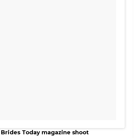
s Brides Today magazine shoot