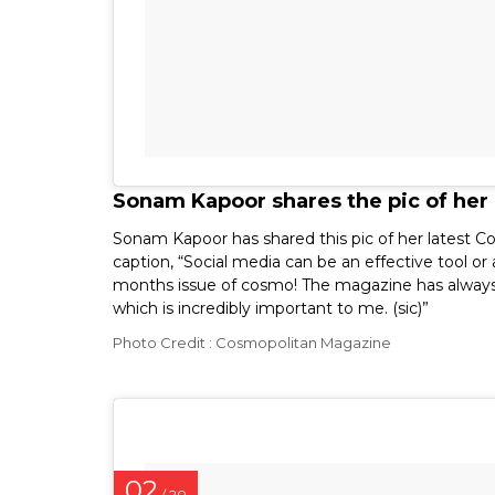
Sonam Kapoor shares the pic of her
Sonam Kapoor has shared this pic of her latest C
caption, “Social media can be an effective tool o
months issue of cosmo! The magazine has alway
which is incredibly important to me. (sic)”
Photo Credit : Cosmopolitan Magazine
02
/ 20