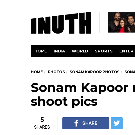
HOME
INDIA
WORLD
SPORTS
ENTER
HOME
PHOTOS
SONAM KAPOOR PHOTOS
SONA
Sonam Kapoor 
shoot pics
5
SHARE
SHARES