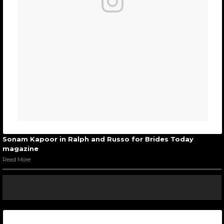
Sonam Kapoor in Ralph and Russo for Brides Today
magazine
Read More