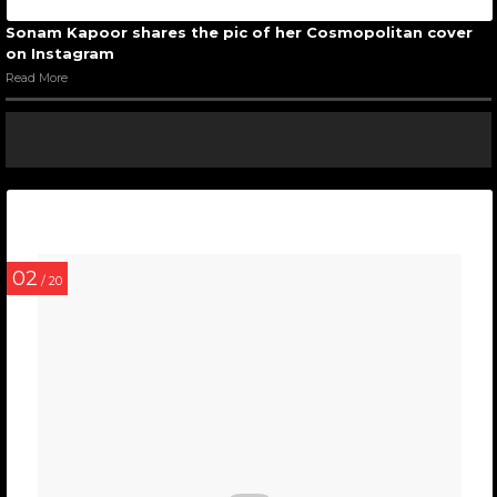
Sonam Kapoor shares the pic of her Cosmopolitan cover
on Instagram
Read More
02
/ 20