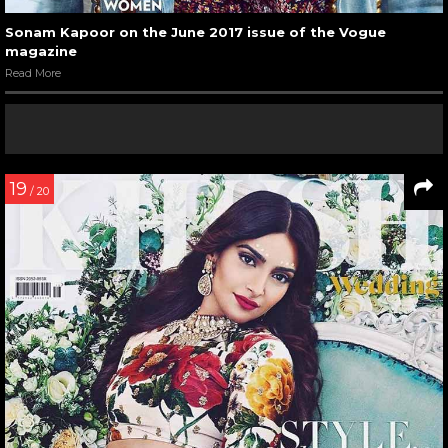
Sonam Kapoor on the June 2017 issue of the Vogue
magazine
Read More
19
/ 20