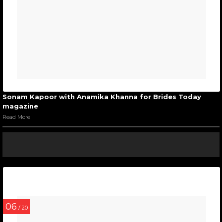
Sonam Kapoor with Anamika Khanna for Brides Today
magazine
Read More
06
/ 20