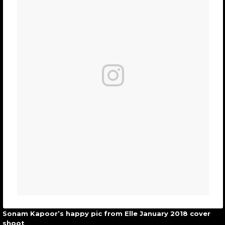
Sonam Kapoor’s happy pic from Elle January 2018 cover
shoot