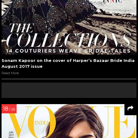
Sonam Kapoor on the cover of Harper’s Bazaar Bride India
August 2017 issue
Read More
18
/ 20