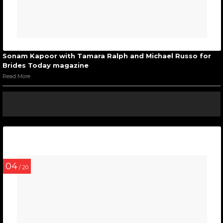
Sonam Kapoor with Tamara Ralph and Michael Russo for
Brides Today magazine
Read More
04
/ 20