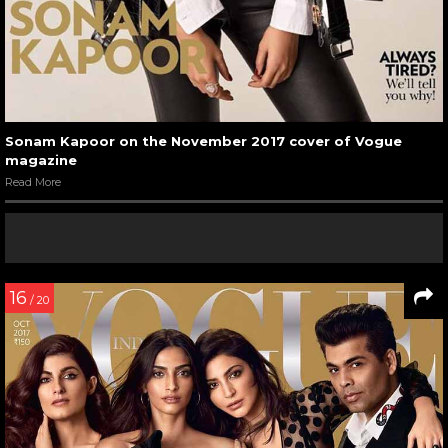
Sonam Kapoor on the November 2017 cover of Vogue
magazine
Read More
16
/ 20