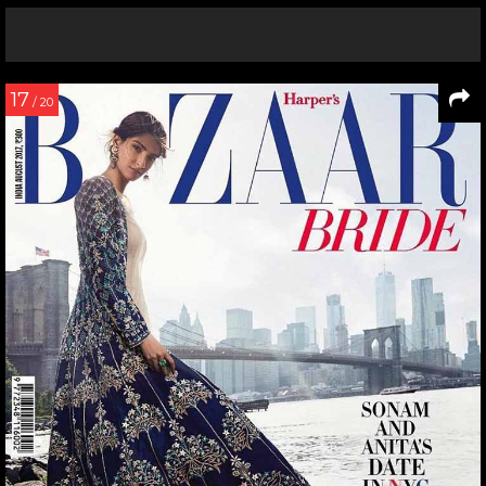
17
/ 20