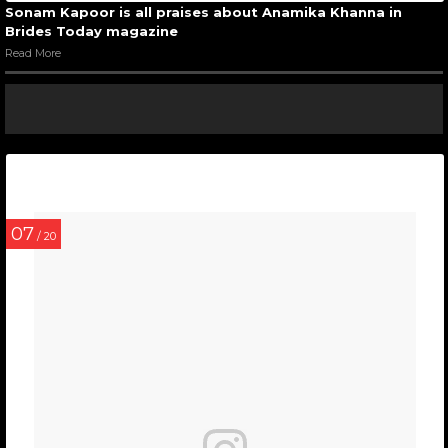
Sonam Kapoor is all praises about Anamika Khanna in
Brides Today magazine
Read More
07
/ 20