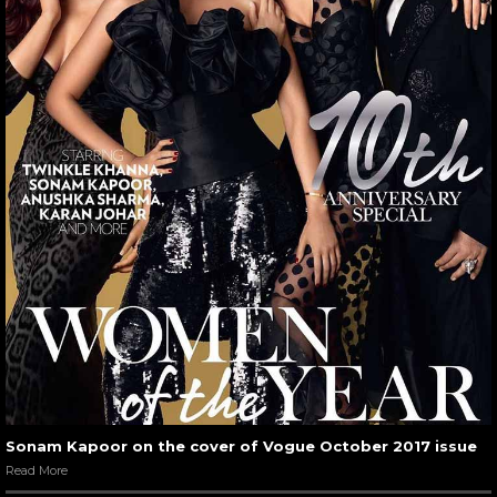
Sonam Kapoor on the cover of Vogue October 2017 issue
Read More