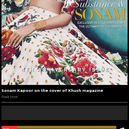
Sonam Kapoor on the cover of Khush magazine
Read More