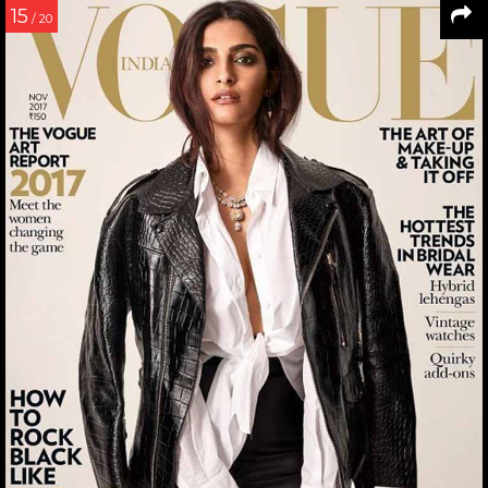
15
/ 20