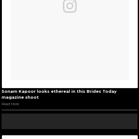
Sonam Kapoor looks ethereal in this Brides Today
magazine shoot
Read More