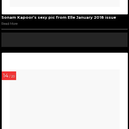
Sonam Kapoor’s sexy pic from Elle January 2018 issue
Read More
14
/ 20