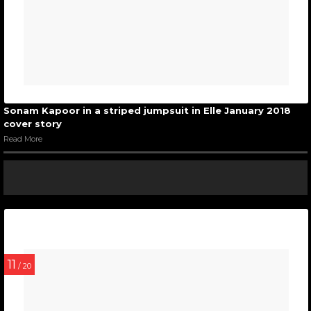
Sonam Kapoor in a striped jumpsuit in Elle January 2018
cover story
Read More
11
/ 20