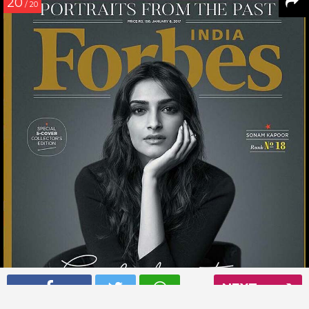
20
/ 20
NEXT