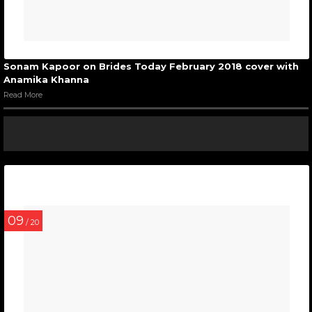
Sonam Kapoor on Brides Today February 2018 cover with
Anamika Khanna
Read More
09
/ 20