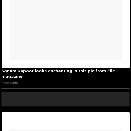
Sonam Kapoor looks enchanting in this pic from Elle
magazine
Read More