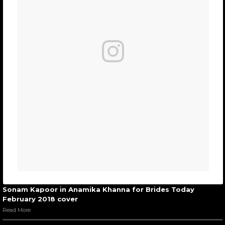
Sonam Kapoor in Anamika Khanna for Brides Today
February 2018 cover
Read More