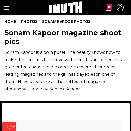
Menu
HOME
PHOTOS
SONAM KAPOOR PHOTOS
Sonam Kapoor magazine shoot
pics
Sonam Kapoor is a born poser. The beauty knows how to
make the cameras fall in love with her. This art of hers has
got her the chance to become the cover girl for many
leading magazines and the girl has slayed each one of
them. Have a look the at the hottest of magazine
photoshoots done by Sonam Kapoor.
01
/ 20