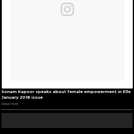
Sonam Kapoor speaks about female empowerment in Elle
January 2018 issue
Read More