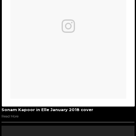
Sonam Kapoor in Elle January 2018 cover
Read More