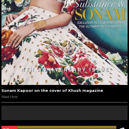
Sonam Kapoor on the cover of Khush magazine
Read More