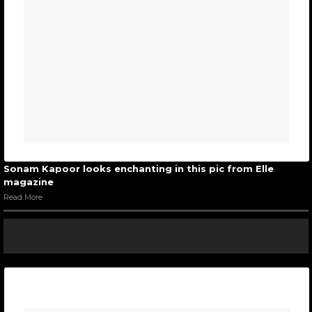
Sonam Kapoor looks enchanting in this pic from Elle
magazine
Read More