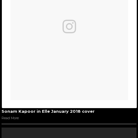
Sonam Kapoor in Elle January 2018 cover
Read More