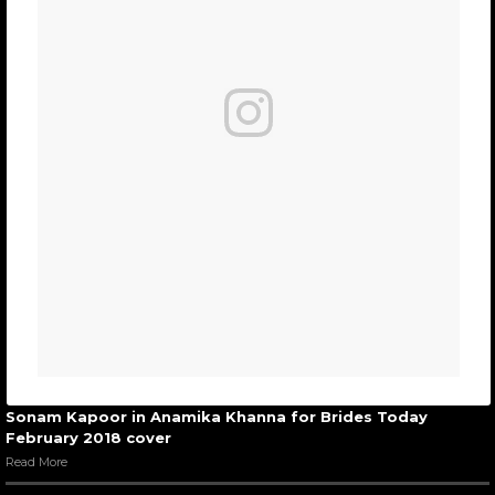
Sonam Kapoor in Anamika Khanna for Brides Today
February 2018 cover
Read More