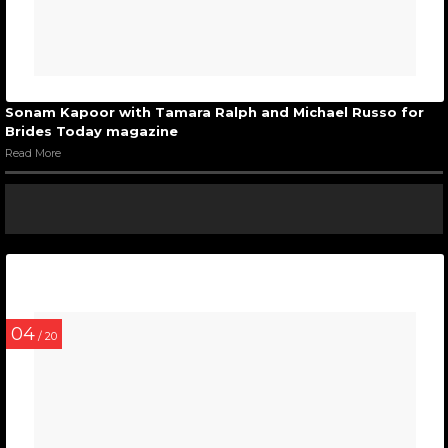
Sonam Kapoor with Tamara Ralph and Michael Russo for
Brides Today magazine
Read More
04
/ 20