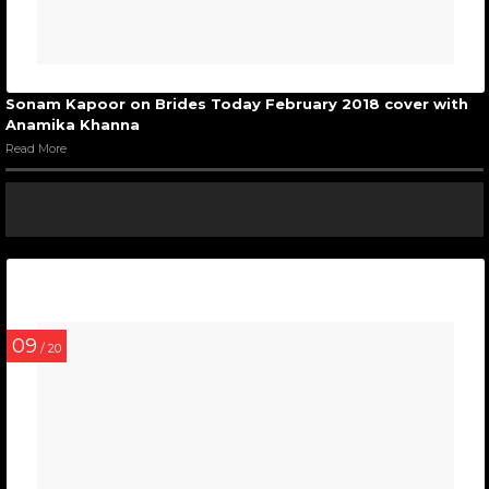
Sonam Kapoor on Brides Today February 2018 cover with
Anamika Khanna
Read More
09
/ 20