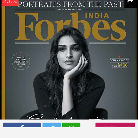
20
/ 20
NEXT