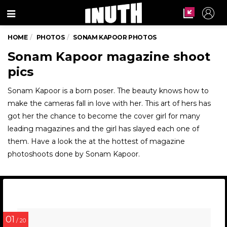
Menu
HOME
PHOTOS
SONAM KAPOOR PHOTOS
Sonam Kapoor magazine shoot
pics
Sonam Kapoor is a born poser. The beauty knows how to
make the cameras fall in love with her. This art of hers has
got her the chance to become the cover girl for many
leading magazines and the girl has slayed each one of
them. Have a look the at the hottest of magazine
photoshoots done by Sonam Kapoor.
01
/ 20