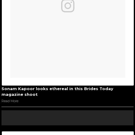
Sonam Kapoor looks ethereal in this Brides Today
magazine shoot
Read More