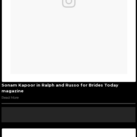
Sonam Kapoor in Ralph and Russo for Brides Today
magazine
Read More