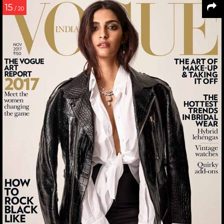
15
/ 20