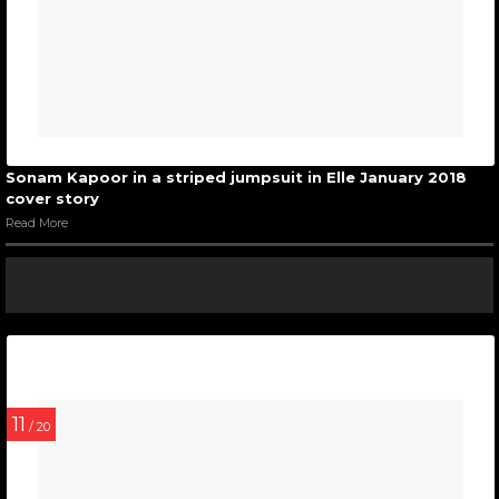
Sonam Kapoor in a striped jumpsuit in Elle January 2018
cover story
Read More
11
/ 20