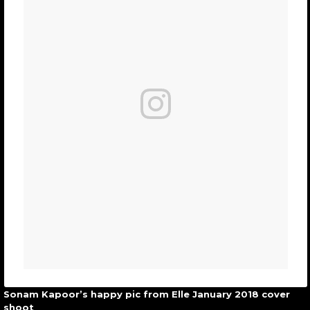
Sonam Kapoor’s happy pic from Elle January 2018 cover
shoot