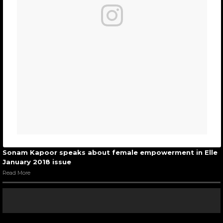
Sonam Kapoor speaks about female empowerment in Elle
January 2018 issue
Read More