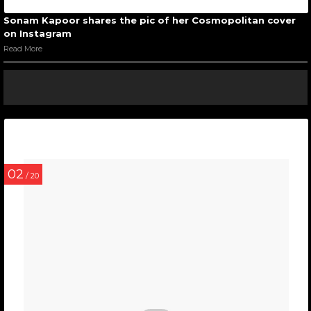
Sonam Kapoor shares the pic of her Cosmopolitan cover
on Instagram
Read More
02
/ 20