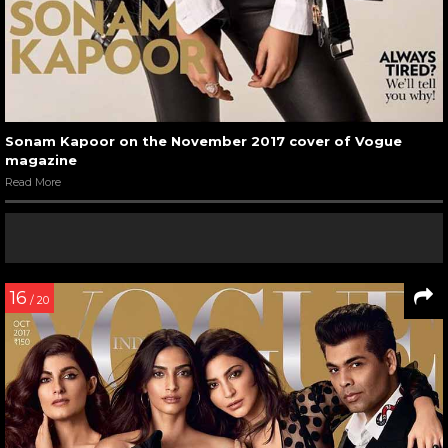
Sonam Kapoor on the November 2017 cover of Vogue
magazine
Read More
16
/ 20