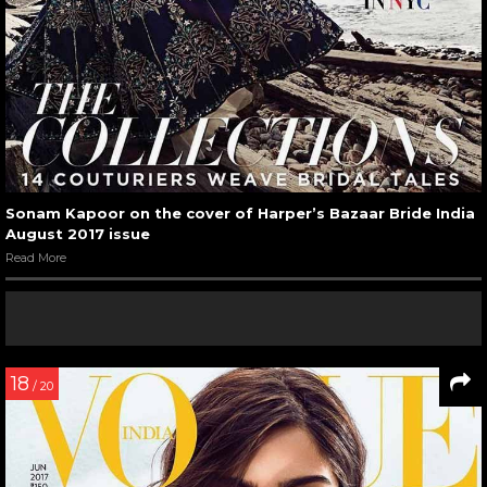
Sonam Kapoor on the cover of Harper’s Bazaar Bride India
August 2017 issue
Read More
18
/ 20