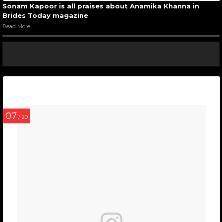
Sonam Kapoor is all praises about Anamika Khanna in
Brides Today magazine
Read More
07
/ 20