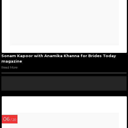
Sonam Kapoor with Anamika Khanna for Brides Today
magazine
Read More
06
/ 20