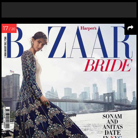
17
/ 20