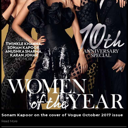
Sonam Kapoor on the cover of Vogue October 2017 issue
Read More