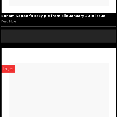
Sonam Kapoor’s sexy pic from Elle January 2018 issue
Read More
14
/ 20