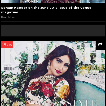
Sonam Kapoor on the June 2017 issue of the Vogue
magazine
Read More
19
/ 20