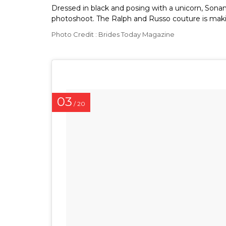
Dressed in black and posing with a unicorn, Sonam
photoshoot. The Ralph and Russo couture is makin
Photo Credit : Brides Today Magazine
03
/ 20