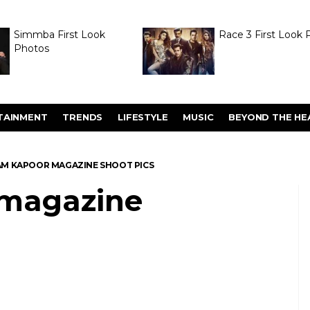
Simmba First Look
Race 3 First Look 
Photos
TAINMENT
TRENDS
LIFESTYLE
MUSIC
BEYOND THE HE
M KAPOOR MAGAZINE SHOOT PICS
magazine