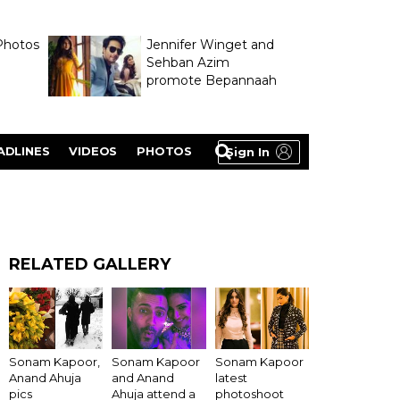
Photos
Jennifer Winget and
Sehban Azim
promote Bepannaah
ADLINES
VIDEOS
PHOTOS
Sign In
RELATED GALLERY
Sonam Kapoor,
Sonam Kapoor
Sonam Kapoor
Anand Ahuja
and Anand
latest
pics
Ahuja attend a
photoshoot