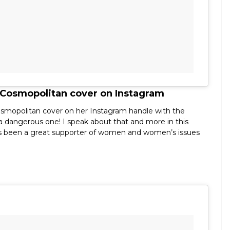
 Cosmopolitan cover on Instagram
osmopolitan cover on her Instagram handle with the
r a dangerous one! I speak about that and more in this
s been a great supporter of women and women’s issues