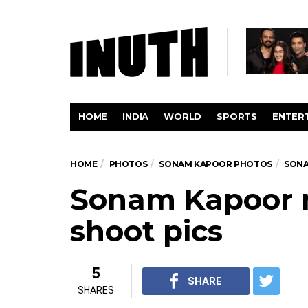
HOME
INDIA
WORLD
SPORTS
ENTER
HOME
PHOTOS
SONAM KAPOOR PHOTOS
SONA
Sonam Kapoor 
shoot pics
5
SHARE
SHARES