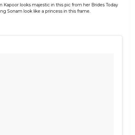
 Kapoor looks majestic in this pic from her Brides Today
g Sonam look like a princess in this frame.