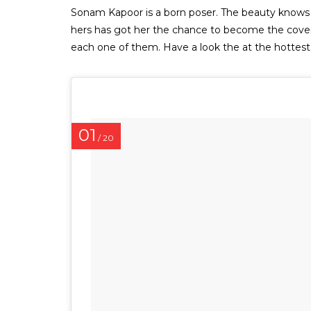
Sonam Kapoor is a born poser. The beauty knows ho
hers has got her the chance to become the cover 
each one of them. Have a look the at the hotte
01
/ 20