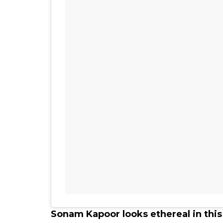
Sonam Kapoor looks ethereal in thi