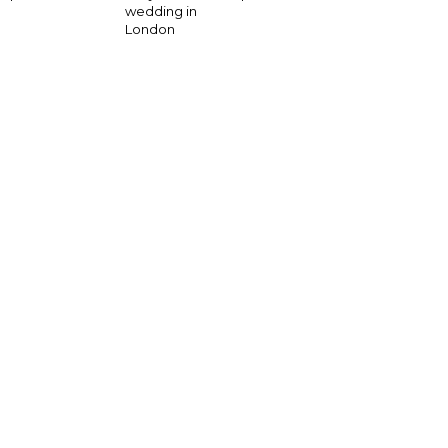
wedding in
London