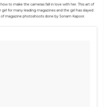
w to make the cameras fall in love with her. This art of
girl for many leading magazines and the girl has slayed
st of magazine photoshoots done by Sonam Kapoor.