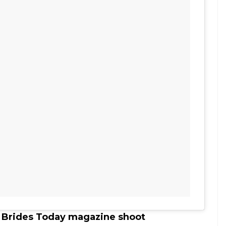
s Brides Today magazine shoot