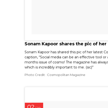
Sonam Kapoor shares the pic of her
Sonam Kapoor has shared this pic of her latest C
caption, “Social media can be an effective tool o
months issue of cosmo! The magazine has alway
which is incredibly important to me. (sic)”
Photo Credit : Cosmopolitan Magazine
02
/ 20