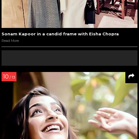
Sonam Kapoor in a candid frame with Eisha Chopra
Read More
10
/ 13