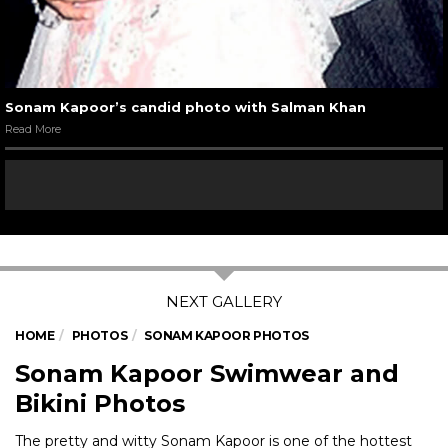
Sonam Kapoor’s candid photo with Salman Khan
Read More
HOME
PHOTOS
SONAM KAPOOR PHOTOS
Sonam Kapoor Swimwear and
Bikini Photos
The pretty and witty Sonam Kapoor is one of the hottest