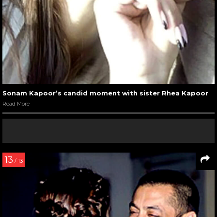
Sonam Kapoor’s candid moment with sister Rhea Kapoor
Read More
13
/ 13