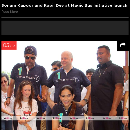
Sonam Kapoor and Kapil Dev at Magic Bus Initiative launch
Read More
05
/ 13