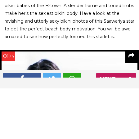
bikini babes of the B-town. A slender frame and toned limbs
make her’s the sexiest bikini body. Have a look at the
ravishing and utterly sexy bikini photos of this Saawariya star
to get the perfect beach body motivation. You will be awe-
amazed to see how perfectly formed this starlet is.
01
/ 9
NEXT