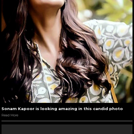
Sonam Kapoor is looking amazing in this candid photo
Read More