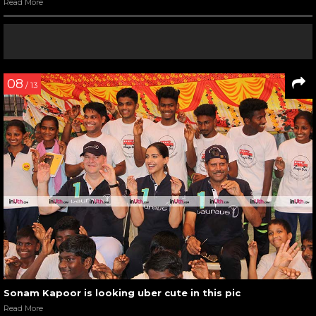
Read More
08
/ 13
Sonam Kapoor is looking uber cute in this pic
Read More