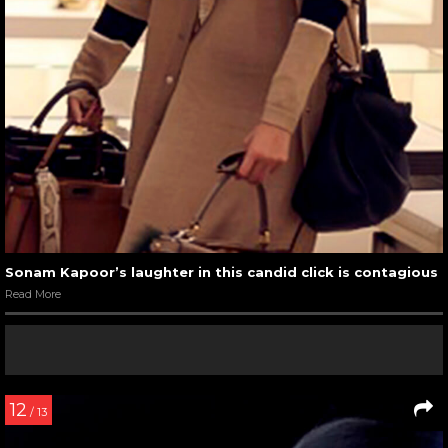
Sonam Kapoor’s laughter in this candid click is contagious
Read More
12
/ 13