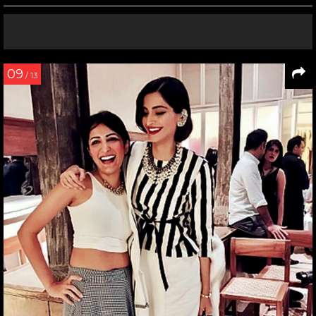
09
/ 13