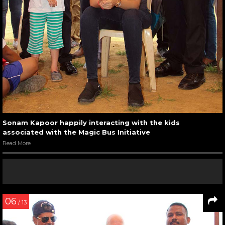
Sonam Kapoor happily interacting with the kids
associated with the Magic Bus Initiative
Read More
06
/ 13