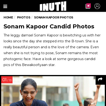
Menu
HOME
PHOTOS
SONAM KAPOOR PHOTOS
Sonam Kapoor Candid Photos
The leggy damsel Sonam Kapoor is bewitching us with her
looks since the day she stepped into the B-town. She is a
really beautiful person and is the love of the camera. Even
when she is not trying to pose, Sonam remains the most
photogenic face. Have a look at some gorgeous candid
pics of this Bewakoofiyaan star.
01
/ 13