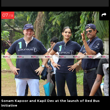
07
/ 13
Sonam Kapoor and Kapil Dev at the launch of Red Bus
Initiative