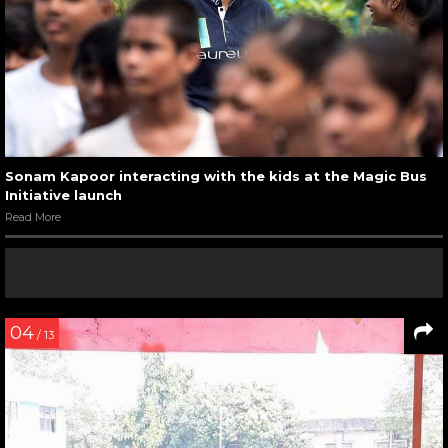
Sonam Kapoor interacting with the kids at the Magic Bus
Initiative launch
Read More
04
/ 13