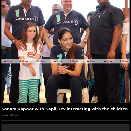
Sonam Kapoor with Kapil Dev interacting with the children
Read More