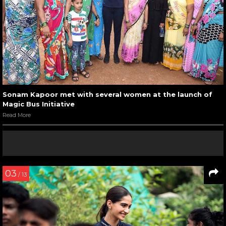
Sonam Kapoor met with several women at the launch of
Magic Bus Initiative
Read More
03
/ 13