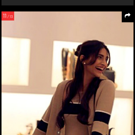
11
/ 13