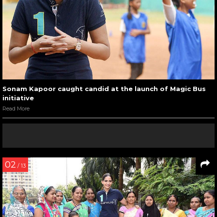
Sonam Kapoor caught candid at the launch of Magic Bus
initiative
Read More
02
/ 13