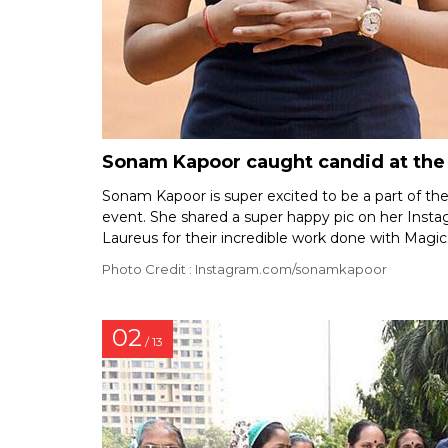
Sonam Kapoor caught candid at the l
Sonam Kapoor is super excited to be a part of th
event. She shared a super happy pic on her Inst
Laureus for their incredible work done with Magic
Photo Credit : Instagram.com/sonamkapoor
02
/ 13