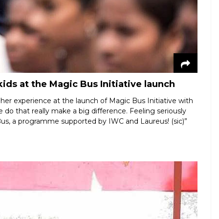
ids at the Magic Bus Initiative launch
er experience at the launch of Magic Bus Initiative with
we do that really make a big difference. Feeling seriously
Bus, a programme supported by IWC and Laureus! (sic)”