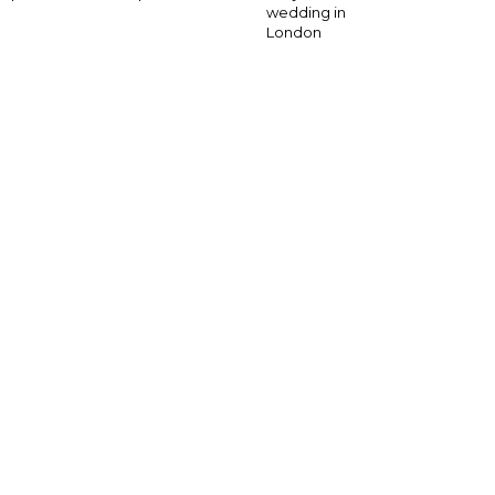
wedding in
London