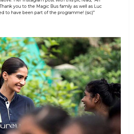
tiative. Her Instagram post with this pic read, “An
Thank you to the Magic Bus family as well as Luc
ed to have been part of the programme! (sic)”