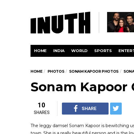
HOME
INDIA
WORLD
SPORTS
ENTER
HOME
PHOTOS
SONAM KAPOOR PHOTOS
SONA
Sonam Kapoor 
10
SHARE
SHARES
The leggy damsel Sonam Kapoor is bewitching us 
town. She is a really beautiful person and is the 