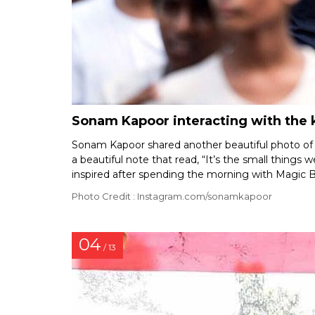
Sonam Kapoor interacting with the k
Sonam Kapoor shared another beautiful photo of h
a beautiful note that read, “It’s the small things 
inspired after spending the morning with Magic 
Photo Credit : Instagram.com/sonamkapoor
04
/ 13