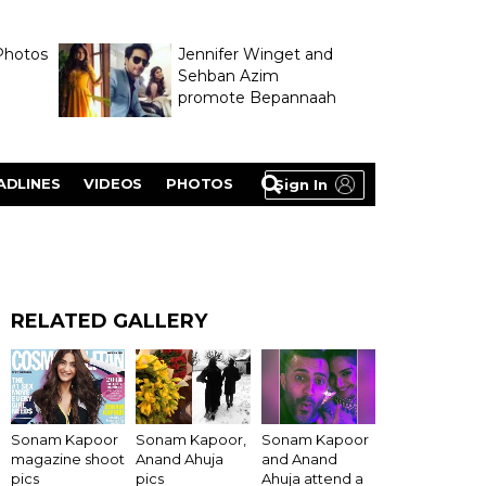
Photos
Jennifer Winget and
Sehban Azim
promote Bepannaah
ADLINES
VIDEOS
PHOTOS
Sign In
RELATED GALLERY
Sonam Kapoor
Sonam Kapoor,
Sonam Kapoor
magazine shoot
Anand Ahuja
and Anand
pics
pics
Ahuja attend a