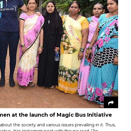
n at the launch of Magic Bus Initiative
bout the society and various issues prevailing in it. Thus,