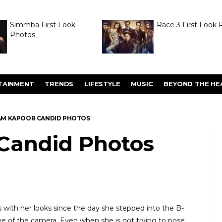
Simmba First Look
Race 3 First Look 
Photos
TAINMENT
TRENDS
LIFESTYLE
MUSIC
BEYOND THE HE
M KAPOOR CANDID PHOTOS
Candid Photos
with her looks since the day she stepped into the B-
love of the camera. Even when she is not trying to pose,