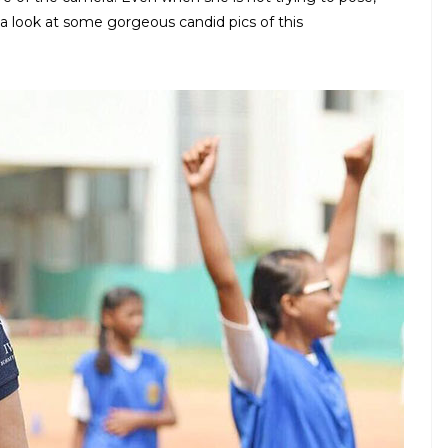
 look at some gorgeous candid pics of this