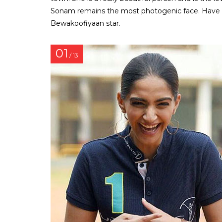
Sonam remains the most photogenic face. Have a
Bewakoofiyaan star.
01
/ 13