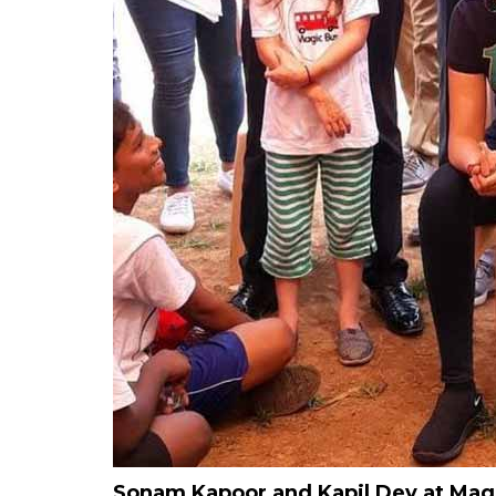
Sonam Kapoor and Kapil Dev at Magic