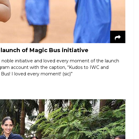
aunch of Magic Bus initiative
e noble initiative and loved every moment of the launch
agram account with the caption, “Kudos to IWC and
 Bus! I loved every moment! (sic)”