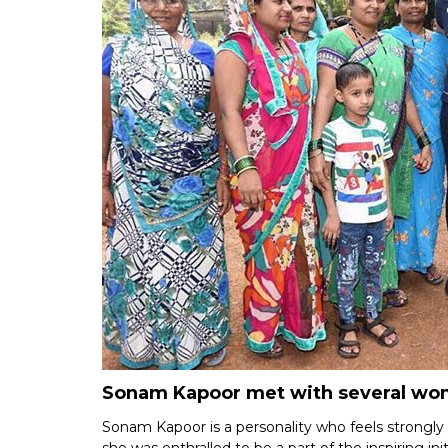
Sonam Kapoor met with several wome
Sonam Kapoor is a personality who feels strongly a