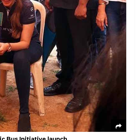
 Bus Initiative launch