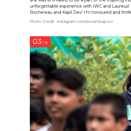
she was enthralled to be a part of the inspiring ini
unforgettable experience with IWC and Laureus! 
Rochereau and Kapil Dev! I’m honoured and thrill
Photo Credit : Instagram.com/sonamkapoor
03
/ 13