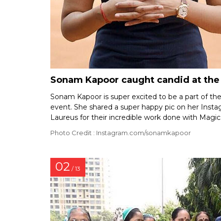
Sonam Kapoor caught candid at the l
Sonam Kapoor is super excited to be a part of th
event. She shared a super happy pic on her Inst
Laureus for their incredible work done with Magic
Photo Credit : Instagram.com/sonamkapoor
02
/ 13