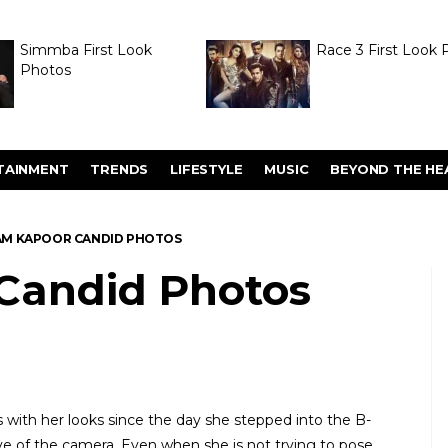
Simmba First Look
Race 3 First Look 
Photos
TAINMENT
TRENDS
LIFESTYLE
MUSIC
BEYOND THE HE
M KAPOOR CANDID PHOTOS
Candid Photos
with her looks since the day she stepped into the B-
love of the camera. Even when she is not trying to pose,