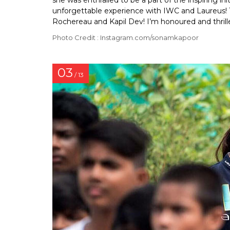
she was enthralled to be a part of the inspiring ini
unforgettable experience with IWC and Laureus! 
Rochereau and Kapil Dev! I’m honoured and thrill
Photo Credit : Instagram.com/sonamkapoor
03
/ 13