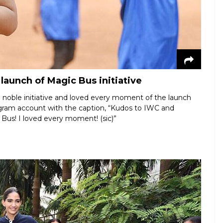
aunch of Magic Bus initiative
e noble initiative and loved every moment of the launch
agram account with the caption, “Kudos to IWC and
 Bus! I loved every moment! (sic)”