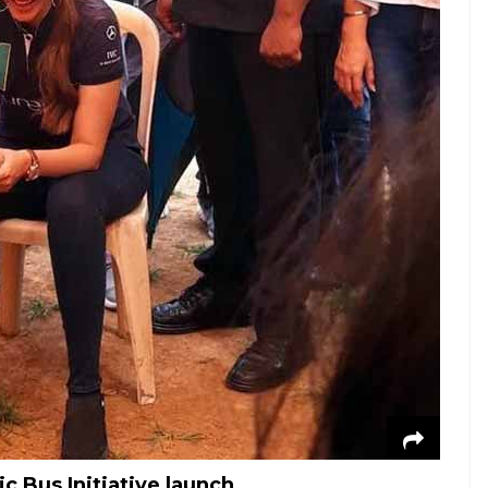
 Bus Initiative launch