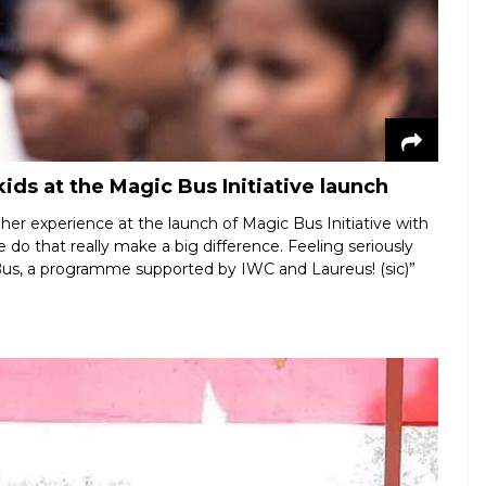
ids at the Magic Bus Initiative launch
er experience at the launch of Magic Bus Initiative with
we do that really make a big difference. Feeling seriously
Bus, a programme supported by IWC and Laureus! (sic)”