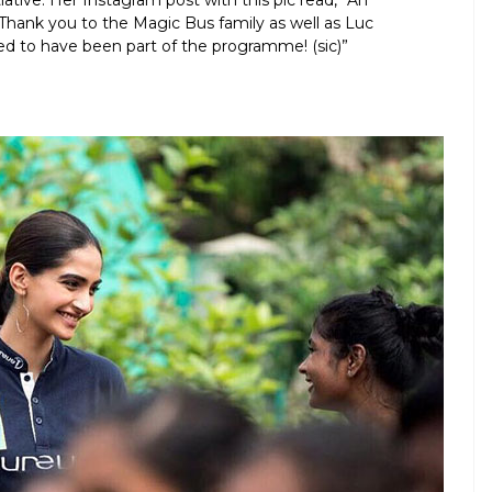
tiative. Her Instagram post with this pic read, “An
Thank you to the Magic Bus family as well as Luc
ed to have been part of the programme! (sic)”