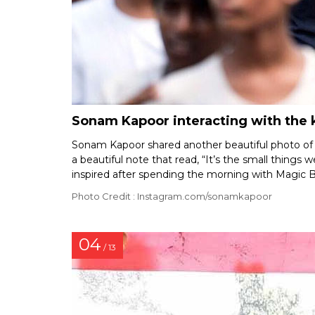
Sonam Kapoor interacting with the k
Sonam Kapoor shared another beautiful photo of h
a beautiful note that read, “It’s the small things 
inspired after spending the morning with Magic 
Photo Credit : Instagram.com/sonamkapoor
04
/ 13