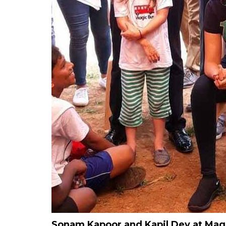
Sonam Kapoor and Kapil Dev at Magic