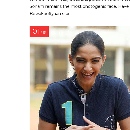
Sonam remains the most photogenic face. Have a
Bewakoofiyaan star.
01
/ 13