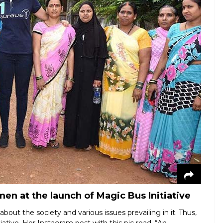
n at the launch of Magic Bus Initiative
bout the society and various issues prevailing in it. Thus,