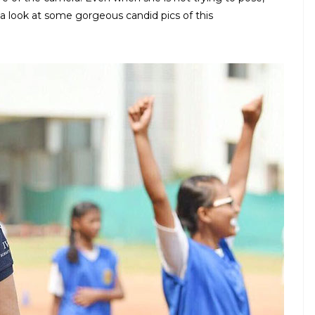
 look at some gorgeous candid pics of this