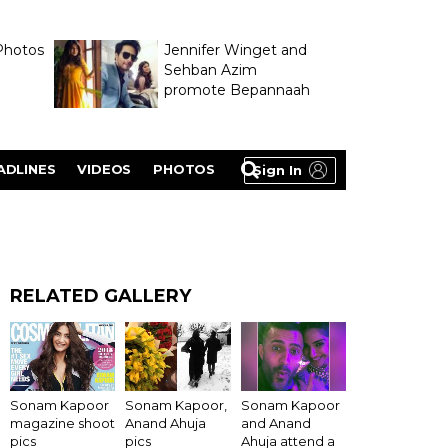
Photos
Jennifer Winget and
Sehban Azim
promote Bepannaah
ADLINES
VIDEOS
PHOTOS
Sign In
RELATED GALLERY
Sonam Kapoor
Sonam Kapoor,
Sonam Kapoor
magazine shoot
Anand Ahuja
and Anand
pics
pics
Ahuja attend a