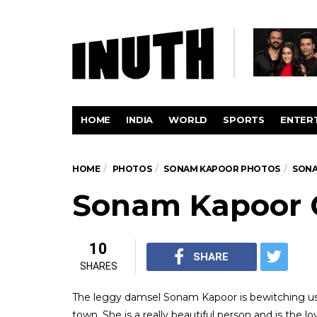
HOME
INDIA
WORLD
SPORTS
ENTER
HOME
PHOTOS
SONAM KAPOOR PHOTOS
SONA
Sonam Kapoor 
10
SHARE
SHARES
The leggy damsel Sonam Kapoor is bewitching us 
town. She is a really beautiful person and is the 