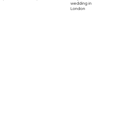
wedding in
London