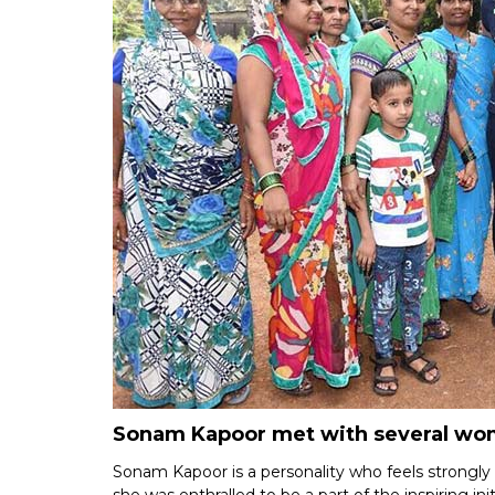
Sonam Kapoor met with several wome
Sonam Kapoor is a personality who feels strongly a