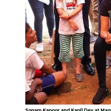
Sonam Kapoor and Kapil Dev at Magic