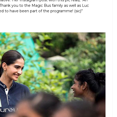
tiative. Her Instagram post with this pic read, “An
Thank you to the Magic Bus family as well as Luc
ed to have been part of the programme! (sic)”