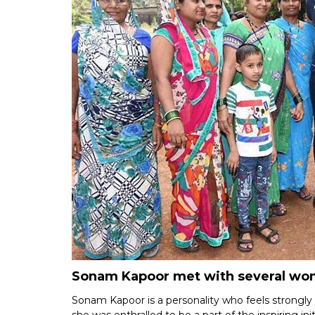
Sonam Kapoor met with several wome
Sonam Kapoor is a personality who feels strongly a