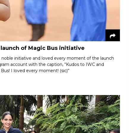
aunch of Magic Bus initiative
e noble initiative and loved every moment of the launch
agram account with the caption, “Kudos to IWC and
 Bus! I loved every moment! (sic)”