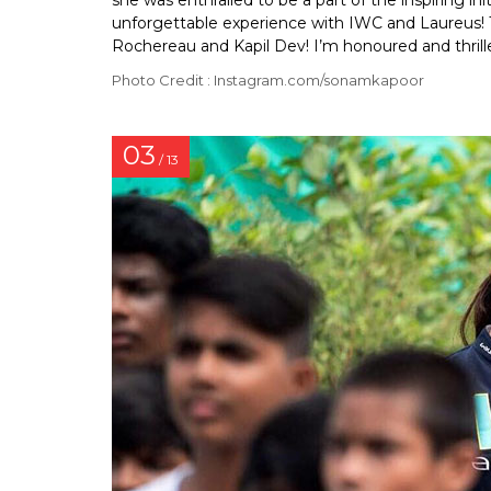
she was enthralled to be a part of the inspiring ini
unforgettable experience with IWC and Laureus! 
Rochereau and Kapil Dev! I’m honoured and thrill
Photo Credit : Instagram.com/sonamkapoor
03
/ 13