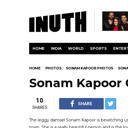
HOME
INDIA
WORLD
SPORTS
ENTER
HOME
PHOTOS
SONAM KAPOOR PHOTOS
SONA
Sonam Kapoor 
10
SHARE
SHARES
The leggy damsel Sonam Kapoor is bewitching us 
town. She is a really beautiful person and is the 