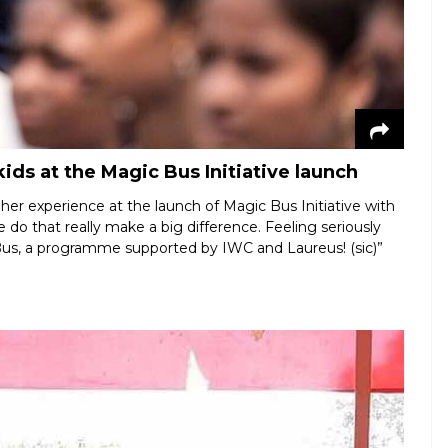
ids at the Magic Bus Initiative launch
er experience at the launch of Magic Bus Initiative with
we do that really make a big difference. Feeling seriously
Bus, a programme supported by IWC and Laureus! (sic)”