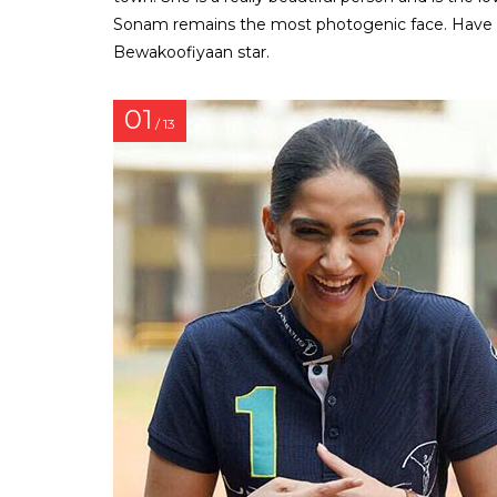
Sonam remains the most photogenic face. Have a
Bewakoofiyaan star.
01
/ 13