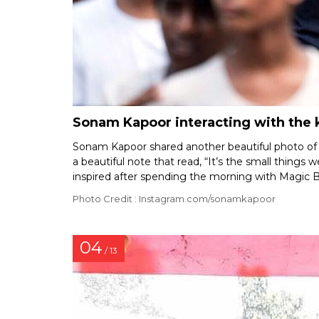
Sonam Kapoor interacting with the k
Sonam Kapoor shared another beautiful photo of h
a beautiful note that read, “It’s the small things 
inspired after spending the morning with Magic 
Photo Credit : Instagram.com/sonamkapoor
04
/ 13