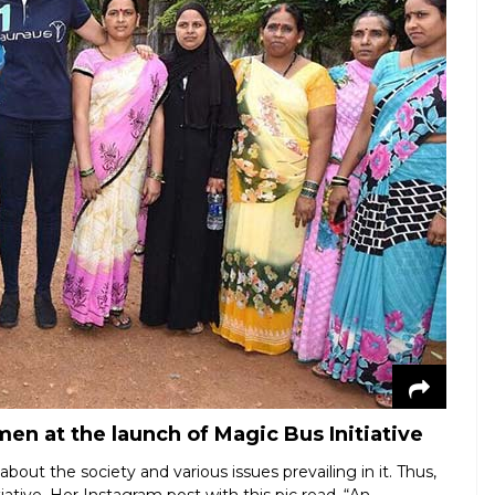
n at the launch of Magic Bus Initiative
bout the society and various issues prevailing in it. Thus,