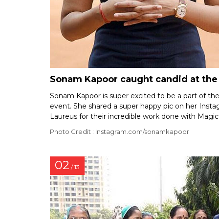
Sonam Kapoor caught candid at the l
Sonam Kapoor is super excited to be a part of th
event. She shared a super happy pic on her Inst
Laureus for their incredible work done with Magic
Photo Credit : Instagram.com/sonamkapoor
02
/ 13