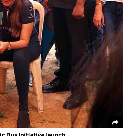
 Bus Initiative launch