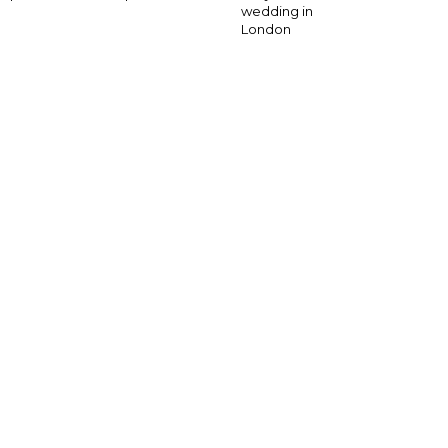
wedding in
London