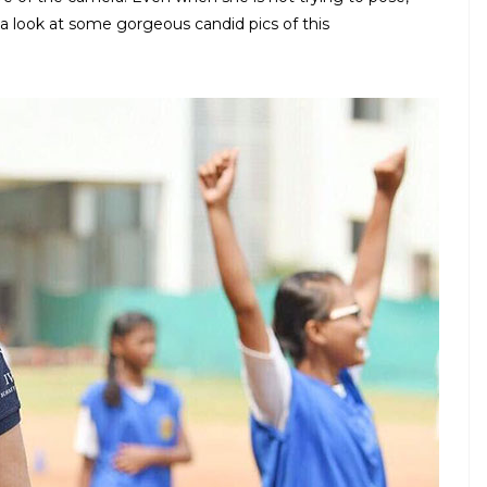
 look at some gorgeous candid pics of this