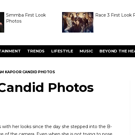
Simmba First Look
Race 3 First Look 
Photos
TAINMENT
TRENDS
LIFESTYLE
MUSIC
BEYOND THE HE
M KAPOOR CANDID PHOTOS
Candid Photos
with her looks since the day she stepped into the B-
love of the camera. Even when she is not trying to pose,