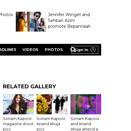
Photos
Jennifer Winget and
Sehban Azim
promote Bepannaah
ADLINES
VIDEOS
PHOTOS
Sign In
RELATED GALLERY
Sonam Kapoor
Sonam Kapoor,
Sonam Kapoor
magazine shoot
Anand Ahuja
and Anand
pics
pics
Ahuja attend a