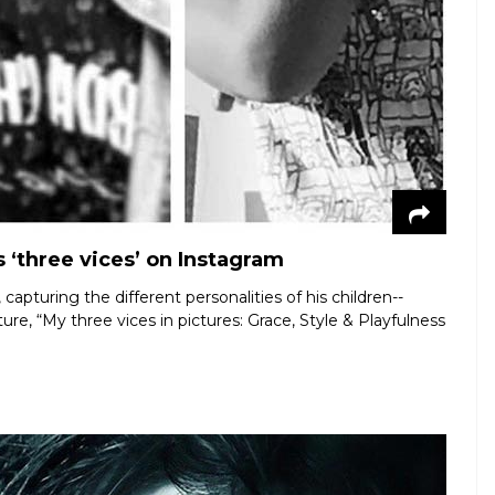
 ‘three vices’ on Instagram
apturing the different personalities of his children--
e, “My three vices in pictures: Grace, Style & Playfulness