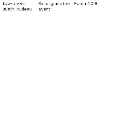
Forum 2018
town meet
Sinha grace the
Justin Trudeau
event