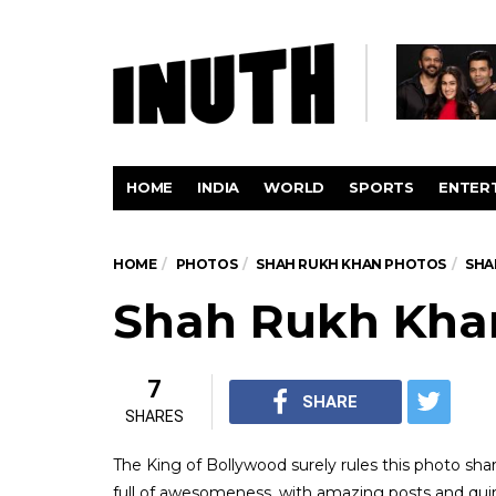
HOME
INDIA
WORLD
SPORTS
ENTER
HOME
PHOTOS
SHAH RUKH KHAN PHOTOS
SHA
Shah Rukh Khan
7
SHARE
SHARES
The King of Bollywood surely rules this photo sha
full of awesomeness, with amazing posts and quirk