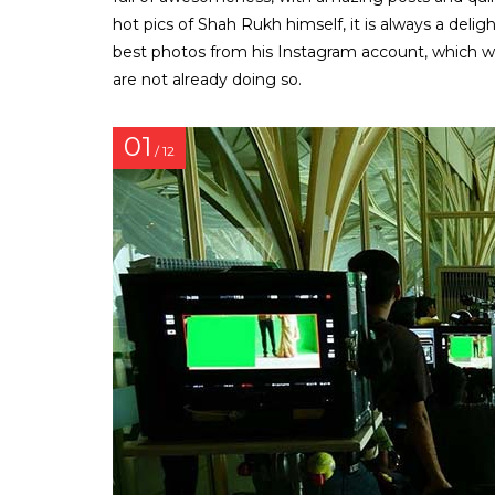
hot pics of Shah Rukh himself, it is always a delig
best photos from his Instagram account, which will
are not already doing so.
01
/ 12