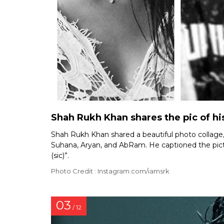
Shah Rukh Khan shares the pic of his
Shah Rukh Khan shared a beautiful photo collage, c
Suhana, Aryan, and AbRam. He captioned the pictur
(sic)”.
Photo Credit : Instagram.com/iamsrk
03
/ 12