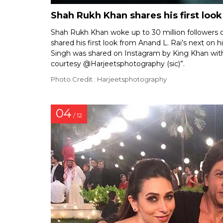
Shah Rukh Khan shares his first look
Shah Rukh Khan woke up to 30 million followers o
shared his first look from Anand L. Rai’s next on 
Singh was shared on Instagram by King Khan with 
courtesy @Harjeetsphotography (sic)”.
Photo Credit : Harjeetsphotography
04
/ 12