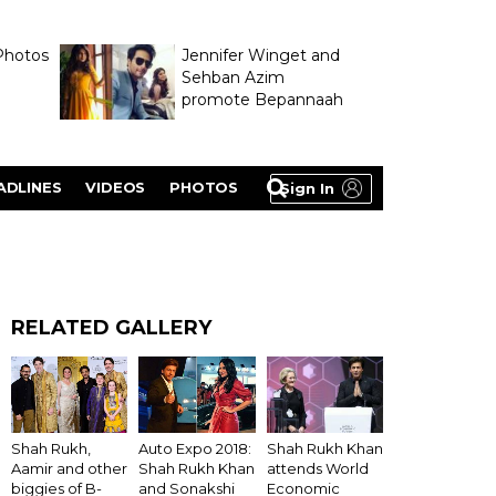
Photos
Jennifer Winget and
Sehban Azim
promote Bepannaah
ADLINES
VIDEOS
PHOTOS
Sign In
RELATED GALLERY
Shah Rukh Khan
Shah Rukh,
Auto Expo 2018:
attends World
Aamir and other
Shah Rukh Khan
Economic
biggies of B-
and Sonakshi