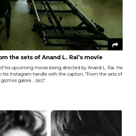
om the sets of Anand L. Rai’s movie
 of his upcoming movie being directed by Anand L. Rai. He
 his Instagram handle with the caption, “From the sets of
gizmos galore… (sic)”.