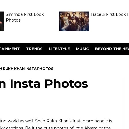
Simmba First Look
Race 3 First Look 
Photos
TAINMENT
TRENDS
LIFESTYLE
MUSIC
BEYOND THE HE
H RUKH KHAN INSTA PHOTOS
 Insta Photos
ring world as well. Shah Rukh Khan’s Instagram handle is
y captions. Be it the cute photos of little Abram or the