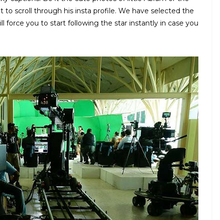
ht to scroll through his insta profile. We have selected the
 force you to start following the star instantly in case you