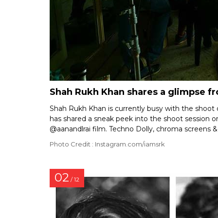
Shah Rukh Khan shares a glimpse fr
Shah Rukh Khan is currently busy with the shoot
has shared a sneak peek into the shoot session on
@aanandlrai film. Techno Dolly, chroma screens & 
Photo Credit : Instagram.com/iamsrk
02
/ 12