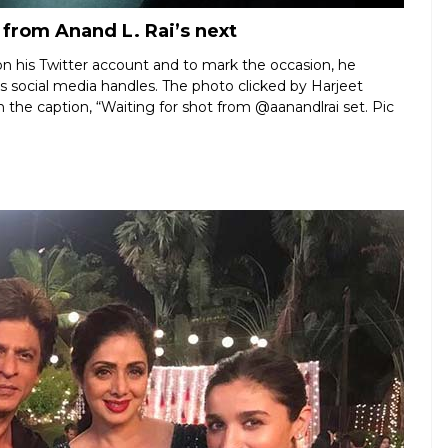
 from Anand L. Rai’s next
n his Twitter account and to mark the occasion, he
his social media handles. The photo clicked by Harjeet
the caption, “Waiting for shot from @aanandlrai set. Pic