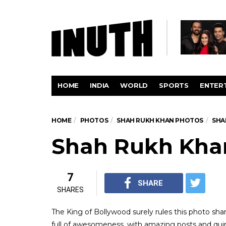
HOME
INDIA
WORLD
SPORTS
ENTER
HOME
PHOTOS
SHAH RUKH KHAN PHOTOS
SHA
Shah Rukh Khan
7
SHARE
SHARES
The King of Bollywood surely rules this photo sha
full of awesomeness, with amazing posts and quirk