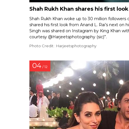
Shah Rukh Khan shares his first look
Shah Rukh Khan woke up to 30 million followers o
shared his first look from Anand L. Rai’s next on 
Singh was shared on Instagram by King Khan with 
courtesy @Harjeetsphotography (sic)”.
Photo Credit : Harjeetsphotography
04
/ 12