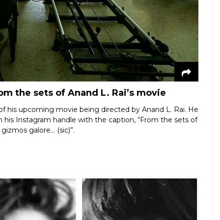
om the sets of Anand L. Rai’s movie
 of his upcoming movie being directed by Anand L. Rai. He
 his Instagram handle with the caption, “From the sets of
gizmos galore… (sic)”.