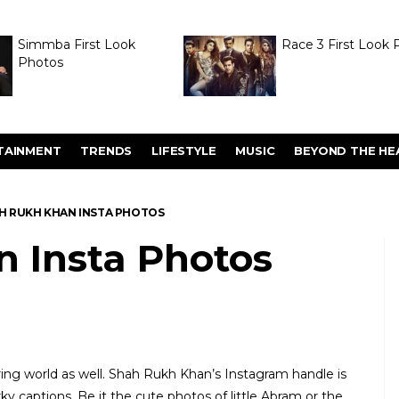
Simmba First Look
Race 3 First Look 
Photos
TAINMENT
TRENDS
LIFESTYLE
MUSIC
BEYOND THE HE
H RUKH KHAN INSTA PHOTOS
 Insta Photos
ring world as well. Shah Rukh Khan’s Instagram handle is
y captions. Be it the cute photos of little Abram or the