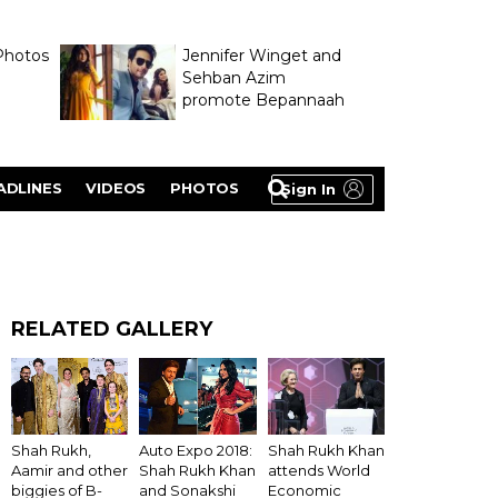
Photos
Jennifer Winget and
Sehban Azim
promote Bepannaah
ADLINES
VIDEOS
PHOTOS
Sign In
RELATED GALLERY
Shah Rukh Khan
Shah Rukh,
Auto Expo 2018:
attends World
Aamir and other
Shah Rukh Khan
Economic
biggies of B-
and Sonakshi