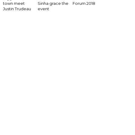
Forum 2018
town meet
Sinha grace the
Justin Trudeau
event