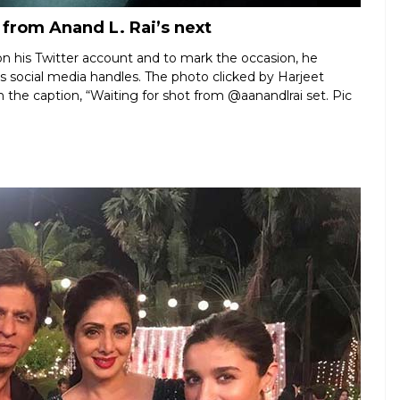
 from Anand L. Rai’s next
n his Twitter account and to mark the occasion, he
his social media handles. The photo clicked by Harjeet
the caption, “Waiting for shot from @aanandlrai set. Pic