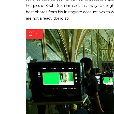
hot pics of Shah Rukh himself, it is always a delig
best photos from his Instagram account, which will
are not already doing so.
01
/ 12