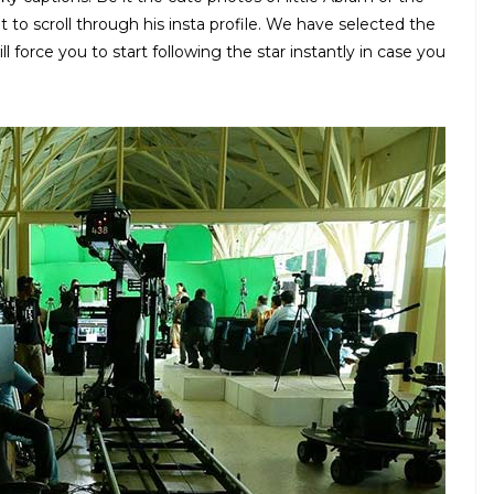
ht to scroll through his insta profile. We have selected the
 force you to start following the star instantly in case you