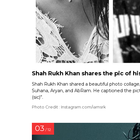
Shah Rukh Khan shares the pic of his
Shah Rukh Khan shared a beautiful photo collage, c
Suhana, Aryan, and AbRam. He captioned the pictur
(sic)”.
Photo Credit : Instagram.com/iamsrk
03
/ 12