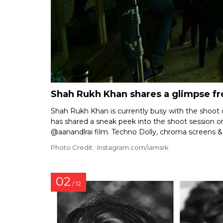
Shah Rukh Khan shares a glimpse fr
Shah Rukh Khan is currently busy with the shoot
has shared a sneak peek into the shoot session on
@aanandlrai film. Techno Dolly, chroma screens & 
Photo Credit : Instagram.com/iamsrk
02
/ 12