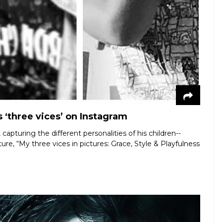
 ‘three vices’ on Instagram
apturing the different personalities of his children--
e, “My three vices in pictures: Grace, Style & Playfulness