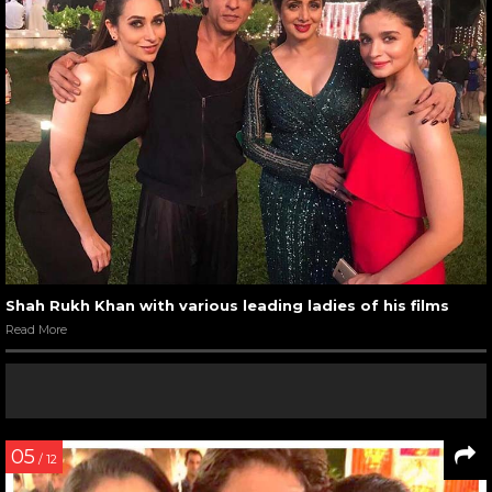
Shah Rukh Khan with various leading ladies of his films
Read More
05
/ 12