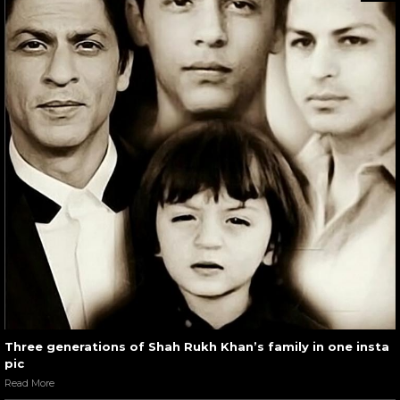
Three generations of Shah Rukh Khan’s family in one insta
pic
Read More