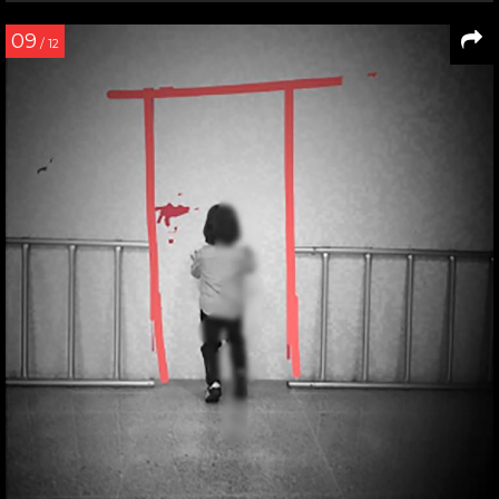
09
/ 12