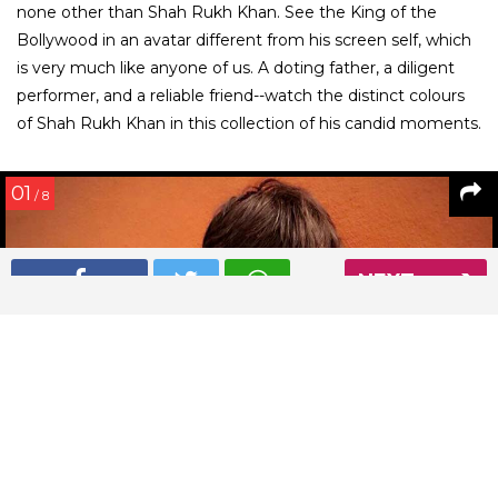
none other than Shah Rukh Khan. See the King of the
Bollywood in an avatar different from his screen self, which
is very much like anyone of us. A doting father, a diligent
performer, and a reliable friend--watch the distinct colours
of Shah Rukh Khan in this collection of his candid moments.
01
/ 8
NEXT