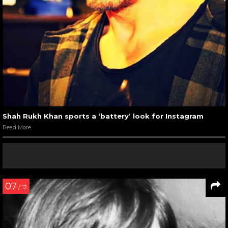
Shah Rukh Khan sports a ‘battery’ look for Instagram
Read More
07
/ 12