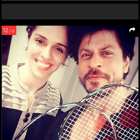
12
/ 12