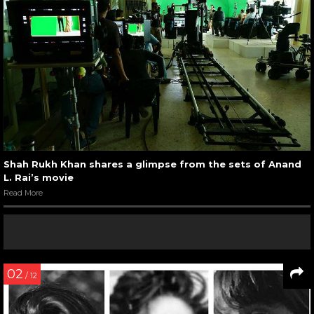
Shah Rukh Khan shares a glimpse from the sets of Anand
L. Rai’s movie
Read More
02
/ 12