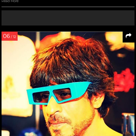
Read More
06
/ 12