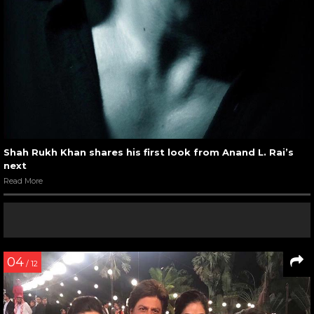
Shah Rukh Khan shares his first look from Anand L. Rai’s
next
Read More
04
/ 12