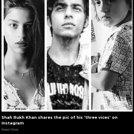
Shah Rukh Khan shares the pic of his ‘three vices’ on
Instagram
Read More