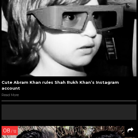
Cute Abram Khan rules Shah Rukh Khan’s Instagram
account
Read More
08
/ 12