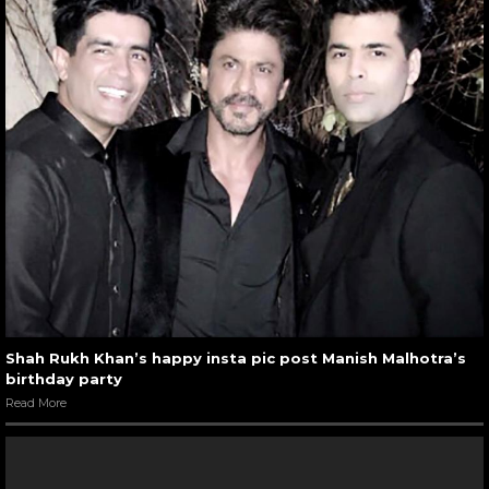
Shah Rukh Khan’s happy insta pic post Manish Malhotra’s
birthday party
Read More