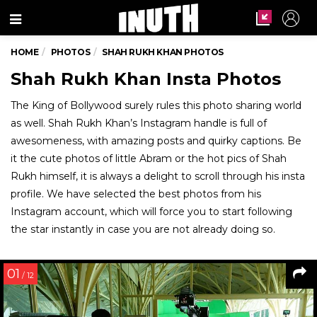
Menu
HOME
PHOTOS
SHAH RUKH KHAN PHOTOS
Shah Rukh Khan Insta Photos
The King of Bollywood surely rules this photo sharing world
as well. Shah Rukh Khan’s Instagram handle is full of
awesomeness, with amazing posts and quirky captions. Be
it the cute photos of little Abram or the hot pics of Shah
Rukh himself, it is always a delight to scroll through his insta
profile. We have selected the best photos from his
Instagram account, which will force you to start following
the star instantly in case you are not already doing so.
01
/ 12