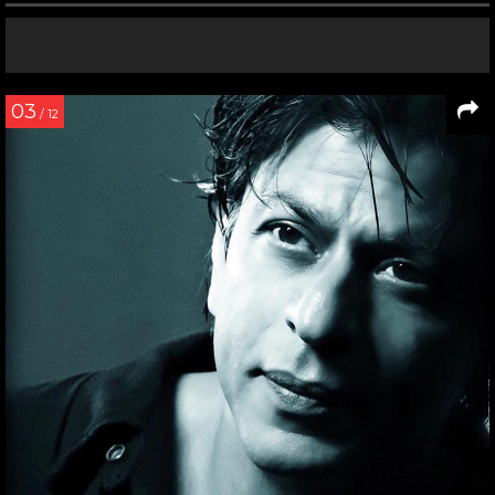
03
/ 12