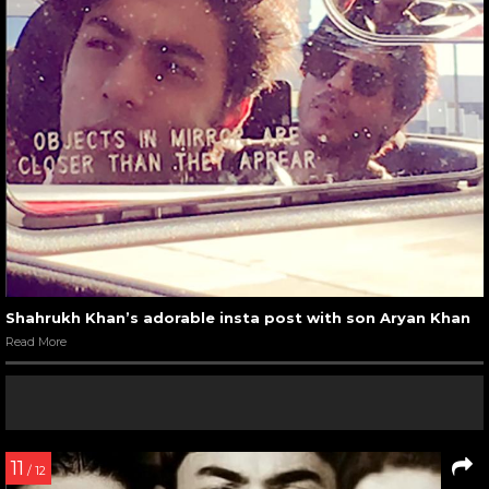
Shahrukh Khan’s adorable insta post with son Aryan Khan
Read More
11
/ 12