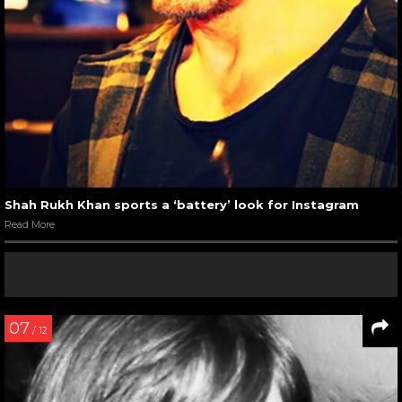
Shah Rukh Khan sports a ‘battery’ look for Instagram
Read More
07
/ 12