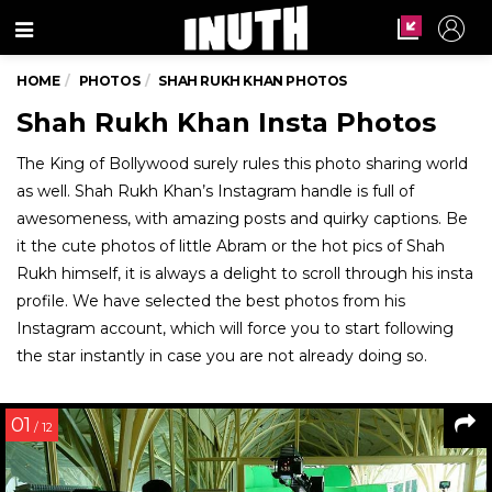
Menu
HOME
PHOTOS
SHAH RUKH KHAN PHOTOS
Shah Rukh Khan Insta Photos
The King of Bollywood surely rules this photo sharing world
as well. Shah Rukh Khan’s Instagram handle is full of
awesomeness, with amazing posts and quirky captions. Be
it the cute photos of little Abram or the hot pics of Shah
Rukh himself, it is always a delight to scroll through his insta
profile. We have selected the best photos from his
Instagram account, which will force you to start following
the star instantly in case you are not already doing so.
01
/ 12