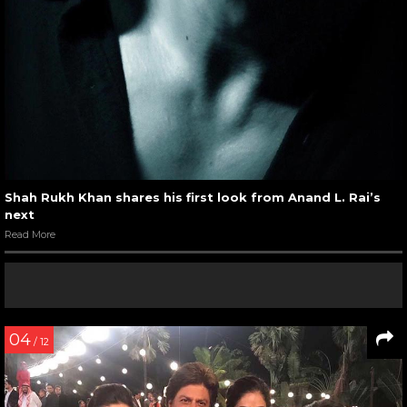
Shah Rukh Khan shares his first look from Anand L. Rai’s
next
Read More
04
/ 12