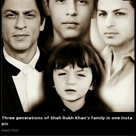
Three generations of Shah Rukh Khan’s family in one insta
pic
Read More