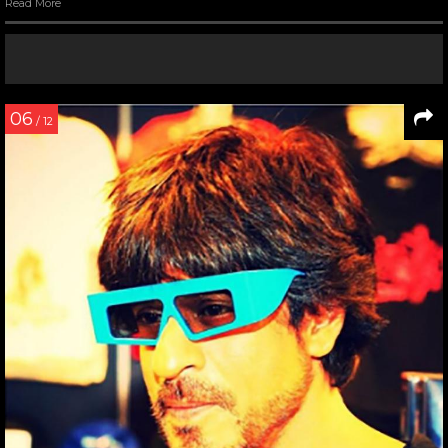
Read More
06
/ 12