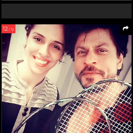
12
/ 12