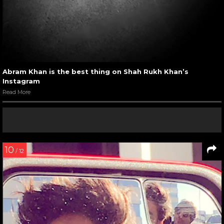
Abram Khan is the best thing on Shah Rukh Khan’s
Instagram
Read More
10
/ 12