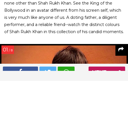
none other than Shah Rukh Khan. See the King of the
Bollywood in an avatar different from his screen self, which
is very much like anyone of us. A doting father, a diligent
performer, and a reliable friend--watch the distinct colours
of Shah Rukh Khan in this collection of his candid moments.
01
/ 8
NEXT