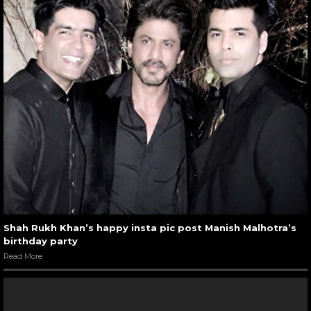
Shah Rukh Khan’s happy insta pic post Manish Malhotra’s
birthday party
Read More