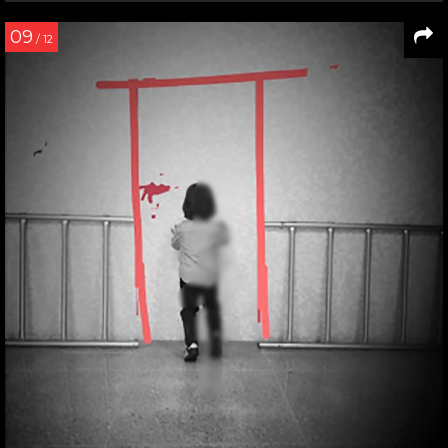
09
/ 12