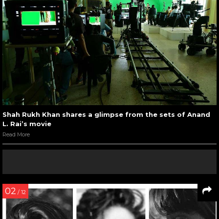
Shah Rukh Khan shares a glimpse from the sets of Anand
L. Rai’s movie
Read More
02
/ 12