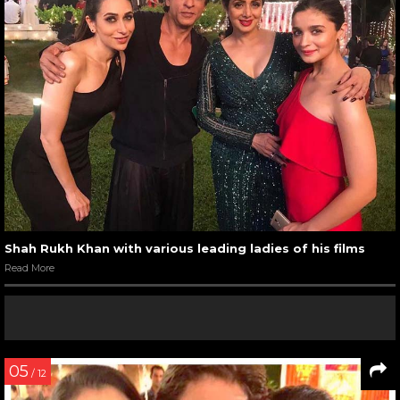
Shah Rukh Khan with various leading ladies of his films
Read More
05
/ 12