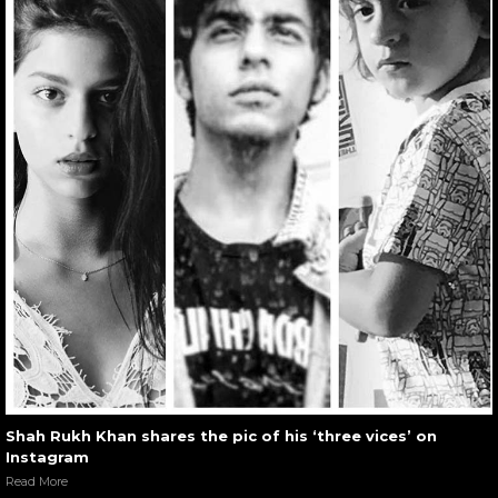
Shah Rukh Khan shares the pic of his ‘three vices’ on
Instagram
Read More