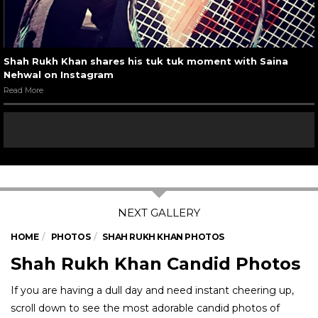
Shah Rukh Khan shares his tuk tuk moment with Saina
Nehwal on Instagram
Read More
HOME
PHOTOS
SHAH RUKH KHAN PHOTOS
Shah Rukh Khan Candid Photos
If you are having a dull day and need instant cheering up,
scroll down to see the most adorable candid photos of