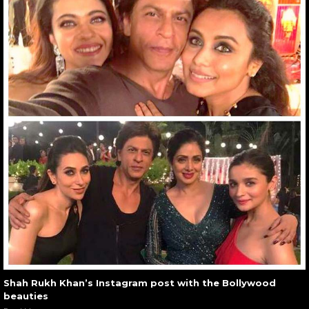
Shah Rukh Khan’s Instagram post with the Bollywood
beauties