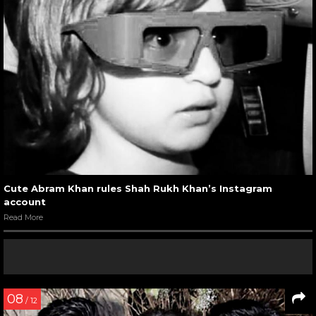
Cute Abram Khan rules Shah Rukh Khan’s Instagram
account
Read More
08
/ 12