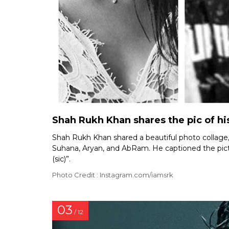
Shah Rukh Khan shares the pic of his
Shah Rukh Khan shared a beautiful photo collage, c
Suhana, Aryan, and AbRam. He captioned the pictur
(sic)”.
Photo Credit : Instagram.com/iamsrk
03
/ 12