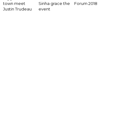
Forum 2018
town meet
Sinha grace the
Justin Trudeau
event