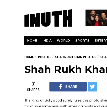
HOME
INDIA
WORLD
SPORTS
ENTER
HOME
PHOTOS
SHAH RUKH KHAN PHOTOS
SHA
Shah Rukh Khan
7
SHARE
SHARES
The King of Bollywood surely rules this photo sha
full of awesomeness, with amazing posts and quirk