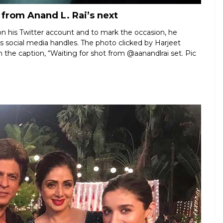
 from Anand L. Rai’s next
n his Twitter account and to mark the occasion, he
his social media handles. The photo clicked by Harjeet
the caption, “Waiting for shot from @aanandlrai set. Pic