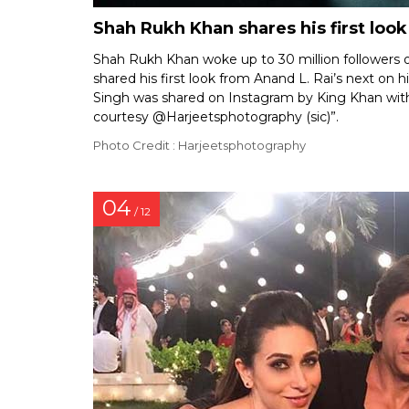
Shah Rukh Khan shares his first look
Shah Rukh Khan woke up to 30 million followers o
shared his first look from Anand L. Rai’s next on 
Singh was shared on Instagram by King Khan with 
courtesy @Harjeetsphotography (sic)”.
Photo Credit : Harjeetsphotography
04
/ 12