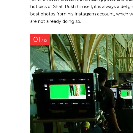
hot pics of Shah Rukh himself, it is always a delig
best photos from his Instagram account, which will
are not already doing so.
01
/ 12