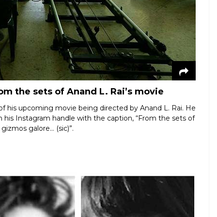
om the sets of Anand L. Rai’s movie
 of his upcoming movie being directed by Anand L. Rai. He
 his Instagram handle with the caption, “From the sets of
gizmos galore… (sic)”.