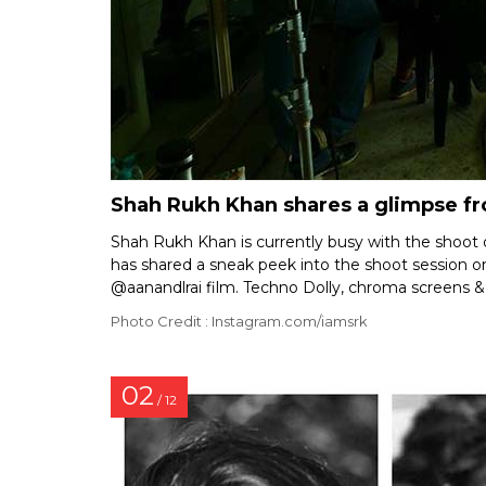
Shah Rukh Khan shares a glimpse fr
Shah Rukh Khan is currently busy with the shoot
has shared a sneak peek into the shoot session on
@aanandlrai film. Techno Dolly, chroma screens & 
Photo Credit : Instagram.com/iamsrk
02
/ 12