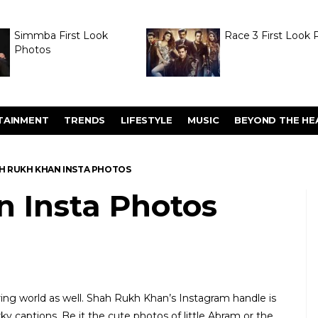
Simmba First Look
Race 3 First Look 
Photos
TAINMENT
TRENDS
LIFESTYLE
MUSIC
BEYOND THE HE
H RUKH KHAN INSTA PHOTOS
 Insta Photos
ring world as well. Shah Rukh Khan’s Instagram handle is
y captions. Be it the cute photos of little Abram or the