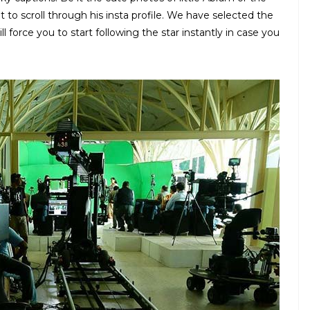
ht to scroll through his insta profile. We have selected the
 force you to start following the star instantly in case you