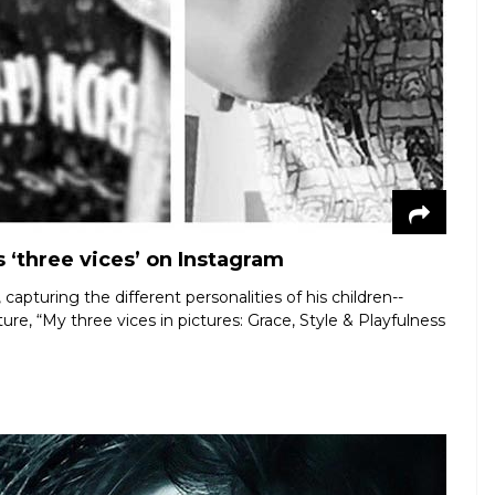
 ‘three vices’ on Instagram
apturing the different personalities of his children--
e, “My three vices in pictures: Grace, Style & Playfulness