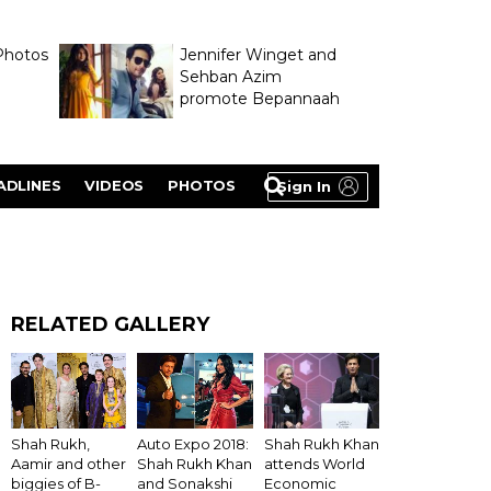
Photos
Jennifer Winget and
Sehban Azim
promote Bepannaah
ADLINES
VIDEOS
PHOTOS
Sign In
RELATED GALLERY
Shah Rukh Khan
Shah Rukh,
Auto Expo 2018:
attends World
Aamir and other
Shah Rukh Khan
Economic
biggies of B-
and Sonakshi