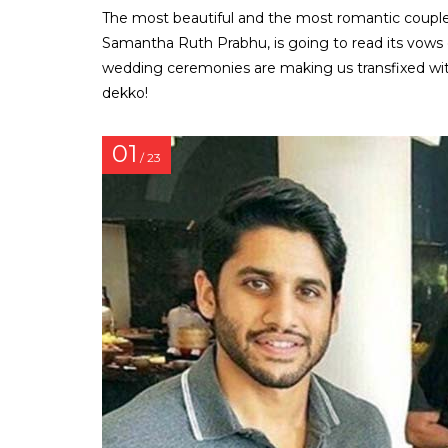
The most beautiful and the most romantic couple
Samantha Ruth Prabhu, is going to read its vows 
wedding ceremonies are making us transfixed wit
dekko!
01
/ 23