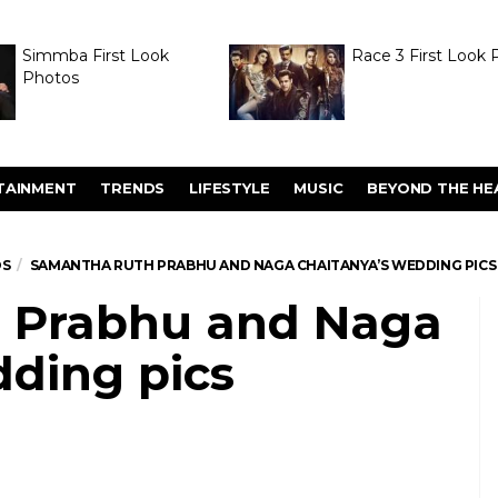
Simmba First Look
Race 3 First Look 
Photos
TAINMENT
TRENDS
LIFESTYLE
MUSIC
BEYOND THE HE
OS
SAMANTHA RUTH PRABHU AND NAGA CHAITANYA’S WEDDING PICS
 Prabhu and Naga
dding pics