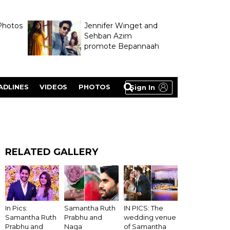
Photos
Jennifer Winget and
Sehban Azim
promote Bepannaah
ADLINES
VIDEOS
PHOTOS
Sign In
RELATED GALLERY
In Pics:
Samantha Ruth
IN PICS: The
Samantha Ruth
Prabhu and
wedding venue
Prabhu and
Naga
of Samantha