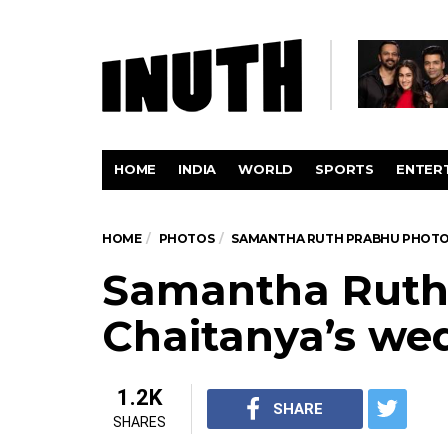
HOME
INDIA
WORLD
SPORTS
ENTER
HOME
PHOTOS
SAMANTHA RUTH PRABHU PHOT
Samantha Ruth
Chaitanya’s we
1.2K
SHARE
SHARES