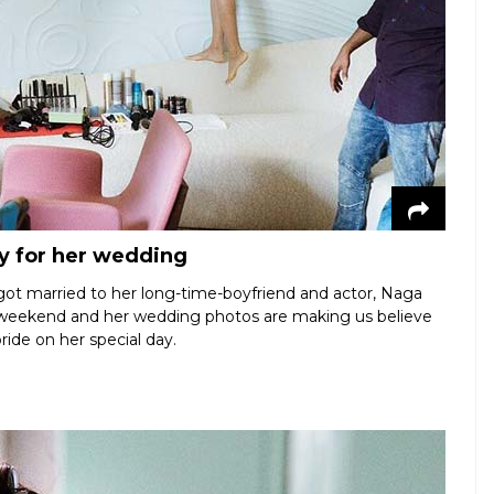
y for her wedding
ot married to her long-time-boyfriend and actor, Naga
e weekend and her wedding photos are making us believe
bride on her special day.