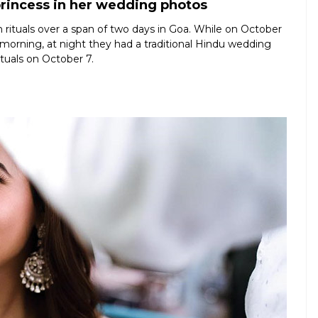
princess in her wedding photos
 rituals over a span of two days in Goa. While on October
 morning, at night they had a traditional Hindu wedding
ituals on October 7.