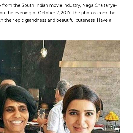
 from the South Indian movie industry, Naga Chaitanya-
on the evening of October 7, 2017. The photos from the
h their epic grandness and beautiful cuteness. Have a