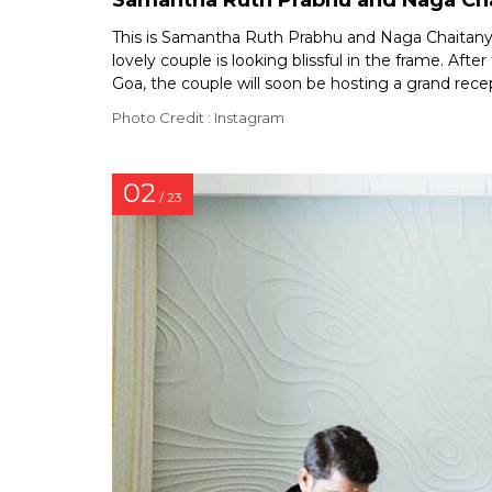
Samantha Ruth Prabhu and Naga Cha
This is Samantha Ruth Prabhu and Naga Chaitanya’
lovely couple is looking blissful in the frame. Aft
Goa, the couple will soon be hosting a grand rece
Photo Credit : Instagram
02
/ 23