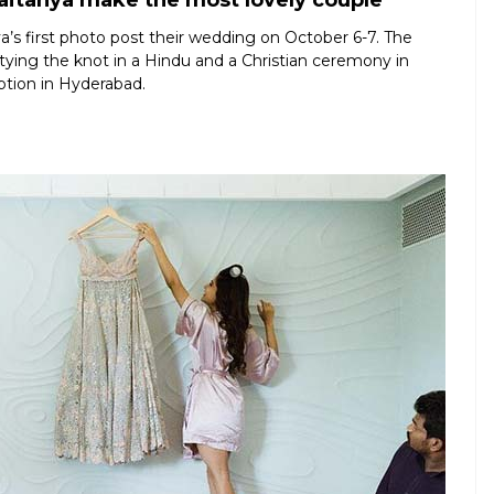
itanya make the most lovely couple
s first photo post their wedding on October 6-7. The
er tying the knot in a Hindu and a Christian ceremony in
ption in Hyderabad.