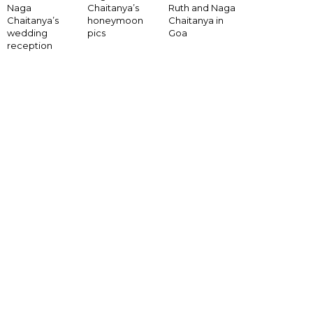
Naga
Chaitanya’s
Ruth and Naga
Chaitanya’s
honeymoon
Chaitanya in
wedding
pics
Goa
reception