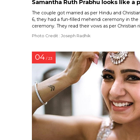
Samantha Ruth Prabhu looks like a 
The couple got married as per Hindu and Christian
6, they had a fun-filled mehendi ceremony in the
ceremony. They read their vows as per Christian r
Photo Credit : Joseph Radhik
04
/ 23