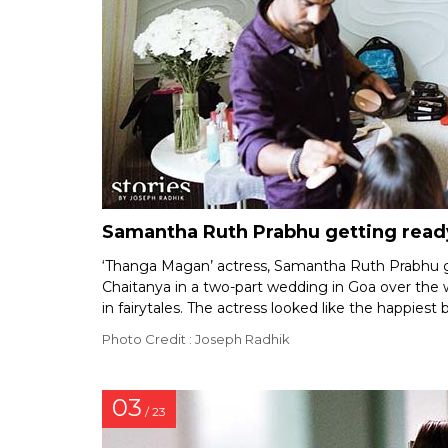
Samantha Ruth Prabhu getting read
‘Thanga Magan’ actress, Samantha Ruth Prabhu g
Chaitanya in a two-part wedding in Goa over th
in fairytales. The actress looked like the happiest 
Photo Credit : Joseph Radhik
03
/ 23