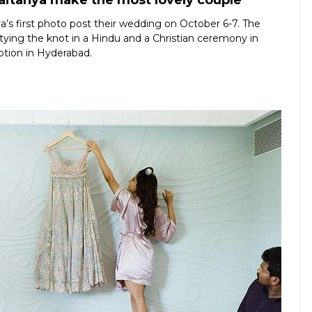
itanya make the most lovely couple
s first photo post their wedding on October 6-7. The
er tying the knot in a Hindu and a Christian ceremony in
ption in Hyderabad.