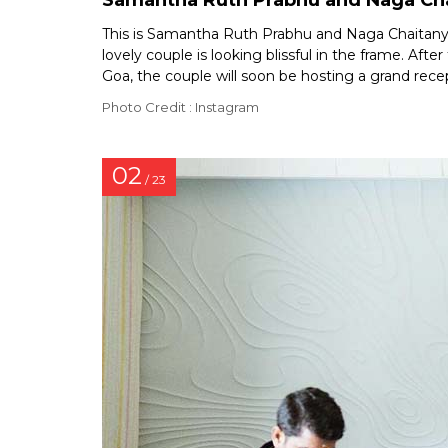
Samantha Ruth Prabhu and Naga Cha
This is Samantha Ruth Prabhu and Naga Chaitanya’
lovely couple is looking blissful in the frame. Aft
Goa, the couple will soon be hosting a grand rece
Photo Credit : Instagram
02
/ 23