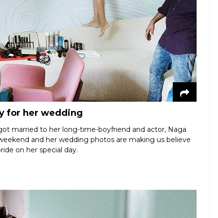
y for her wedding
ot married to her long-time-boyfriend and actor, Naga
e weekend and her wedding photos are making us believe
bride on her special day.