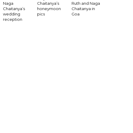
Naga
Chaitanya’s
Ruth and Naga
Chaitanya’s
honeymoon
Chaitanya in
wedding
pics
Goa
reception