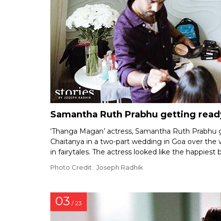
Samantha Ruth Prabhu getting read
‘Thanga Magan’ actress, Samantha Ruth Prabhu g
Chaitanya in a two-part wedding in Goa over th
in fairytales. The actress looked like the happiest 
Photo Credit : Joseph Radhik
03
/ 23