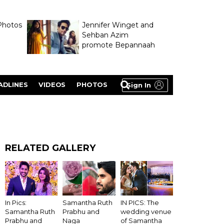
Photos
Jennifer Winget and
Sehban Azim
promote Bepannaah
ADLINES
VIDEOS
PHOTOS
Sign In
RELATED GALLERY
In Pics:
Samantha Ruth
IN PICS: The
Samantha Ruth
Prabhu and
wedding venue
Prabhu and
Naga
of Samantha