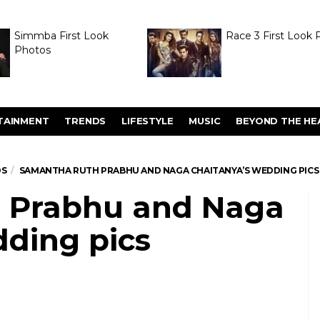
Simmba First Look
Race 3 First Look 
Photos
TAINMENT
TRENDS
LIFESTYLE
MUSIC
BEYOND THE HE
OS
SAMANTHA RUTH PRABHU AND NAGA CHAITANYA’S WEDDING PICS
 Prabhu and Naga
dding pics