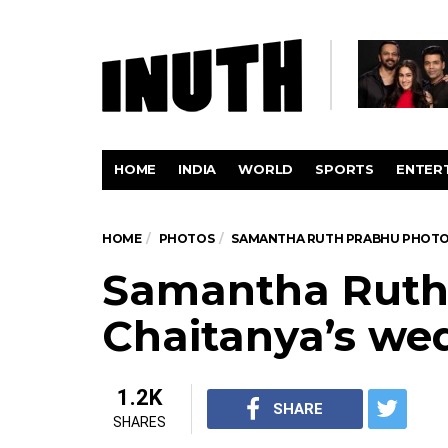
HOME
INDIA
WORLD
SPORTS
ENTER
HOME
PHOTOS
SAMANTHA RUTH PRABHU PHOT
Samantha Ruth
Chaitanya’s we
1.2K
SHARE
SHARES