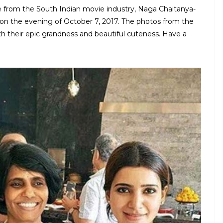
 from the South Indian movie industry, Naga Chaitanya-
on the evening of October 7, 2017. The photos from the
h their epic grandness and beautiful cuteness. Have a