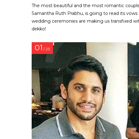
The most beautiful and the most romantic couple
Samantha Ruth Prabhu, is going to read its vows 
wedding ceremonies are making us transfixed wit
dekko!
01
/ 23