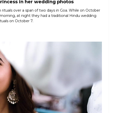
princess in her wedding photos
 rituals over a span of two days in Goa. While on October
 morning, at night they had a traditional Hindu wedding
ituals on October 7.