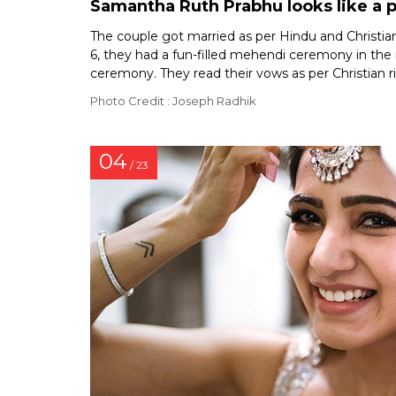
Samantha Ruth Prabhu looks like a 
The couple got married as per Hindu and Christian
6, they had a fun-filled mehendi ceremony in the
ceremony. They read their vows as per Christian r
Photo Credit : Joseph Radhik
04
/ 23