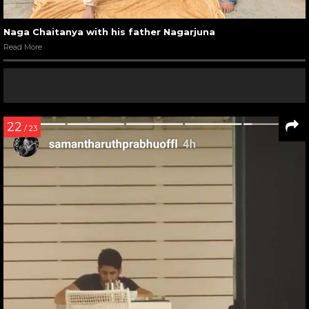
Naga Chaitanya with his father Nagarjuna
Read More
22
/ 23