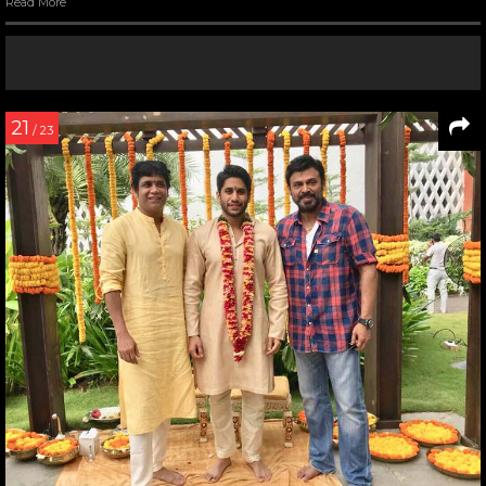
Read More
21
/ 23