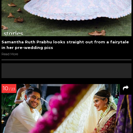
Samantha Ruth Prabhu looks straight out from a fairytale
in her pre-wedding pics
Read More
10
/ 23