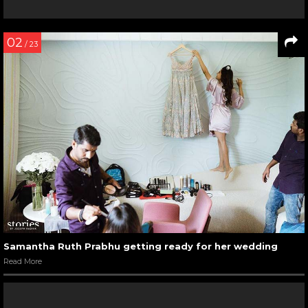
02
/ 23
Samantha Ruth Prabhu getting ready for her wedding
Read More