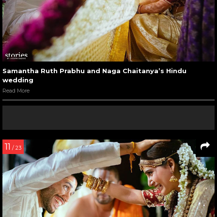
Samantha Ruth Prabhu and Naga Chaitanya’s Hindu
wedding
Read More
11
/ 23