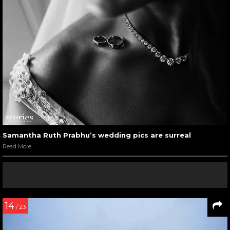
Samantha Ruth Prabhu’s wedding pics are surreal
Read More
14
/ 23