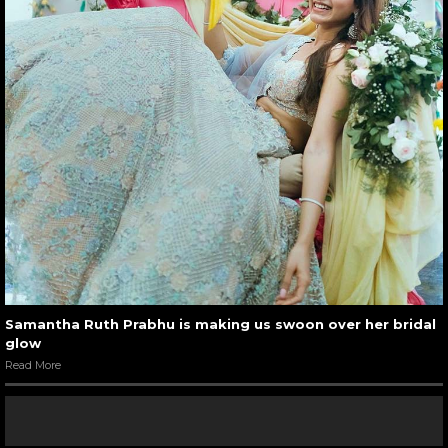
Samantha Ruth Prabhu is making us swoon over her bridal
glow
Read More