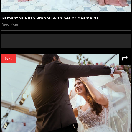
Samantha Ruth Prabhu with her bridesmaids
Read More
16
/ 23