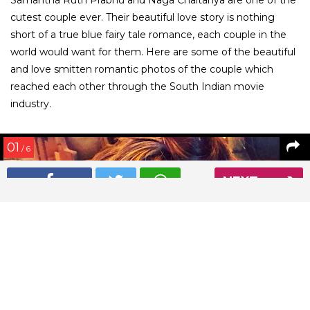
cutest couple ever. Their beautiful love story is nothing
short of a true blue fairy tale romance, each couple in the
world would want for them. Here are some of the beautiful
and love smitten romantic photos of the couple which
reached each other through the South Indian movie
industry.
01
/ 6
NEXT