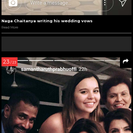
Naga Chaitanya writing his wedding vows
Read More
23
/ 23