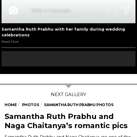
Samantha Ruth Prabhu with her family during wedding
celebrations
Read More
HOME
PHOTOS
SAMANTHA RUTH PRABHU PHOTOS
Samantha Ruth Prabhu and
Naga Chaitanya’s romantic pics
Samantha Ruth Prabhu and Naga Chaitanya are one of the