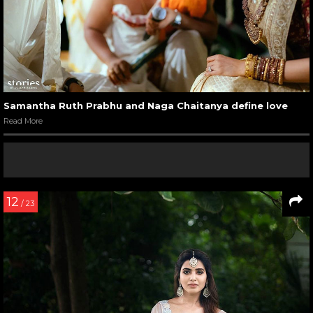
Samantha Ruth Prabhu and Naga Chaitanya define love
Read More
12
/ 23