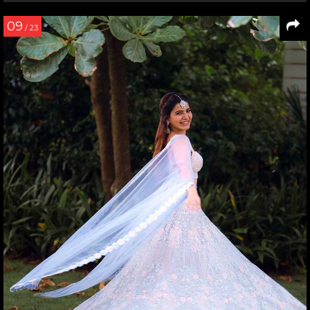
09
/ 23