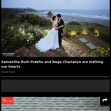
Samantha Ruth Prabhu and Naga Chaitanya are melting
our hearts
Read More
15
/ 23