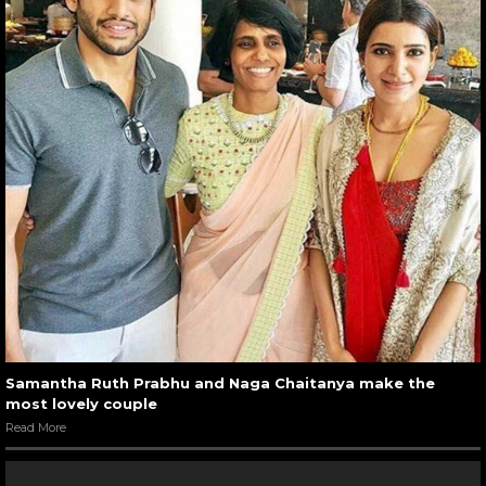
Samantha Ruth Prabhu and Naga Chaitanya make the
most lovely couple
Read More