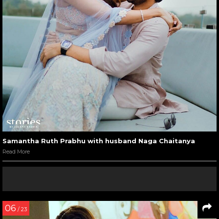
Samantha Ruth Prabhu with husband Naga Chaitanya
Read More
06
/ 23