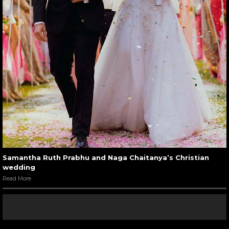
Samantha Ruth Prabhu and Naga Chaitanya’s Christian
wedding
Read More