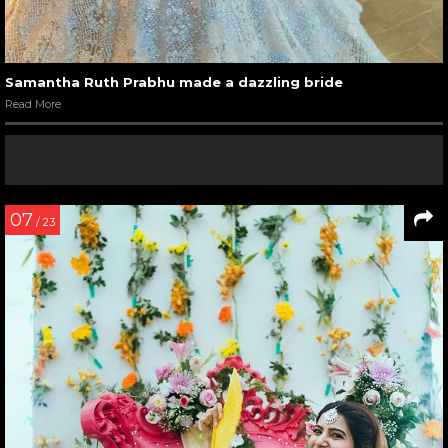
Samantha Ruth Prabhu made a dazzling bride
Read More
07
/ 23