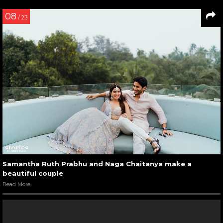
08
/ 23
Samantha Ruth Prabhu and Naga Chaitanya make a
beautiful couple
Read More