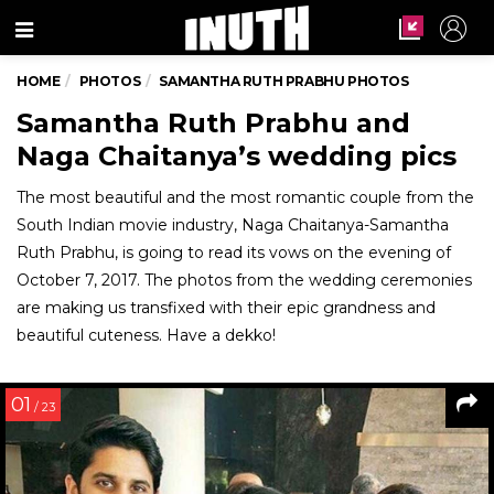
Menu
HOME
PHOTOS
SAMANTHA RUTH PRABHU PHOTOS
Samantha Ruth Prabhu and
Naga Chaitanya’s wedding pics
The most beautiful and the most romantic couple from the
South Indian movie industry, Naga Chaitanya-Samantha
Ruth Prabhu, is going to read its vows on the evening of
October 7, 2017. The photos from the wedding ceremonies
are making us transfixed with their epic grandness and
beautiful cuteness. Have a dekko!
01
/ 23