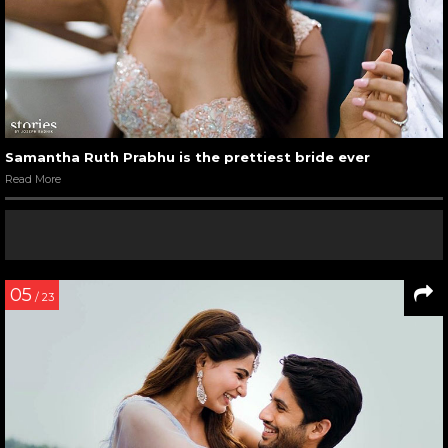
Samantha Ruth Prabhu is the prettiest bride ever
Read More
05
/ 23