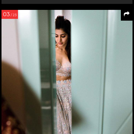
03
/ 23