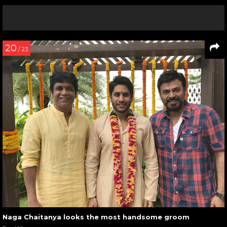
20
/ 23
Naga Chaitanya looks the most handsome groom