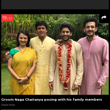
19
/ 23
Groom Naga Chaitanya posing with his family members
Read More