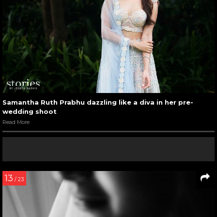
Samantha Ruth Prabhu dazzling like a diva in her pre-
wedding shoot
Read More
13
/ 23