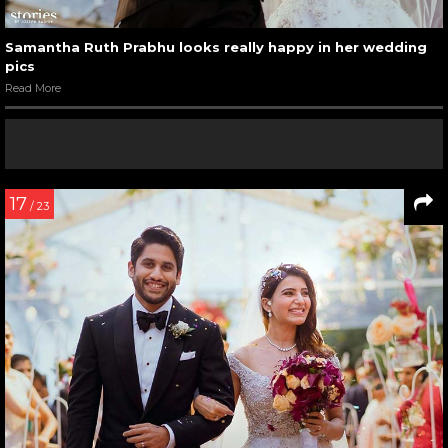
Samantha Ruth Prabhu looks really happy in her wedding
pics
Read More
17
/ 23