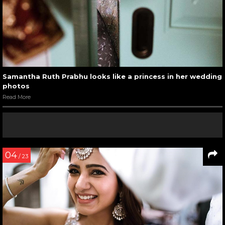
Samantha Ruth Prabhu looks like a princess in her wedding
photos
Read More
04
/ 23