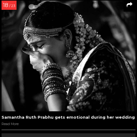
18
/ 23
Samantha Ruth Prabhu gets emotional during her wedding
Read More