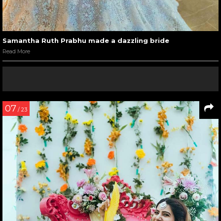
Samantha Ruth Prabhu made a dazzling bride
Read More
07
/ 23