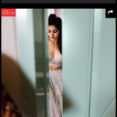
03
/ 23