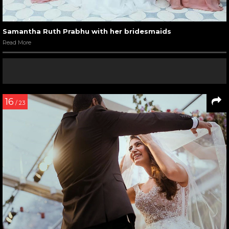
Samantha Ruth Prabhu with her bridesmaids
Read More
16
/ 23