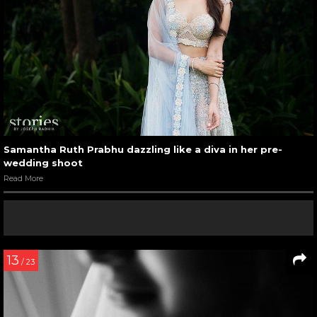
Samantha Ruth Prabhu dazzling like a diva in her pre-
wedding shoot
Read More
13
/ 23