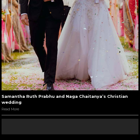
Samantha Ruth Prabhu and Naga Chaitanya’s Christian
wedding
Read More