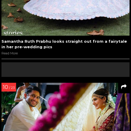
Samantha Ruth Prabhu looks straight out from a fairytale
in her pre-wedding pics
Read More
10
/ 23