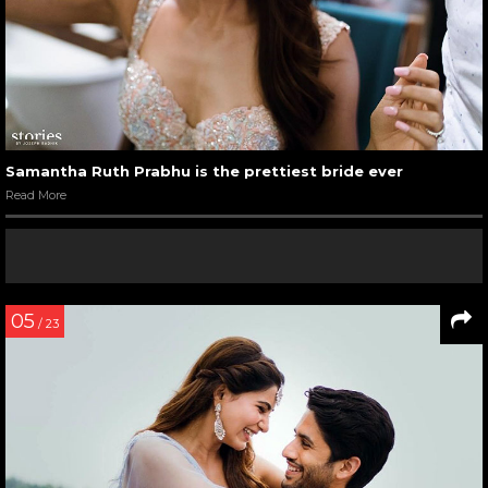
Samantha Ruth Prabhu is the prettiest bride ever
Read More
05
/ 23