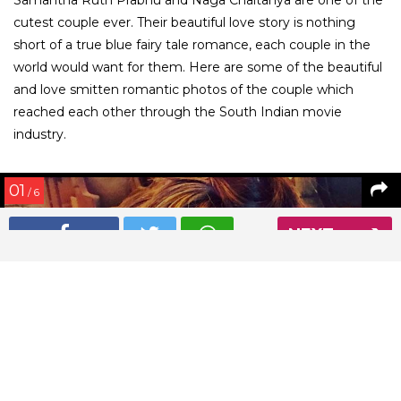
cutest couple ever. Their beautiful love story is nothing
short of a true blue fairy tale romance, each couple in the
world would want for them. Here are some of the beautiful
and love smitten romantic photos of the couple which
reached each other through the South Indian movie
industry.
01
/ 6
NEXT