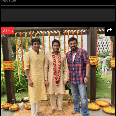
Read More
21
/ 23