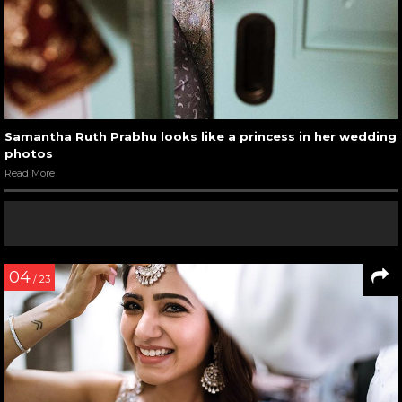
Samantha Ruth Prabhu looks like a princess in her wedding
photos
Read More
04
/ 23