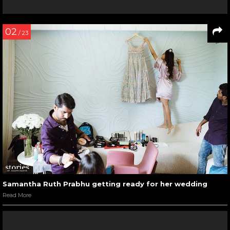
02
/ 23
Samantha Ruth Prabhu getting ready for her wedding
Read More