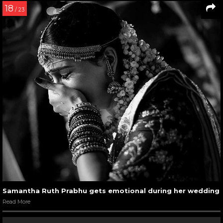
18
/ 23
Samantha Ruth Prabhu gets emotional during her wedding
Read More