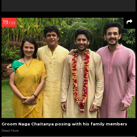
19
/ 23
Groom Naga Chaitanya posing with his family members
Read More