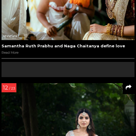
Samantha Ruth Prabhu and Naga Chaitanya define love
Read More
12
/ 23