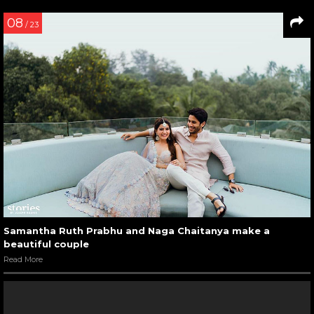
08
/ 23
Samantha Ruth Prabhu and Naga Chaitanya make a
beautiful couple
Read More