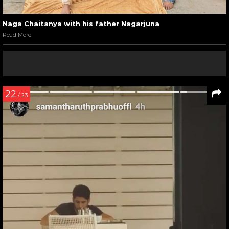
Naga Chaitanya with his father Nagarjuna
Read More
22
/ 23