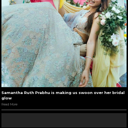
Samantha Ruth Prabhu is making us swoon over her bridal
glow
Read More