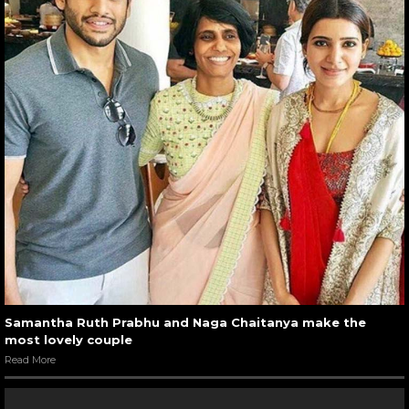
Samantha Ruth Prabhu and Naga Chaitanya make the
most lovely couple
Read More