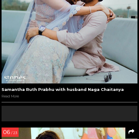
Samantha Ruth Prabhu with husband Naga Chaitanya
Read More
06
/ 23