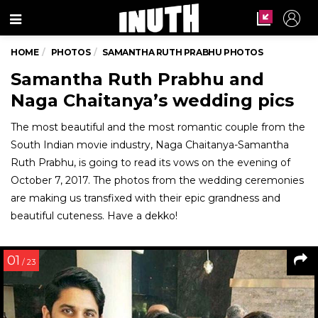
Menu
HOME
PHOTOS
SAMANTHA RUTH PRABHU PHOTOS
Samantha Ruth Prabhu and
Naga Chaitanya’s wedding pics
The most beautiful and the most romantic couple from the
South Indian movie industry, Naga Chaitanya-Samantha
Ruth Prabhu, is going to read its vows on the evening of
October 7, 2017. The photos from the wedding ceremonies
are making us transfixed with their epic grandness and
beautiful cuteness. Have a dekko!
01
/ 23