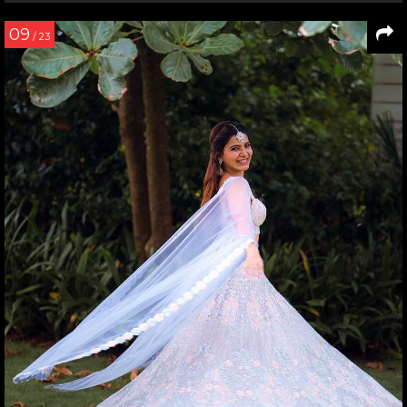
09
/ 23