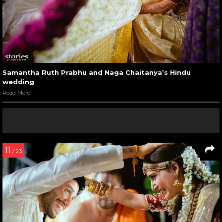
Samantha Ruth Prabhu and Naga Chaitanya’s Hindu
wedding
Read More
11
/ 23