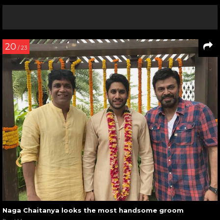
20
/ 23
Naga Chaitanya looks the most handsome groom