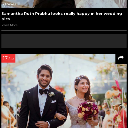
Samantha Ruth Prabhu looks really happy in her wedding
pics
Read More
17
/ 23