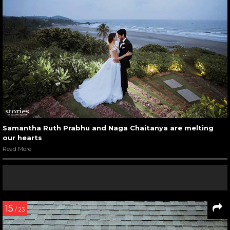
Samantha Ruth Prabhu and Naga Chaitanya are melting
our hearts
Read More
15
/ 23