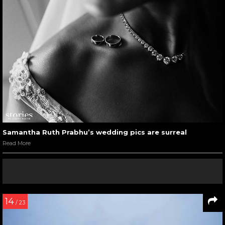
Samantha Ruth Prabhu’s wedding pics are surreal
Read More
14
/ 23