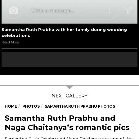
Samantha Ruth Prabhu with her family during wedding
celebrations
Read More
HOME
PHOTOS
SAMANTHA RUTH PRABHU PHOTOS
Samantha Ruth Prabhu and
Naga Chaitanya’s romantic pics
Samantha Ruth Prabhu and Naga Chaitanya are one of the