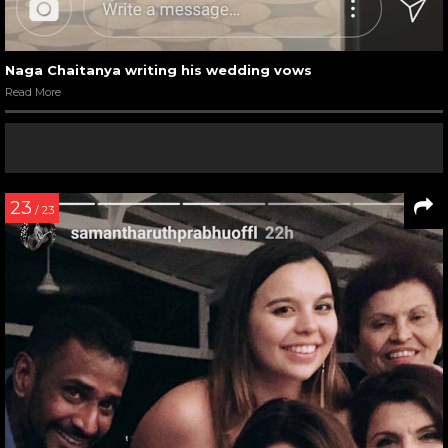
Naga Chaitanya writing his wedding vows
Read More
23
/ 23