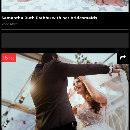
Samantha Ruth Prabhu with her bridesmaids
Read More
16
/ 23