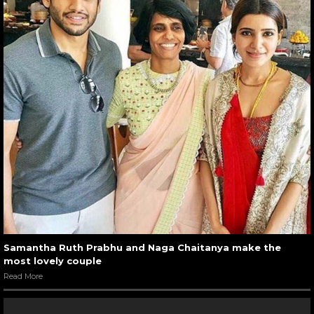
Samantha Ruth Prabhu and Naga Chaitanya make the
most lovely couple
Read More