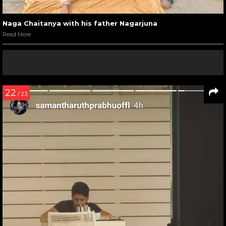
Naga Chaitanya with his father Nagarjuna
Read More
22
/ 23