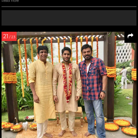
Read More
21
/ 23