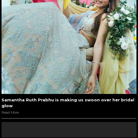
Samantha Ruth Prabhu is making us swoon over her bridal
glow
Read More