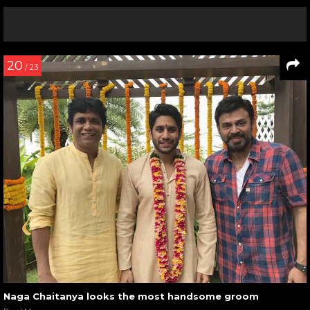
20
/ 23
Naga Chaitanya looks the most handsome groom