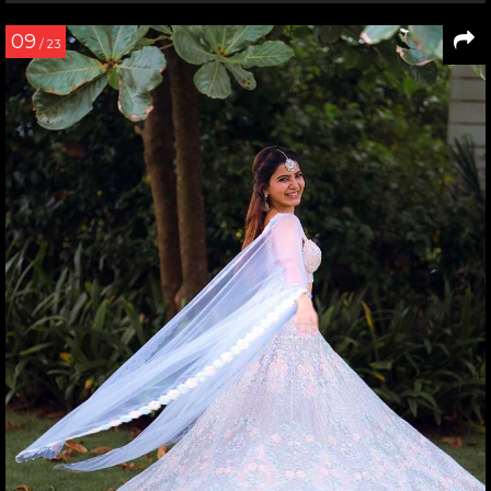
09
/ 23