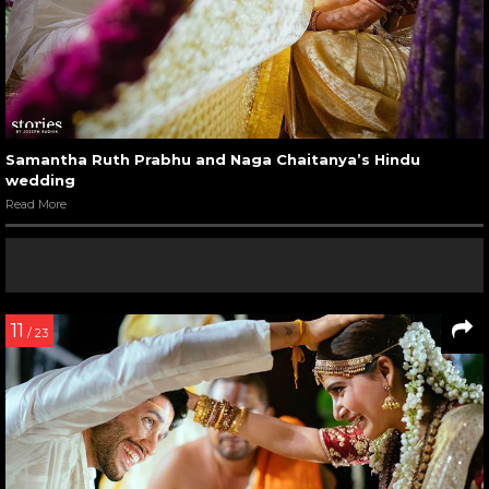
Samantha Ruth Prabhu and Naga Chaitanya’s Hindu
wedding
Read More
11
/ 23