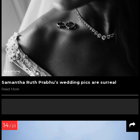
Samantha Ruth Prabhu’s wedding pics are surreal
Read More
14
/ 23