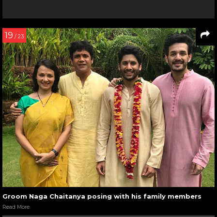
19
/ 23
Groom Naga Chaitanya posing with his family members
Read More