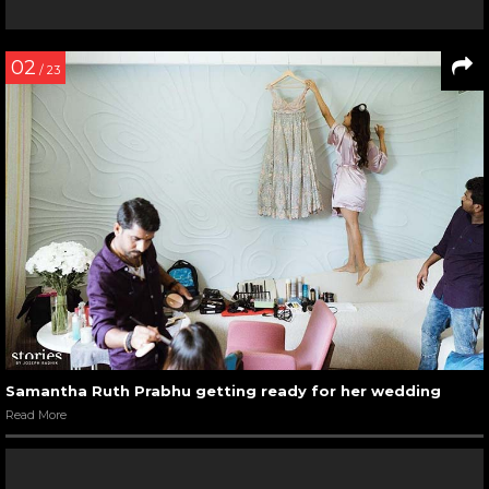
02
/ 23
Samantha Ruth Prabhu getting ready for her wedding
Read More