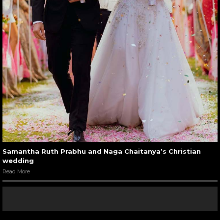
Samantha Ruth Prabhu and Naga Chaitanya’s Christian
wedding
Read More