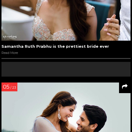
Samantha Ruth Prabhu is the prettiest bride ever
Read More
05
/ 23