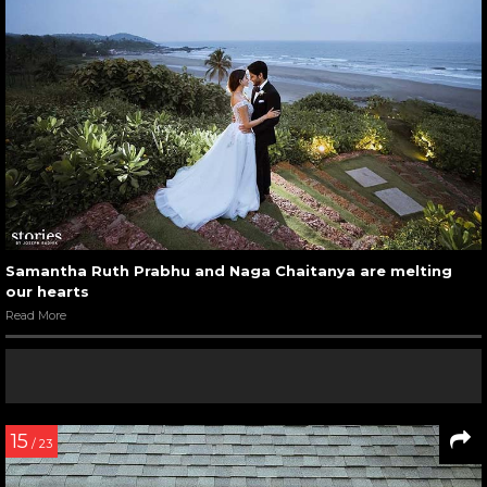
Samantha Ruth Prabhu and Naga Chaitanya are melting
our hearts
Read More
15
/ 23