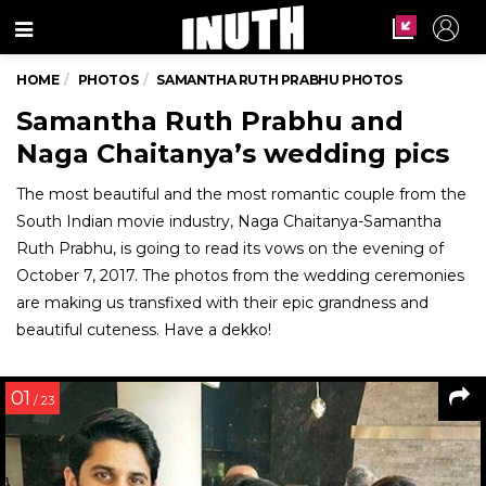
Menu
HOME
PHOTOS
SAMANTHA RUTH PRABHU PHOTOS
Samantha Ruth Prabhu and
Naga Chaitanya’s wedding pics
The most beautiful and the most romantic couple from the
South Indian movie industry, Naga Chaitanya-Samantha
Ruth Prabhu, is going to read its vows on the evening of
October 7, 2017. The photos from the wedding ceremonies
are making us transfixed with their epic grandness and
beautiful cuteness. Have a dekko!
01
/ 23