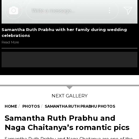
Samantha Ruth Prabhu with her family during wedding
celebrations
Read More
HOME
PHOTOS
SAMANTHA RUTH PRABHU PHOTOS
Samantha Ruth Prabhu and
Naga Chaitanya’s romantic pics
Samantha Ruth Prabhu and Naga Chaitanya are one of the