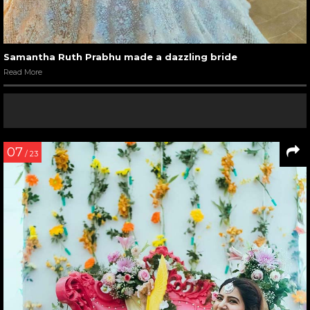
Samantha Ruth Prabhu made a dazzling bride
Read More
07
/ 23