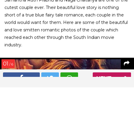
cutest couple ever. Their beautiful love story is nothing
short of a true blue fairy tale romance, each couple in the
world would want for them. Here are some of the beautiful
and love smitten romantic photos of the couple which
reached each other through the South Indian movie
industry.
01
/ 6
NEXT