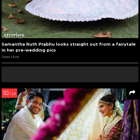
Samantha Ruth Prabhu looks straight out from a fairytale
in her pre-wedding pics
Read More
10
/ 23