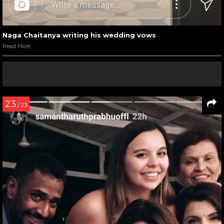
Naga Chaitanya writing his wedding vows
Read More
23
/ 23