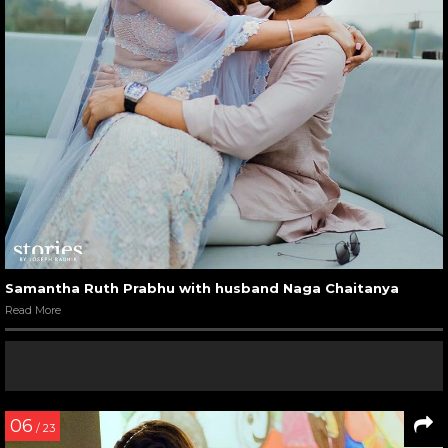
Samantha Ruth Prabhu with husband Naga Chaitanya
Read More
06
/ 23