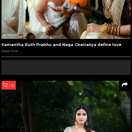
Samantha Ruth Prabhu and Naga Chaitanya define love
Read More
12
/ 23