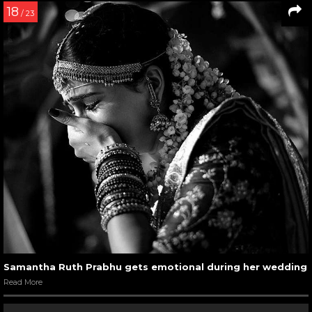
18
/ 23
Samantha Ruth Prabhu gets emotional during her wedding
Read More