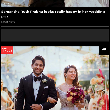
Samantha Ruth Prabhu looks really happy in her wedding
pics
Read More
17
/ 23