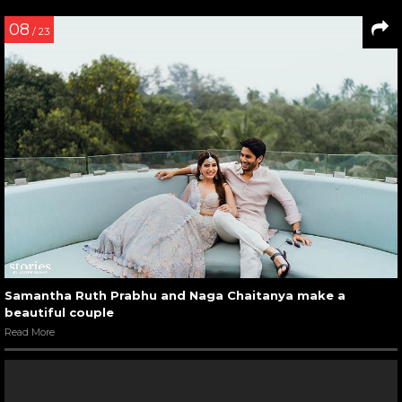
08
/ 23
Samantha Ruth Prabhu and Naga Chaitanya make a
beautiful couple
Read More