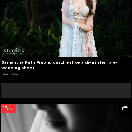
Samantha Ruth Prabhu dazzling like a diva in her pre-
wedding shoot
Read More
13
/ 23