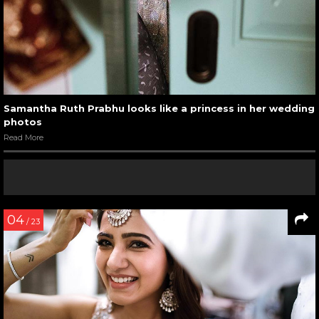
Samantha Ruth Prabhu looks like a princess in her wedding
photos
Read More
04
/ 23