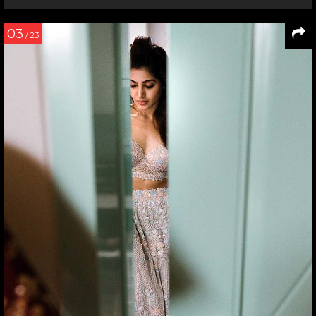
03
/ 23