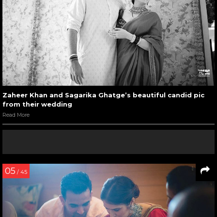
Zaheer Khan and Sagarika Ghatge’s beautiful candid pic
from their wedding
Read More
05
/ 45