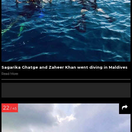
Sagarika Ghatge and Zaheer Khan went diving in Maldives
Read More
22
/ 45