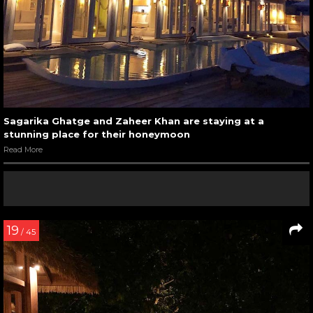
Sagarika Ghatge and Zaheer Khan are staying at a
stunning place for their honeymoon
Read More
19
/ 45