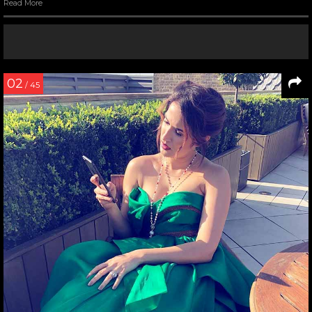
Read More
02
/ 45