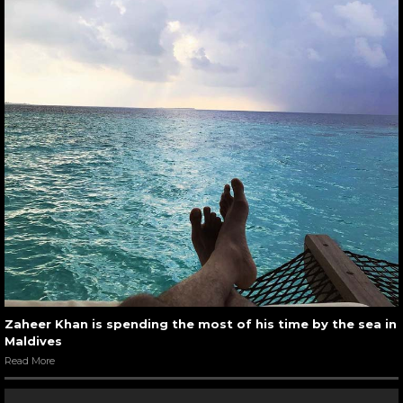
Zaheer Khan is spending the most of his time by the sea in
Maldives
Read More