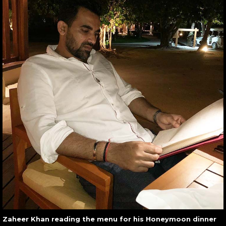
Zaheer Khan reading the menu for his Honeymoon dinner