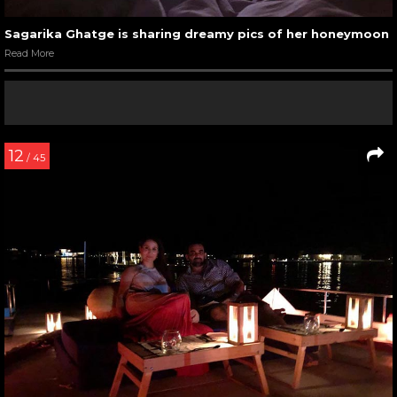
Sagarika Ghatge is sharing dreamy pics of her honeymoon
Read More
12
/ 45