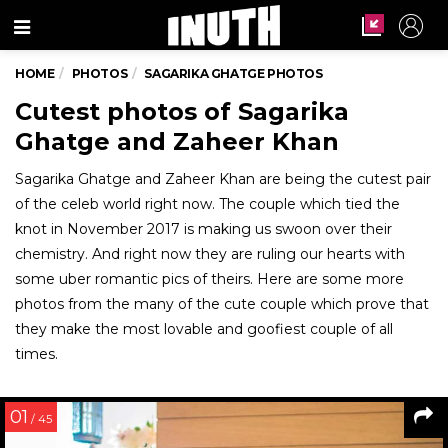
Menu
HOME
PHOTOS
SAGARIKA GHATGE PHOTOS
Cutest photos of Sagarika
Ghatge and Zaheer Khan
Sagarika Ghatge and Zaheer Khan are being the cutest pair
of the celeb world right now. The couple which tied the
knot in November 2017 is making us swoon over their
chemistry. And right now they are ruling our hearts with
some uber romantic pics of theirs. Here are some more
photos from the many of the cute couple which prove that
they make the most lovable and goofiest couple of all
times.
01
/ 45