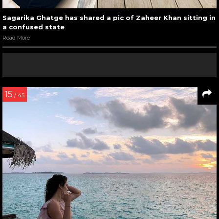
Sagarika Ghatge has shared a pic of Zaheer Khan sitting in
a confused state
Read More
15
/ 45