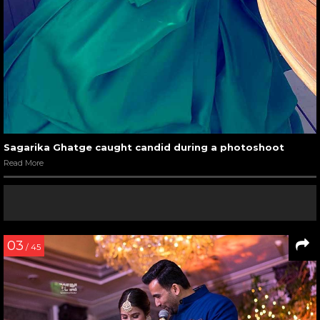
Sagarika Ghatge caught candid during a photoshoot
Read More
03
/ 45