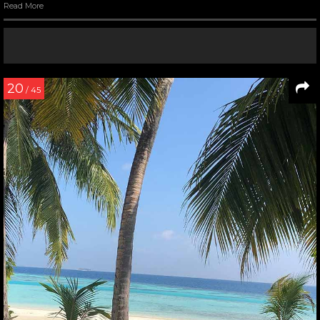
Read More
20
/ 45