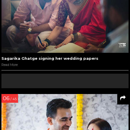
Sagarika Ghatge signing her wedding papers
Read More
06
/ 45