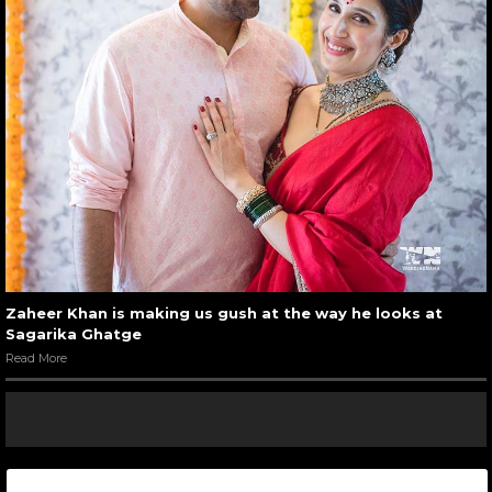
Zaheer Khan is making us gush at the way he looks at
Sagarika Ghatge
Read More