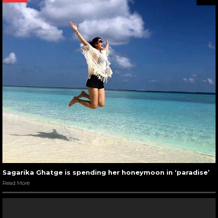
Sagarika Ghatge is spending her honeymoon in ‘paradise’
Read More