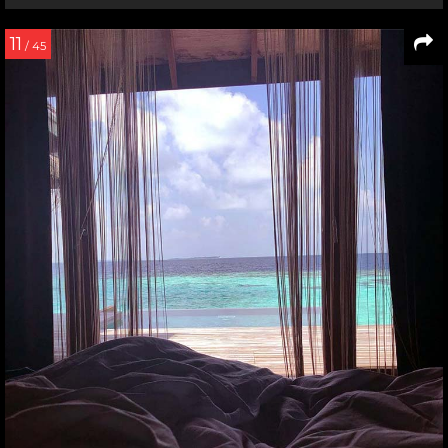
11
/ 45