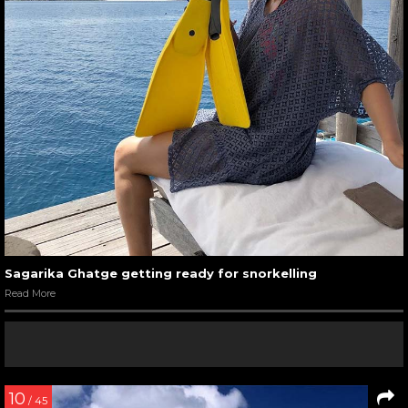
Sagarika Ghatge getting ready for snorkelling
Read More
10
/ 45