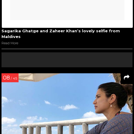
Sagarika Ghatge and Zaheer Khan’s lovely selfie from
Maldives
Read More
08
/ 45