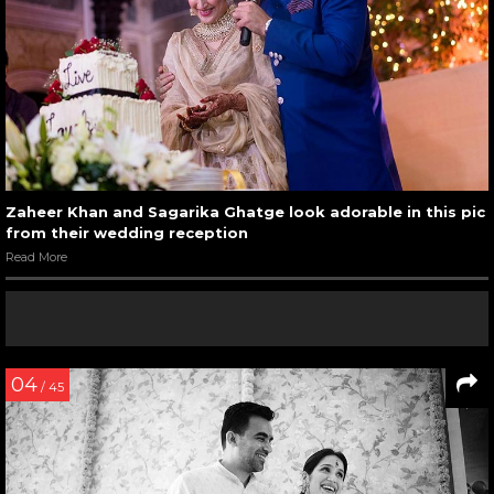
Zaheer Khan and Sagarika Ghatge look adorable in this pic
from their wedding reception
Read More
04
/ 45