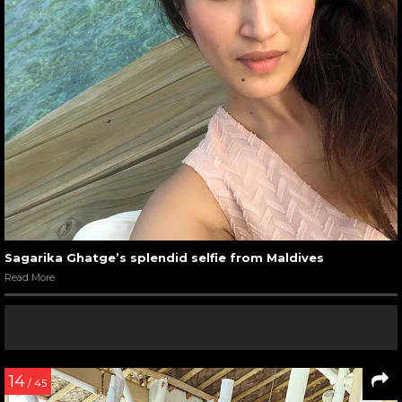
Sagarika Ghatge’s splendid selfie from Maldives
Read More
14
/ 45