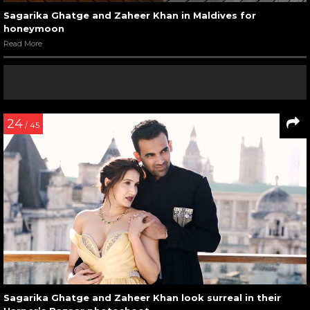
Sagarika Ghatge and Zaheer Khan in Maldives for
honeymoon
Read More
24
/ 45
Sagarika Ghatge and Zaheer Khan look surreal in their