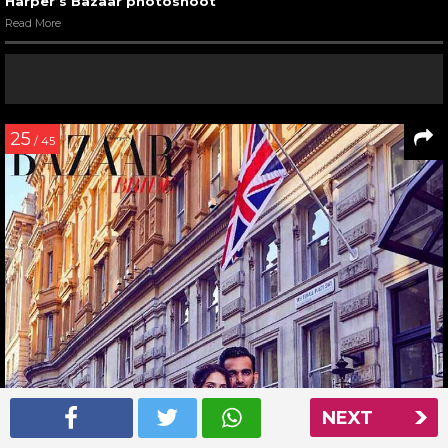
Harper’s Bazaar photoshoot
Read More
25
/ 45
NEXT