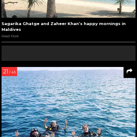
Sagarika Ghatge and Zaheer Khan’s happy mornings in
Maldives
Read More
21
/ 45