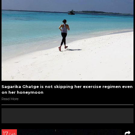
Sagarika Ghatge is not skipping her exercise regimen even
on her honeymoon
Read More
17
/ 45