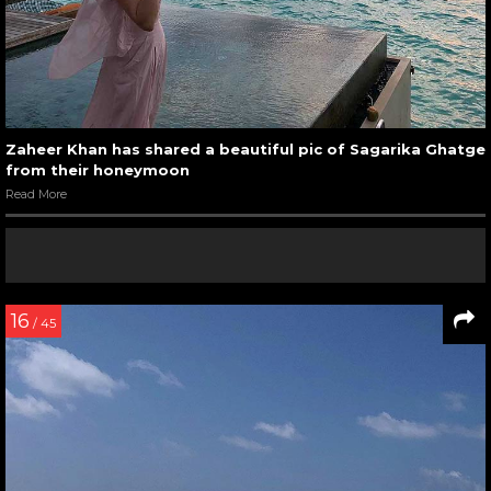
Zaheer Khan has shared a beautiful pic of Sagarika Ghatge
from their honeymoon
Read More
16
/ 45