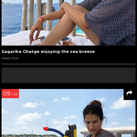
Sagarika Ghatge enjoying the sea breeze
Read More
09
/ 45