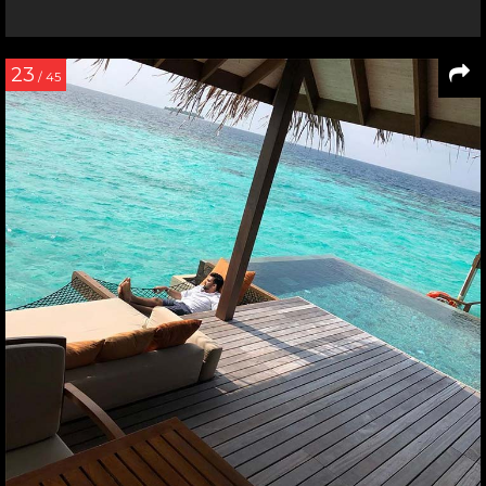
23
/ 45