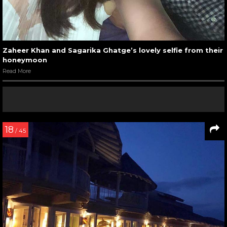
Zaheer Khan and Sagarika Ghatge’s lovely selfie from their
honeymoon
Read More
18
/ 45