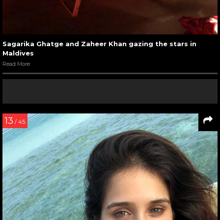
Sagarika Ghatge and Zaheer Khan gazing the stars in
Maldives
Read More
13
/ 45