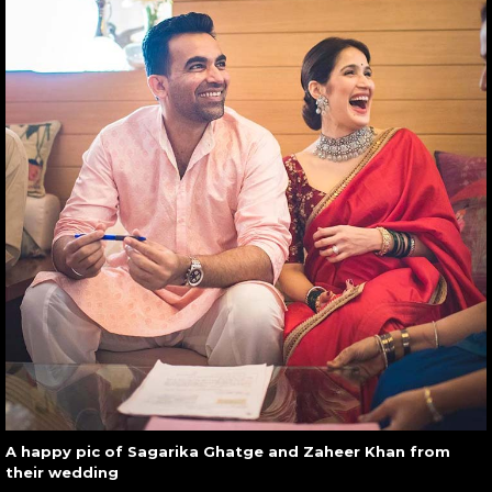
A happy pic of Sagarika Ghatge and Zaheer Khan from
their wedding