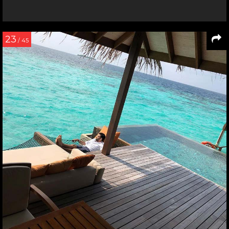
23
/ 45