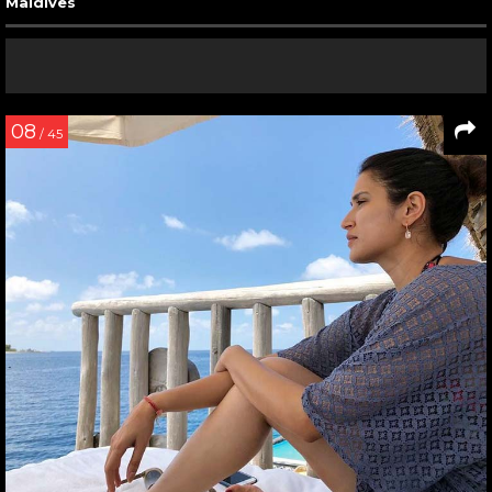
Maldives
08
/ 45