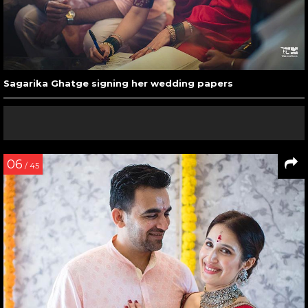
Sagarika Ghatge signing her wedding papers
06
/ 45