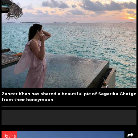
Zaheer Khan has shared a beautiful pic of Sagarika Ghatge
from their honeymoon
16
/ 45