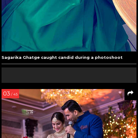
Sagarika Ghatge caught candid during a photoshoot
03
/ 45