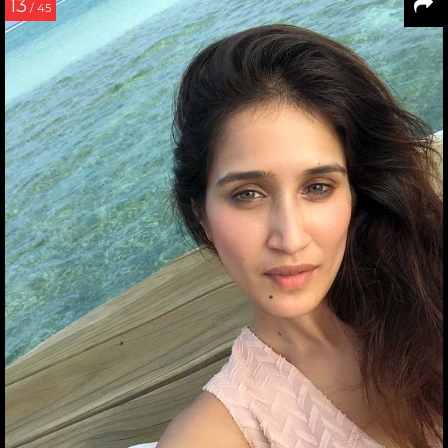
13
/ 45