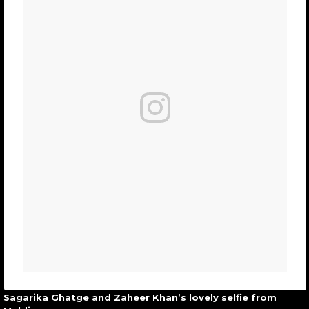
Sagarika Ghatge and Zaheer Khan’s lovely selfie from