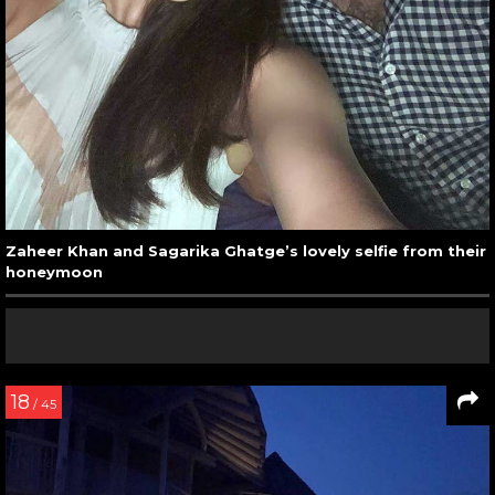
Zaheer Khan and Sagarika Ghatge’s lovely selfie from their
honeymoon
18
/ 45