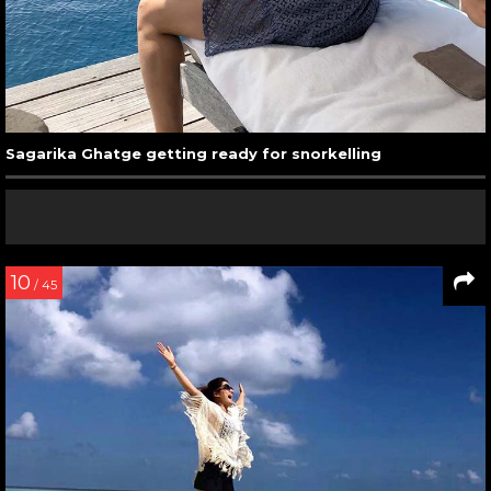
Sagarika Ghatge getting ready for snorkelling
10
/ 45