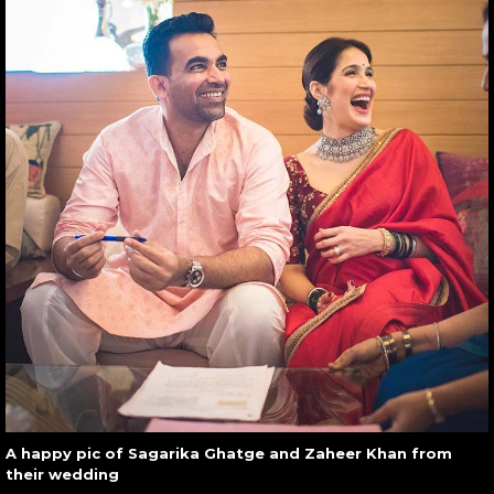
A happy pic of Sagarika Ghatge and Zaheer Khan from
their wedding