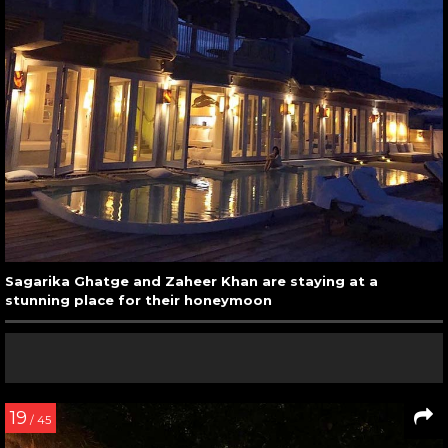
Sagarika Ghatge and Zaheer Khan are staying at a
stunning place for their honeymoon
19
/ 45