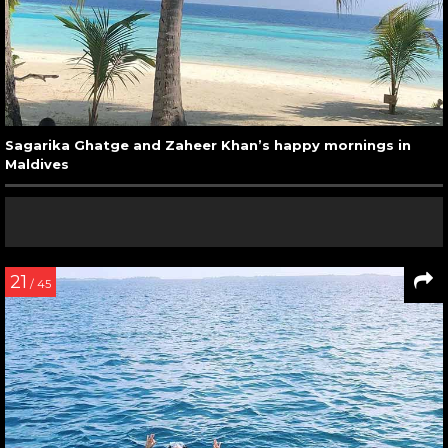
Sagarika Ghatge and Zaheer Khan’s happy mornings in
Maldives
21
/ 45