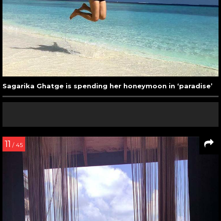
Sagarika Ghatge is spending her honeymoon in ‘paradise’
11
/ 45