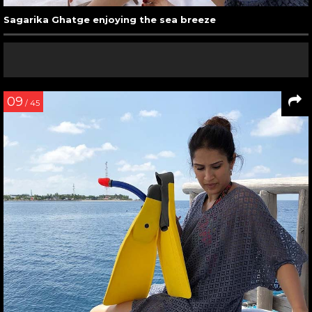
Sagarika Ghatge enjoying the sea breeze
09
/ 45