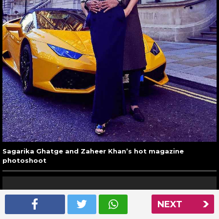
Sagarika Ghatge and Zaheer Khan’s hot magazine
photoshoot
NEXT
26