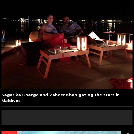
Sagarika Ghatge and Zaheer Khan gazing the stars in
Maldives