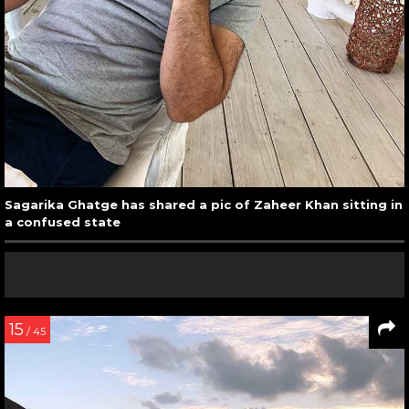
Sagarika Ghatge has shared a pic of Zaheer Khan sitting in
a confused state
15
/ 45