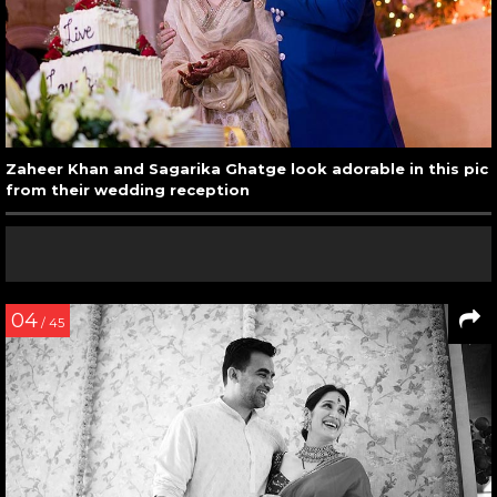
Zaheer Khan and Sagarika Ghatge look adorable in this pic
from their wedding reception
04
/ 45