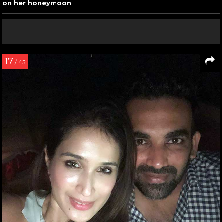
on her honeymoon
17
/ 45