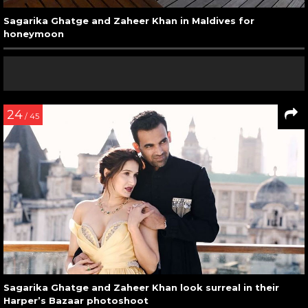
Sagarika Ghatge and Zaheer Khan in Maldives for
honeymoon
24
/ 45
Sagarika Ghatge and Zaheer Khan look surreal in their
Harper’s Bazaar photoshoot