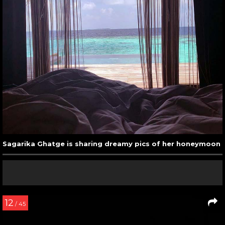
Sagarika Ghatge is sharing dreamy pics of her honeymoon
12
/ 45