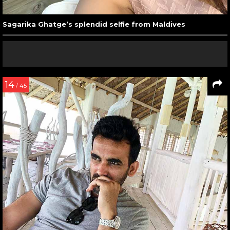
Sagarika Ghatge’s splendid selfie from Maldives
14
/ 45