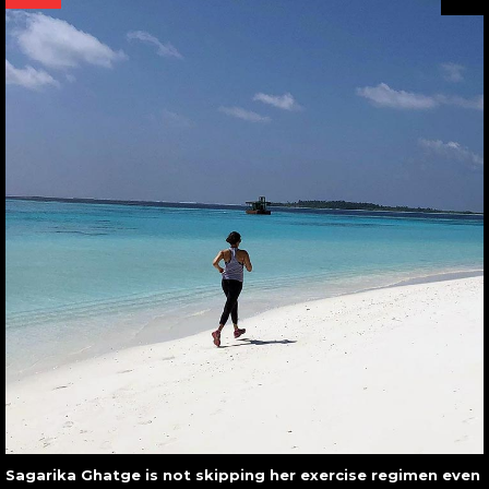
Sagarika Ghatge is not skipping her exercise regimen even