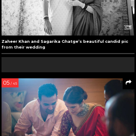
Zaheer Khan and Sagarika Ghatge’s beautiful candid pic
from their wedding
05
/ 45