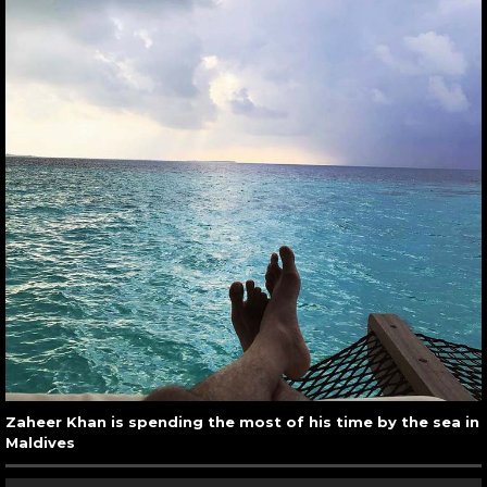
Zaheer Khan is spending the most of his time by the sea in
Maldives