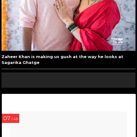
Zaheer Khan is making us gush at the way he looks at
Sagarika Ghatge
07
/ 45