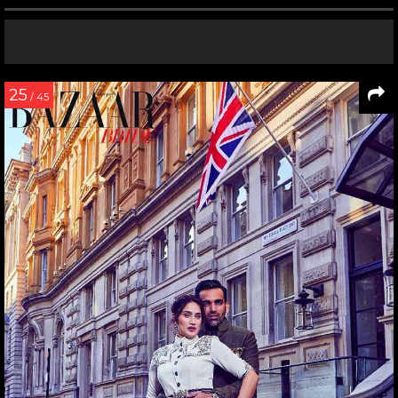
25
/ 45