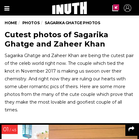
Menu
HOME
PHOTOS
SAGARIKA GHATGE PHOTOS
Cutest photos of Sagarika
Ghatge and Zaheer Khan
Sagarika Ghatge and Zaheer Khan are being the cutest pair
of the celeb world right now. The couple which tied the
knot in November 2017 is making us swoon over their
chemistry. And right now they are ruling our hearts with
some uber romantic pics of theirs. Here are some more
photos from the many of the cute couple which prove that
they make the most lovable and goofiest couple of all
times.
01
/ 45