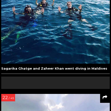
Sagarika Ghatge and Zaheer Khan went diving in Maldives
22
/ 45