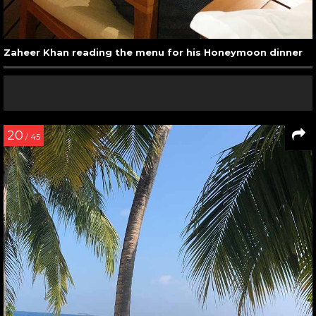
Zaheer Khan reading the menu for his Honeymoon dinner
20
/ 45