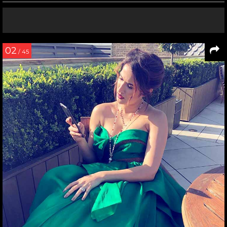
02
/ 45