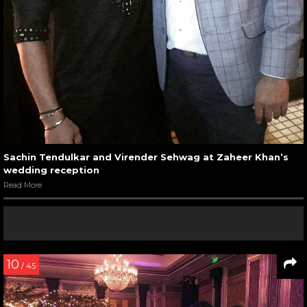
Sachin Tendulkar and Virender Sehwag at Zaheer Khan’s
wedding reception
Read More
10
/ 45