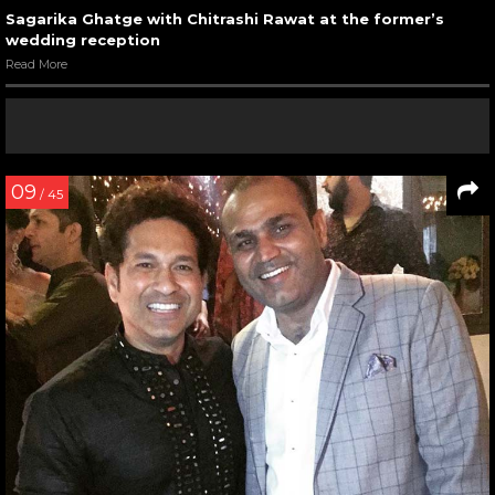
Sagarika Ghatge with Chitrashi Rawat at the former’s
wedding reception
Read More
09
/ 45