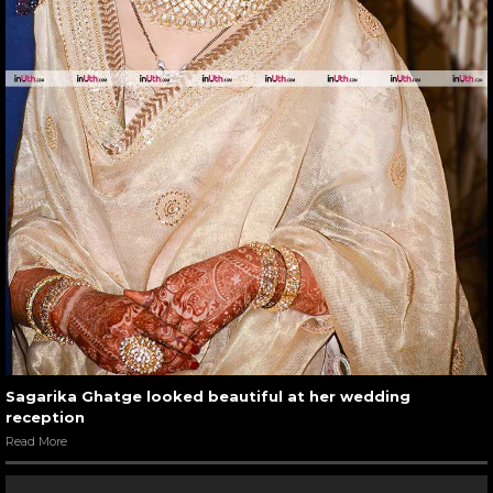
Sagarika Ghatge looked beautiful at her wedding
reception
Read More