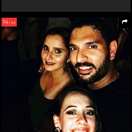
14
/ 45