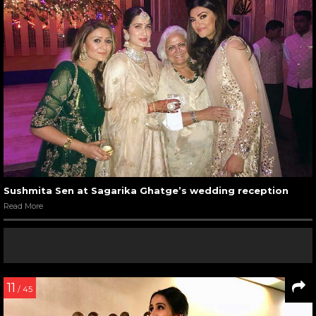
Sushmita Sen at Sagarika Ghatge’s wedding reception
Read More
11
/ 45