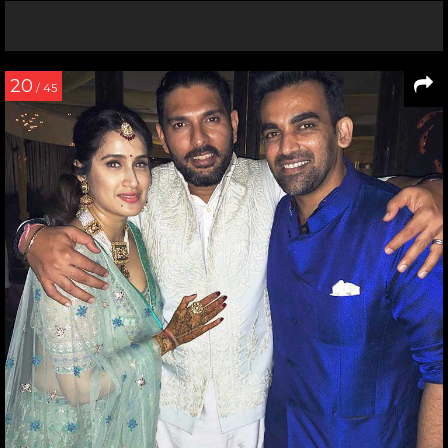
20
/ 45