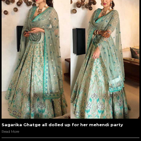
Sagarika Ghatge all dolled up for her mehendi party
Read More