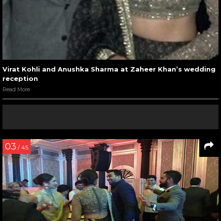
Virat Kohli and Anushka Sharma at Zaheer Khan’s wedding
reception
Read More
03
/ 45