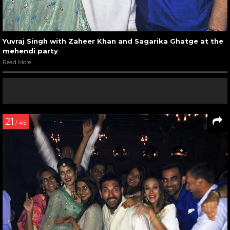
Yuvraj Singh with Zaheer Khan and Sagarika Ghatge at the
mehendi party
Read More
21
/ 45