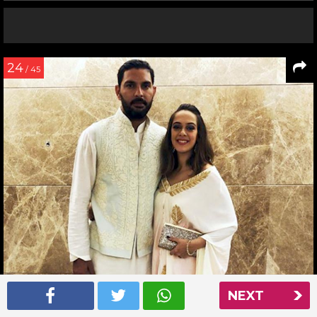
24
/ 45
NEXT