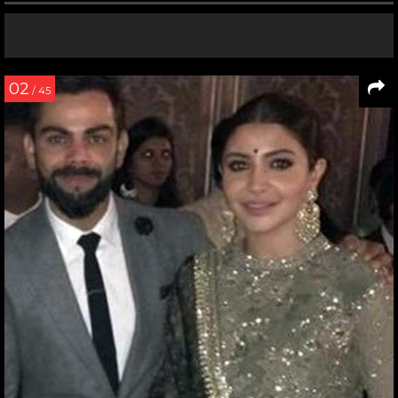
02
/ 45