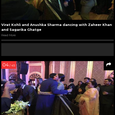
Virat Kohli and Anushka Sharma dancing with Zaheer Khan
and Sagarika Ghatge
Read More
04
/ 45