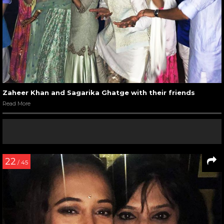
Zaheer Khan and Sagarika Ghatge with their friends
Read More
22
/ 45