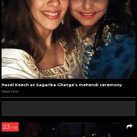
Hazel Keech at Sagarika Ghatge’s mehendi ceremony
Read More
23
/ 45