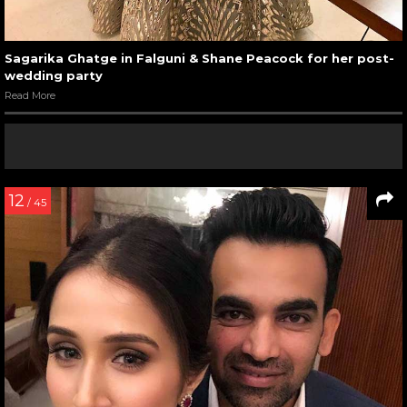
Sagarika Ghatge in Falguni & Shane Peacock for her post-
wedding party
Read More
12
/ 45