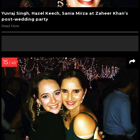
Yuvraj Singh, Hazel Keech, Sania Mirza at Zaheer Khan’s
post-wedding party
Read More
15
/ 45