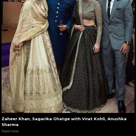
Zaheer Khan, Sagarika Ghatge with Virat Kohli, Anushka
Sharma
Read More