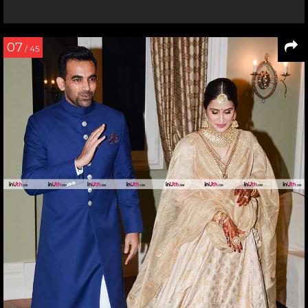
07
/ 45