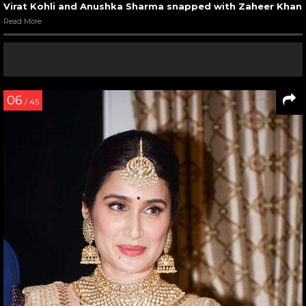
Virat Kohli and Anushka Sharma snapped with Zaheer Khan
Read More
06
/ 45