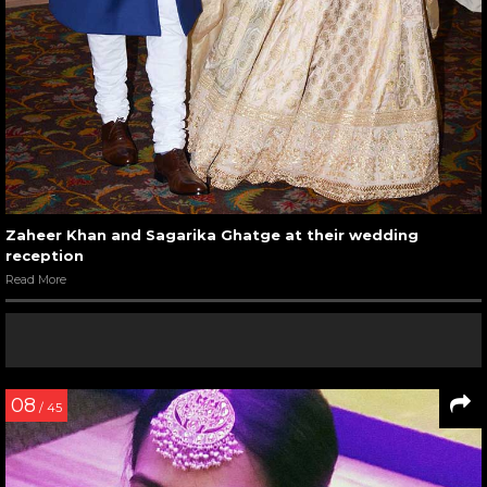
Zaheer Khan and Sagarika Ghatge at their wedding
reception
Read More
08
/ 45