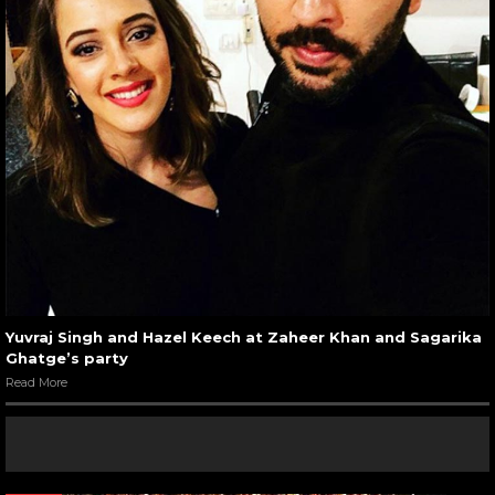
Yuvraj Singh and Hazel Keech at Zaheer Khan and Sagarika
Ghatge’s party
Read More