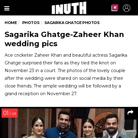
Menu
HOME
PHOTOS
SAGARIKA GHATGE PHOTOS
Sagarika Ghatge-Zaheer Khan
wedding pics
Ace cricketer Zaheer Khan and beautiful actress Sagarika
Ghatge surprised their fans as they tied the knot on
November 23 in a court. The photos of the lovely couple
after the wedding were shared on social media by their
close friends. The simple wedding will be followed by a
grand reception on November 27.
01
/ 45