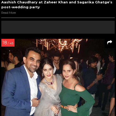
Aashish Chaudhary at Zaheer Khan and Sagarika Ghatge’s
post-wedding party
Read More
18
/ 45