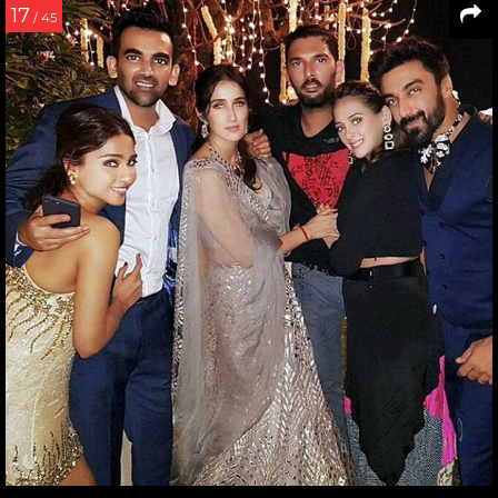
17
/ 45