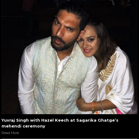
Yuvraj Singh with Hazel Keech at Sagarika Ghatge’s
mehendi ceremony
Read More