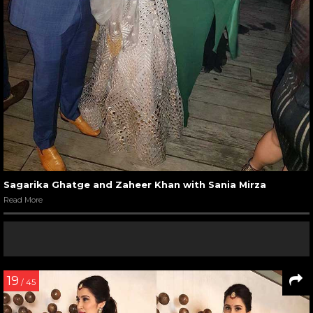
Sagarika Ghatge and Zaheer Khan with Sania Mirza
Read More
19
/ 45