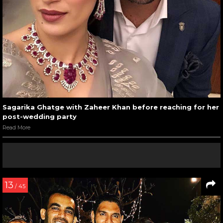
Sagarika Ghatge with Zaheer Khan before reaching for her
post-wedding party
Read More
13
/ 45