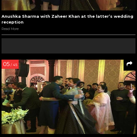
Anushka Sharma with Zaheer Khan at the latter’s wedding
reception
Read More
05
/ 45