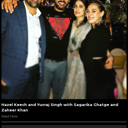
Hazel Keech and Yuvraj Singh with Sagarika Ghatge and
Zaheer Khan
Read More