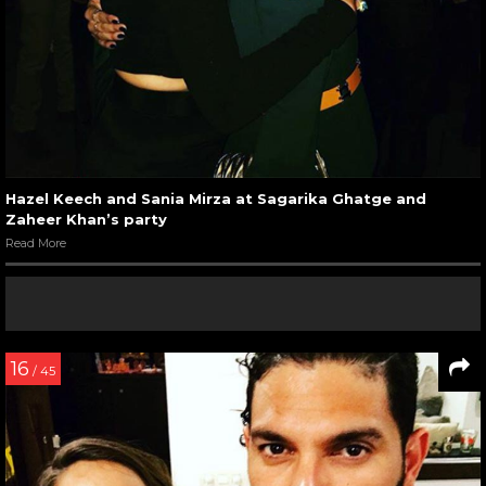
Hazel Keech and Sania Mirza at Sagarika Ghatge and
Zaheer Khan’s party
Read More
16
/ 45