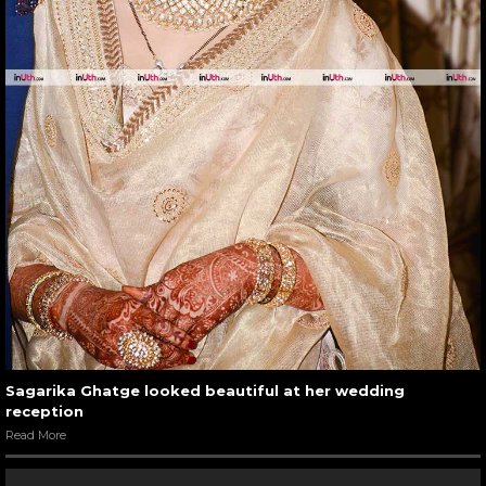
Sagarika Ghatge looked beautiful at her wedding
reception
Read More