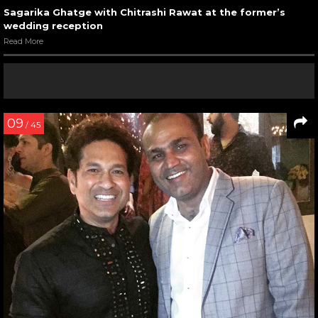
Sagarika Ghatge with Chitrashi Rawat at the former’s
wedding reception
Read More
09
/ 45