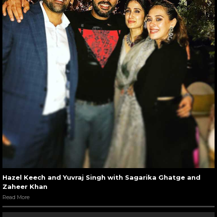
Hazel Keech and Yuvraj Singh with Sagarika Ghatge and
Zaheer Khan
Read More