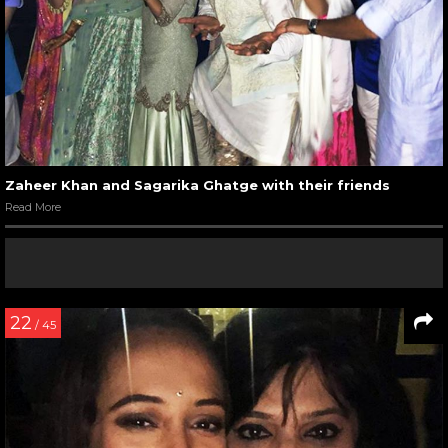
Zaheer Khan and Sagarika Ghatge with their friends
Read More
22
/ 45