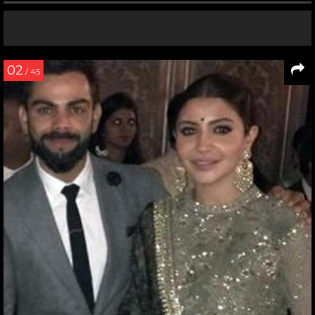
02
/ 45