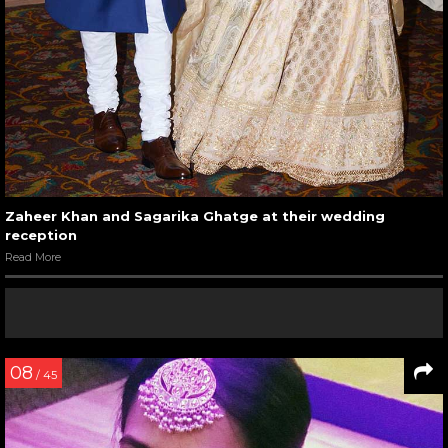
Zaheer Khan and Sagarika Ghatge at their wedding
reception
Read More
08
/ 45