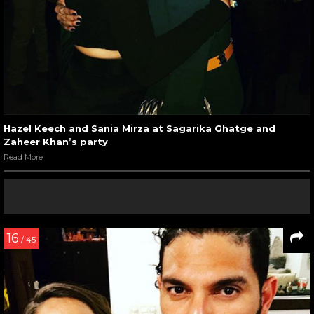
Hazel Keech and Sania Mirza at Sagarika Ghatge and
Zaheer Khan’s party
Read More
16
/ 45