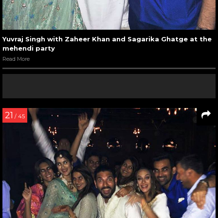
Yuvraj Singh with Zaheer Khan and Sagarika Ghatge at the
mehendi party
Read More
21
/ 45