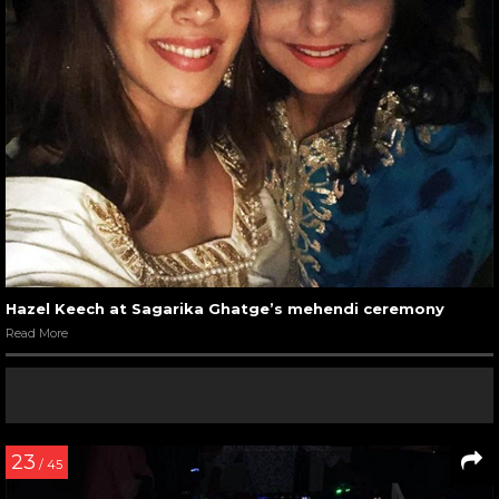
Hazel Keech at Sagarika Ghatge’s mehendi ceremony
Read More
23
/ 45