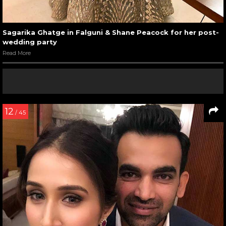
Sagarika Ghatge in Falguni & Shane Peacock for her post-
wedding party
Read More
12
/ 45