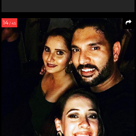
14
/ 45