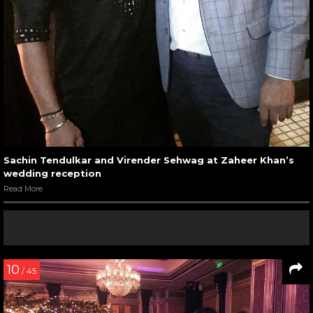
Sachin Tendulkar and Virender Sehwag at Zaheer Khan’s
wedding reception
Read More
10
/ 45