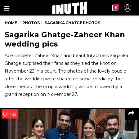
Menu
HOME
PHOTOS
SAGARIKA GHATGE PHOTOS
Sagarika Ghatge-Zaheer Khan
wedding pics
Ace cricketer Zaheer Khan and beautiful actress Sagarika
Ghatge surprised their fans as they tied the knot on
November 23 in a court. The photos of the lovely couple
after the wedding were shared on social media by their
close friends. The simple wedding will be followed by a
grand reception on November 27.
01
/ 45