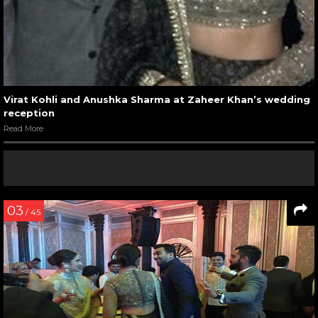
Virat Kohli and Anushka Sharma at Zaheer Khan’s wedding
reception
Read More
03
/ 45