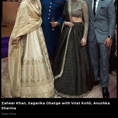
Zaheer Khan, Sagarika Ghatge with Virat Kohli, Anushka
Sharma
Read More