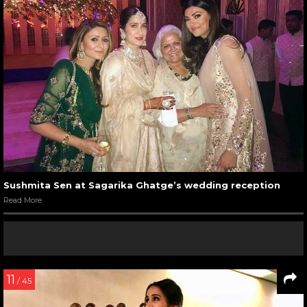
Sushmita Sen at Sagarika Ghatge’s wedding reception
Read More
11
/ 45