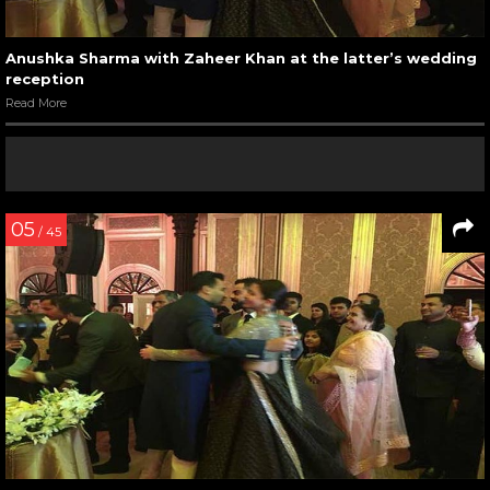
Anushka Sharma with Zaheer Khan at the latter’s wedding
reception
Read More
05
/ 45