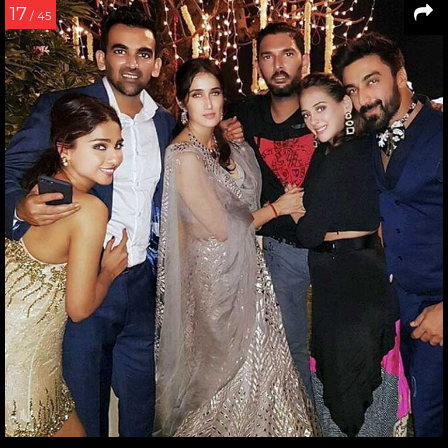
17
/ 45