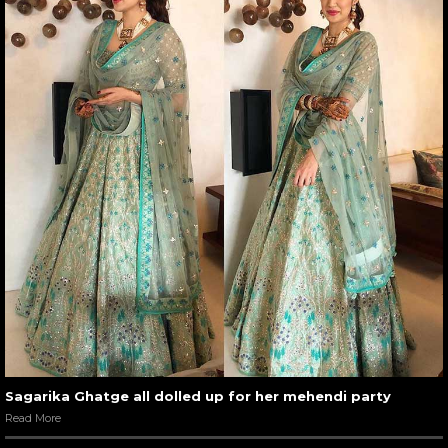
Sagarika Ghatge all dolled up for her mehendi party
Read More