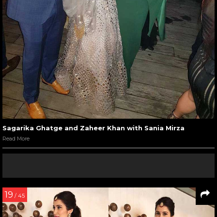
Sagarika Ghatge and Zaheer Khan with Sania Mirza
Read More
19
/ 45