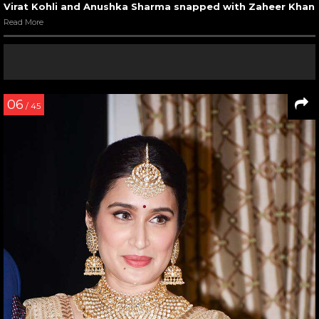
Virat Kohli and Anushka Sharma snapped with Zaheer Khan
Read More
06
/ 45