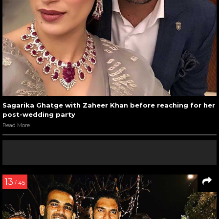
Sagarika Ghatge with Zaheer Khan before reaching for her
post-wedding party
Read More
13
/ 45