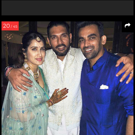
20
/ 45