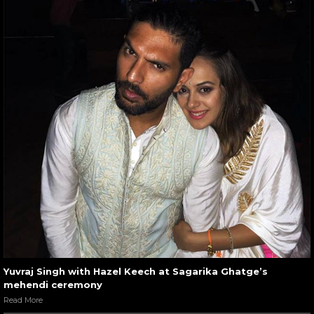
Yuvraj Singh with Hazel Keech at Sagarika Ghatge’s
mehendi ceremony
Read More