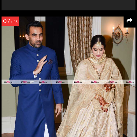
07
/ 45