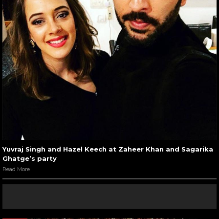
Yuvraj Singh and Hazel Keech at Zaheer Khan and Sagarika
Ghatge’s party
Read More