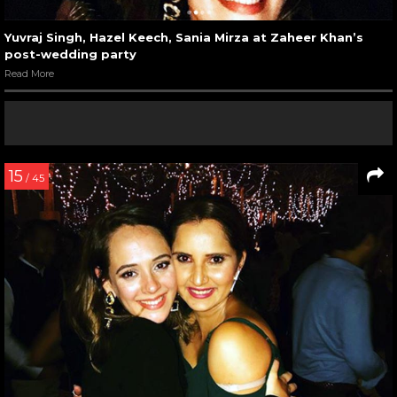
Yuvraj Singh, Hazel Keech, Sania Mirza at Zaheer Khan’s
post-wedding party
Read More
15
/ 45