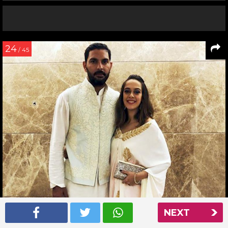
24
/ 45
NEXT