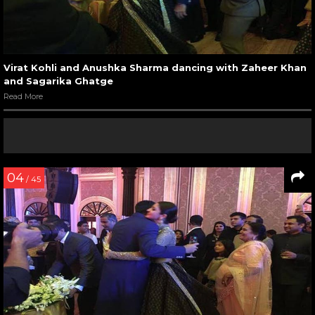
Virat Kohli and Anushka Sharma dancing with Zaheer Khan
and Sagarika Ghatge
Read More
04
/ 45