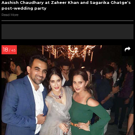
Aashish Chaudhary at Zaheer Khan and Sagarika Ghatge’s
post-wedding party
Read More
18
/ 45