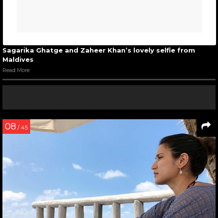
Sagarika Ghatge and Zaheer Khan’s lovely selfie from
Maldives
Read More
08
/ 45