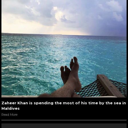
Zaheer Khan is spending the most of his time by the sea in
Maldives
Read More