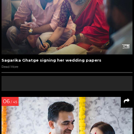
Sagarika Ghatge signing her wedding papers
Read More
06
/ 45