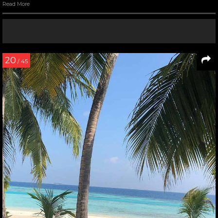
Read More
20
/ 45