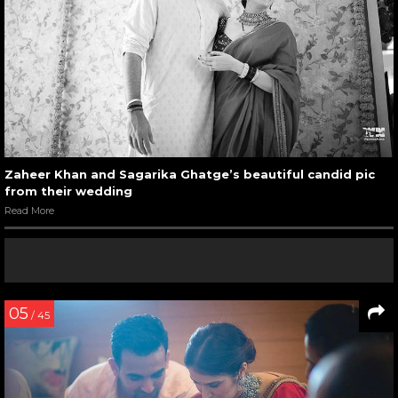
Zaheer Khan and Sagarika Ghatge’s beautiful candid pic
from their wedding
Read More
05
/ 45