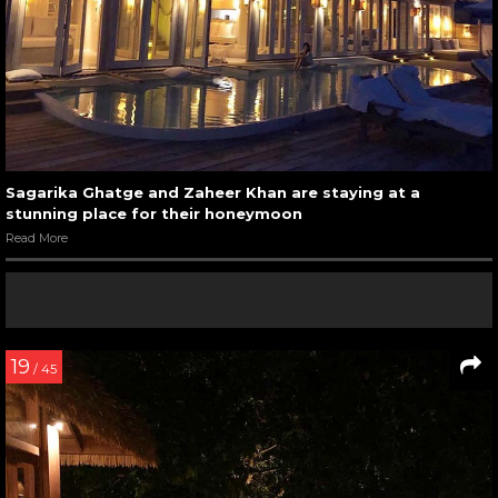
Sagarika Ghatge and Zaheer Khan are staying at a
stunning place for their honeymoon
Read More
19
/ 45