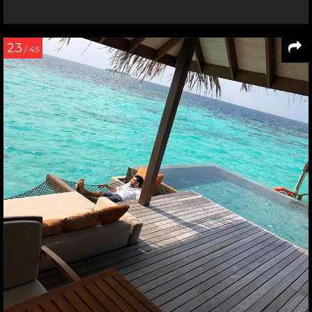
23
/ 45