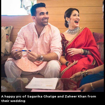
A happy pic of Sagarika Ghatge and Zaheer Khan from
their wedding