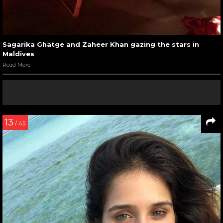
Sagarika Ghatge and Zaheer Khan gazing the stars in
Maldives
Read More
13
/ 45