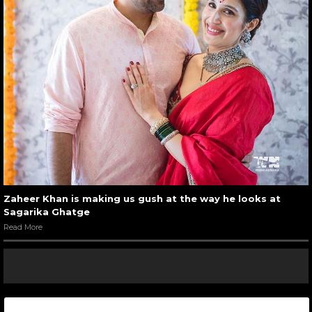
Zaheer Khan is making us gush at the way he looks at
Sagarika Ghatge
Read More