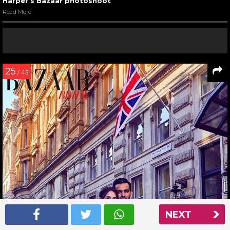
Harper’s Bazaar photoshoot
Read More
25
/ 45
NEXT