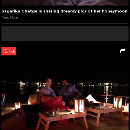
Sagarika Ghatge is sharing dreamy pics of her honeymoon
Read More
12
/ 45