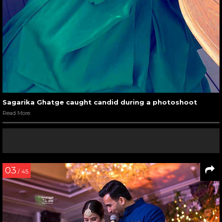
Sagarika Ghatge caught candid during a photoshoot
Read More
03
/ 45