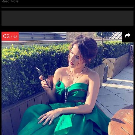
Read More
02
/ 45