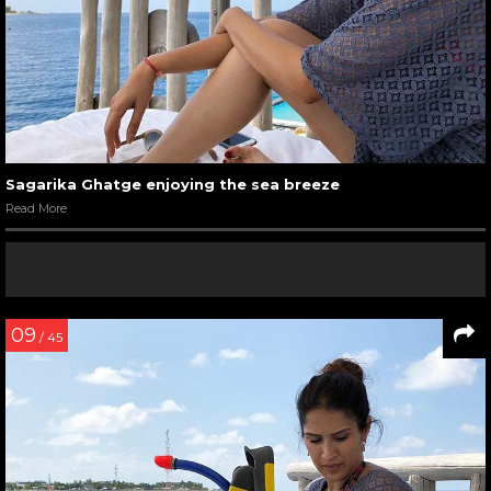
Sagarika Ghatge enjoying the sea breeze
Read More
09
/ 45