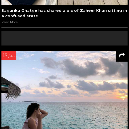
Sagarika Ghatge has shared a pic of Zaheer Khan sitting in
a confused state
Read More
15
/ 45