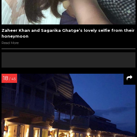
Zaheer Khan and Sagarika Ghatge’s lovely selfie from their
honeymoon
Read More
18
/ 45