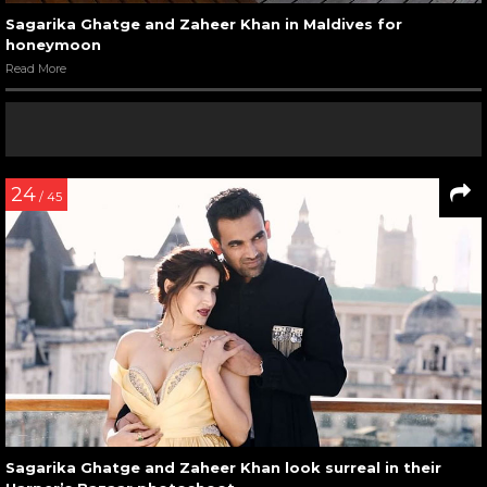
Sagarika Ghatge and Zaheer Khan in Maldives for
honeymoon
Read More
24
/ 45
Sagarika Ghatge and Zaheer Khan look surreal in their