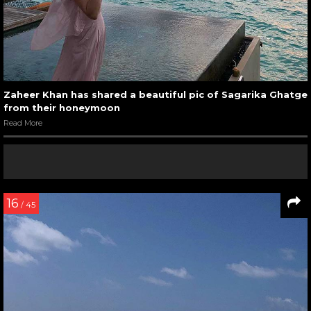
Zaheer Khan has shared a beautiful pic of Sagarika Ghatge
from their honeymoon
Read More
16
/ 45