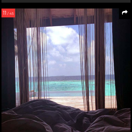
11
/ 45