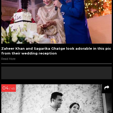
Zaheer Khan and Sagarika Ghatge look adorable in this pic
from their wedding reception
Read More
04
/ 45