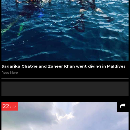
Sagarika Ghatge and Zaheer Khan went diving in Maldives
Read More
22
/ 45