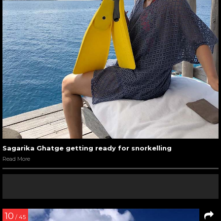
Sagarika Ghatge getting ready for snorkelling
Read More
10
/ 45