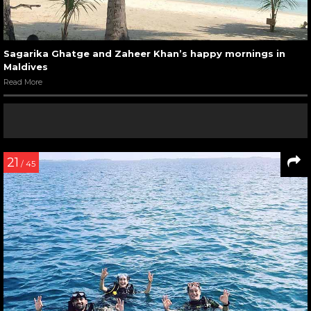
Sagarika Ghatge and Zaheer Khan’s happy mornings in
Maldives
Read More
21
/ 45