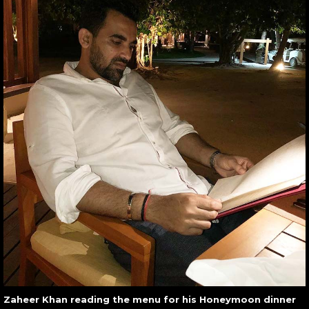
Zaheer Khan reading the menu for his Honeymoon dinner