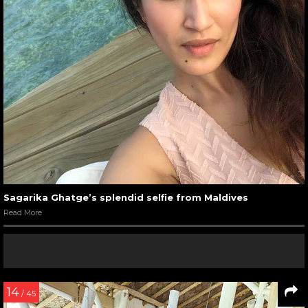
Sagarika Ghatge’s splendid selfie from Maldives
Read More
14
/ 45