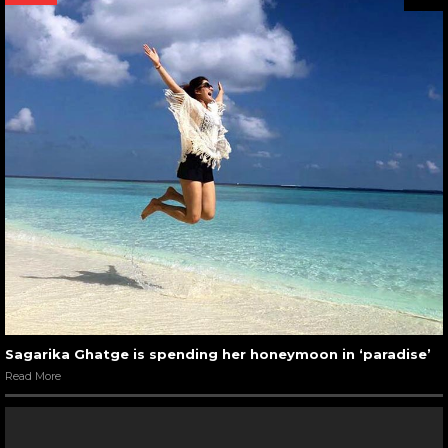
Sagarika Ghatge is spending her honeymoon in ‘paradise’
Read More