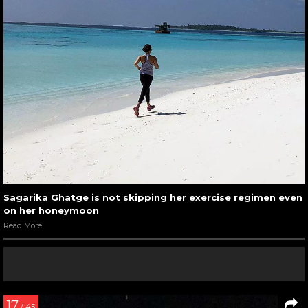
Sagarika Ghatge is not skipping her exercise regimen even
on her honeymoon
Read More
17
/ 45