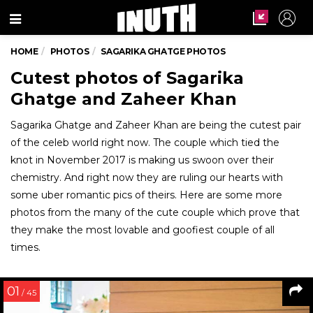
Menu
HOME
PHOTOS
SAGARIKA GHATGE PHOTOS
Cutest photos of Sagarika
Ghatge and Zaheer Khan
Sagarika Ghatge and Zaheer Khan are being the cutest pair
of the celeb world right now. The couple which tied the
knot in November 2017 is making us swoon over their
chemistry. And right now they are ruling our hearts with
some uber romantic pics of theirs. Here are some more
photos from the many of the cute couple which prove that
they make the most lovable and goofiest couple of all
times.
01
/ 45