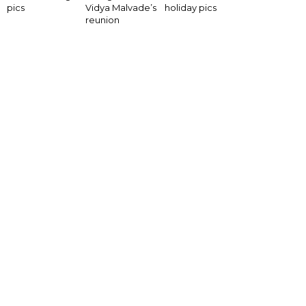
pics
Vidya Malvade’s
holiday pics
reunion