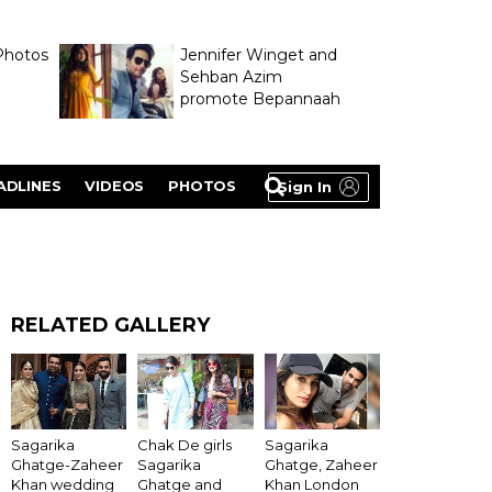
Photos
Jennifer Winget and
Sehban Azim
promote Bepannaah
ADLINES
VIDEOS
PHOTOS
Sign In
RELATED GALLERY
Sagarika
Chak De girls
Sagarika
Ghatge-Zaheer
Sagarika
Ghatge, Zaheer
Khan wedding
Ghatge and
Khan London