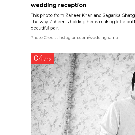
wedding reception
This photo from Zaheer Khan and Sagarika Ghatg
The way Zaheer is holding her is making little bu
beautiful pair.
Photo Credit : Instagram.com/weddingnama
04
/ 45