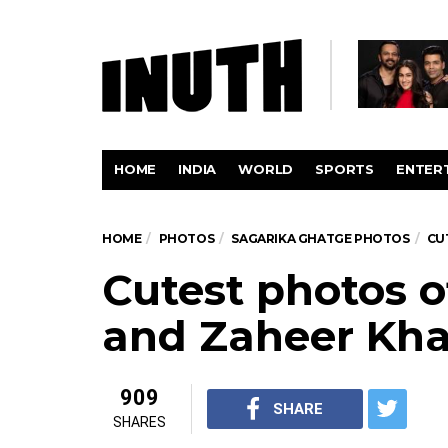
HOME
INDIA
WORLD
SPORTS
ENTER
HOME
PHOTOS
SAGARIKA GHATGE PHOTOS
CU
Cutest photos 
and Zaheer Kh
909
SHARE
SHARES