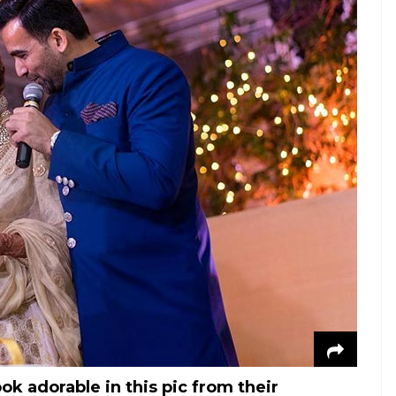
k adorable in this pic from their