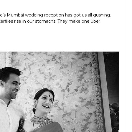
e’s Mumbai wedding reception has got us all gushing.
tterflies rise in our stomachs. They make one uber