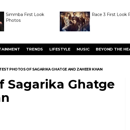
Simmba First Look
Race 3 First Look 
Photos
TAINMENT
TRENDS
LIFESTYLE
MUSIC
BEYOND THE HE
TEST PHOTOS OF SAGARIKA GHATGE AND ZAHEER KHAN
of Sagarika Ghatge
an