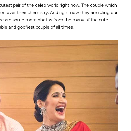
test pair of the celeb world right now. The couple which
n over their chemistry. And right now they are ruling our
Here are some more photos from the many of the cute
le and goofiest couple of all times.