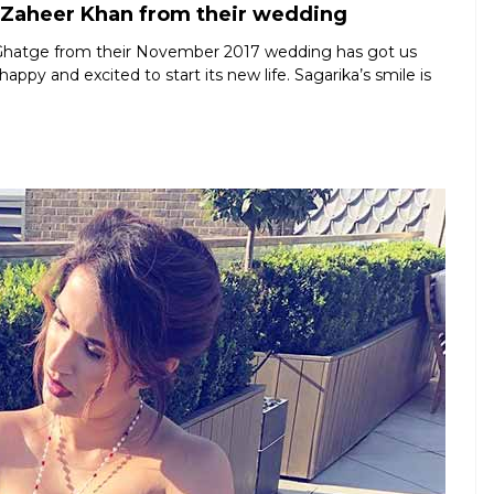
 Zaheer Khan from their wedding
 Ghatge from their November 2017 wedding has got us
appy and excited to start its new life. Sagarika’s smile is