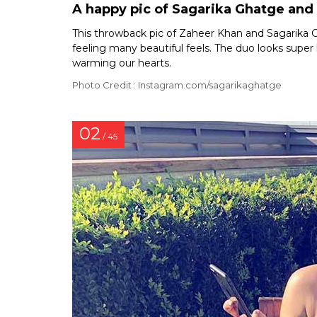
A happy pic of Sagarika Ghatge and
This throwback pic of Zaheer Khan and Sagarika
feeling many beautiful feels. The duo looks super h
warming our hearts.
Photo Credit : Instagram.com/sagarikaghatge
02
/ 45