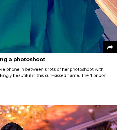
ing a photoshoot
ile phone in between shots of her photoshoot with
kingly beautiful in this sun-kissed frame. The ‘London