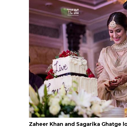
Zaheer Khan and Sagarika Ghatge loo