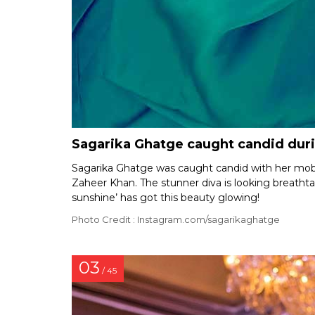
Sagarika Ghatge caught candid dur
Sagarika Ghatge was caught candid with her mob
Zaheer Khan. The stunner diva is looking breathta
sunshine’ has got this beauty glowing!
Photo Credit : Instagram.com/sagarikaghatge
03
/ 45