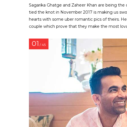
Sagarika Ghatge and Zaheer Khan are being the cu
tied the knot in November 2017 is making us swoo
hearts with some uber romantic pics of theirs. 
couple which prove that they make the most lovab
01
/ 45