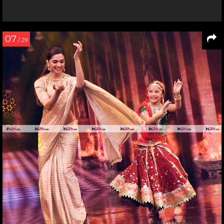
07
/ 29