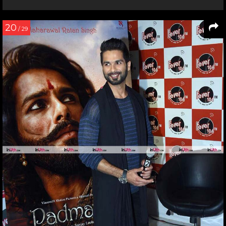
20
/ 29