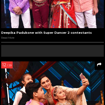
Deepika Padukone with Super Dancer 2 contestants
Read More
12
/ 29