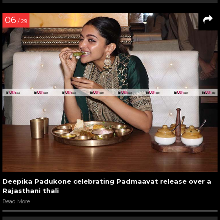
06
/ 29
Deepika Padukone celebrating Padmaavat release over a
Rajasthani thali
Read More