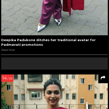
Deepika Padukone ditches her traditional avatar for
Padmavati promotions
Read More
14
/ 29