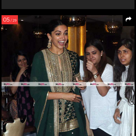
05
/ 29