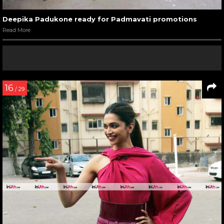
Deepika Padukone ready for Padmavati promotions
Read More
16
/ 29