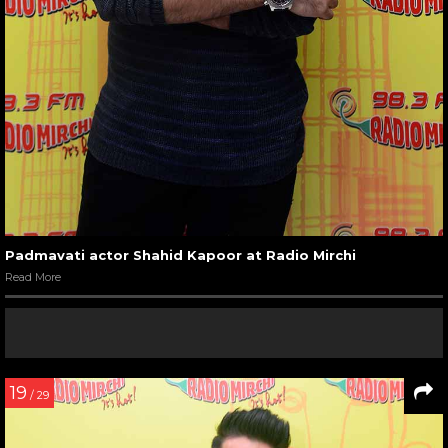
Padmavati actor Shahid Kapoor at Radio Mirchi
Read More
19
/ 29