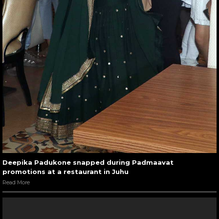
Deepika Padukone snapped during Padmaavat
promotions at a restaurant in Juhu
Read More