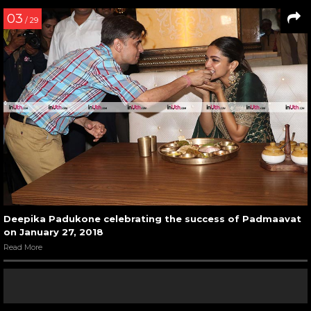
03
/ 29
Deepika Padukone celebrating the success of Padmaavat
on January 27, 2018
Read More