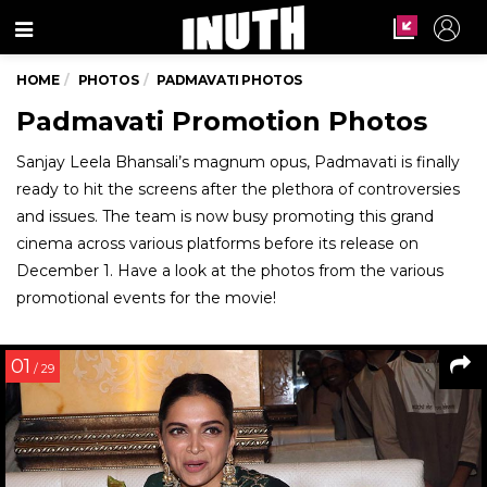
Menu
HOME
PHOTOS
PADMAVATI PHOTOS
Padmavati Promotion Photos
Sanjay Leela Bhansali’s magnum opus, Padmavati is finally
ready to hit the screens after the plethora of controversies
and issues. The team is now busy promoting this grand
cinema across various platforms before its release on
December 1. Have a look at the photos from the various
promotional events for the movie!
01
/ 29