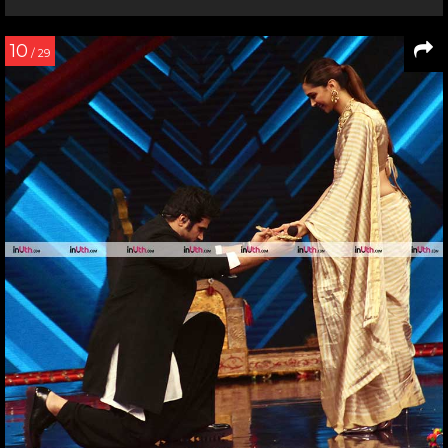
10
/ 29