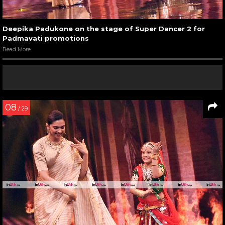
Deepika Padukone on the stage of Super Dancer 2 for
Padmavati promotions
Read More
08
/ 29