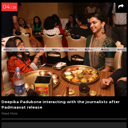
04
/ 29
Deepika Padukone interacting with the journalists after
Padmaavat release
Read More