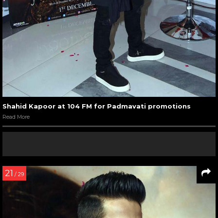
Shahid Kapoor at 104 FM for Padmavati promotions
Read More
21
/ 29