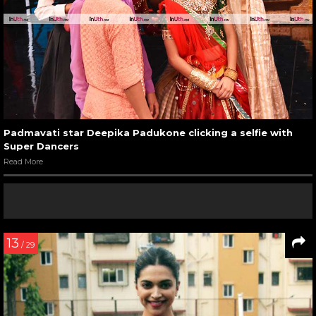
Padmavati star Deepika Padukone clicking a selfie with
Super Dancers
Read More
13
/ 29