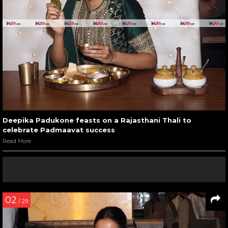
Deepika Padukone feasts on a Rajasthani Thali to
celebrate Padmaavat success
Read More
02
/ 29