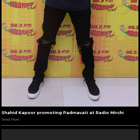
Shahid Kapoor promoting Padmavati at Radio Mirchi
Read More