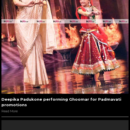
Deepika Padukone performing Ghoomar for Padmavati
promotions
Read More