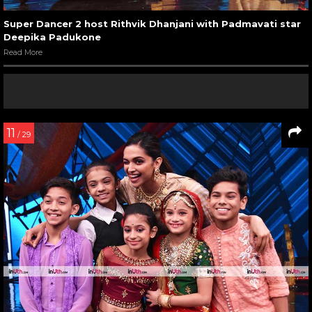
Super Dancer 2 host Rithvik Dhanjani with Padmavati star
Deepika Padukone
Read More
11
/ 29