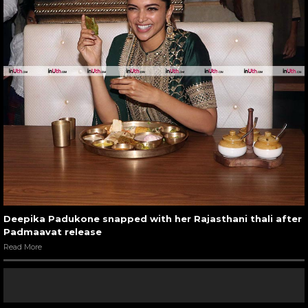
Deepika Padukone snapped with her Rajasthani thali after
Padmaavat release
Read More