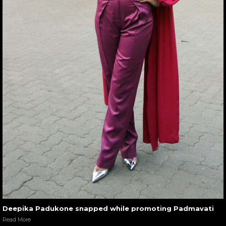
Deepika Padukone snapped while promoting Padmavati
Read More