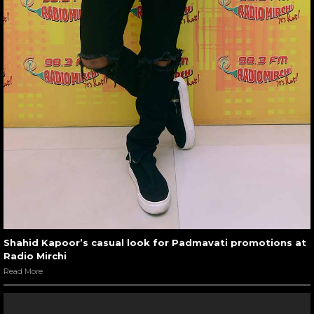
Shahid Kapoor’s casual look for Padmavati promotions at
Radio Mirchi
Read More