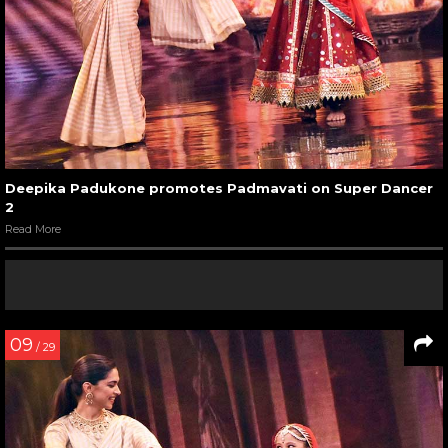
Deepika Padukone promotes Padmavati on Super Dancer
2
Read More
09
/ 29