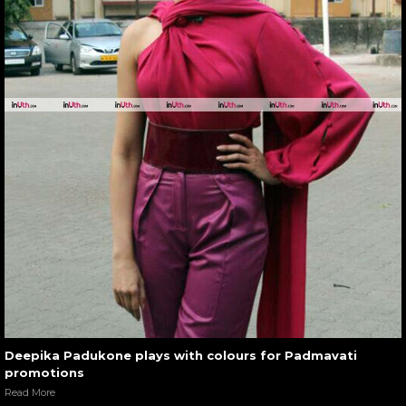
Deepika Padukone plays with colours for Padmavati
promotions
Read More