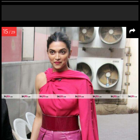
15
/ 29