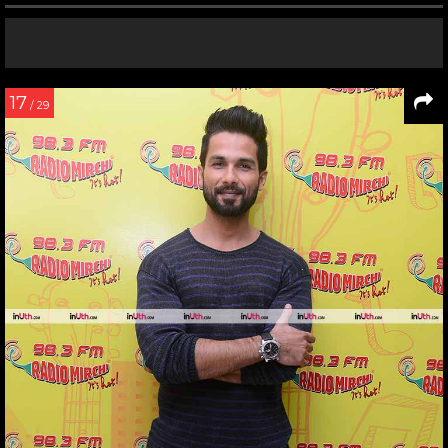
17
/ 29