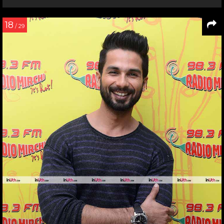
18
/ 29