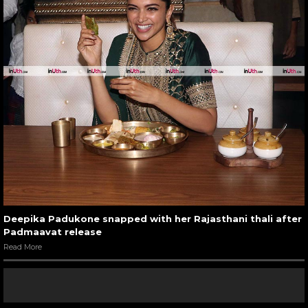
Deepika Padukone snapped with her Rajasthani thali after
Padmaavat release
Read More