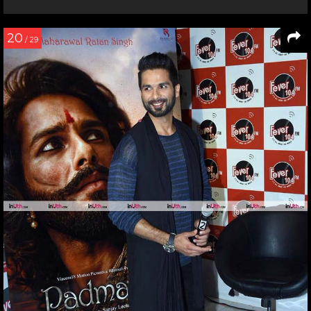
20
/ 29