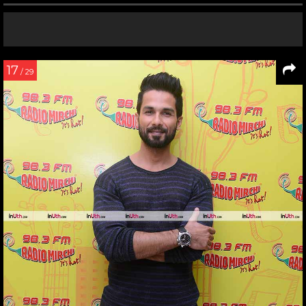
17
/ 29