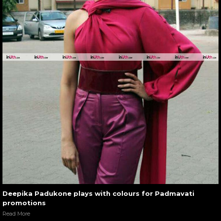
Deepika Padukone plays with colours for Padmavati
promotions
Read More