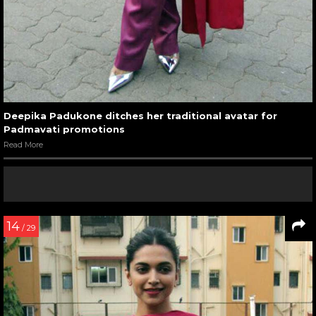
Deepika Padukone ditches her traditional avatar for
Padmavati promotions
Read More
14
/ 29