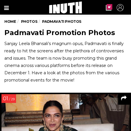
Menu
HOME
PHOTOS
PADMAVATI PHOTOS
Padmavati Promotion Photos
Sanjay Leela Bhansali’s magnum opus, Padmavati is finally
ready to hit the screens after the plethora of controversies
and issues. The team is now busy promoting this grand
cinema across various platforms before its release on
December 1. Have a look at the photos from the various
promotional events for the movie!
01
/ 29