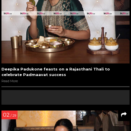
Deepika Padukone feasts on a Rajasthani Thali to
celebrate Padmaavat success
Read More
02
/ 29