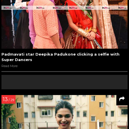
Padmavati star Deepika Padukone clicking a selfie with
Super Dancers
Read More
13
/ 29