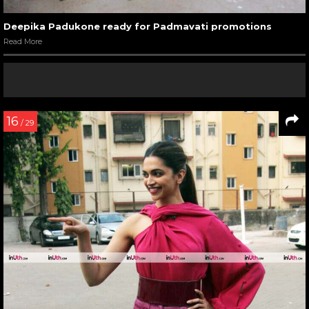
Deepika Padukone ready for Padmavati promotions
Read More
16
/ 29