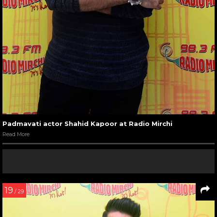
Padmavati actor Shahid Kapoor at Radio Mirchi
Read More
19
/ 29