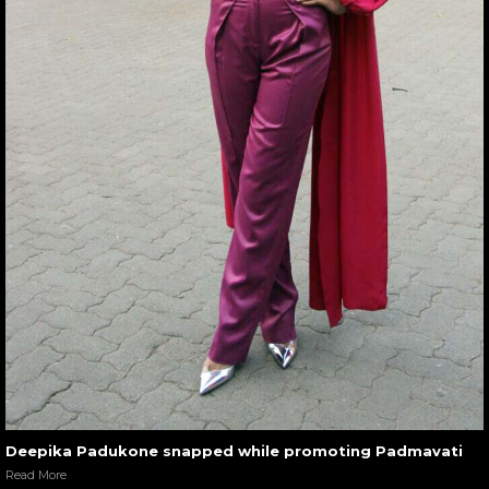
Deepika Padukone snapped while promoting Padmavati
Read More