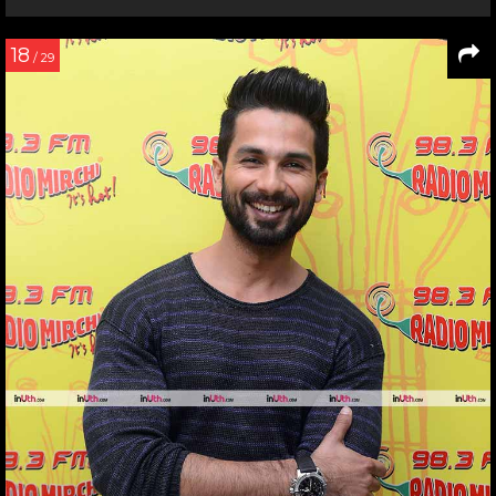
18
/ 29