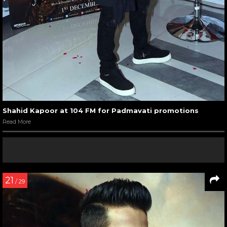
Shahid Kapoor at 104 FM for Padmavati promotions
Read More
21
/ 29