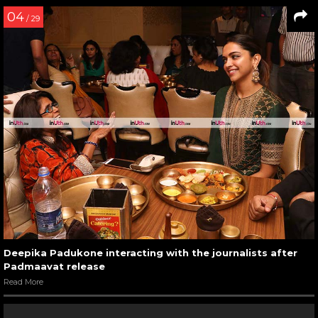
04
/ 29
Deepika Padukone interacting with the journalists after
Padmaavat release
Read More