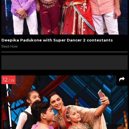
Deepika Padukone with Super Dancer 2 contestants
Read More
12
/ 29