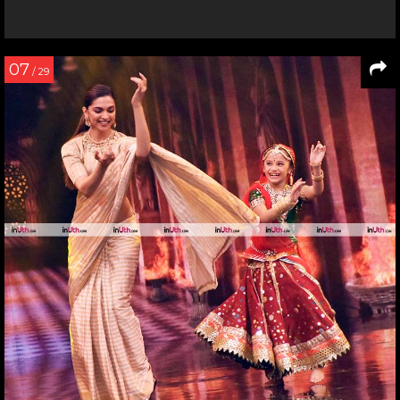
07
/ 29