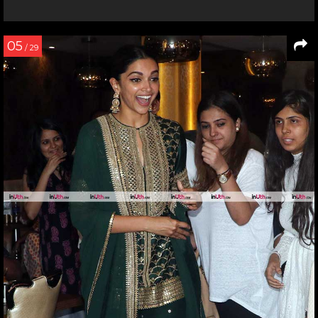
05
/ 29