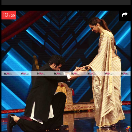
10
/ 29