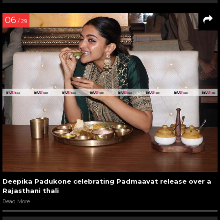
06
/ 29
Deepika Padukone celebrating Padmaavat release over a
Rajasthani thali
Read More