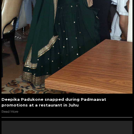
Deepika Padukone snapped during Padmaavat
promotions at a restaurant in Juhu
Read More