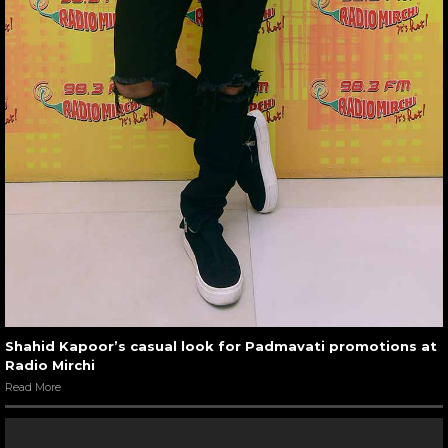
Shahid Kapoor’s casual look for Padmavati promotions at
Radio Mirchi
Read More