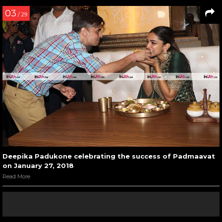
03
/ 29
Deepika Padukone celebrating the success of Padmaavat
on January 27, 2018
Read More