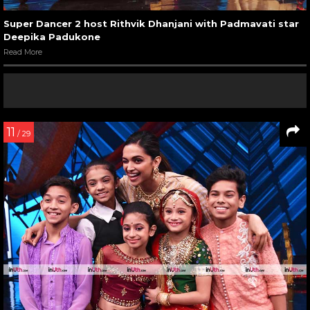
Super Dancer 2 host Rithvik Dhanjani with Padmavati star
Deepika Padukone
Read More
11
/ 29