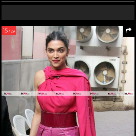
15
/ 29