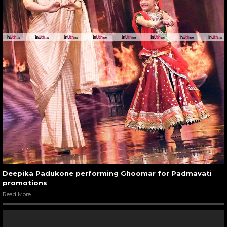
Deepika Padukone performing Ghoomar for Padmavati
promotions
Read More