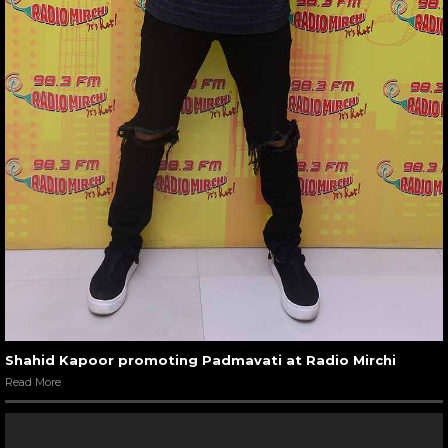
Shahid Kapoor promoting Padmavati at Radio Mirchi
Read More