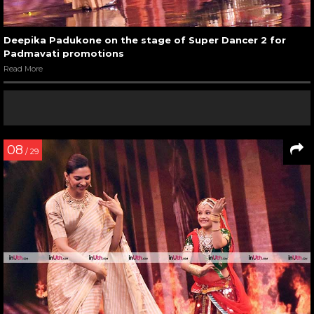
Deepika Padukone on the stage of Super Dancer 2 for
Padmavati promotions
Read More
08
/ 29