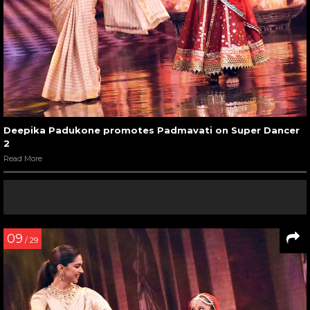
Deepika Padukone promotes Padmavati on Super Dancer
2
Read More
09
/ 29