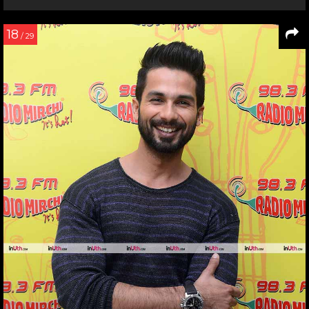
18
/ 29