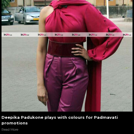
Deepika Padukone plays with colours for Padmavati
promotions
Read More