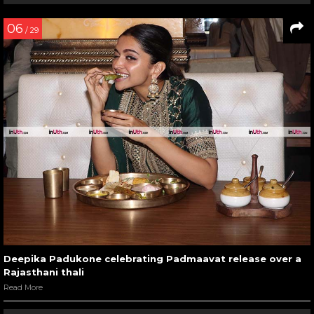
06
/ 29
Deepika Padukone celebrating Padmaavat release over a
Rajasthani thali
Read More