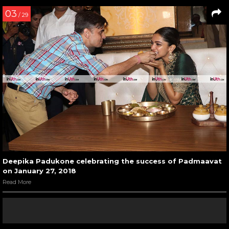
03
/ 29
Deepika Padukone celebrating the success of Padmaavat
on January 27, 2018
Read More