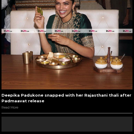
Deepika Padukone snapped with her Rajasthani thali after
Padmaavat release
Read More