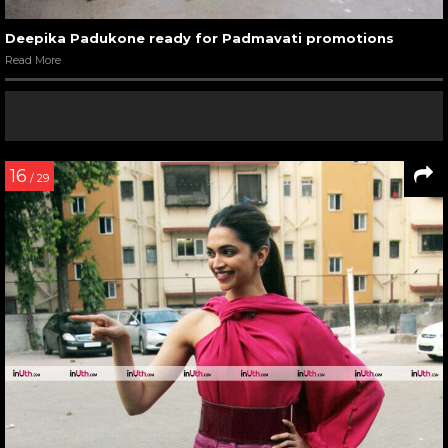
Deepika Padukone ready for Padmavati promotions
Read More
16
/ 29