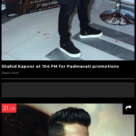
Shahid Kapoor at 104 FM for Padmavati promotions
Read More
21
/ 29