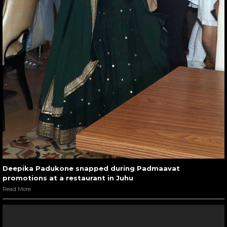
Deepika Padukone snapped during Padmaavat
promotions at a restaurant in Juhu
Read More