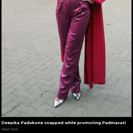
Deepika Padukone snapped while promoting Padmavati
Read More