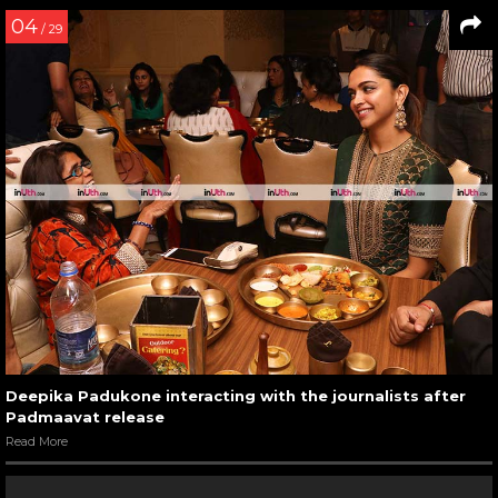
04
/ 29
Deepika Padukone interacting with the journalists after
Padmaavat release
Read More