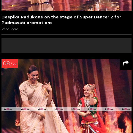
Deepika Padukone on the stage of Super Dancer 2 for
Padmavati promotions
Read More
08
/ 29