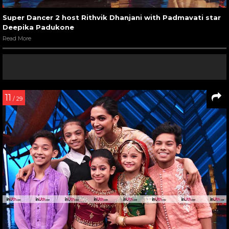
Super Dancer 2 host Rithvik Dhanjani with Padmavati star
Deepika Padukone
Read More
11
/ 29