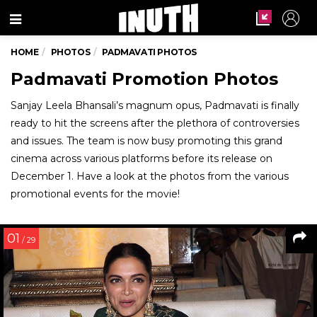
Menu
HOME
PHOTOS
PADMAVATI PHOTOS
Padmavati Promotion Photos
Sanjay Leela Bhansali’s magnum opus, Padmavati is finally
ready to hit the screens after the plethora of controversies
and issues. The team is now busy promoting this grand
cinema across various platforms before its release on
December 1. Have a look at the photos from the various
promotional events for the movie!
01
/ 29