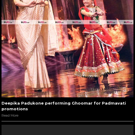
Deepika Padukone performing Ghoomar for Padmavati
promotions
Read More