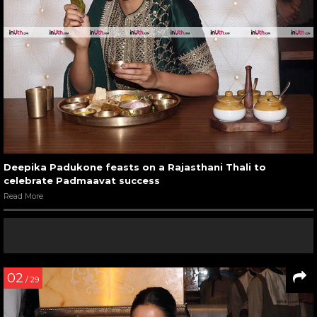
Deepika Padukone feasts on a Rajasthani Thali to
celebrate Padmaavat success
Read More
02
/ 29