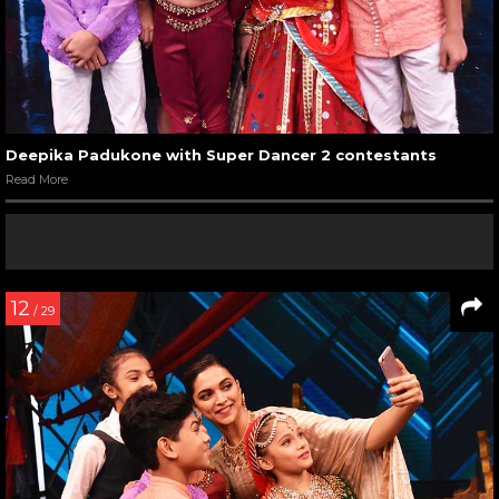
Deepika Padukone with Super Dancer 2 contestants
Read More
12
/ 29