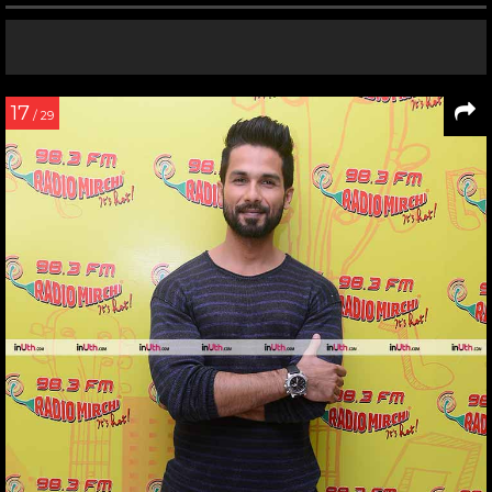
17
/ 29