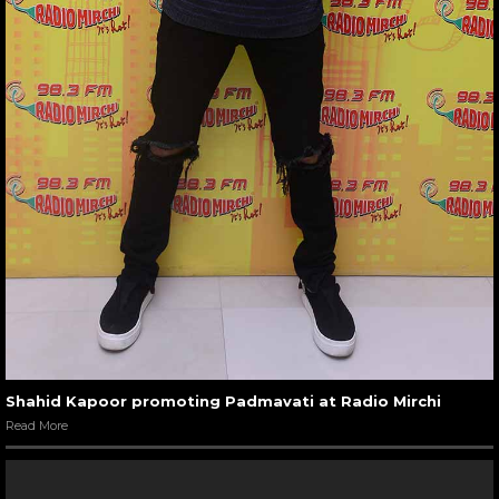
Shahid Kapoor promoting Padmavati at Radio Mirchi
Read More