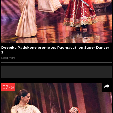
Deepika Padukone promotes Padmavati on Super Dancer
2
Read More
09
/ 29