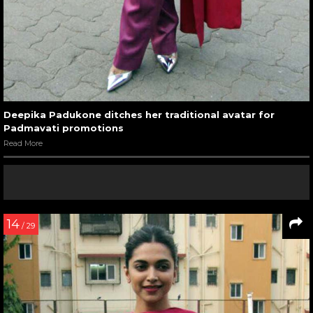
Deepika Padukone ditches her traditional avatar for
Padmavati promotions
Read More
14
/ 29