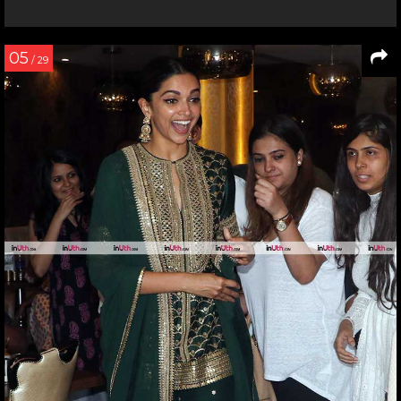
05
/ 29