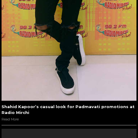
Shahid Kapoor’s casual look for Padmavati promotions at
Radio Mirchi
Read More