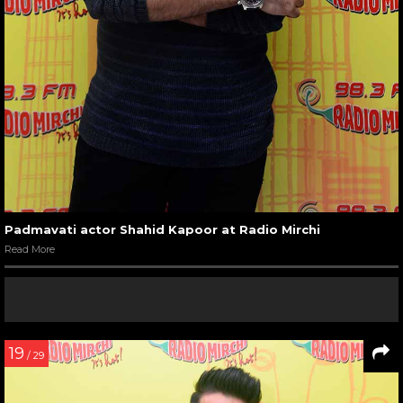
Padmavati actor Shahid Kapoor at Radio Mirchi
Read More
19
/ 29