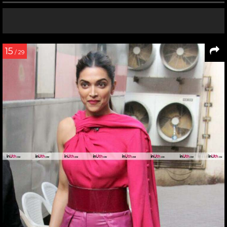
15
/ 29