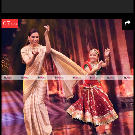
07
/ 29