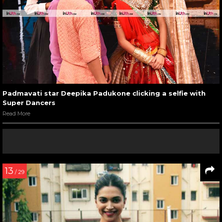
Padmavati star Deepika Padukone clicking a selfie with
Super Dancers
Read More
13
/ 29