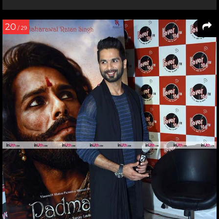
20
/ 29