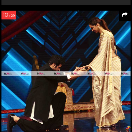
10
/ 29