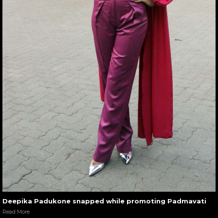
Deepika Padukone snapped while promoting Padmavati
Read More