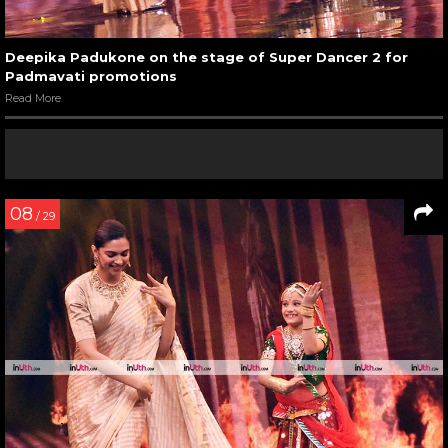
Deepika Padukone on the stage of Super Dancer 2 for
Padmavati promotions
Read More
08
/ 29