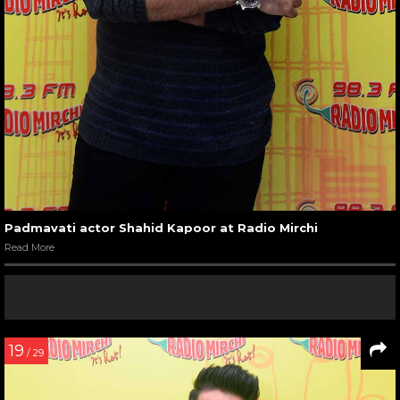
Padmavati actor Shahid Kapoor at Radio Mirchi
Read More
19
/ 29