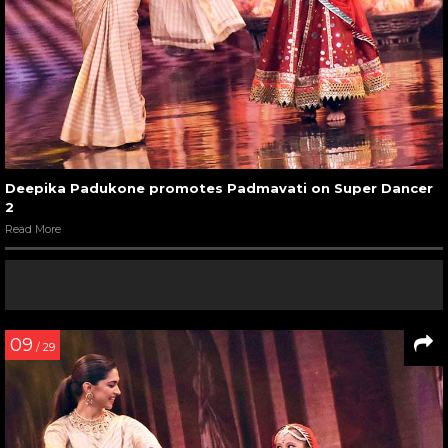
Deepika Padukone promotes Padmavati on Super Dancer
2
Read More
09
/ 29