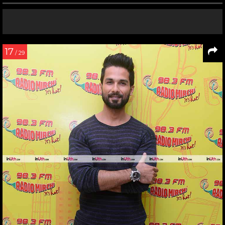
17
/ 29