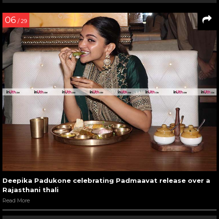
06
/ 29
Deepika Padukone celebrating Padmaavat release over a
Rajasthani thali
Read More