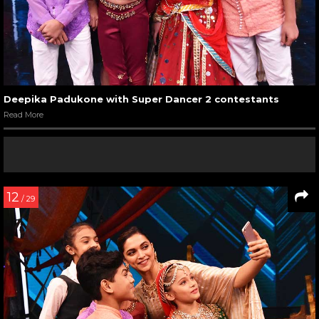
Deepika Padukone with Super Dancer 2 contestants
Read More
12
/ 29