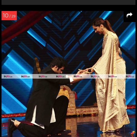
10
/ 29