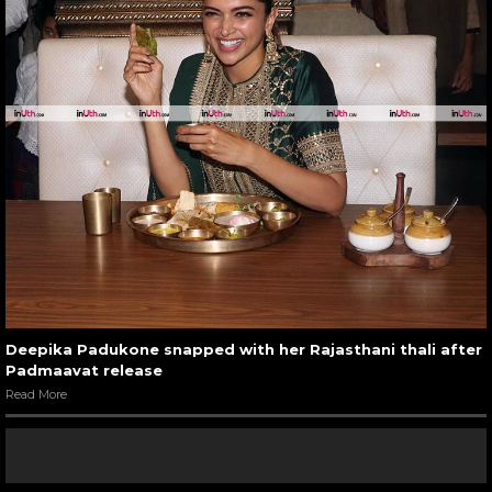
Deepika Padukone snapped with her Rajasthani thali after
Padmaavat release
Read More