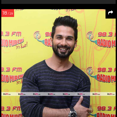
18
/ 29