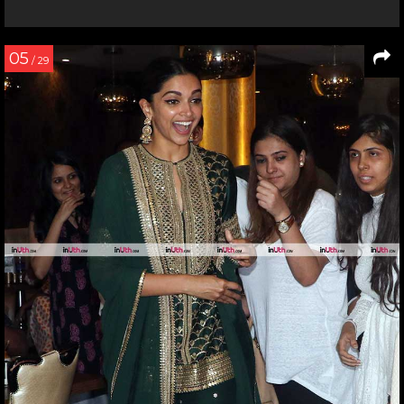
05
/ 29