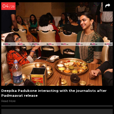
04
/ 29
Deepika Padukone interacting with the journalists after
Padmaavat release
Read More