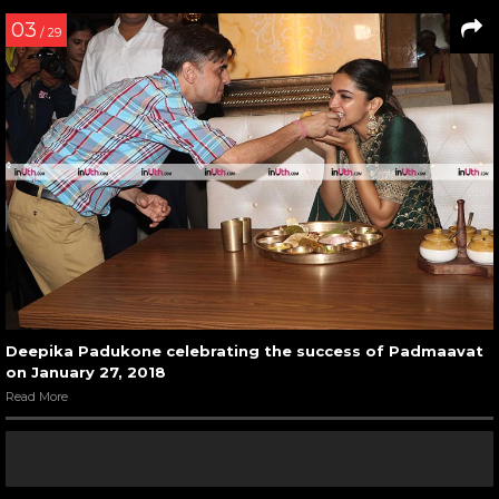
03
/ 29
Deepika Padukone celebrating the success of Padmaavat
on January 27, 2018
Read More