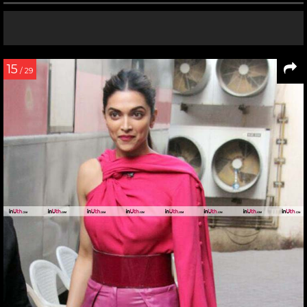
15
/ 29