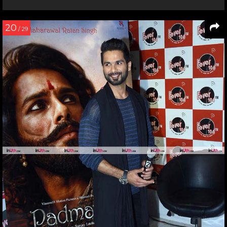
20
/ 29