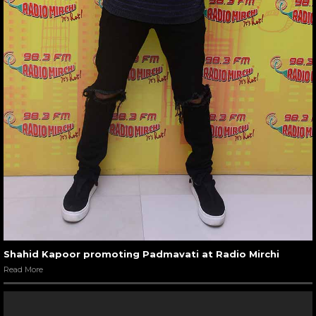
Shahid Kapoor promoting Padmavati at Radio Mirchi
Read More