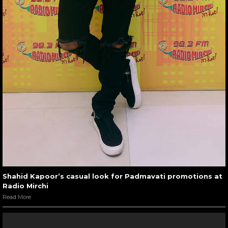
Shahid Kapoor’s casual look for Padmavati promotions at
Radio Mirchi
Read More