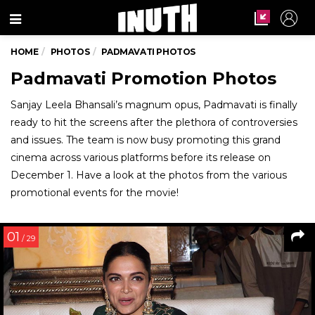
Menu
HOME
PHOTOS
PADMAVATI PHOTOS
Padmavati Promotion Photos
Sanjay Leela Bhansali’s magnum opus, Padmavati is finally
ready to hit the screens after the plethora of controversies
and issues. The team is now busy promoting this grand
cinema across various platforms before its release on
December 1. Have a look at the photos from the various
promotional events for the movie!
01
/ 29