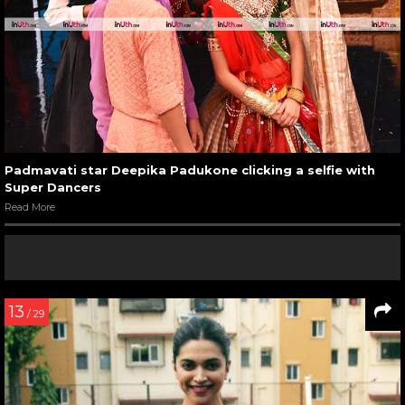
Padmavati star Deepika Padukone clicking a selfie with
Super Dancers
Read More
13
/ 29