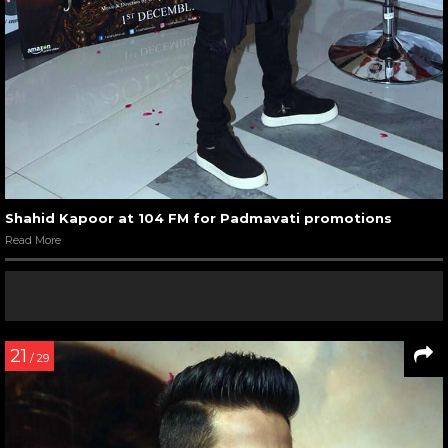
Shahid Kapoor at 104 FM for Padmavati promotions
Read More
21
/ 29