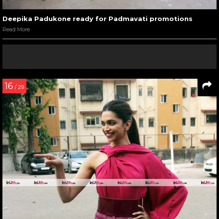
Deepika Padukone ready for Padmavati promotions
Read More
16
/ 29