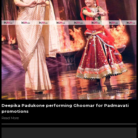
Deepika Padukone performing Ghoomar for Padmavati
promotions
Read More