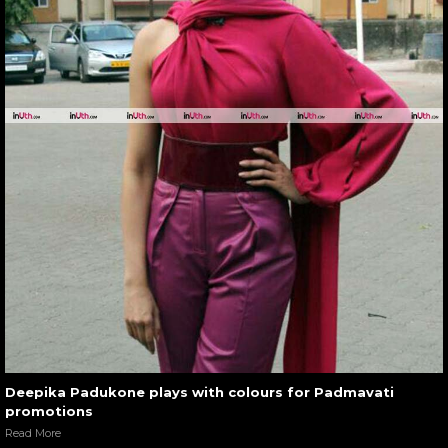
Deepika Padukone plays with colours for Padmavati
promotions
Read More