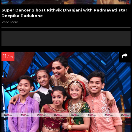
Super Dancer 2 host Rithvik Dhanjani with Padmavati star
Deepika Padukone
Read More
11
/ 29