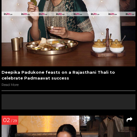
Deepika Padukone feasts on a Rajasthani Thali to
celebrate Padmaavat success
Read More
02
/ 29