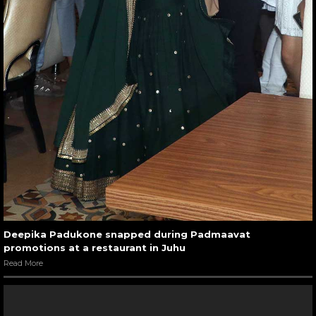
Deepika Padukone snapped during Padmaavat
promotions at a restaurant in Juhu
Read More