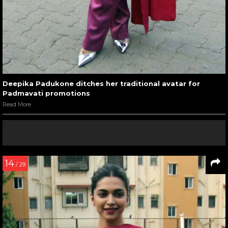
Deepika Padukone ditches her traditional avatar for
Padmavati promotions
Read More
14
/ 29