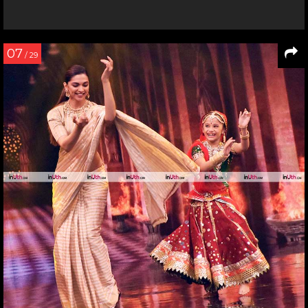
07
/ 29