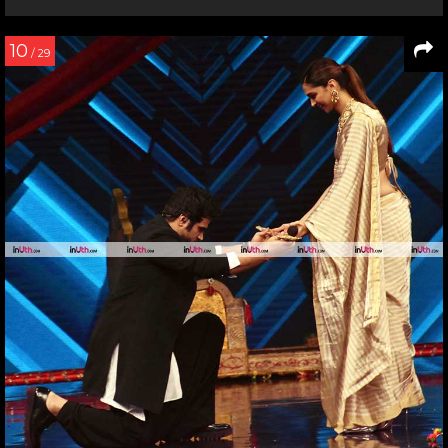
10
/ 29