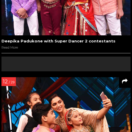
Deepika Padukone with Super Dancer 2 contestants
Read More
12
/ 29