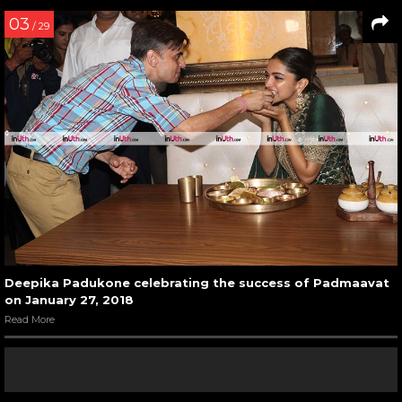
03
/ 29
Deepika Padukone celebrating the success of Padmaavat
on January 27, 2018
Read More