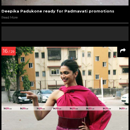
Deepika Padukone ready for Padmavati promotions
Read More
16
/ 29