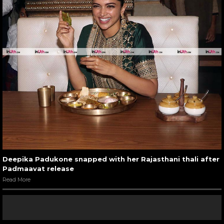
Deepika Padukone snapped with her Rajasthani thali after
Padmaavat release
Read More