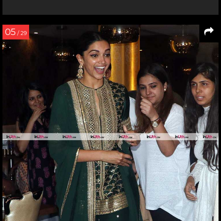
05
/ 29