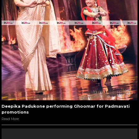
Deepika Padukone performing Ghoomar for Padmavati
promotions
Read More