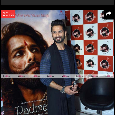
20
/ 29