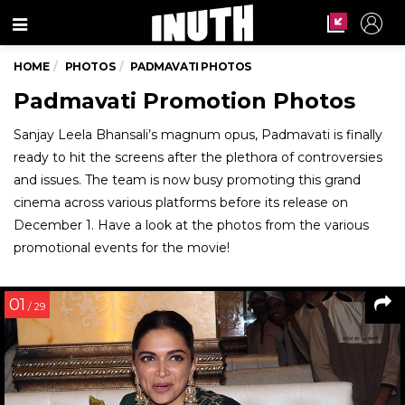
Menu
HOME
PHOTOS
PADMAVATI PHOTOS
Padmavati Promotion Photos
Sanjay Leela Bhansali’s magnum opus, Padmavati is finally
ready to hit the screens after the plethora of controversies
and issues. The team is now busy promoting this grand
cinema across various platforms before its release on
December 1. Have a look at the photos from the various
promotional events for the movie!
01
/ 29