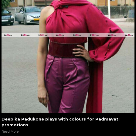
Deepika Padukone plays with colours for Padmavati
promotions
Read More