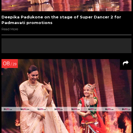
Deepika Padukone on the stage of Super Dancer 2 for
Padmavati promotions
Read More
08
/ 29