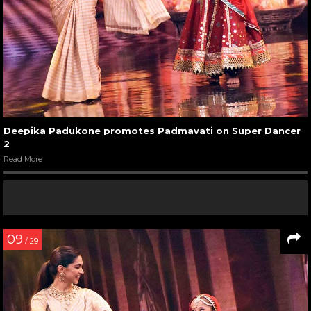
Deepika Padukone promotes Padmavati on Super Dancer
2
Read More
09
/ 29