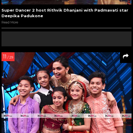
Super Dancer 2 host Rithvik Dhanjani with Padmavati star
Deepika Padukone
Read More
11
/ 29