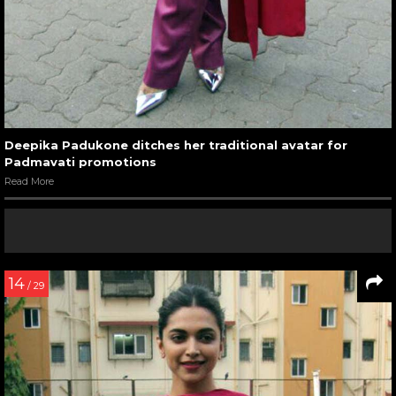
Deepika Padukone ditches her traditional avatar for
Padmavati promotions
Read More
14
/ 29