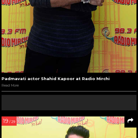
Padmavati actor Shahid Kapoor at Radio Mirchi
Read More
19
/ 29