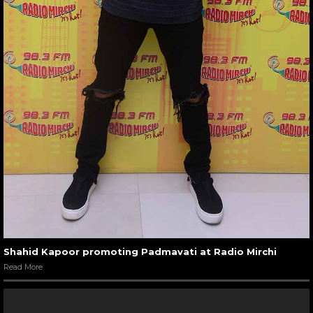
Shahid Kapoor promoting Padmavati at Radio Mirchi
Read More