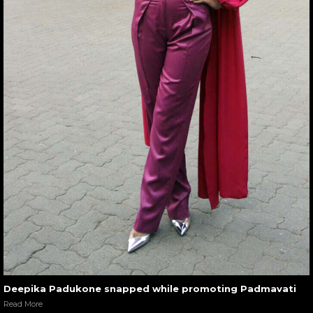
Deepika Padukone snapped while promoting Padmavati
Read More