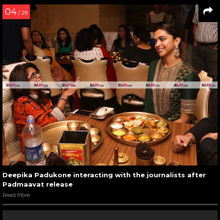
04
/ 29
Deepika Padukone interacting with the journalists after
Padmaavat release
Read More