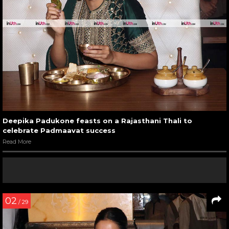
Deepika Padukone feasts on a Rajasthani Thali to
celebrate Padmaavat success
Read More
02
/ 29