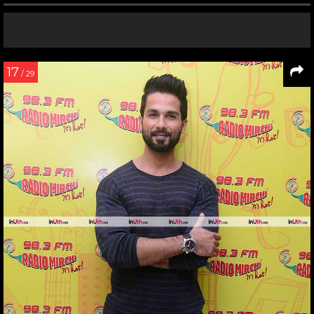
17
/ 29