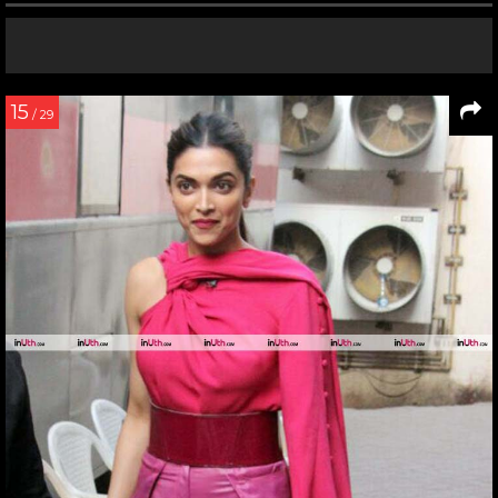
15
/ 29