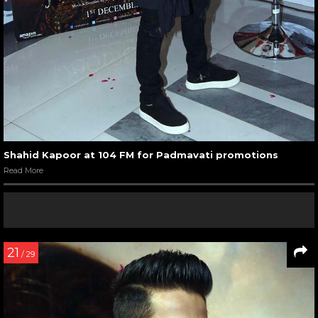
Shahid Kapoor at 104 FM for Padmavati promotions
Read More
21
/ 29