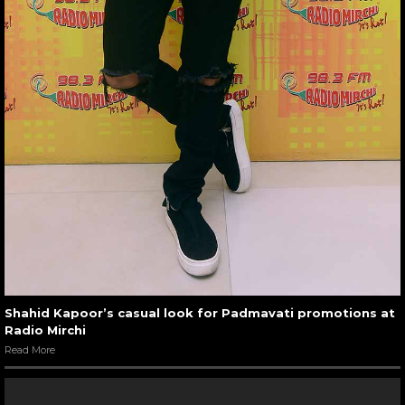
Shahid Kapoor’s casual look for Padmavati promotions at
Radio Mirchi
Read More