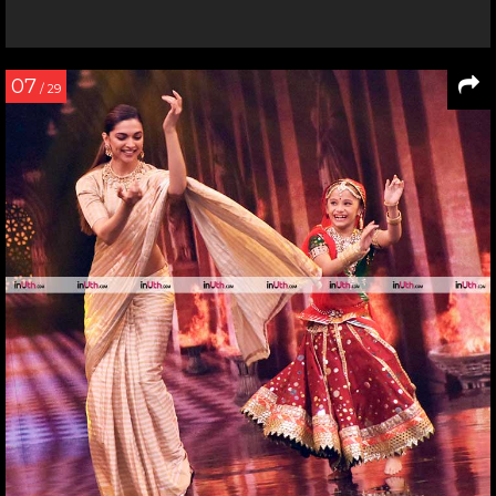
07
/ 29