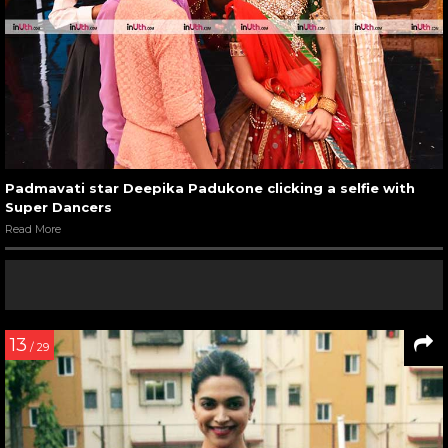
Padmavati star Deepika Padukone clicking a selfie with
Super Dancers
Read More
13
/ 29