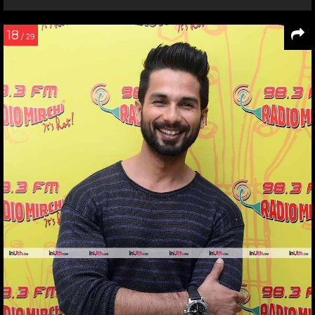
18
/ 29