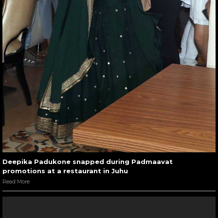
Deepika Padukone snapped during Padmaavat
promotions at a restaurant in Juhu
Read More