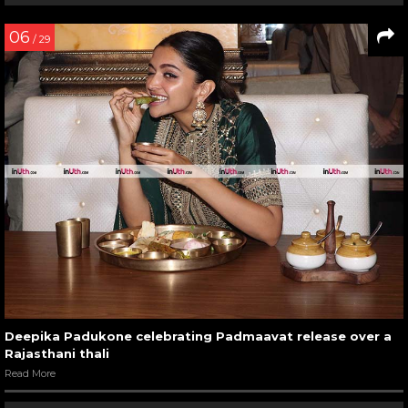
06
/ 29
Deepika Padukone celebrating Padmaavat release over a
Rajasthani thali
Read More