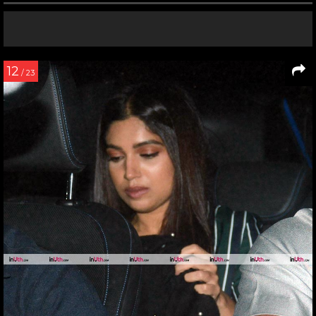
12
/ 23