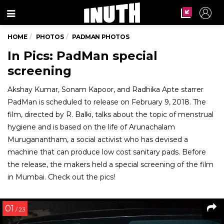
Menu
HOME
PHOTOS
PADMAN PHOTOS
In Pics: PadMan special
screening
Akshay Kumar, Sonam Kapoor, and Radhika Apte starrer
PadMan is scheduled to release on February 9, 2018. The
film, directed by R. Balki, talks about the topic of menstrual
hygiene and is based on the life of Arunachalam
Muruganantham, a social activist who has devised a
machine that can produce low cost sanitary pads. Before
the release, the makers held a special screening of the film
in Mumbai. Check out the pics!
01
/ 23