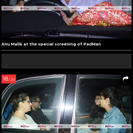
Anu Malik at the special screening of PadMan
18
/ 23