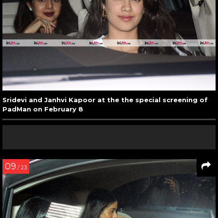
Sridevi and Janhvi Kapoor at the the special screening of
PadMan on February 8
09
/ 23