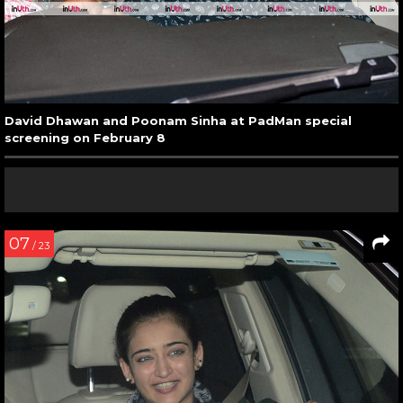
David Dhawan and Poonam Sinha at PadMan special
screening on February 8
07
/ 23