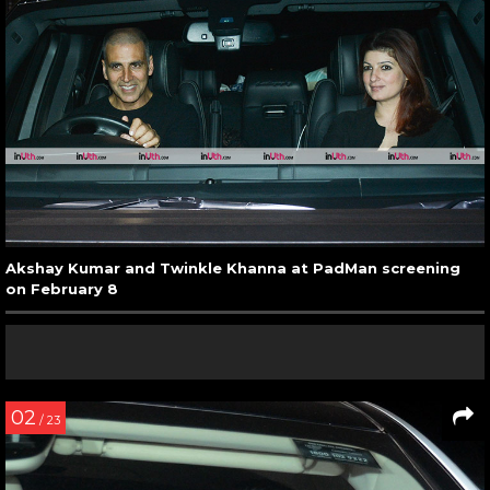
Akshay Kumar and Twinkle Khanna at PadMan screening
on February 8
02
/ 23