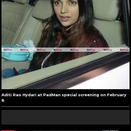
Aditi Rao Hydari at PadMan special screening on February
8