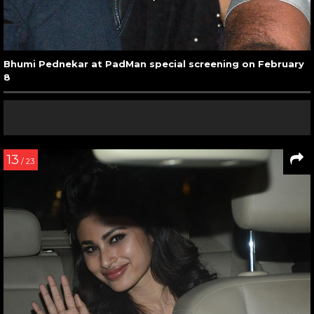
Bhumi Pednekar at PadMan special screening on February
8
13
/ 23