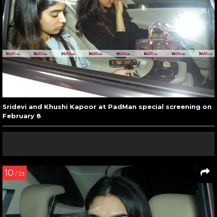
Sridevi and Khushi Kapoor at PadMan special screening on
February 8
10
/ 23