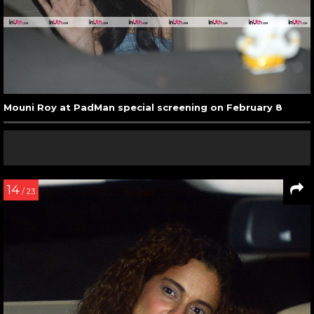
Mouni Roy at PadMan special screening on February 8
14
/ 23