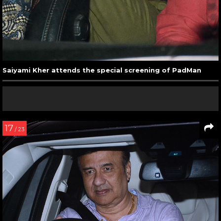
Saiyami Kher attends the special screening of PadMan
17
/ 23