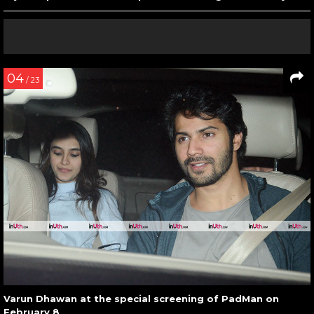
04
/ 23
Varun Dhawan at the special screening of PadMan on
February 8