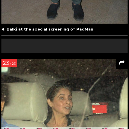
R. Balki at the special screening of PadMan
23
/ 23