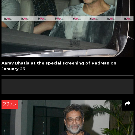
Aarav Bhatia at the special screening of PadMan on
January 23
22
/ 23