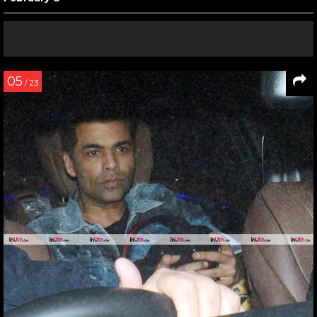
05
/ 23