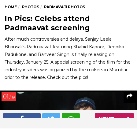
HOME
PHOTOS
PADMAVATI PHOTOS
In Pics: Celebs attend
Padmaavat screening
After much controversies and delays, Sanjay Leela
Bhansali’s Padmaavat featuring Shahid Kapoor, Deepika
Padukone, and Ranveer Singh is finally releasing on
Thursday, January 25. A special screening of the film for the
industry insiders was organized by the makers in Mumbai
prior to the release. Check out the pics!
01
/ 19
NEXT