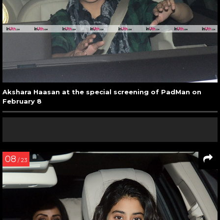
Akshara Haasan at the special screening of PadMan on
February 8
08
/ 23