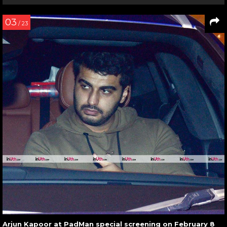
03
/ 23
Arjun Kapoor at PadMan special screening on February 8