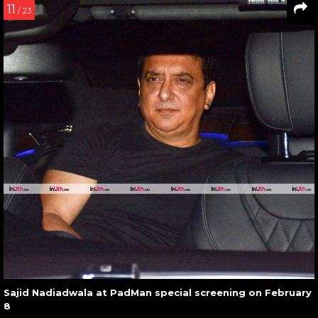
11
/ 23
Sajid Nadiadwala at PadMan special screening on February
8