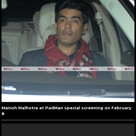
Manish Malhotra at PadMan special screening on February
8