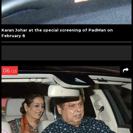
Karan Johar at the special screening of PadMan on
February 8
06
/ 23