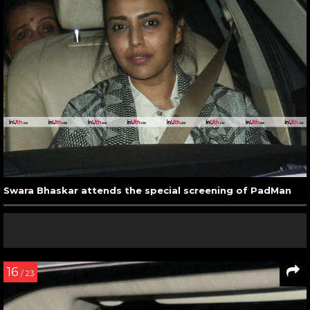
Swara Bhaskar attends the special screening of PadMan
16
/ 23