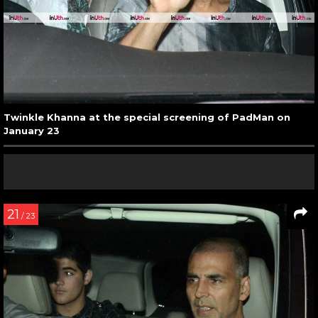
Twinkle Khanna at the special screening of PadMan on
January 23
21
/ 23