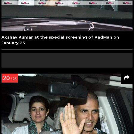
Akshay Kumar at the special screening of PadMan on
January 23
20
/ 23