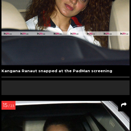
Kangana Ranaut snapped at the PadMan screening
15
/ 23