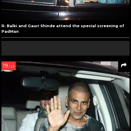
R. Balki and Gauri Shinde attend the special screening of
PadMan
19
/ 23