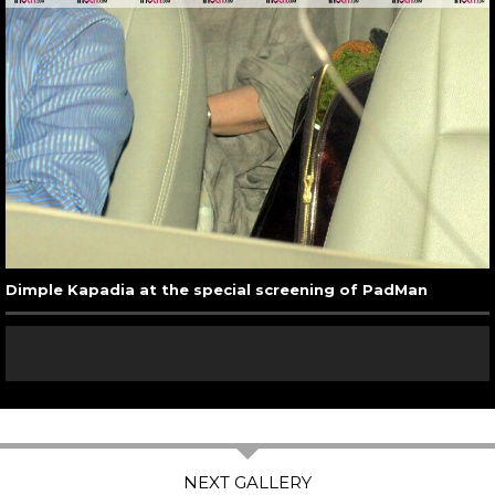
Dimple Kapadia at the special screening of PadMan