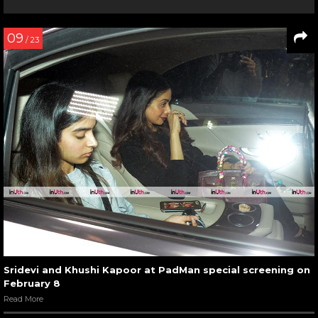
09
/ 23
Sridevi and Khushi Kapoor at PadMan special screening on
February 8
Read More