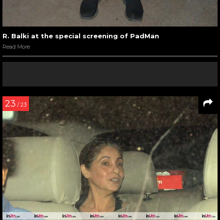
R. Balki at the special screening of PadMan
Read More
23
/ 23