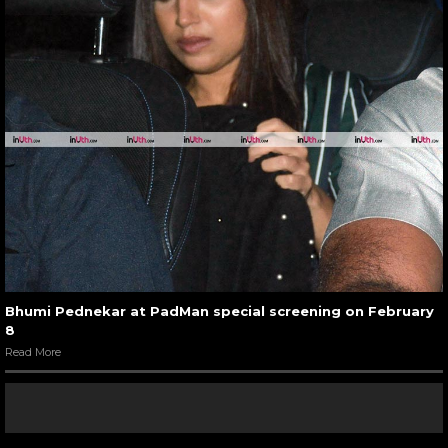
Bhumi Pednekar at PadMan special screening on February
8
Read More