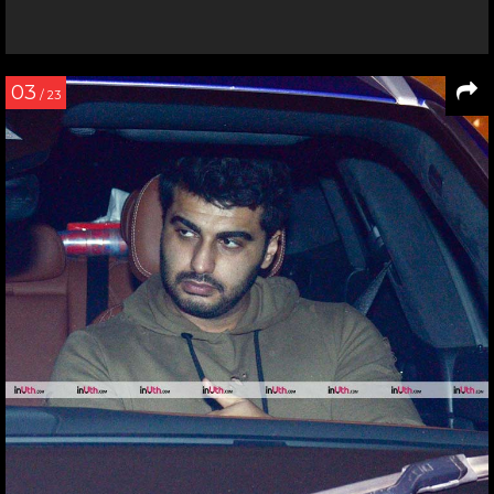
03
/ 23