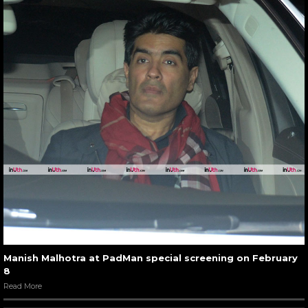
Manish Malhotra at PadMan special screening on February
8
Read More