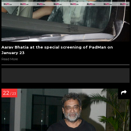
Aarav Bhatia at the special screening of PadMan on
January 23
Read More
22
/ 23