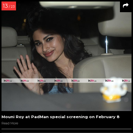
13
/ 23
Mouni Roy at PadMan special screening on February 8
Read More