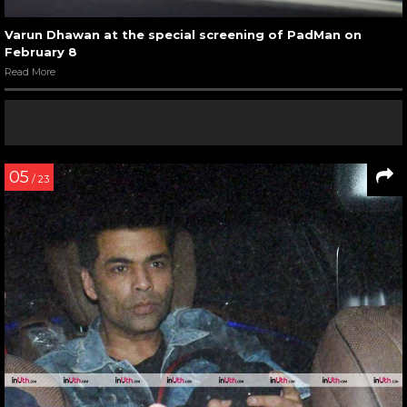
Varun Dhawan at the special screening of PadMan on
February 8
Read More
05
/ 23