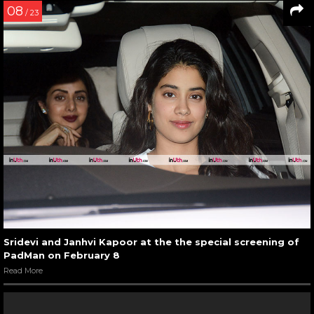
08
/ 23
Sridevi and Janhvi Kapoor at the the special screening of
PadMan on February 8
Read More