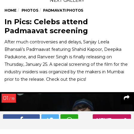
HOME
PHOTOS
PADMAVATI PHOTOS
In Pics: Celebs attend
Padmaavat screening
After much controversies and delays, Sanjay Leela
Bhansali’s Padmaavat featuring Shahid Kapoor, Deepika
Padukone, and Ranveer Singh is finally releasing on
Thursday, January 25. A special screening of the film for the
industry insiders was organized by the makers in Mumbai
prior to the release. Check out the pics!
01
/ 19
NEXT