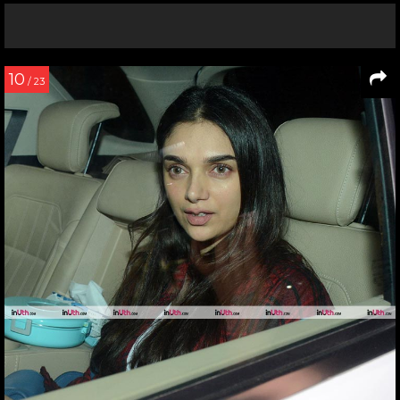
10
/ 23