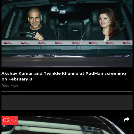
Akshay Kumar and Twinkle Khanna at PadMan screening
on February 8
Read More
02
/ 23