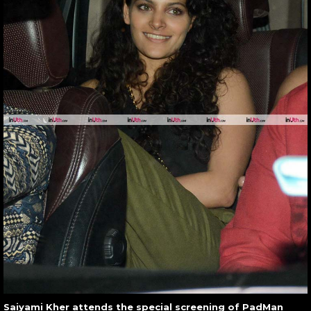
Saiyami Kher attends the special screening of PadMan