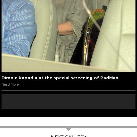
Dimple Kapadia at the special screening of PadMan
Read More