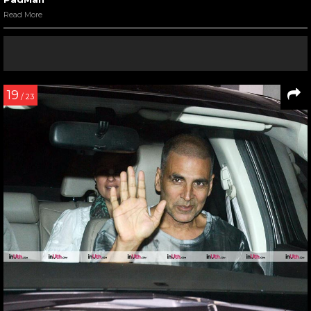
Read More
19
/ 23