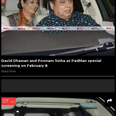
David Dhawan and Poonam Sinha at PadMan special
screening on February 8
Read More
07
/ 23