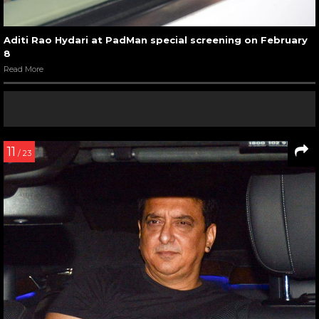
Aditi Rao Hydari at PadMan special screening on February
8
Read More
11
/ 23