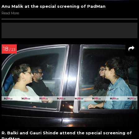
Anu Malik at the special screening of PadMan
Read More
18
/ 23
R. Balki and Gauri Shinde attend the special screening of
PadMan