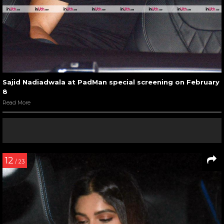
Sajid Nadiadwala at PadMan special screening on February
8
Read More
12
/ 23