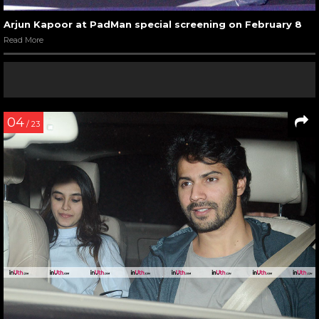
Arjun Kapoor at PadMan special screening on February 8
Read More
04
/ 23