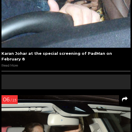
Karan Johar at the special screening of PadMan on
February 8
Read More
06
/ 23