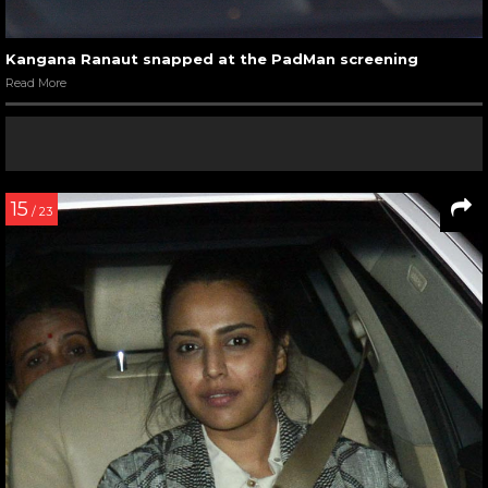
Kangana Ranaut snapped at the PadMan screening
Read More
15
/ 23