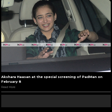
Akshara Haasan at the special screening of PadMan on
February 8
Read More