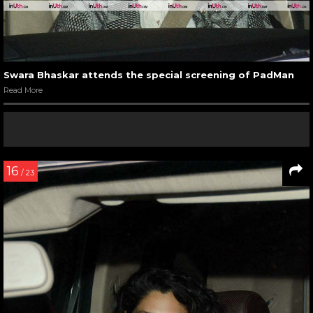
Swara Bhaskar attends the special screening of PadMan
Read More
16
/ 23