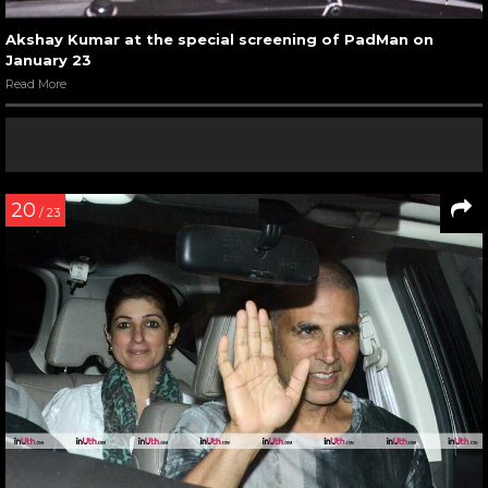
Akshay Kumar at the special screening of PadMan on
January 23
Read More
20
/ 23