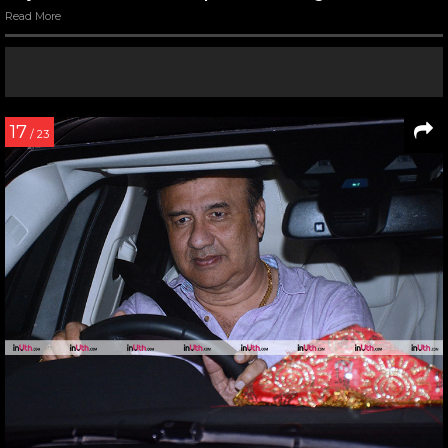
Read More
17
/ 23