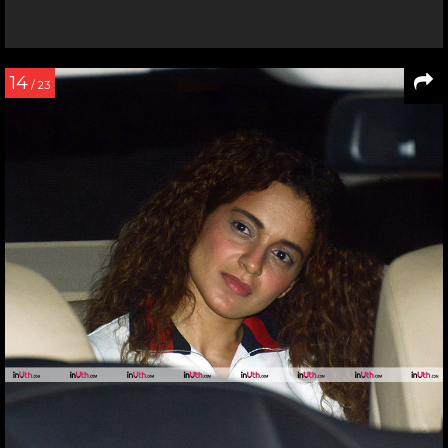
14
/ 23