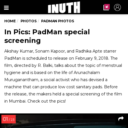
Menu
HOME
PHOTOS
PADMAN PHOTOS
In Pics: PadMan special
screening
Akshay Kumar, Sonam Kapoor, and Radhika Apte starrer
PadMan is scheduled to release on February 9, 2018. The
film, directed by R. Balki, talks about the topic of menstrual
hygiene and is based on the life of Arunachalam
Muruganantham, a social activist who has devised a
machine that can produce low cost sanitary pads. Before
the release, the makers held a special screening of the film
in Mumbai. Check out the pics!
01
/ 23