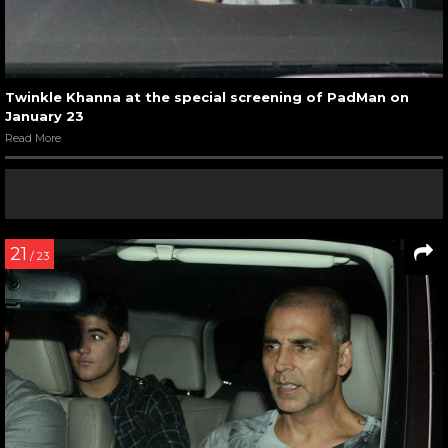
Twinkle Khanna at the special screening of PadMan on
January 23
Read More
21
/ 23