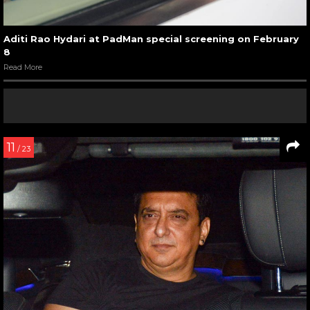
Aditi Rao Hydari at PadMan special screening on February
8
Read More
11
/ 23