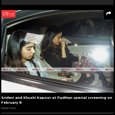
09
/ 23
Sridevi and Khushi Kapoor at PadMan special screening on
February 8
Read More