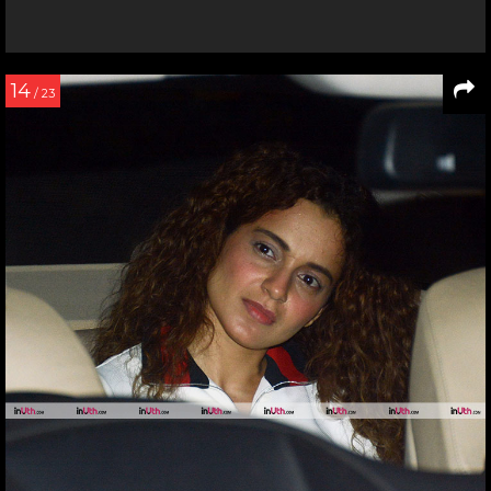
14
/ 23