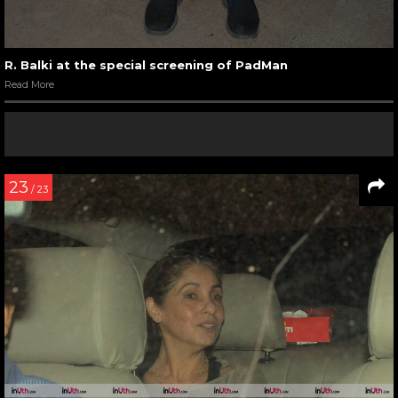
R. Balki at the special screening of PadMan
Read More
23
/ 23