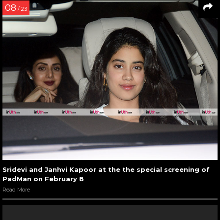
08
/ 23
Sridevi and Janhvi Kapoor at the the special screening of
PadMan on February 8
Read More