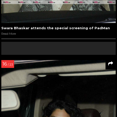
Swara Bhaskar attends the special screening of PadMan
Read More
16
/ 23