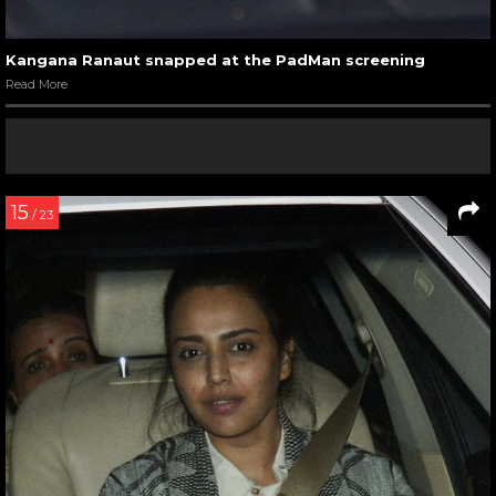
Kangana Ranaut snapped at the PadMan screening
Read More
15
/ 23