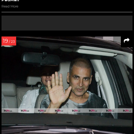
Read More
19
/ 23