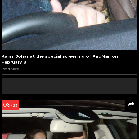
Karan Johar at the special screening of PadMan on
February 8
Read More
06
/ 23