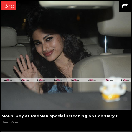
13
/ 23
Mouni Roy at PadMan special screening on February 8
Read More