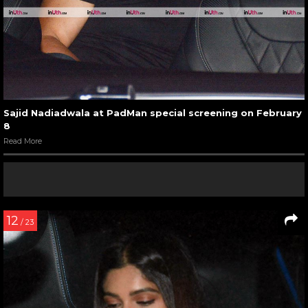
Sajid Nadiadwala at PadMan special screening on February
8
Read More
12
/ 23