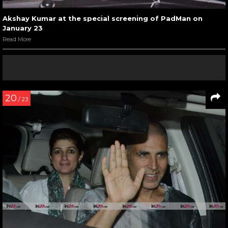
Akshay Kumar at the special screening of PadMan on
January 23
Read More
20
/ 23