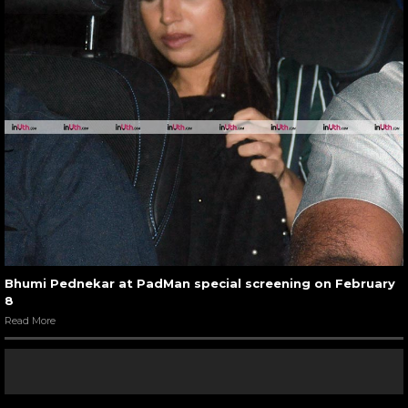
Bhumi Pednekar at PadMan special screening on February
8
Read More