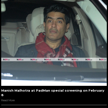
Manish Malhotra at PadMan special screening on February
8
Read More