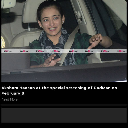
Akshara Haasan at the special screening of PadMan on
February 8
Read More