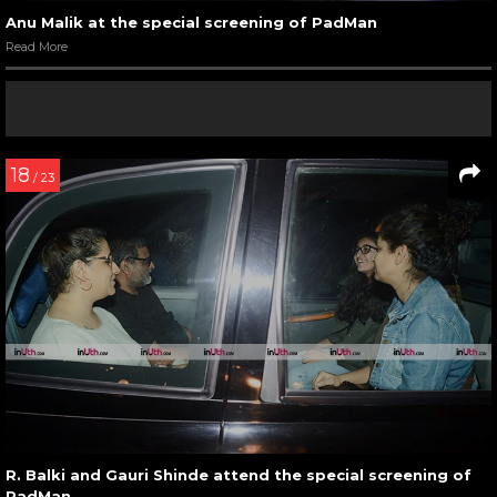
Anu Malik at the special screening of PadMan
Read More
18
/ 23
R. Balki and Gauri Shinde attend the special screening of
PadMan