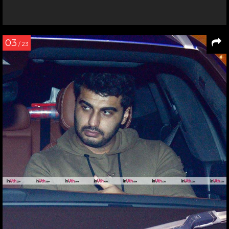
03
/ 23