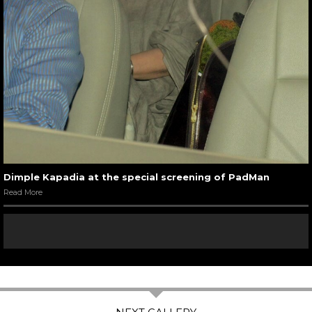
Dimple Kapadia at the special screening of PadMan
Read More