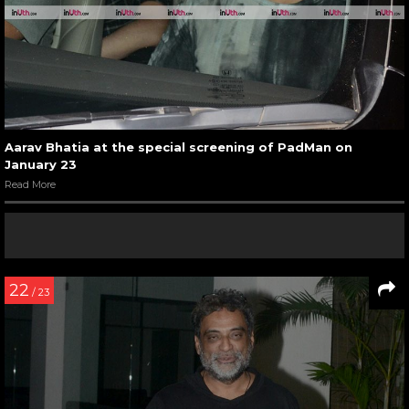
Aarav Bhatia at the special screening of PadMan on
January 23
Read More
22
/ 23