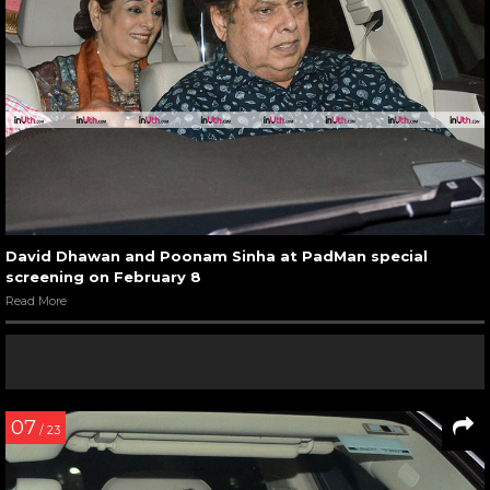
David Dhawan and Poonam Sinha at PadMan special
screening on February 8
Read More
07
/ 23