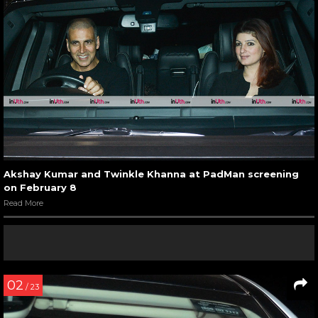
Akshay Kumar and Twinkle Khanna at PadMan screening
on February 8
Read More
02
/ 23