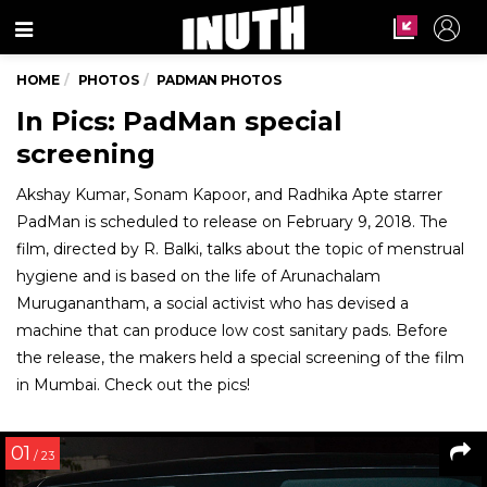
Menu
HOME
PHOTOS
PADMAN PHOTOS
In Pics: PadMan special
screening
Akshay Kumar, Sonam Kapoor, and Radhika Apte starrer
PadMan is scheduled to release on February 9, 2018. The
film, directed by R. Balki, talks about the topic of menstrual
hygiene and is based on the life of Arunachalam
Muruganantham, a social activist who has devised a
machine that can produce low cost sanitary pads. Before
the release, the makers held a special screening of the film
in Mumbai. Check out the pics!
01
/ 23