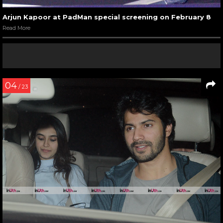
Arjun Kapoor at PadMan special screening on February 8
Read More
04
/ 23