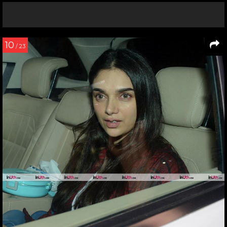
10
/ 23