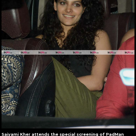
Saiyami Kher attends the special screening of PadMan