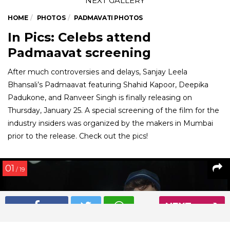
HOME
PHOTOS
PADMAVATI PHOTOS
In Pics: Celebs attend
Padmaavat screening
After much controversies and delays, Sanjay Leela
Bhansali’s Padmaavat featuring Shahid Kapoor, Deepika
Padukone, and Ranveer Singh is finally releasing on
Thursday, January 25. A special screening of the film for the
industry insiders was organized by the makers in Mumbai
prior to the release. Check out the pics!
01
/ 19
NEXT