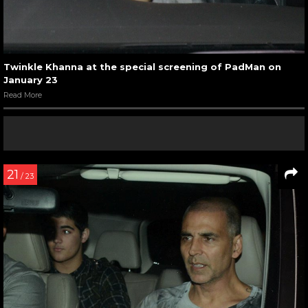
Twinkle Khanna at the special screening of PadMan on
January 23
Read More
21
/ 23