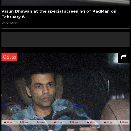
Varun Dhawan at the special screening of PadMan on
February 8
Read More
05
/ 23