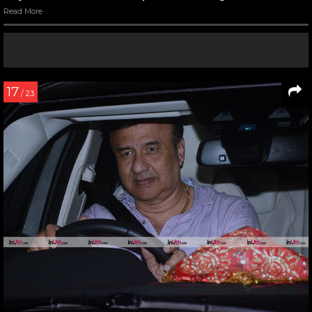
Read More
17
/ 23