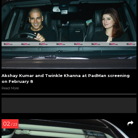
Akshay Kumar and Twinkle Khanna at PadMan screening
on February 8
Read More
02
/ 23