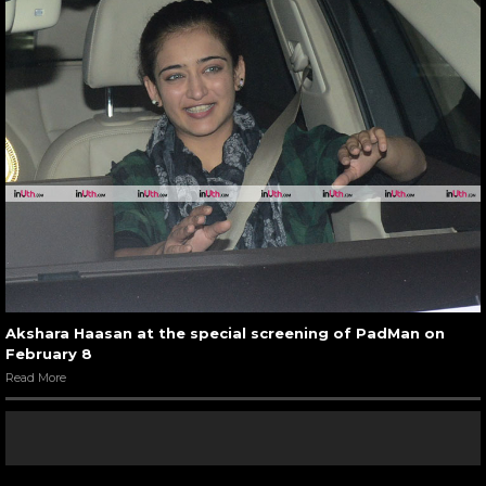
Akshara Haasan at the special screening of PadMan on
February 8
Read More