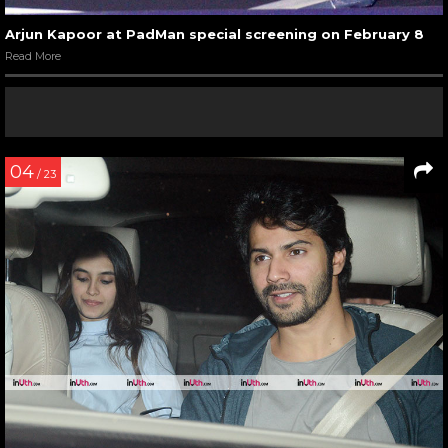
Arjun Kapoor at PadMan special screening on February 8
Read More
04
/ 23