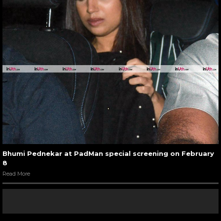
Bhumi Pednekar at PadMan special screening on February
8
Read More