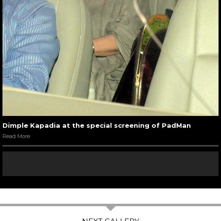
Dimple Kapadia at the special screening of PadMan
Read More