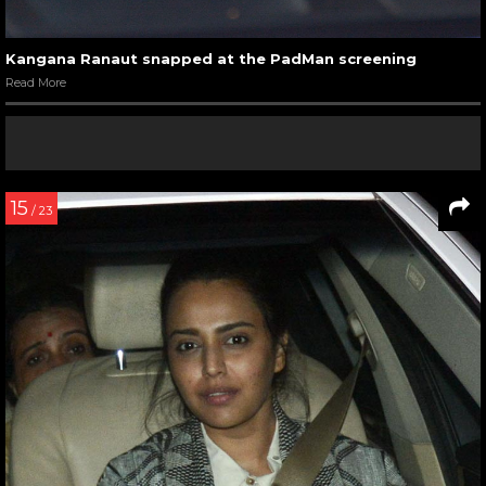
Kangana Ranaut snapped at the PadMan screening
Read More
15
/ 23