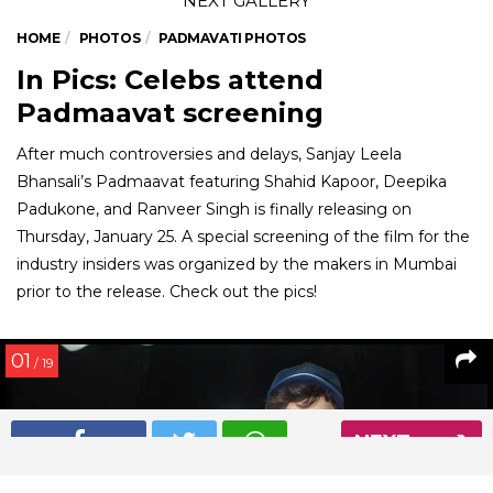
HOME
PHOTOS
PADMAVATI PHOTOS
In Pics: Celebs attend
Padmaavat screening
After much controversies and delays, Sanjay Leela
Bhansali’s Padmaavat featuring Shahid Kapoor, Deepika
Padukone, and Ranveer Singh is finally releasing on
Thursday, January 25. A special screening of the film for the
industry insiders was organized by the makers in Mumbai
prior to the release. Check out the pics!
01
/ 19
NEXT