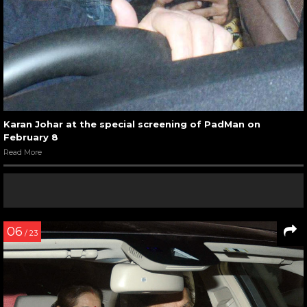
Karan Johar at the special screening of PadMan on
February 8
Read More
06
/ 23