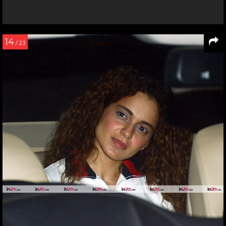
14
/ 23