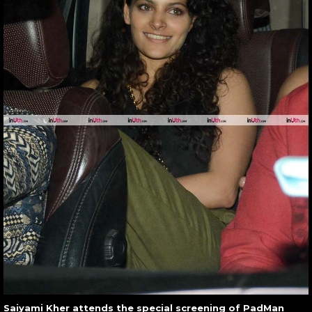
Saiyami Kher attends the special screening of PadMan