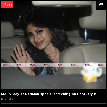
13
/ 23
Mouni Roy at PadMan special screening on February 8
Read More