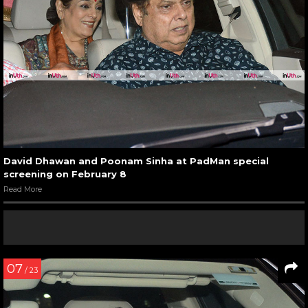
David Dhawan and Poonam Sinha at PadMan special
screening on February 8
Read More
07
/ 23