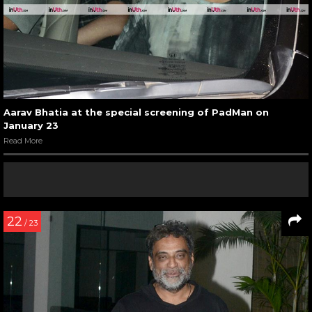
Aarav Bhatia at the special screening of PadMan on
January 23
Read More
22
/ 23