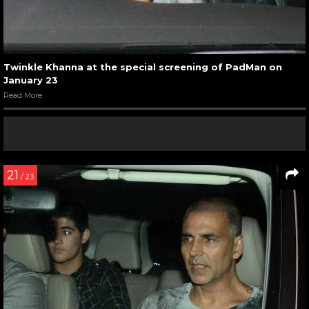
Twinkle Khanna at the special screening of PadMan on
January 23
Read More
21
/ 23