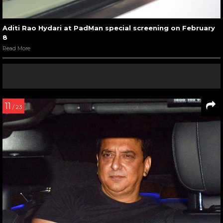
Aditi Rao Hydari at PadMan special screening on February
8
Read More
11
/ 23