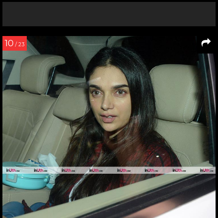
10
/ 23