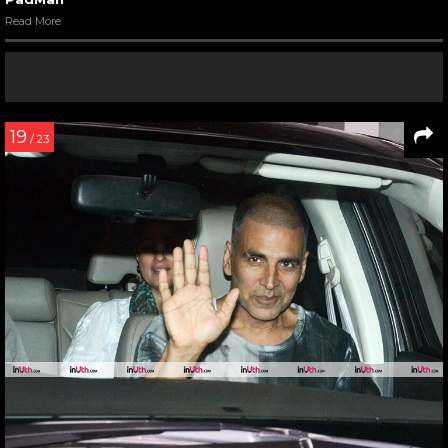
Read More
19
/ 23