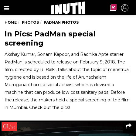
Menu
HOME
PHOTOS
PADMAN PHOTOS
In Pics: PadMan special
screening
Akshay Kumar, Sonam Kapoor, and Radhika Apte starrer
PadMan is scheduled to release on February 9, 2018. The
film, directed by R. Balki, talks about the topic of menstrual
hygiene and is based on the life of Arunachalam
Muruganantham, a social activist who has devised a
machine that can produce low cost sanitary pads. Before
the release, the makers held a special screening of the film
in Mumbai. Check out the pics!
01
/ 23