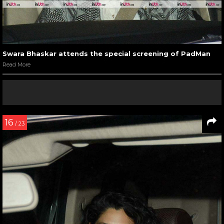
Swara Bhaskar attends the special screening of PadMan
Read More
16
/ 23