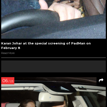
Karan Johar at the special screening of PadMan on
February 8
Read More
06
/ 23