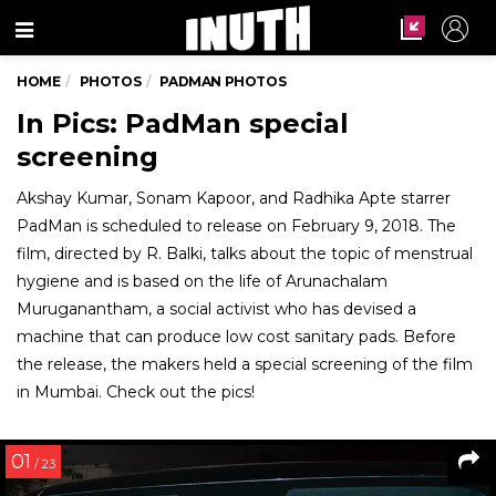
Menu
HOME
PHOTOS
PADMAN PHOTOS
In Pics: PadMan special
screening
Akshay Kumar, Sonam Kapoor, and Radhika Apte starrer
PadMan is scheduled to release on February 9, 2018. The
film, directed by R. Balki, talks about the topic of menstrual
hygiene and is based on the life of Arunachalam
Muruganantham, a social activist who has devised a
machine that can produce low cost sanitary pads. Before
the release, the makers held a special screening of the film
in Mumbai. Check out the pics!
01
/ 23