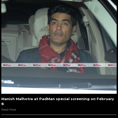
Manish Malhotra at PadMan special screening on February
8
Read More