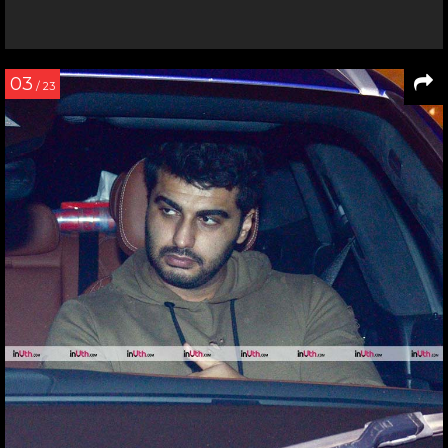
03
/ 23