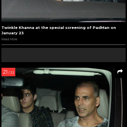
Twinkle Khanna at the special screening of PadMan on
January 23
Read More
21
/ 23