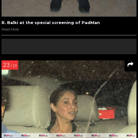
R. Balki at the special screening of PadMan
Read More
23
/ 23