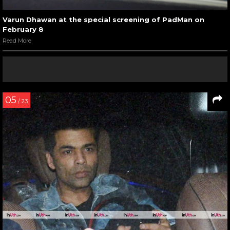
Varun Dhawan at the special screening of PadMan on
February 8
Read More
05
/ 23