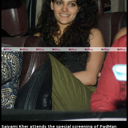
Saiyami Kher attends the special screening of PadMan