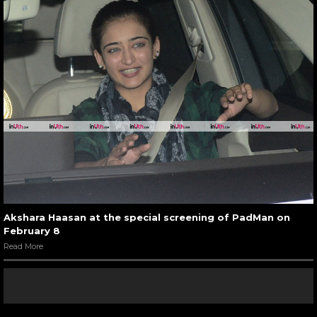
Akshara Haasan at the special screening of PadMan on
February 8
Read More