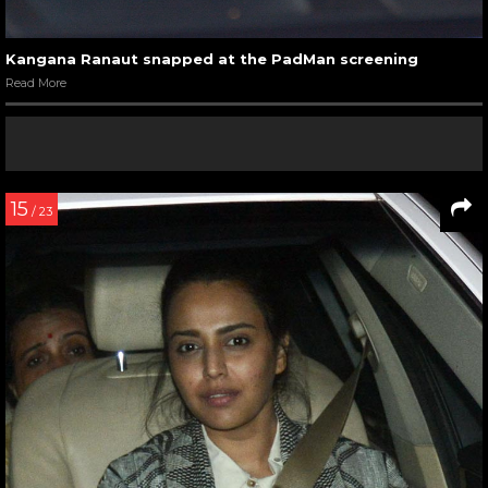
Kangana Ranaut snapped at the PadMan screening
Read More
15
/ 23