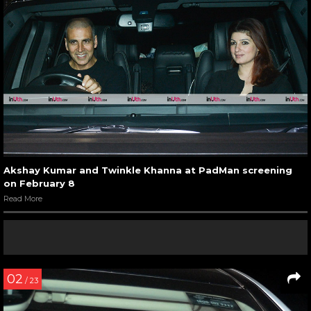
Akshay Kumar and Twinkle Khanna at PadMan screening
on February 8
Read More
02
/ 23