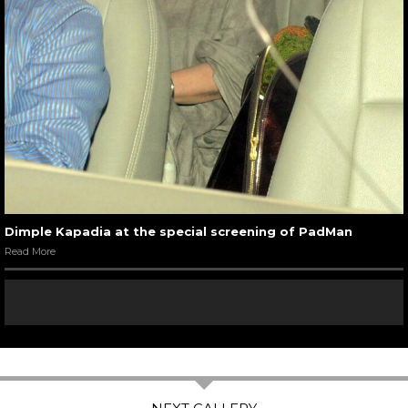
Dimple Kapadia at the special screening of PadMan
Read More