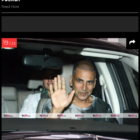
Read More
19
/ 23