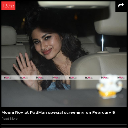
13
/ 23
Mouni Roy at PadMan special screening on February 8
Read More