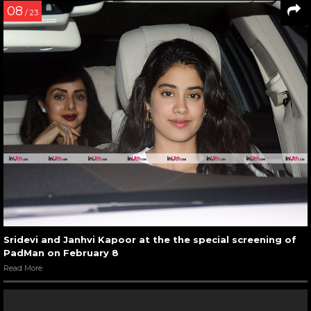
08
/ 23
Sridevi and Janhvi Kapoor at the the special screening of
PadMan on February 8
Read More