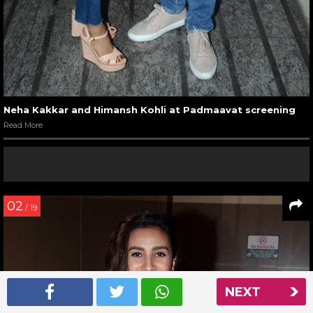
Neha Kakkar and Himansh Kohli at Padmaavat screening
Read More
02
/ 19
NEXT
NEXT