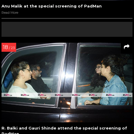
Anu Malik at the special screening of PadMan
Read More
18
/ 23
R. Balki and Gauri Shinde attend the special screening of
PadMan