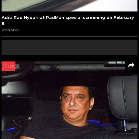
Aditi Rao Hydari at PadMan special screening on February
8
Read More
11
/ 23