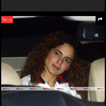
14
/ 23