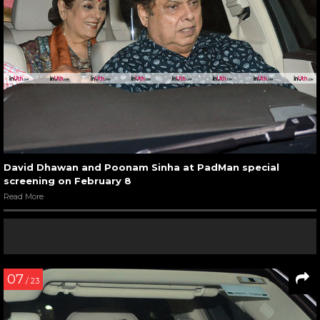
David Dhawan and Poonam Sinha at PadMan special
screening on February 8
Read More
07
/ 23