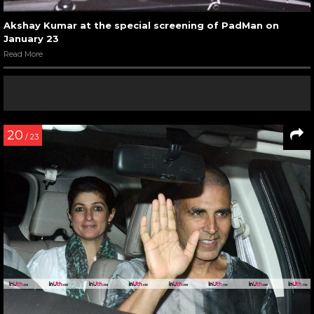
Akshay Kumar at the special screening of PadMan on
January 23
Read More
20
/ 23