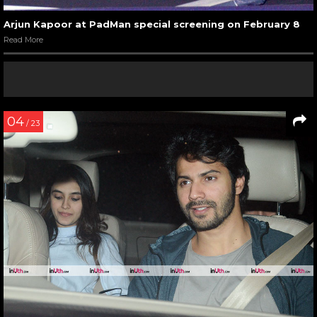
Arjun Kapoor at PadMan special screening on February 8
Read More
04
/ 23