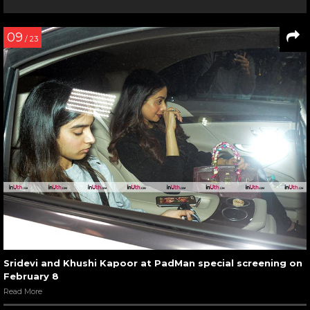
09
/ 23
Sridevi and Khushi Kapoor at PadMan special screening on
February 8
Read More