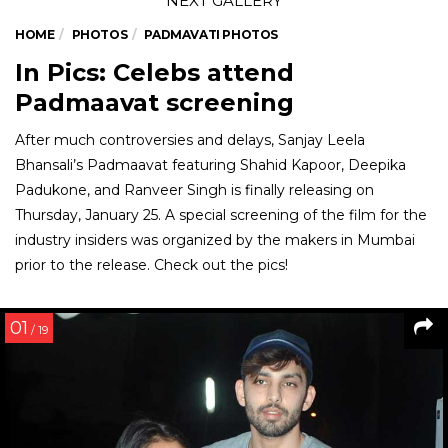
HOME
PHOTOS
PADMAVATI PHOTOS
In Pics: Celebs attend
Padmaavat screening
After much controversies and delays, Sanjay Leela
Bhansali’s Padmaavat featuring Shahid Kapoor, Deepika
Padukone, and Ranveer Singh is finally releasing on
Thursday, January 25. A special screening of the film for the
industry insiders was organized by the makers in Mumbai
prior to the release. Check out the pics!
01
/ 19