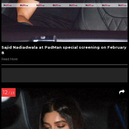
Sajid Nadiadwala at PadMan special screening on February
8
Read More
12
/ 23