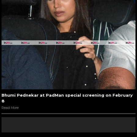
Bhumi Pednekar at PadMan special screening on February
8
Read More