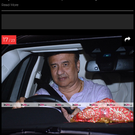
Read More
17
/ 23