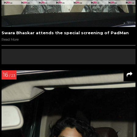
Swara Bhaskar attends the special screening of PadMan
Read More
16
/ 23