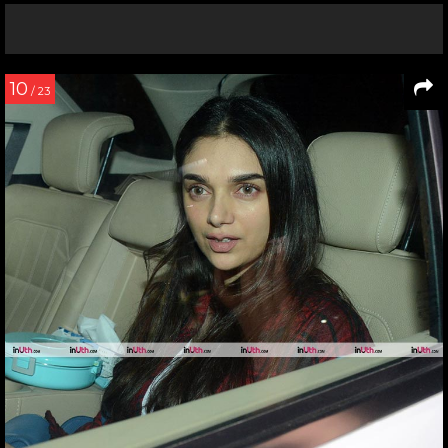
10
/ 23