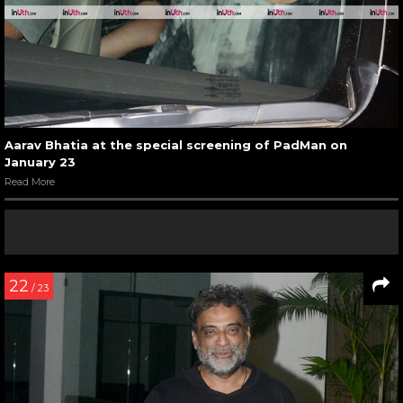
Aarav Bhatia at the special screening of PadMan on
January 23
Read More
22
/ 23