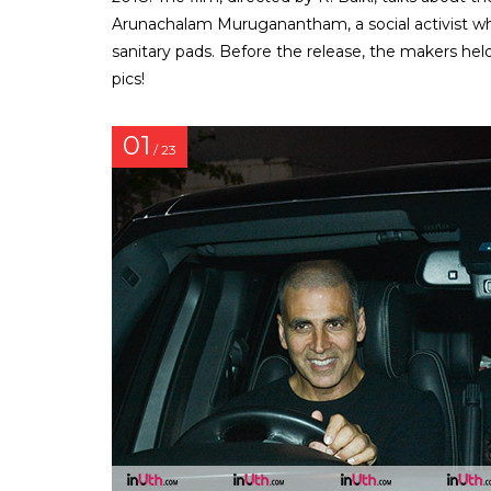
Arunachalam Muruganantham, a social activist w
sanitary pads. Before the release, the makers hel
pics!
01
/ 23