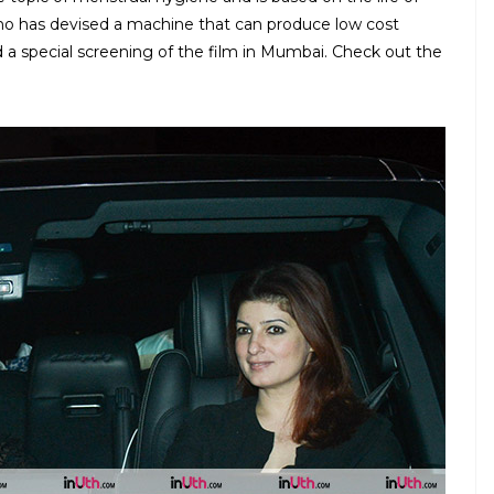
ho has devised a machine that can produce low cost
d a special screening of the film in Mumbai. Check out the