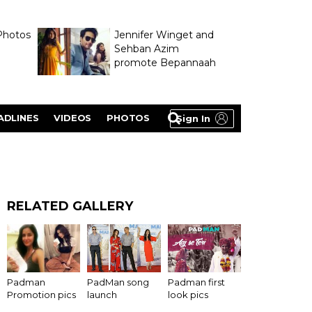
Photos
Jennifer Winget and
Sehban Azim
promote Bepannaah
ADLINES
VIDEOS
PHOTOS
Sign In
RELATED GALLERY
Padman
PadMan song
Padman first
Promotion pics
launch
look pics