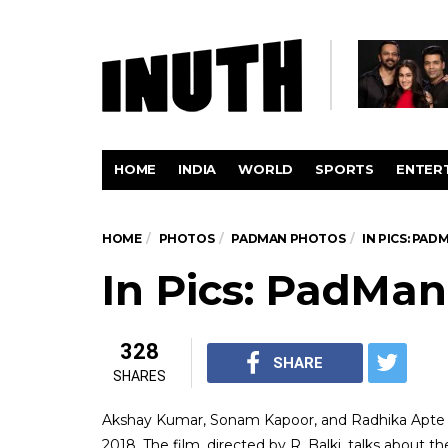
HOME
INDIA
WORLD
SPORTS
ENTER
HOME
PHOTOS
PADMAN PHOTOS
IN PICS: PAD
In Pics: PadMan
328
SHARE
SHARES
Akshay Kumar, Sonam Kapoor, and Radhika Apte s
2018. The film, directed by R. Balki, talks about t