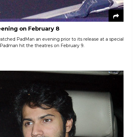
eening on February 8
atched PadMan an evening prior to its release at a special
Padman hit the theatres on February 9.