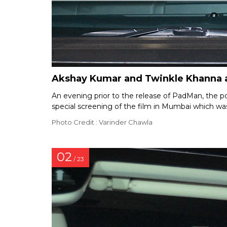
Akshay Kumar and Twinkle Khanna a
An evening prior to the release of PadMan, the
special screening of the film in Mumbai which was
Photo Credit : Varinder Chawla
02
/ 23