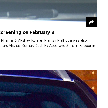
screening on February 8
le Khanna & Akshay Kumar, Manish Malhotra was also
t stars Akshay Kumar, Radhika Apte, and Sonam Kapoor in