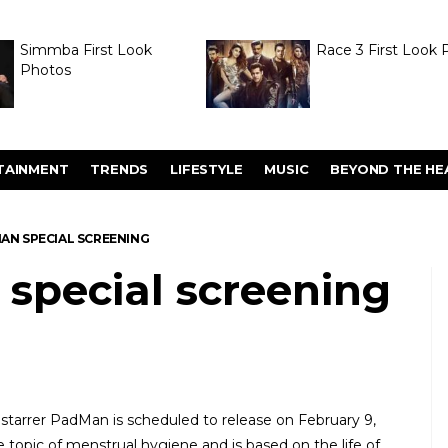
Simmba First Look
Race 3 First Look 
Photos
TAINMENT
TRENDS
LIFESTYLE
MUSIC
BEYOND THE HE
MAN SPECIAL SCREENING
 special screening
tarrer PadMan is scheduled to release on February 9,
he topic of menstrual hygiene and is based on the life of