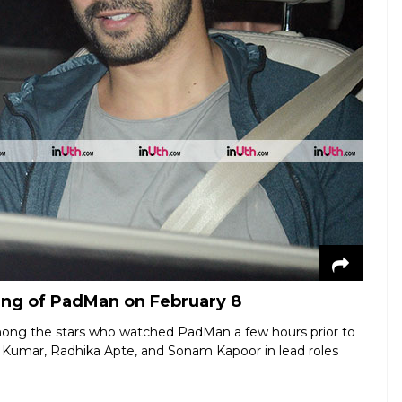
ing of PadMan on February 8
ong the stars who watched PadMan a few hours prior to
y Kumar, Radhika Apte, and Sonam Kapoor in lead roles