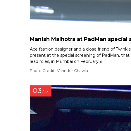
Manish Malhotra at PadMan special 
Ace fashion designer and a close friend of Twink
present at the special screening of PadMan, tha
lead roles, in Mumbai on February 8.
Photo Credit : Varinder Chawla
03
/ 23