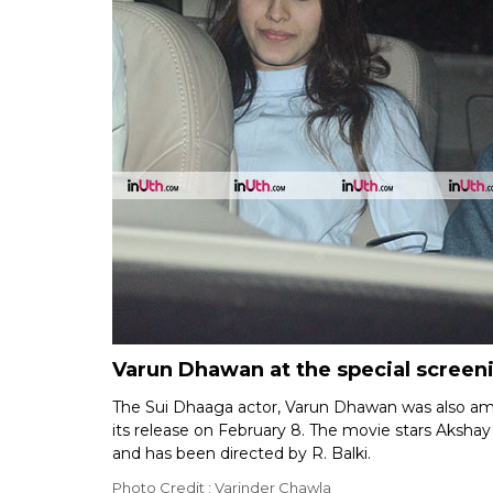
Varun Dhawan at the special screen
The Sui Dhaaga actor, Varun Dhawan was also am
its release on February 8. The movie stars Aksha
and has been directed by R. Balki.
Photo Credit : Varinder Chawla