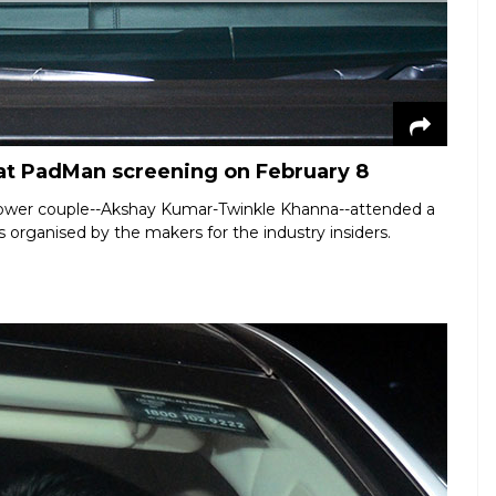
t PadMan screening on February 8
 power couple--Akshay Kumar-Twinkle Khanna--attended a
 organised by the makers for the industry insiders.