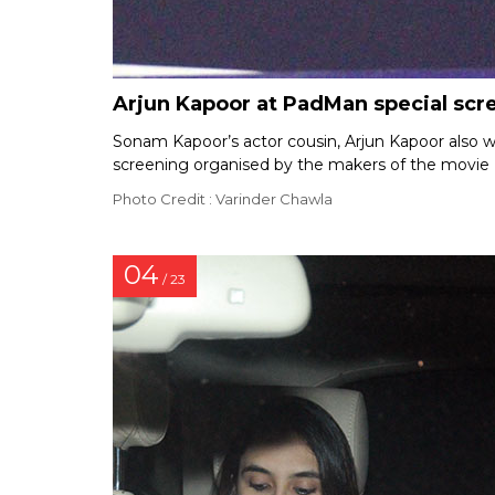
Arjun Kapoor at PadMan special scr
Sonam Kapoor’s actor cousin, Arjun Kapoor also w
screening organised by the makers of the movie 
Photo Credit : Varinder Chawla
04
/ 23