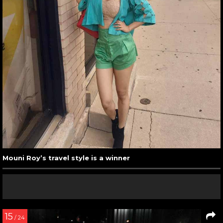
Mouni Roy’s travel style is a winner
15
/ 24