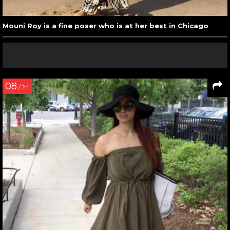
Mouni Roy is a fine poser who is at her best in Chicago
08
/ 24