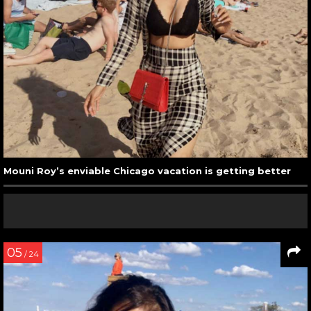
Mouni Roy’s enviable Chicago vacation is getting better
05
/ 24