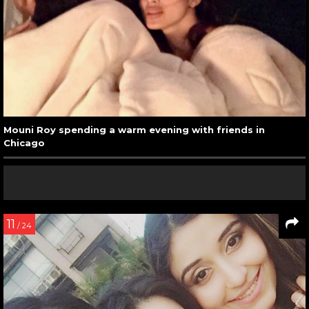
Mouni Roy spending a warm evening with friends in
Chicago
11
/ 24