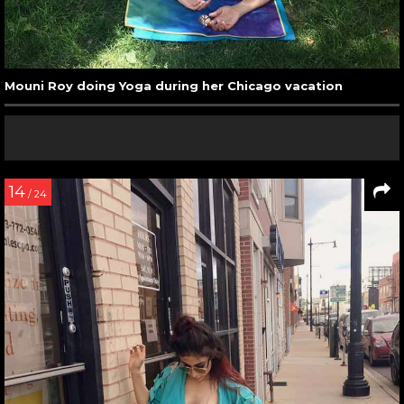
Mouni Roy doing Yoga during her Chicago vacation
14
/ 24