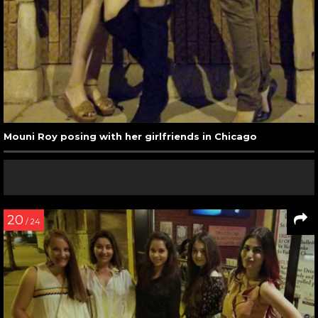
Mouni Roy posing with her girlfriends in Chicago
20
/ 24