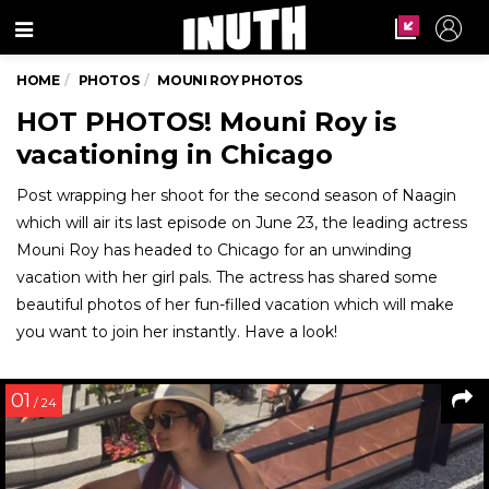
Menu
HOME
PHOTOS
MOUNI ROY PHOTOS
HOT PHOTOS! Mouni Roy is
vacationing in Chicago
Post wrapping her shoot for the second season of Naagin
which will air its last episode on June 23, the leading actress
Mouni Roy has headed to Chicago for an unwinding
vacation with her girl pals. The actress has shared some
beautiful photos of her fun-filled vacation which will make
you want to join her instantly. Have a look!
01
/ 24