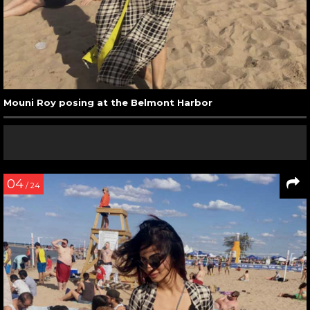
Mouni Roy posing at the Belmont Harbor
04
/ 24