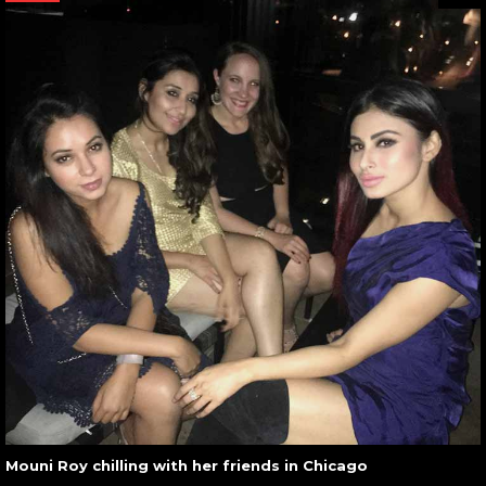
Mouni Roy chilling with her friends in Chicago