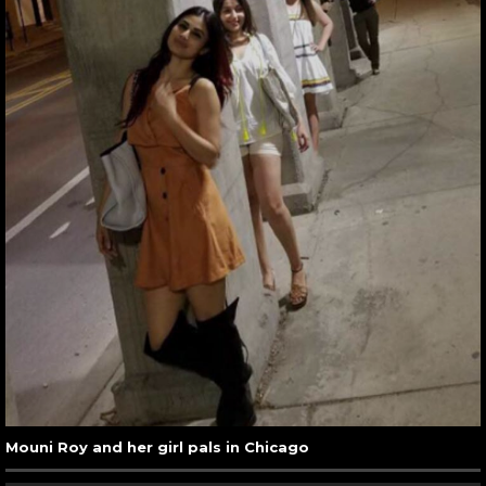
Mouni Roy and her girl pals in Chicago