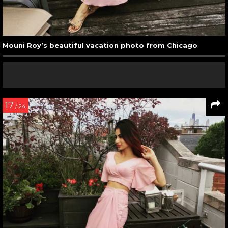
Mouni Roy’s beautiful vacation photo from Chicago
17
/ 24