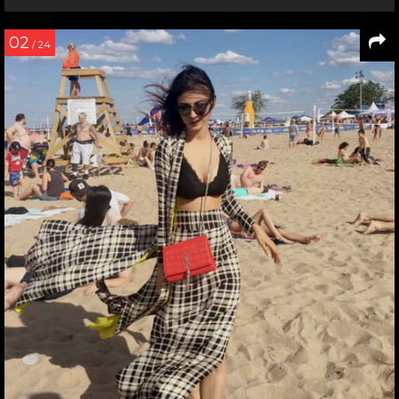
02
/ 24