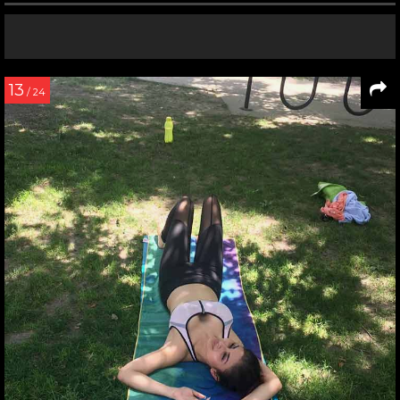
13
/ 24