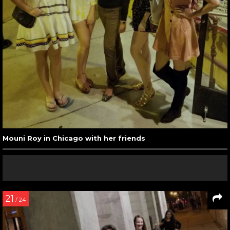
Mouni Roy in Chicago with her friends
21
/ 24