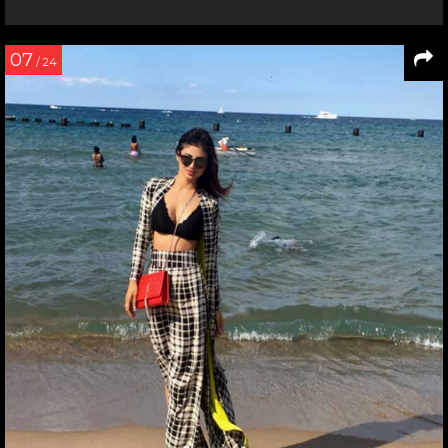
07
/ 24