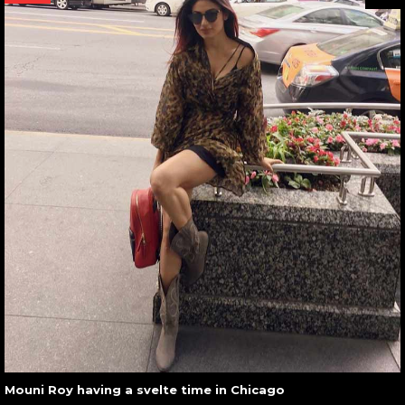
Mouni Roy having a svelte time in Chicago