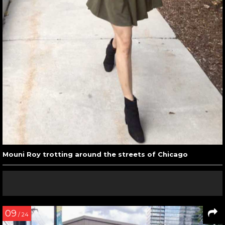
Mouni Roy trotting around the streets of Chicago
09
/ 24