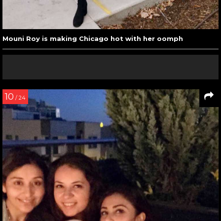
Mouni Roy is making Chicago hot with her oomph
10
/ 24