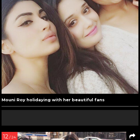
Mouni Roy holidaying with her beautiful fans
12
/ 24