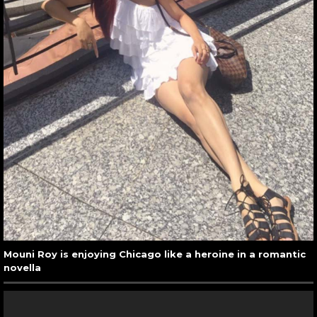
Mouni Roy is enjoying Chicago like a heroine in a romantic
novella