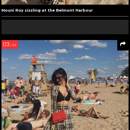
Mouni Roy sizzling at the Belmont Harbour
03
/ 24