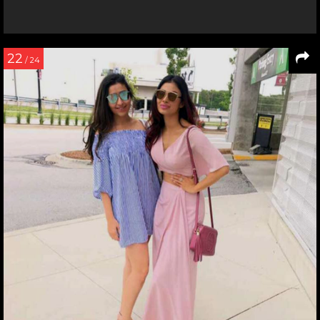
22
/ 24