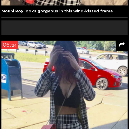
Mouni Roy looks gorgeous in this wind-kissed frame
06
/ 24