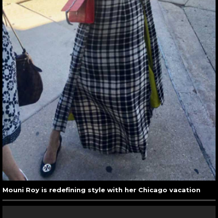
Mouni Roy is redefining style with her Chicago vacation