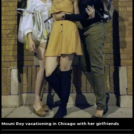
Mouni Roy vacationing in Chicago with her girlfriends