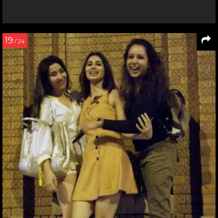
19
/ 24