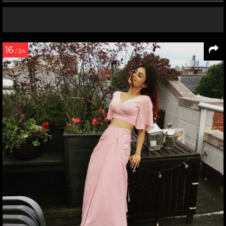
16
/ 24