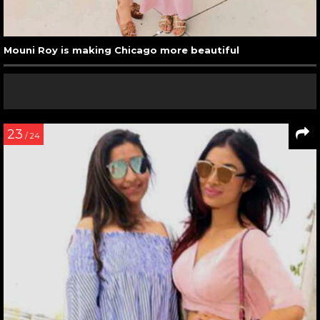
Mouni Roy is making Chicago more beautiful
23
/ 24