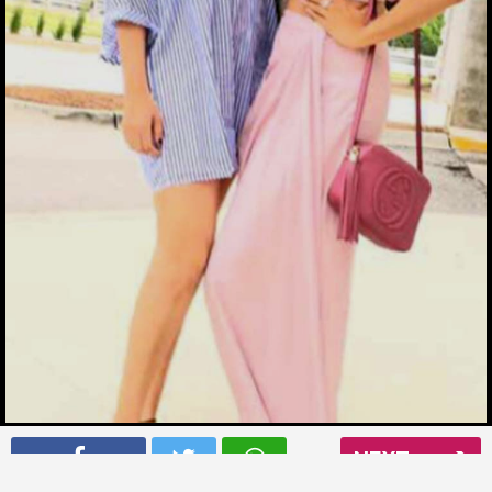
Mouni Roy with her friend vacationing in Chicago
NEXT