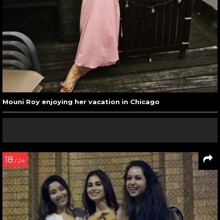
Mouni Roy enjoying her vacation in Chicago
18
/ 24