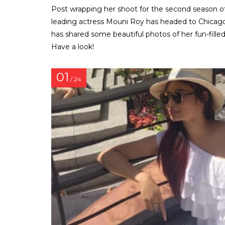
Post wrapping her shoot for the second season of N
leading actress Mouni Roy has headed to Chicago f
has shared some beautiful photos of her fun-filled
Have a look!
01
/ 24