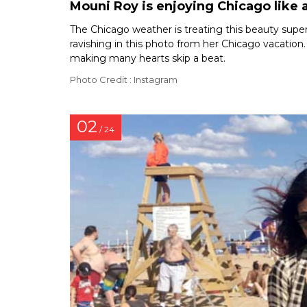
Mouni Roy is enjoying Chicago like a
The Chicago weather is treating this beauty super f
ravishing in this photo from her Chicago vacation.
making many hearts skip a beat.
Photo Credit : Instagram
02
/ 24