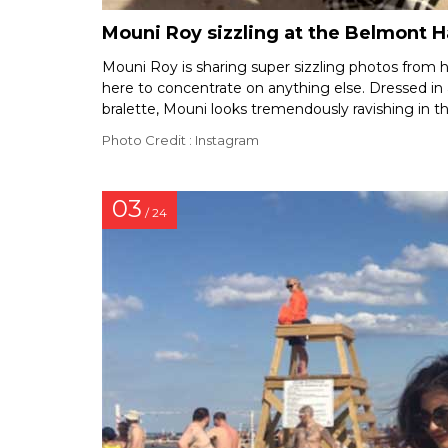
Mouni Roy sizzling at the Belmont 
Mouni Roy is sharing super sizzling photos from he
here to concentrate on anything else. Dressed in
bralette, Mouni looks tremendously ravishing in th
Photo Credit : Instagram
03
/ 24