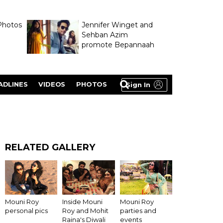
Photos
Jennifer Winget and
Sehban Azim
promote Bepannaah
ADLINES
VIDEOS
PHOTOS
Sign In
RELATED GALLERY
Inside Mouni
Mouni Roy
Mouni Roy
Roy and Mohit
personal pics
parties and
Raina's Diwali
events