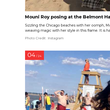
Mouni Roy posing at the Belmont H
Sizzling the Chicago beaches with her oomph, Moun
weaving magic with her style in this frame. It is ha
Photo Credit : Instagram
04
/ 24