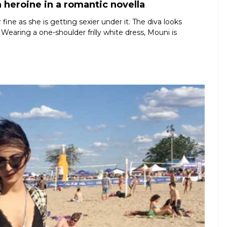
 heroine in a romantic novella
ine as she is getting sexier under it. The diva looks
 Wearing a one-shoulder frilly white dress, Mouni is