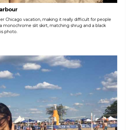
Harbour
r Chicago vacation, making it really difficult for people
 a monochrome slit skirt, matching shrug and a black
is photo.