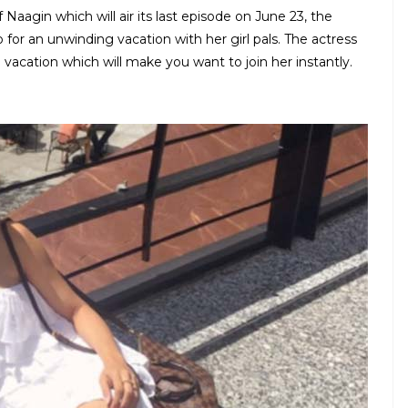
aagin which will air its last episode on June 23, the
or an unwinding vacation with her girl pals. The actress
 vacation which will make you want to join her instantly.