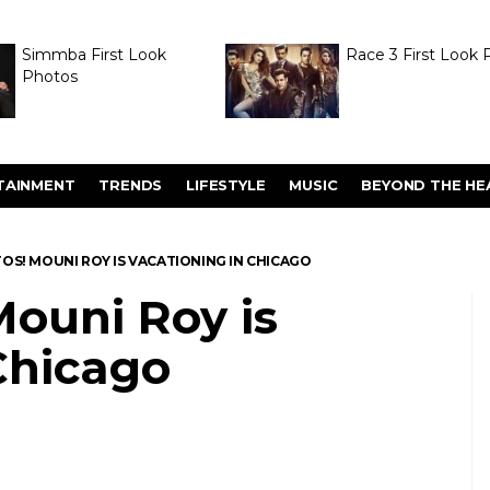
Simmba First Look
Race 3 First Look 
Photos
TAINMENT
TRENDS
LIFESTYLE
MUSIC
BEYOND THE HE
OS! MOUNI ROY IS VACATIONING IN CHICAGO
ouni Roy is
Chicago