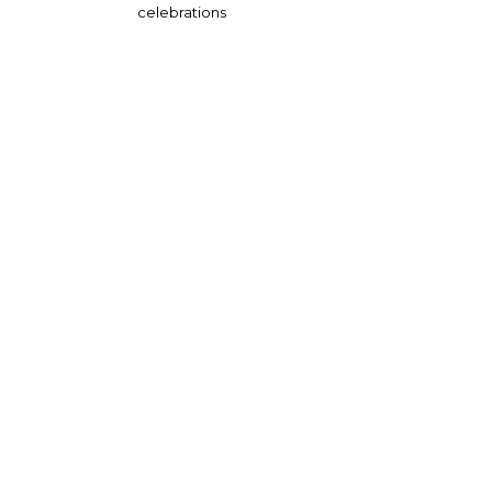
celebrations