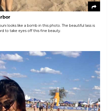
arbor
i looks like a bomb in this photo. The beautiful lass is
rd to take eyes off this fine beauty.