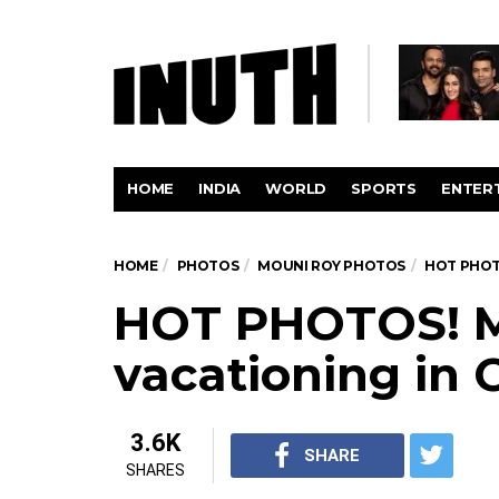
HOME
INDIA
WORLD
SPORTS
ENTER
HOME
PHOTOS
MOUNI ROY PHOTOS
HOT PHOT
HOT PHOTOS! M
vacationing in 
3.6K
SHARE
SHARES