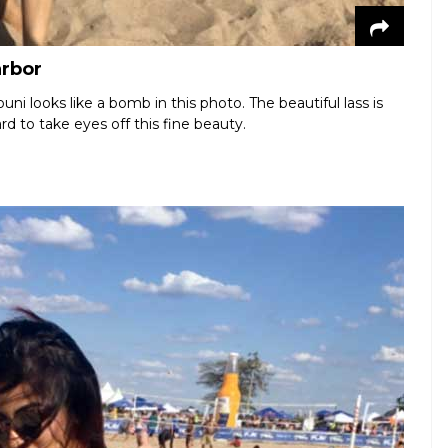
arbor
i looks like a bomb in this photo. The beautiful lass is
rd to take eyes off this fine beauty.