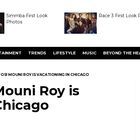
Simmba First Look
Race 3 First Look 
Photos
TAINMENT
TRENDS
LIFESTYLE
MUSIC
BEYOND THE HE
OS! MOUNI ROY IS VACATIONING IN CHICAGO
ouni Roy is
Chicago