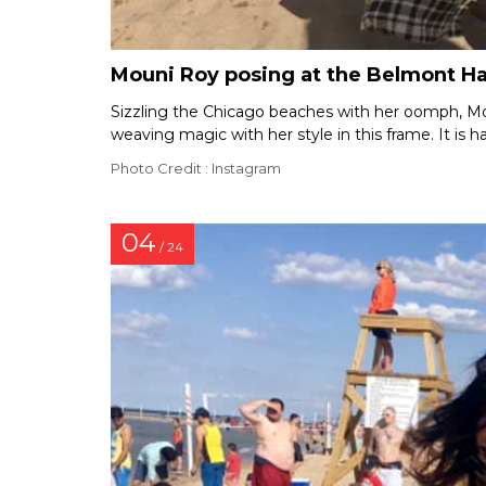
Mouni Roy posing at the Belmont H
Sizzling the Chicago beaches with her oomph, Moun
weaving magic with her style in this frame. It is ha
Photo Credit : Instagram
04
/ 24