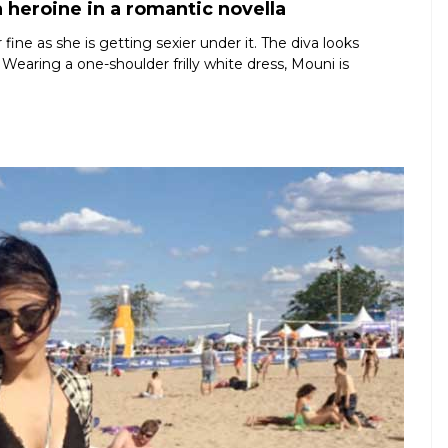
 heroine in a romantic novella
ine as she is getting sexier under it. The diva looks
 Wearing a one-shoulder frilly white dress, Mouni is