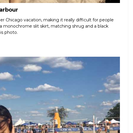
Harbour
r Chicago vacation, making it really difficult for people
 a monochrome slit skirt, matching shrug and a black
is photo.