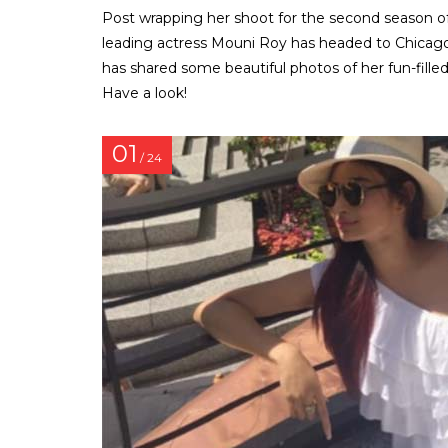
Post wrapping her shoot for the second season of N
leading actress Mouni Roy has headed to Chicago f
has shared some beautiful photos of her fun-filled
Have a look!
01
/ 24