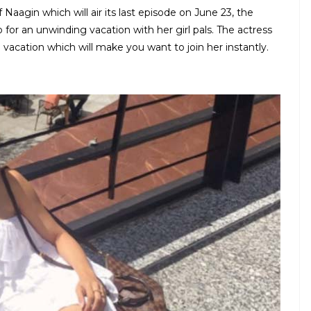
aagin which will air its last episode on June 23, the
or an unwinding vacation with her girl pals. The actress
 vacation which will make you want to join her instantly.