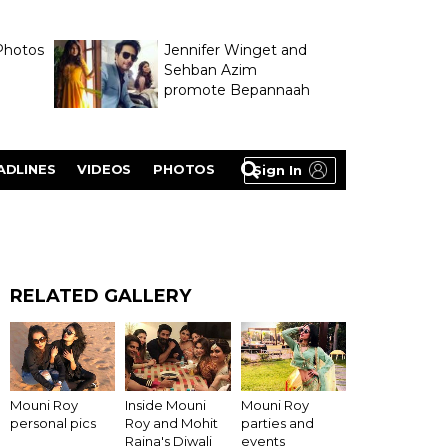
Photos
Jennifer Winget and
Sehban Azim
promote Bepannaah
ADLINES
VIDEOS
PHOTOS
Sign In
RELATED GALLERY
Inside Mouni
Mouni Roy
Mouni Roy
Roy and Mohit
personal pics
parties and
Raina's Diwali
events