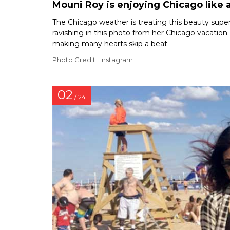
Mouni Roy is enjoying Chicago like a
The Chicago weather is treating this beauty super f
ravishing in this photo from her Chicago vacation.
making many hearts skip a beat.
Photo Credit : Instagram
02
/ 24