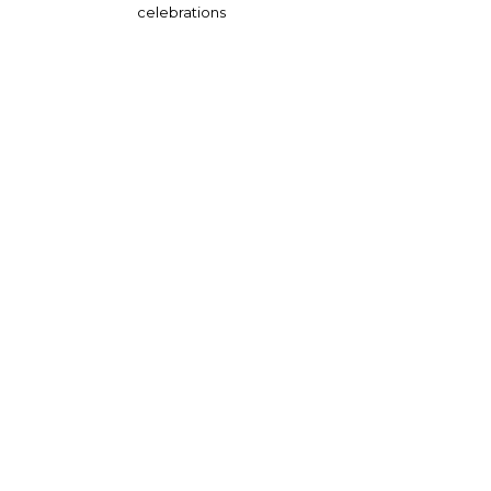
celebrations