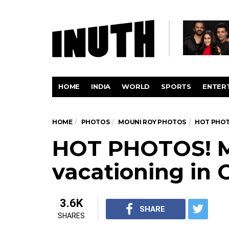
HOME
INDIA
WORLD
SPORTS
ENTER
HOME
PHOTOS
MOUNI ROY PHOTOS
HOT PHOT
HOT PHOTOS! M
vacationing in 
3.6K
SHARE
SHARES