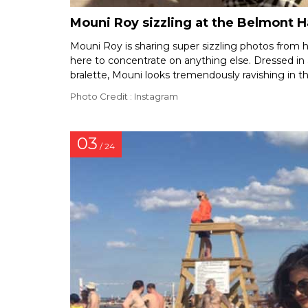
Mouni Roy sizzling at the Belmont 
Mouni Roy is sharing super sizzling photos from he
here to concentrate on anything else. Dressed in
bralette, Mouni looks tremendously ravishing in th
Photo Credit : Instagram
03
/ 24