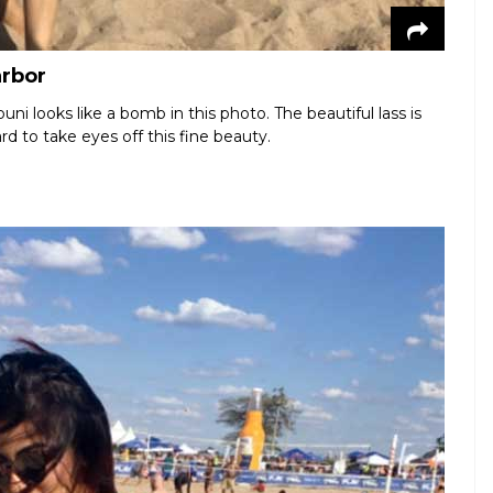
arbor
i looks like a bomb in this photo. The beautiful lass is
rd to take eyes off this fine beauty.