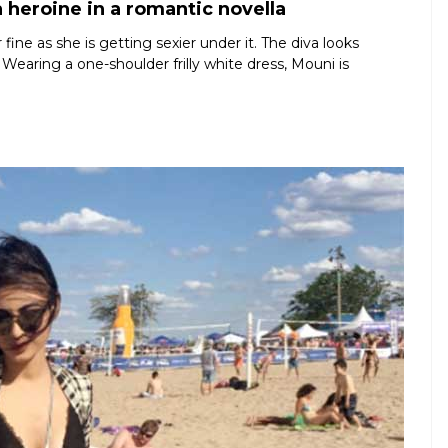
 heroine in a romantic novella
ine as she is getting sexier under it. The diva looks
 Wearing a one-shoulder frilly white dress, Mouni is