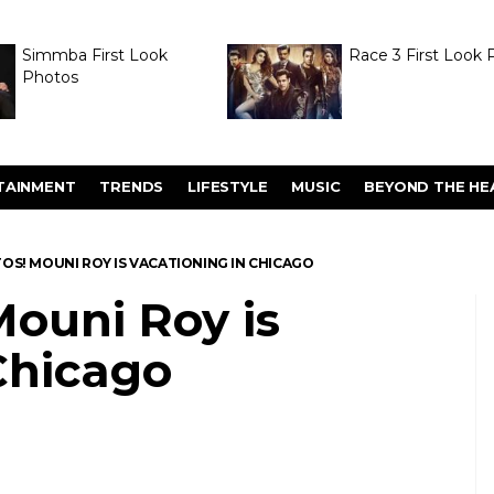
Simmba First Look
Race 3 First Look 
Photos
TAINMENT
TRENDS
LIFESTYLE
MUSIC
BEYOND THE HE
OS! MOUNI ROY IS VACATIONING IN CHICAGO
ouni Roy is
Chicago