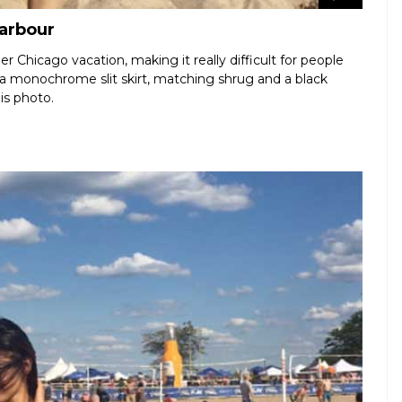
Harbour
r Chicago vacation, making it really difficult for people
 a monochrome slit skirt, matching shrug and a black
is photo.