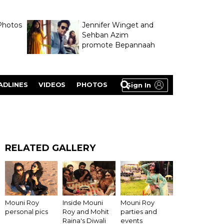
Photos
Jennifer Winget and
Sehban Azim
promote Bepannaah
ADLINES
VIDEOS
PHOTOS
Sign In
RELATED GALLERY
Inside Mouni
Mouni Roy
Mouni Roy
Roy and Mohit
personal pics
parties and
Raina's Diwali
events