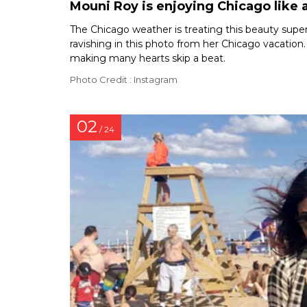
Mouni Roy is enjoying Chicago like a
The Chicago weather is treating this beauty super f
ravishing in this photo from her Chicago vacation.
making many hearts skip a beat.
Photo Credit : Instagram
02
/ 24