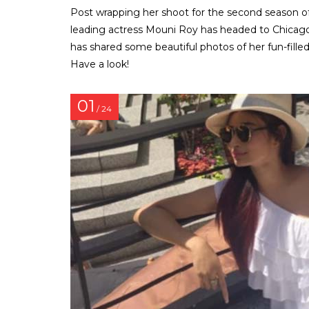
Post wrapping her shoot for the second season of N
leading actress Mouni Roy has headed to Chicago f
has shared some beautiful photos of her fun-filled
Have a look!
01
/ 24