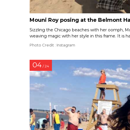
Mouni Roy posing at the Belmont H
Sizzling the Chicago beaches with her oomph, Moun
weaving magic with her style in this frame. It is ha
Photo Credit : Instagram
04
/ 24