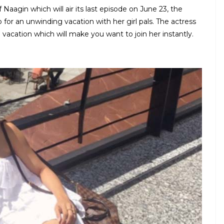
aagin which will air its last episode on June 23, the
or an unwinding vacation with her girl pals. The actress
 vacation which will make you want to join her instantly.