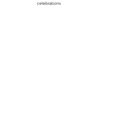
celebrations