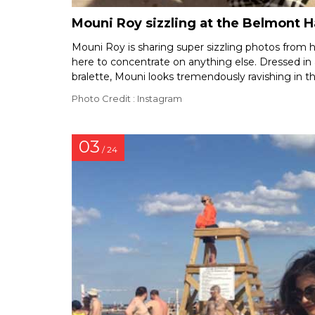
Mouni Roy sizzling at the Belmont 
Mouni Roy is sharing super sizzling photos from he
here to concentrate on anything else. Dressed in
bralette, Mouni looks tremendously ravishing in th
Photo Credit : Instagram
03
/ 24