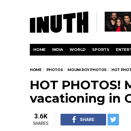
HOME
INDIA
WORLD
SPORTS
ENTER
HOME
PHOTOS
MOUNI ROY PHOTOS
HOT PHOT
HOT PHOTOS! M
vacationing in 
3.6K
SHARE
SHARES