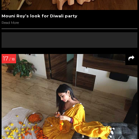
Mouni Roy’s look for Diwali party
Read More
17
/ 18