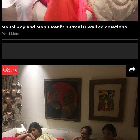
Mouni Roy and Mohit Rani’s surreal Diwali celebrations
Read More
06
/ 18