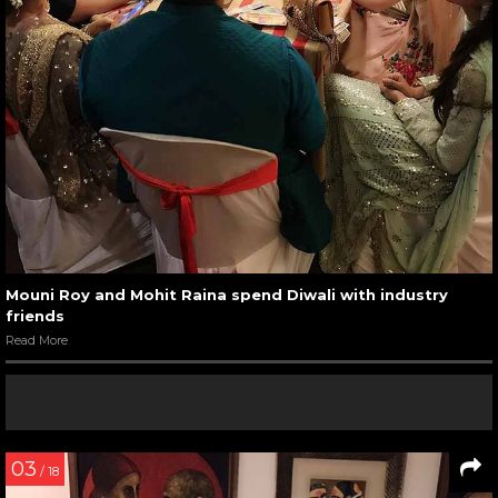
Mouni Roy and Mohit Raina spend Diwali with industry
friends
Read More
03
/ 18