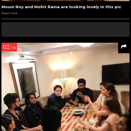
Mouni Roy and Mohit Raina are looking lovely in this pic
Read More
02
/ 18