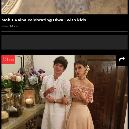
Mohit Raina celebrating Diwali with kids
Read More
10
/ 18