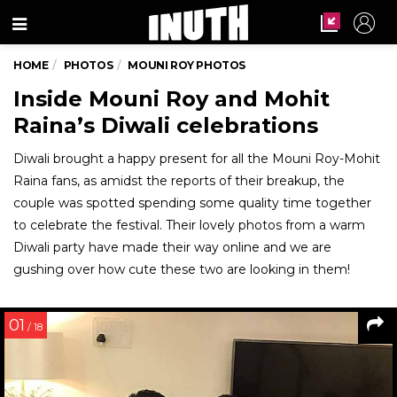
Menu
HOME
PHOTOS
MOUNI ROY PHOTOS
Inside Mouni Roy and Mohit
Raina’s Diwali celebrations
Diwali brought a happy present for all the Mouni Roy-Mohit
Raina fans, as amidst the reports of their breakup, the
couple was spotted spending some quality time together
to celebrate the festival. Their lovely photos from a warm
Diwali party have made their way online and we are
gushing over how cute these two are looking in them!
01
/ 18