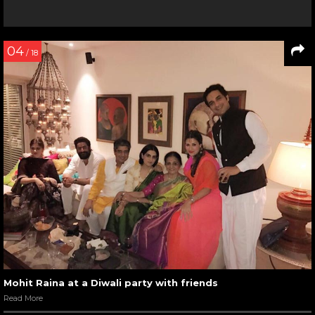
04
/ 18
Mohit Raina at a Diwali party with friends
Read More