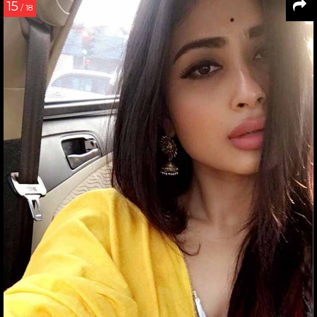
15
/ 18