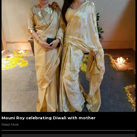
Mouni Roy celebrating Diwali with mother
Read More