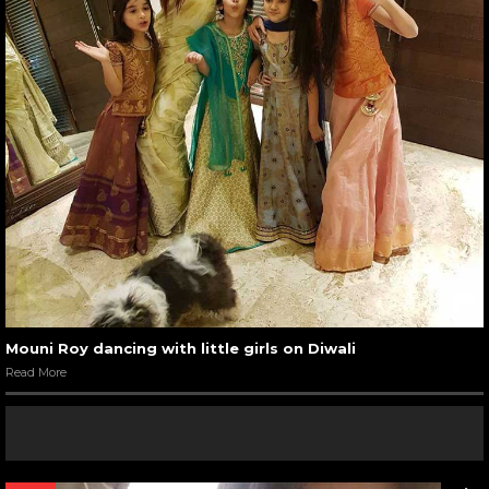
Mouni Roy dancing with little girls on Diwali
Read More