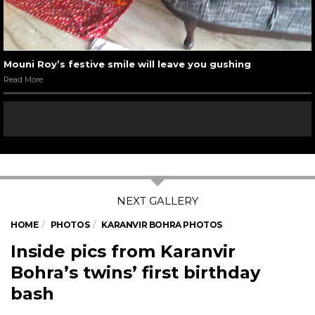
Mouni Roy’s festive smile will leave you gushing
Read More
HOME
PHOTOS
KARANVIR BOHRA PHOTOS
Inside pics from Karanvir
Bohra’s twins’ first birthday
bash