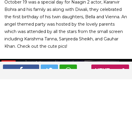
October 19 was a special day for Naagin 2 actor, Karanvir
Bohra and his family as along with Diwali, they celebrated
the first birthday of his twin daughters, Bella and Vienna. An
angel themed party was hosted by the lovely parents
which was attended by all the stars from the small screen
including Karishma Tanna, Sanjeeda Sheikh, and Gauhar
Khan. Check out the cute pics!
01
/ 17
NEXT