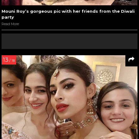
Mouni Roy’s gorgeous pic with her friends from the Diwali
party
Read More
13
/ 18