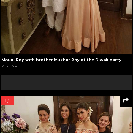
Mouni Roy with brother Mukhar Roy at the Diwali party
Read More
11
/ 18