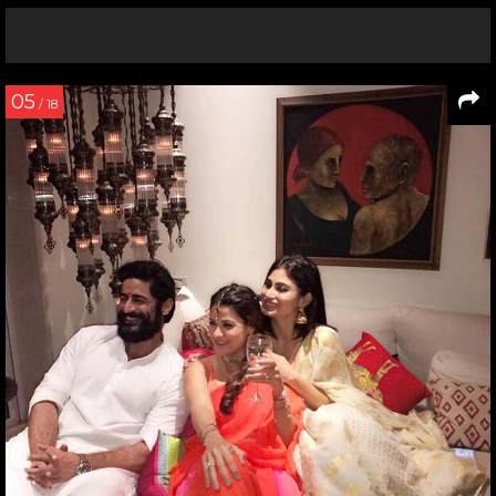
05
/ 18