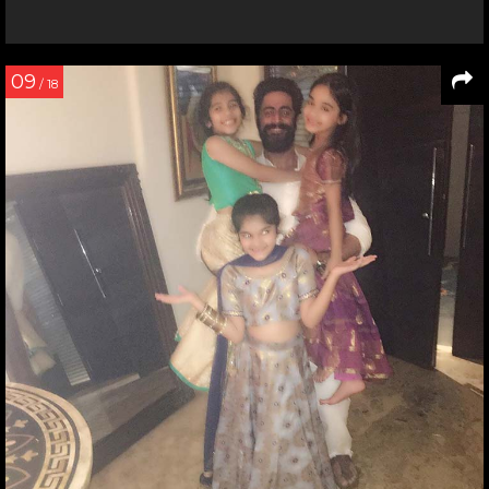
09
/ 18