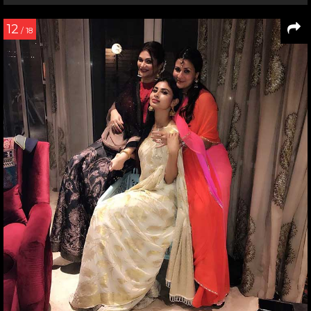
12
/ 18