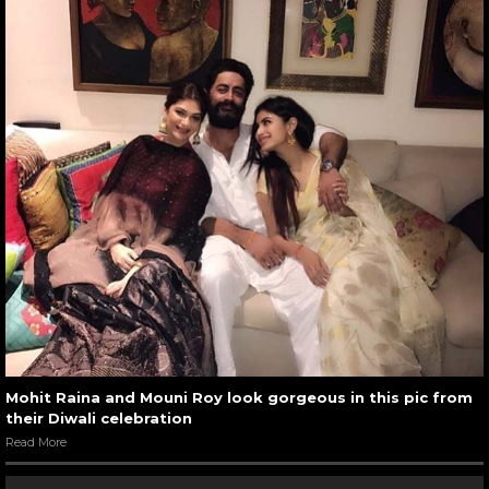
Mohit Raina and Mouni Roy look gorgeous in this pic from
their Diwali celebration
Read More