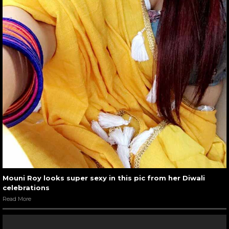
Mouni Roy looks super sexy in this pic from her Diwali
celebrations
Read More