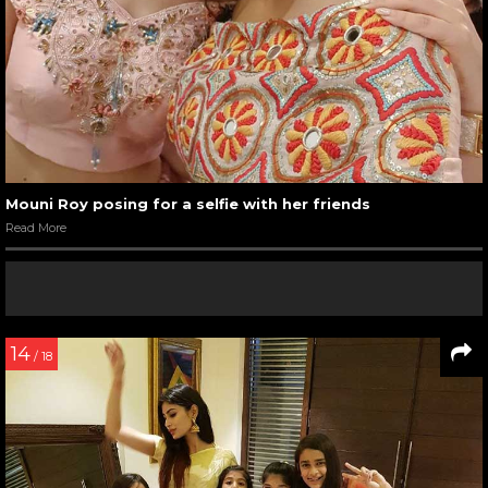
Mouni Roy posing for a selfie with her friends
Read More
14
/ 18