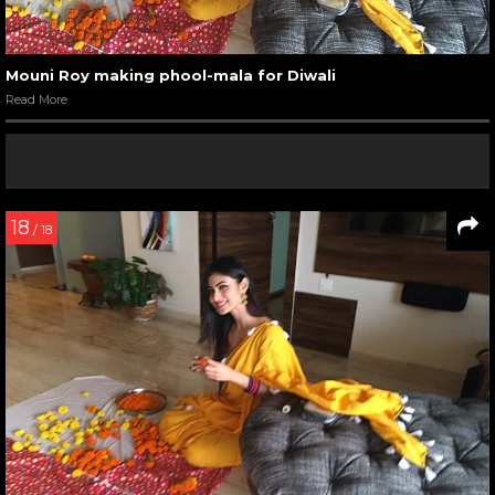
Mouni Roy making phool-mala for Diwali
Read More
18
/ 18