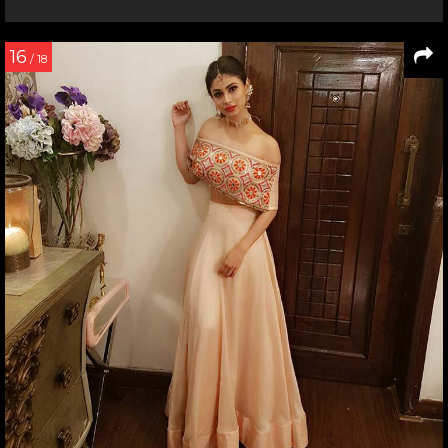
16
/ 18