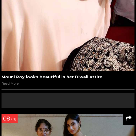
Mouni Roy looks beautiful in her Diwali attire
Read More
08
/ 18