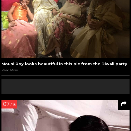
Mouni Roy looks beautiful in this pic from the Diwali party
Read More
07
/ 18