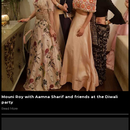
Mouni Roy with Aamna Sharif and friends at the Diwali
party
Read More