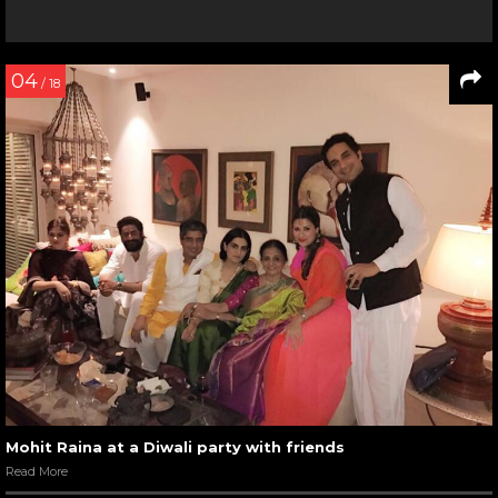
04
/ 18
Mohit Raina at a Diwali party with friends
Read More