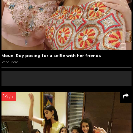
Mouni Roy posing for a selfie with her friends
Read More
14
/ 18