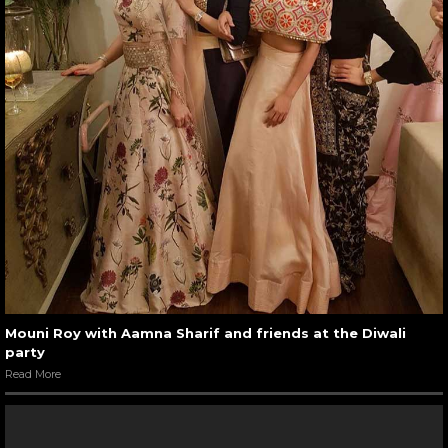
Mouni Roy with Aamna Sharif and friends at the Diwali
party
Read More