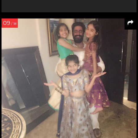
09
/ 18