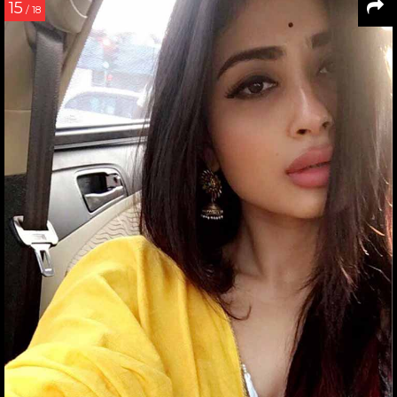
15
/ 18