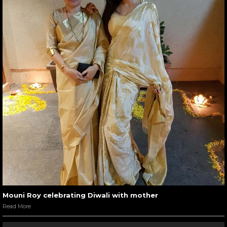
Mouni Roy celebrating Diwali with mother
Read More