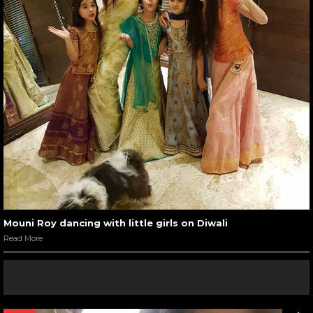
Mouni Roy dancing with little girls on Diwali
Read More