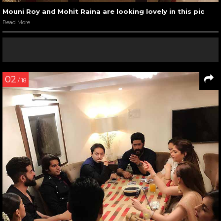
Mouni Roy and Mohit Raina are looking lovely in this pic
Read More
02
/ 18