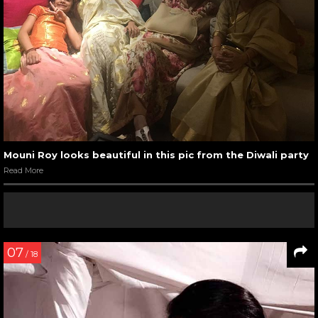
Mouni Roy looks beautiful in this pic from the Diwali party
Read More
07
/ 18