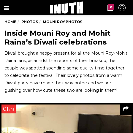
Menu
HOME
PHOTOS
MOUNI ROY PHOTOS
Inside Mouni Roy and Mohit
Raina’s Diwali celebrations
Diwali brought a happy present for all the Mouni Roy-Mohit
Raina fans, as amidst the reports of their breakup, the
couple was spotted spending some quality time together
to celebrate the festival. Their lovely photos from a warm
Diwali party have made their way online and we are
gushing over how cute these two are looking in them!
01
/ 18