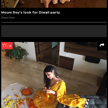
Mouni Roy’s look for Diwali party
Read More
17
/ 18