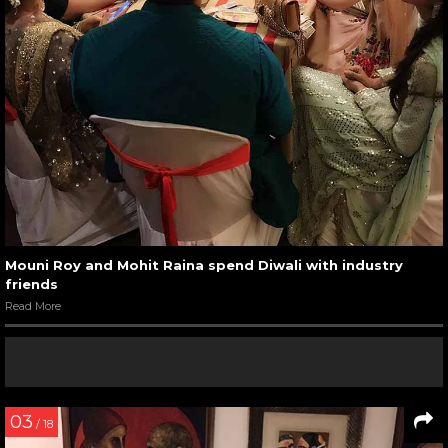
Mouni Roy and Mohit Raina spend Diwali with industry
friends
Read More
03
/ 18