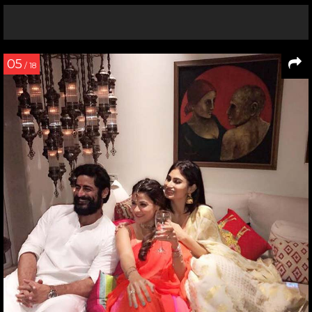
05
/ 18