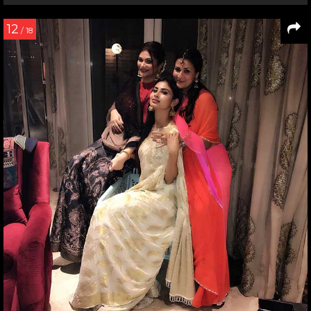
12
/ 18