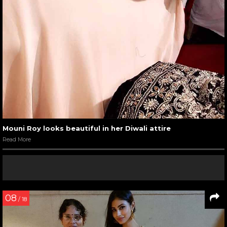
Mouni Roy looks beautiful in her Diwali attire
Read More
08
/ 18