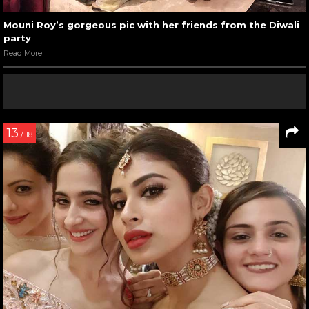
Mouni Roy’s gorgeous pic with her friends from the Diwali
party
Read More
13
/ 18