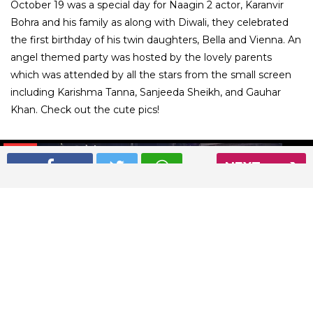
October 19 was a special day for Naagin 2 actor, Karanvir
Bohra and his family as along with Diwali, they celebrated
the first birthday of his twin daughters, Bella and Vienna. An
angel themed party was hosted by the lovely parents
which was attended by all the stars from the small screen
including Karishma Tanna, Sanjeeda Sheikh, and Gauhar
Khan. Check out the cute pics!
01
/ 17
NEXT