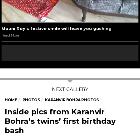
Mouni Roy’s festive smile will leave you gushing
Read More
HOME
PHOTOS
KARANVIR BOHRA PHOTOS
Inside pics from Karanvir
Bohra’s twins’ first birthday
bash