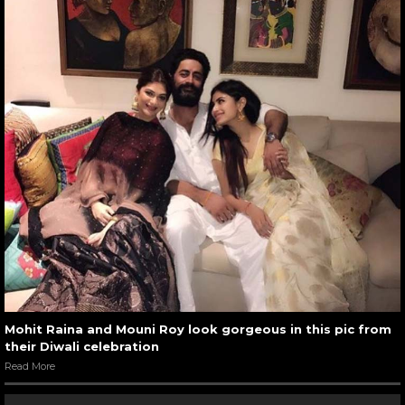
Mohit Raina and Mouni Roy look gorgeous in this pic from
their Diwali celebration
Read More