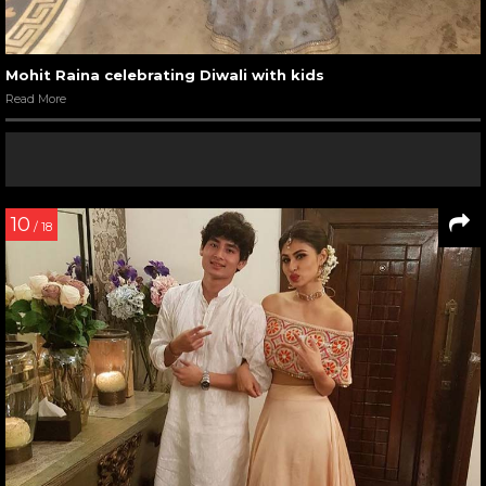
Mohit Raina celebrating Diwali with kids
Read More
10
/ 18