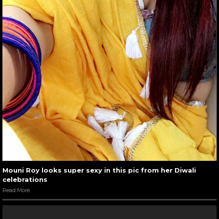
Mouni Roy looks super sexy in this pic from her Diwali
celebrations
Read More