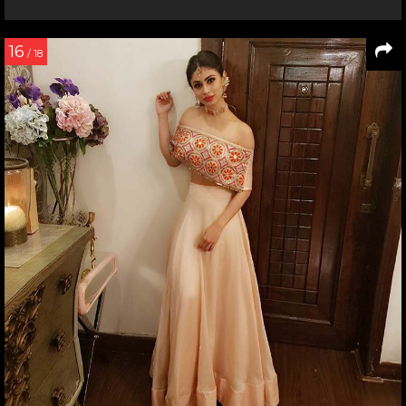
16
/ 18