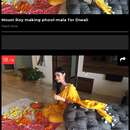
Mouni Roy making phool-mala for Diwali
Read More
18
/ 18