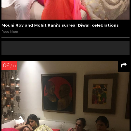
Mouni Roy and Mohit Rani’s surreal Diwali celebrations
Read More
06
/ 18