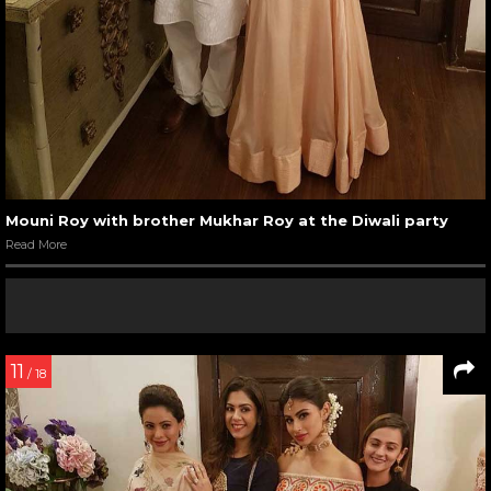
Mouni Roy with brother Mukhar Roy at the Diwali party
Read More
11
/ 18