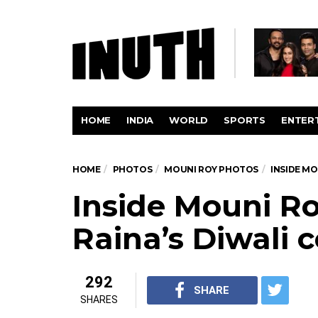
HOME
INDIA
WORLD
SPORTS
ENTER
HOME
PHOTOS
MOUNI ROY PHOTOS
INSIDE MO
Inside Mouni R
Raina’s Diwali 
292
SHARE
SHARES