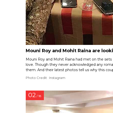
Mouni Roy and Mohit Raina are lookin
Mouni Roy and Mohit Raina had met on the sets 
love. Though they never acknowledged any roman
them. And their latest photos tell us why this coup
Photo Credit : Instagram
02
/ 18