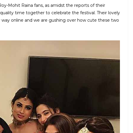
Roy-Mohit Raina fans, as amidst the reports of their
lity time together to celebrate the festival. Their lovely
r way online and we are gushing over how cute these two