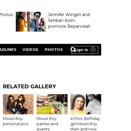
Photos
Jennifer Winget and
Sehban Azim
promote Bepannaah
ADLINES
VIDEOS
PHOTOS
Sign In
RELATED GALLERY
In Pics: Birthday
Mouni Roy
Mouni Roy
girl Mouni Roy
personal pics
parties and
then and now
events