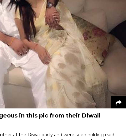
eous in this pic from their Diwali
 other at the Diwali party and were seen holding each