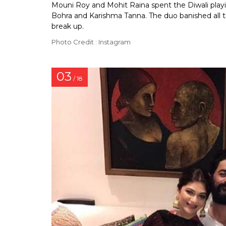
Mouni Roy and Mohit Raina spent the Diwali playin
Bohra and Karishma Tanna. The duo banished all t
break up.
Photo Credit : Instagram
03
/ 18