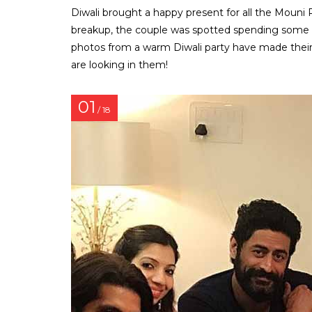
Diwali brought a happy present for all the Mouni 
breakup, the couple was spotted spending some qua
photos from a warm Diwali party have made thei
are looking in them!
01
/ 18