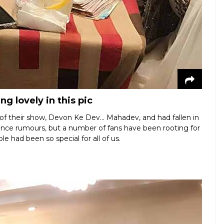
g lovely in this pic
of their show, Devon Ke Dev… Mahadev, and had fallen in
ce rumours, but a number of fans have been rooting for
le had been so special for all of us.