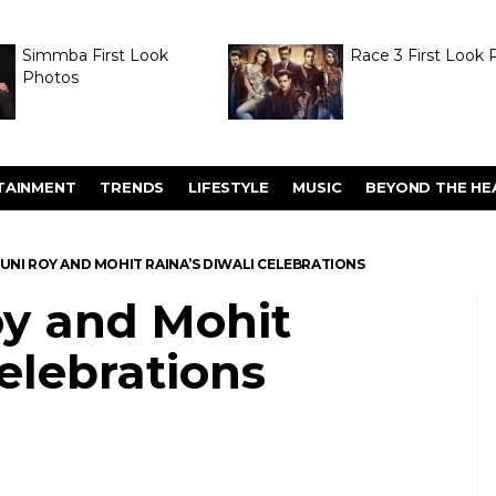
Simmba First Look
Race 3 First Look 
Photos
TAINMENT
TRENDS
LIFESTYLE
MUSIC
BEYOND THE HE
UNI ROY AND MOHIT RAINA’S DIWALI CELEBRATIONS
oy and Mohit
celebrations