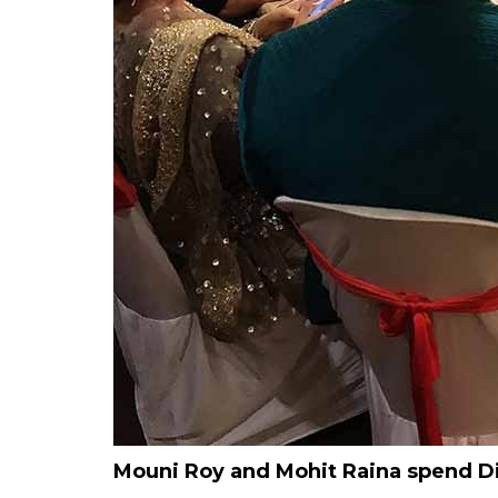
Mouni Roy and Mohit Raina spend Di