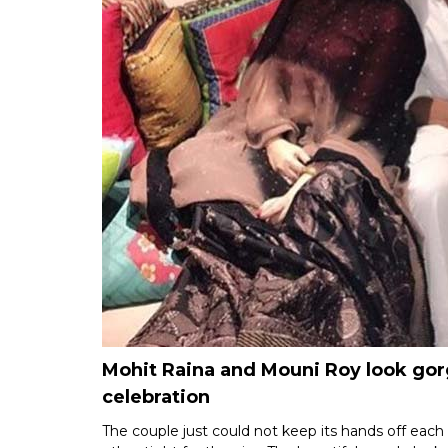
Mohit Raina and Mouni Roy look gorg
celebration
The couple just could not keep its hands off each