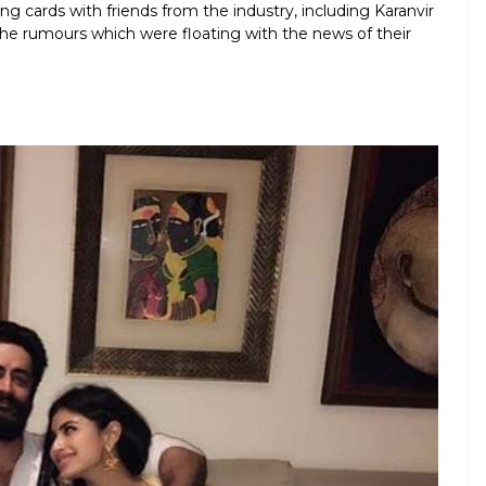
g cards with friends from the industry, including Karanvir
he rumours which were floating with the news of their