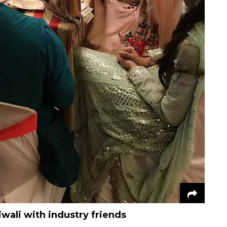
wali with industry friends