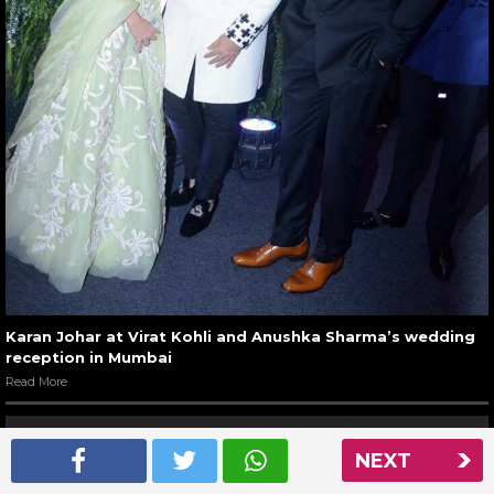
Karan Johar at Virat Kohli and Anushka Sharma’s wedding
reception in Mumbai
Read More
NEXT