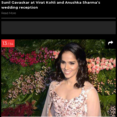
Sunil Gavaskar at Virat Kohli and Anushka Sharma’s
wedding reception
Read More
13
/ 54