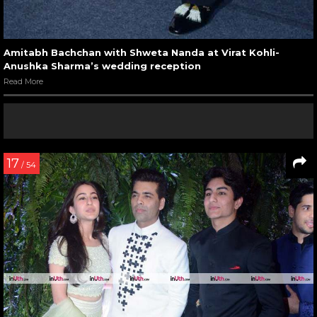
Amitabh Bachchan with Shweta Nanda at Virat Kohli-
Anushka Sharma’s wedding reception
Read More
17
/ 54