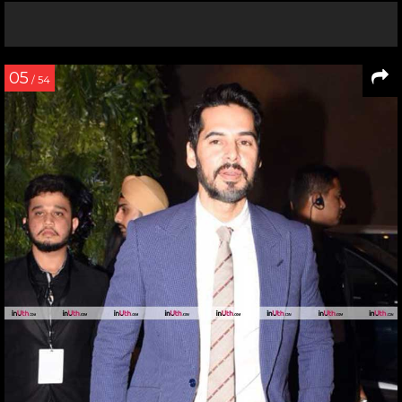
05
/ 54