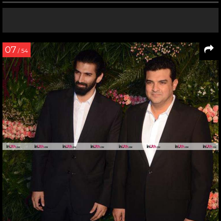
07
/ 54