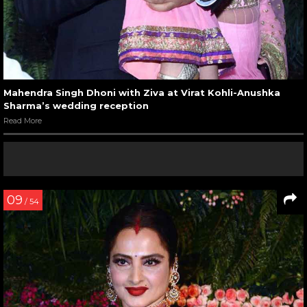
Mahendra Singh Dhoni with Ziva at Virat Kohli-Anushka
Sharma’s wedding reception
Read More
09
/ 54