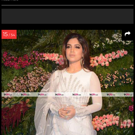
15
/ 54