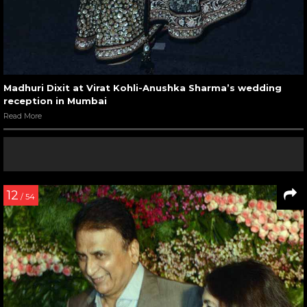
Madhuri Dixit at Virat Kohli-Anushka Sharma’s wedding
reception in Mumbai
Read More
12
/ 54