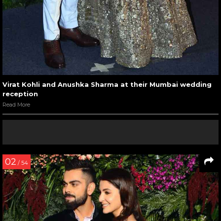
Virat Kohli and Anushka Sharma at their Mumbai wedding
reception
Read More
02
/ 54