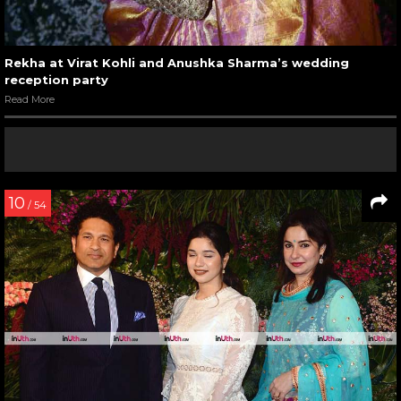
Rekha at Virat Kohli and Anushka Sharma’s wedding
reception party
Read More
10
/ 54