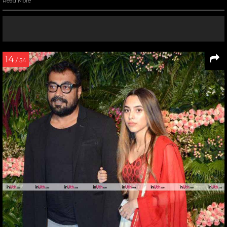
Read More
14
/ 54