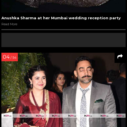
Anushka Sharma at her Mumbai wedding reception party
Read More
04
/ 54