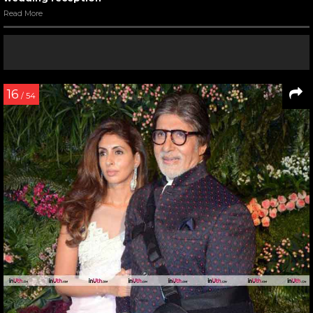
Read More
16
/ 54