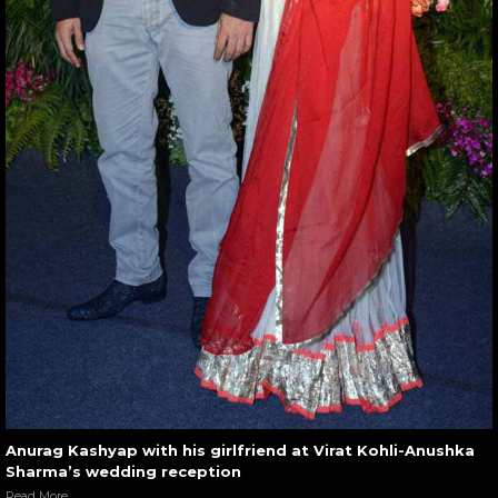
Anurag Kashyap with his girlfriend at Virat Kohli-Anushka
Sharma’s wedding reception
Read More