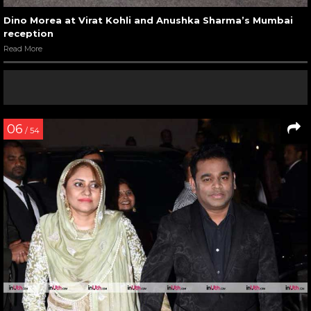
Dino Morea at Virat Kohli and Anushka Sharma’s Mumbai
reception
Read More
06
/ 54