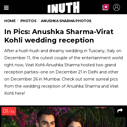
Menu
HOME
PHOTOS
ANUSHKA SHARMA PHOTOS
In Pics: Anushka Sharma-Virat
Kohli wedding reception
After a hush-hush and dreamy wedding in Tuscany, Italy on
December 11, the cutest couple of the entertainment world
right now, Virat Kohli-Anushka Sharma hosted two grand
reception parties--one on December 21 in Delhi and other
on December 26 in Mumbai. Check out some surreal pics
from the wedding reception of Anushka Sharma and Virat
Kohli here!
01
/ 54