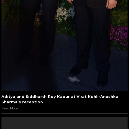
Aditya and Siddharth Roy Kapur at Virat Kohli-Anushka
Sharma’s reception
Read More