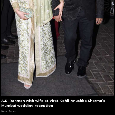
A.R. Rahman with wife at Virat Kohli-Anushka Sharma’s
Mumbai wedding reception
Read More