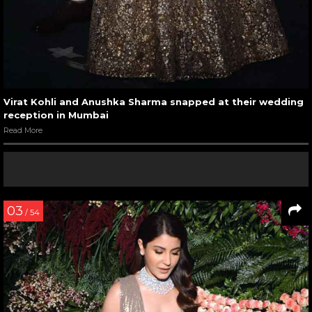
Virat Kohli and Anushka Sharma snapped at their wedding
reception in Mumbai
Read More
03
/ 54