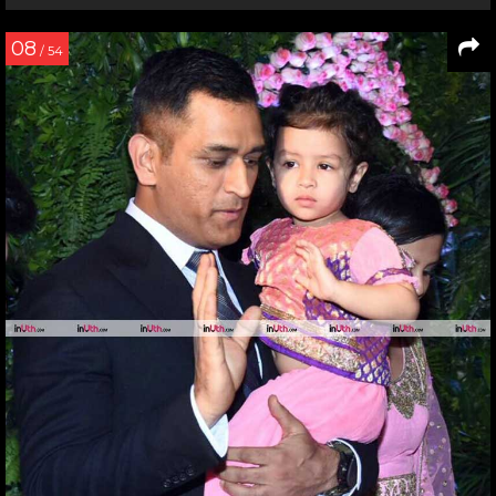
08
/ 54