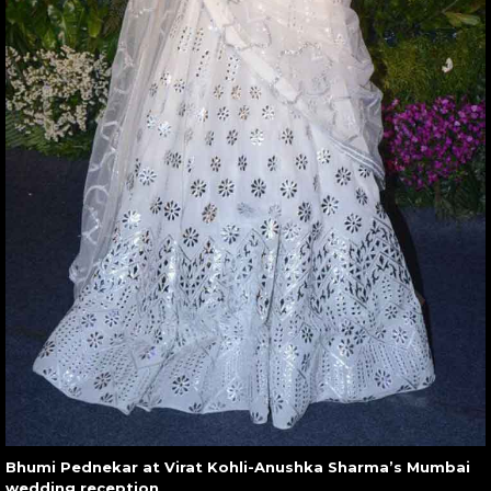
Bhumi Pednekar at Virat Kohli-Anushka Sharma’s Mumbai
wedding reception