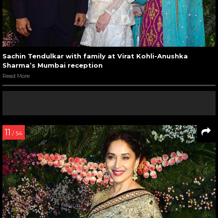
Sachin Tendulkar with family at Virat Kohli-Anushka
Sharma’s Mumbai reception
Read More
11
/ 54