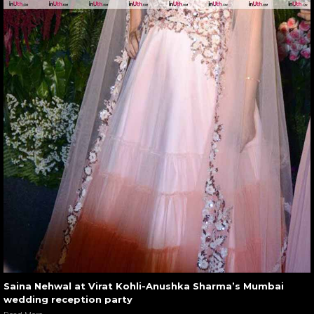
Saina Nehwal at Virat Kohli-Anushka Sharma’s Mumbai
wedding reception party