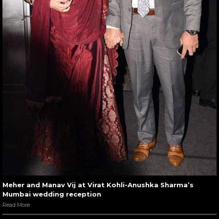
Meher and Manav Vij at Virat Kohli-Anushka Sharma’s
Mumbai wedding reception
Read More