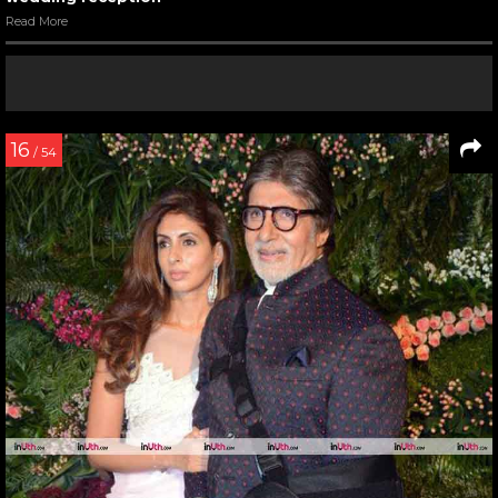
Read More
16
/ 54