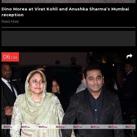
Dino Morea at Virat Kohli and Anushka Sharma’s Mumbai
reception
Read More
06
/ 54