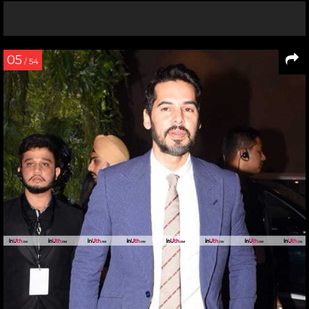
05
/ 54