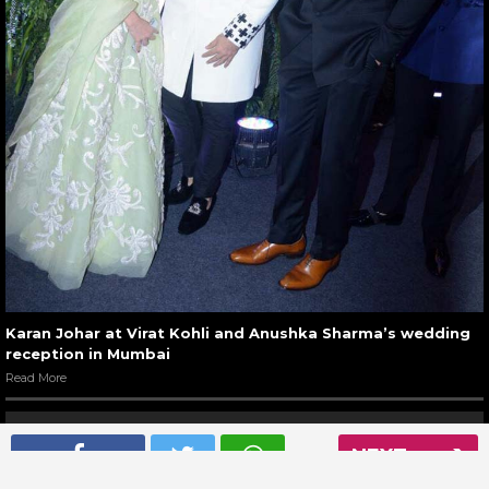
Karan Johar at Virat Kohli and Anushka Sharma’s wedding
reception in Mumbai
Read More
NEXT