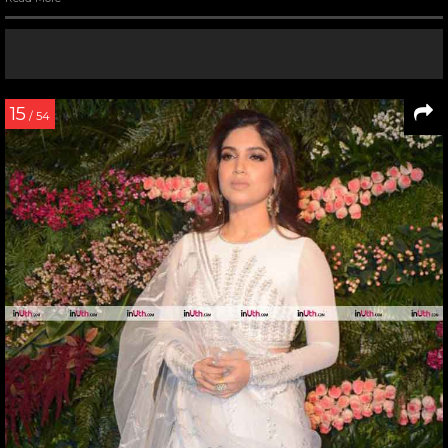
15
/ 54