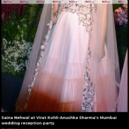
Saina Nehwal at Virat Kohli-Anushka Sharma’s Mumbai
wedding reception party