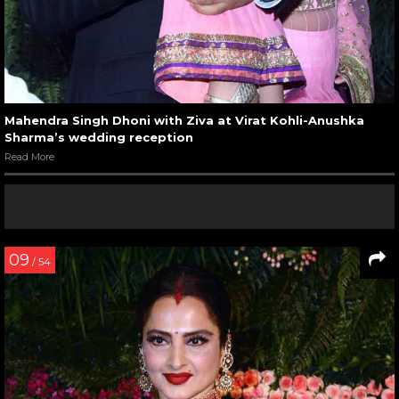
Mahendra Singh Dhoni with Ziva at Virat Kohli-Anushka
Sharma’s wedding reception
Read More
09
/ 54