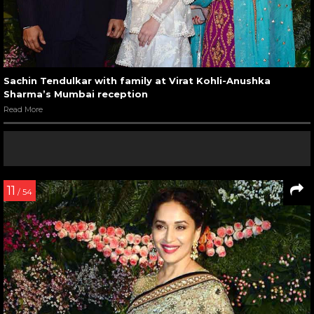
Sachin Tendulkar with family at Virat Kohli-Anushka
Sharma’s Mumbai reception
Read More
11
/ 54