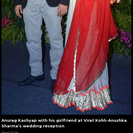
Anurag Kashyap with his girlfriend at Virat Kohli-Anushka
Sharma’s wedding reception
Read More