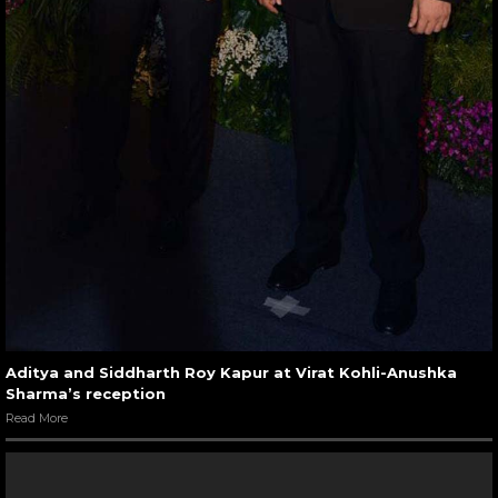
Aditya and Siddharth Roy Kapur at Virat Kohli-Anushka
Sharma’s reception
Read More