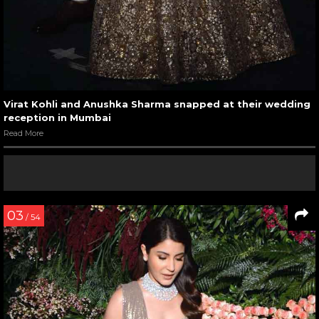
Virat Kohli and Anushka Sharma snapped at their wedding
reception in Mumbai
Read More
03
/ 54