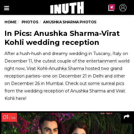
Menu
HOME
PHOTOS
ANUSHKA SHARMA PHOTOS
In Pics: Anushka Sharma-Virat
Kohli wedding reception
After a hush-hush and dreamy wedding in Tuscany, Italy on
December 11, the cutest couple of the entertainment world
right now, Virat Kohli-Anushka Sharma hosted two grand
reception parties--one on December 21 in Delhi and other
on December 26 in Mumbai. Check out some surreal pics
from the wedding reception of Anushka Sharma and Virat
Kohli here!
01
/ 54