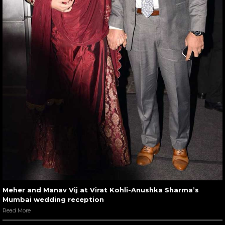
Meher and Manav Vij at Virat Kohli-Anushka Sharma’s
Mumbai wedding reception
Read More