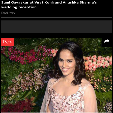
Sunil Gavaskar at Virat Kohli and Anushka Sharma’s
wedding reception
Read More
13
/ 54