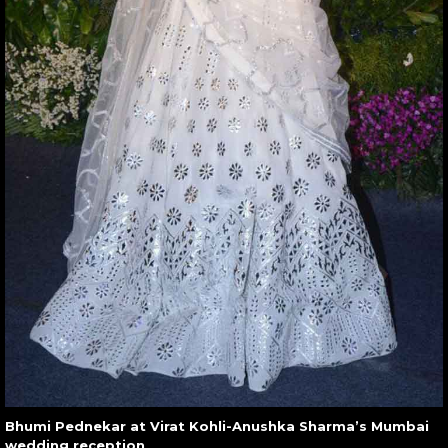
Bhumi Pednekar at Virat Kohli-Anushka Sharma’s Mumbai
wedding reception