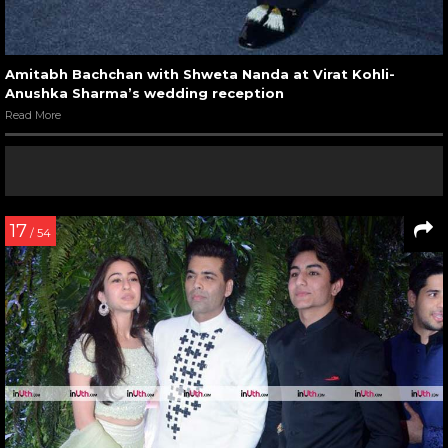
Amitabh Bachchan with Shweta Nanda at Virat Kohli-
Anushka Sharma’s wedding reception
Read More
17
/ 54