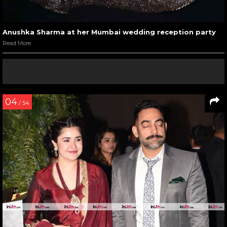
Anushka Sharma at her Mumbai wedding reception party
Read More
04
/ 54