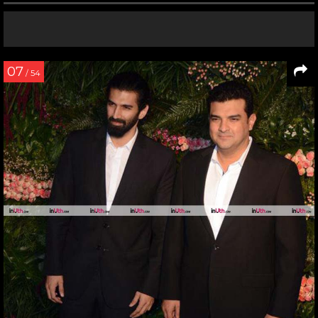
07
/ 54