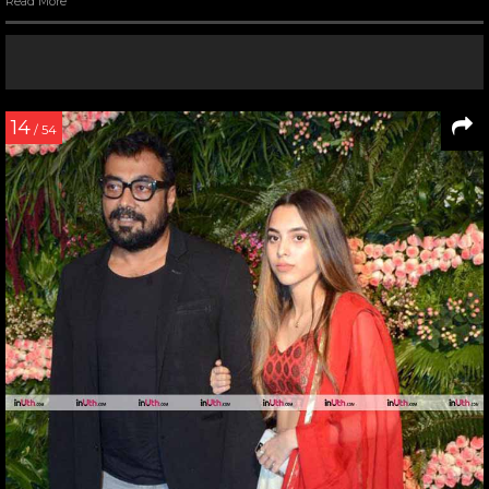
Read More
14
/ 54