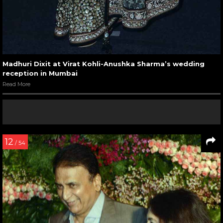
Madhuri Dixit at Virat Kohli-Anushka Sharma’s wedding
reception in Mumbai
Read More
12
/ 54