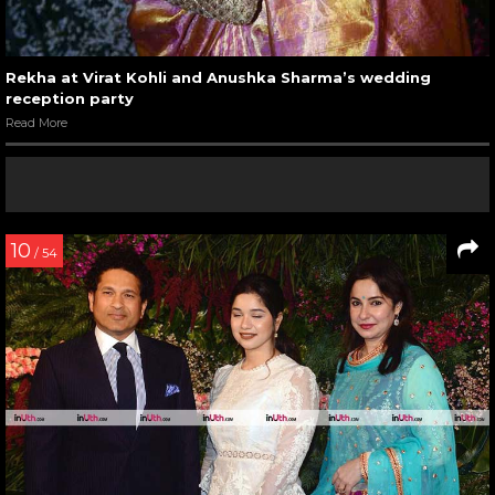
Rekha at Virat Kohli and Anushka Sharma’s wedding
reception party
Read More
10
/ 54