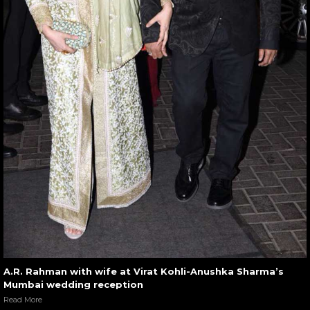
A.R. Rahman with wife at Virat Kohli-Anushka Sharma’s
Mumbai wedding reception
Read More