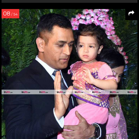
08
/ 54