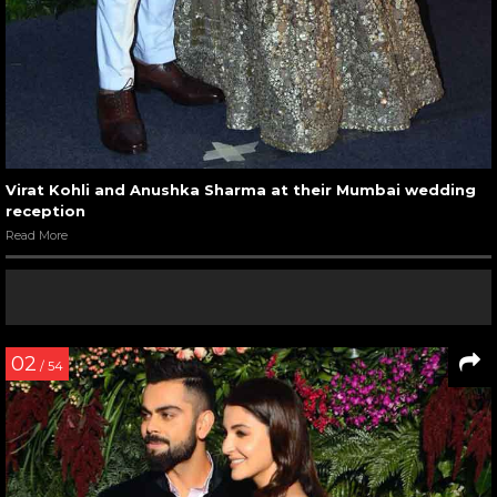
Virat Kohli and Anushka Sharma at their Mumbai wedding
reception
Read More
02
/ 54