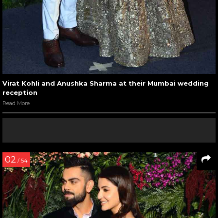
Virat Kohli and Anushka Sharma at their Mumbai wedding
reception
Read More
02
/ 54