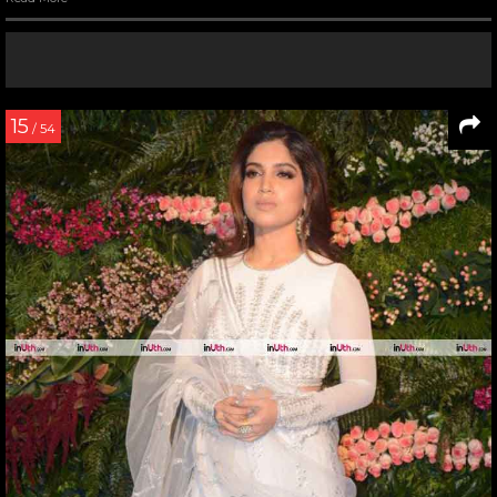
15
/ 54