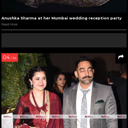
Anushka Sharma at her Mumbai wedding reception party
Read More
04
/ 54