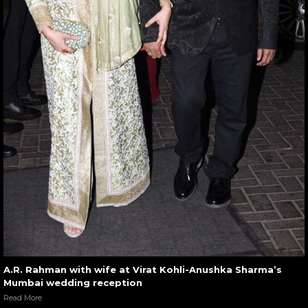
A.R. Rahman with wife at Virat Kohli-Anushka Sharma’s
Mumbai wedding reception
Read More