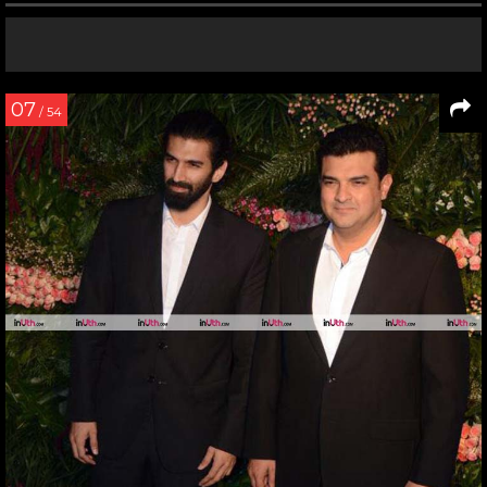
07
/ 54