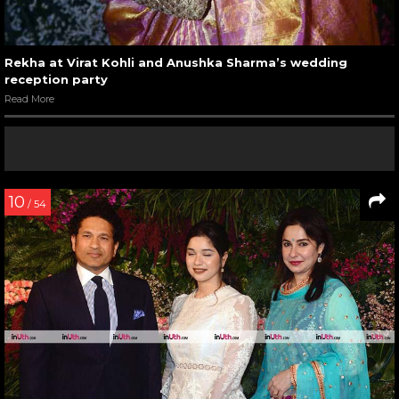
Rekha at Virat Kohli and Anushka Sharma’s wedding
reception party
Read More
10
/ 54