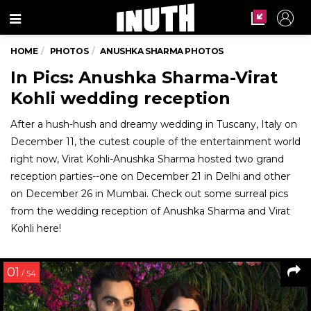
Menu
HOME
PHOTOS
ANUSHKA SHARMA PHOTOS
In Pics: Anushka Sharma-Virat
Kohli wedding reception
After a hush-hush and dreamy wedding in Tuscany, Italy on
December 11, the cutest couple of the entertainment world
right now, Virat Kohli-Anushka Sharma hosted two grand
reception parties--one on December 21 in Delhi and other
on December 26 in Mumbai. Check out some surreal pics
from the wedding reception of Anushka Sharma and Virat
Kohli here!
01
/ 54