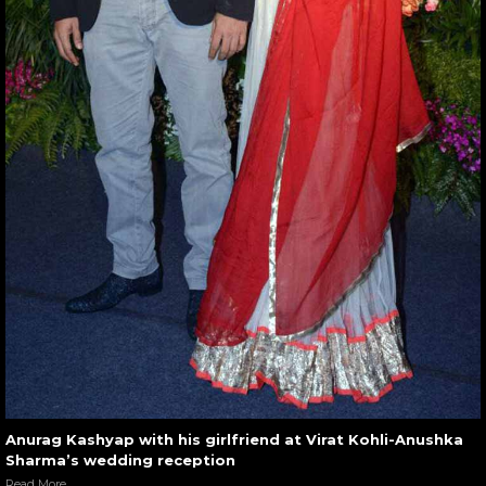
Anurag Kashyap with his girlfriend at Virat Kohli-Anushka
Sharma’s wedding reception
Read More