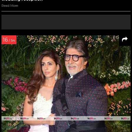
Read More
16
/ 54