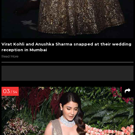
Virat Kohli and Anushka Sharma snapped at their wedding
reception in Mumbai
Read More
03
/ 54