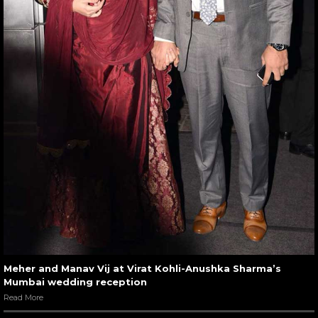
Meher and Manav Vij at Virat Kohli-Anushka Sharma’s
Mumbai wedding reception
Read More