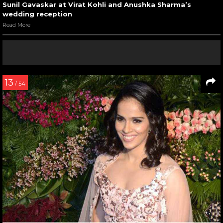
Sunil Gavaskar at Virat Kohli and Anushka Sharma’s
wedding reception
Read More
13
/ 54