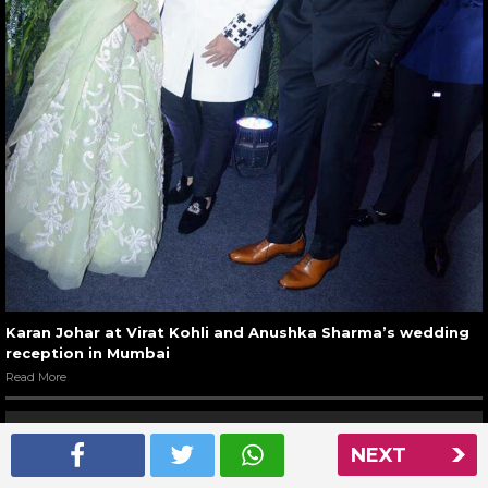
Karan Johar at Virat Kohli and Anushka Sharma’s wedding
reception in Mumbai
Read More
NEXT