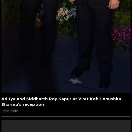
Aditya and Siddharth Roy Kapur at Virat Kohli-Anushka
Sharma’s reception
Read More