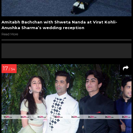
Amitabh Bachchan with Shweta Nanda at Virat Kohli-
Anushka Sharma’s wedding reception
Read More
17
/ 54