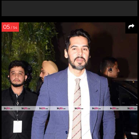
05
/ 54