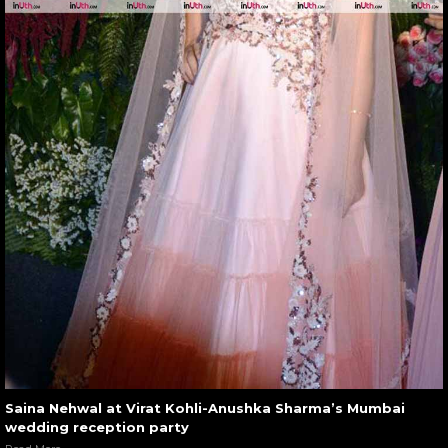
Saina Nehwal at Virat Kohli-Anushka Sharma’s Mumbai
wedding reception party