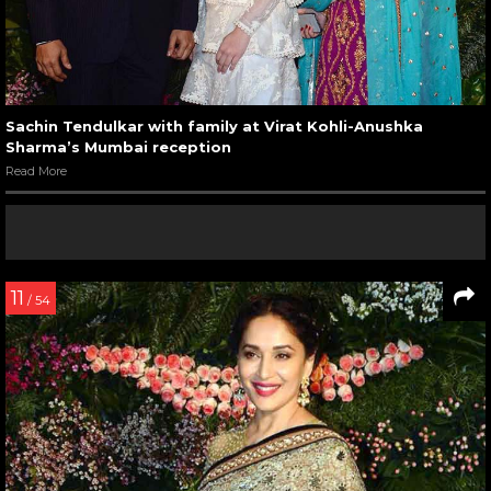
Sachin Tendulkar with family at Virat Kohli-Anushka
Sharma’s Mumbai reception
Read More
11
/ 54