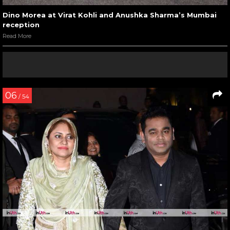
Dino Morea at Virat Kohli and Anushka Sharma’s Mumbai
reception
Read More
06
/ 54