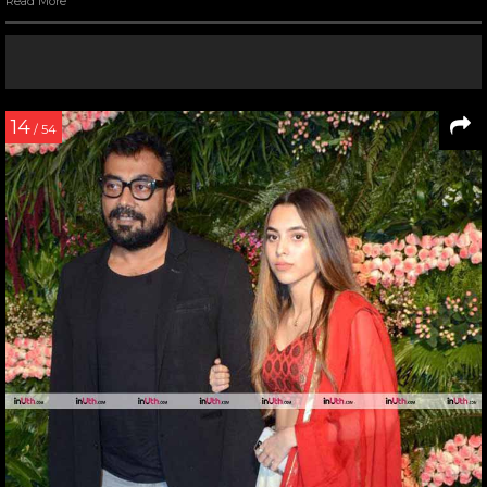
Read More
14
/ 54