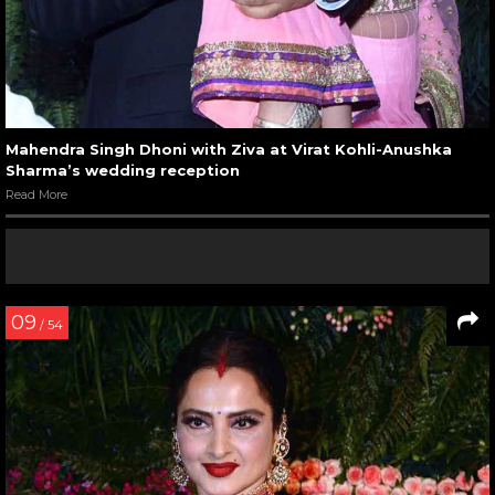
Mahendra Singh Dhoni with Ziva at Virat Kohli-Anushka
Sharma’s wedding reception
Read More
09
/ 54