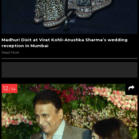
Madhuri Dixit at Virat Kohli-Anushka Sharma’s wedding
reception in Mumbai
Read More
12
/ 54