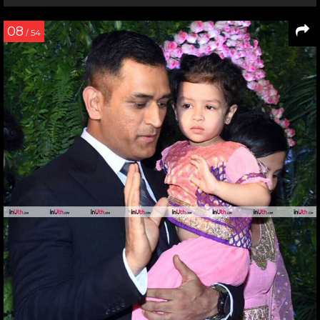
08
/ 54