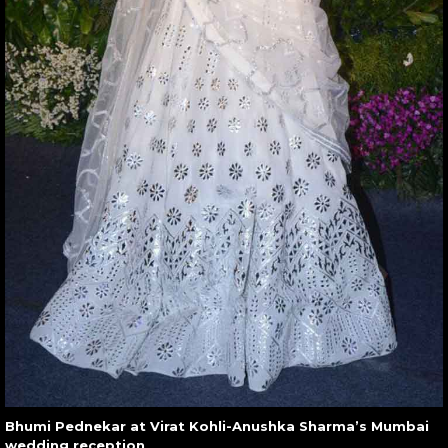
Bhumi Pednekar at Virat Kohli-Anushka Sharma’s Mumbai
wedding reception