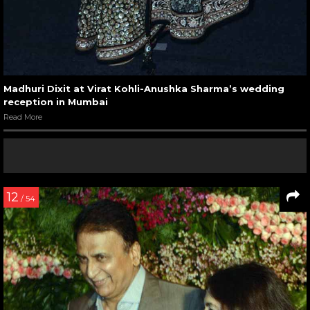
Madhuri Dixit at Virat Kohli-Anushka Sharma’s wedding
reception in Mumbai
Read More
12
/ 54