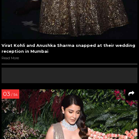
Virat Kohli and Anushka Sharma snapped at their wedding
reception in Mumbai
Read More
03
/ 54