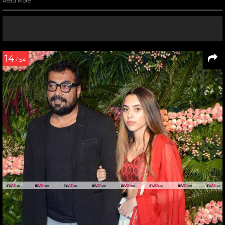
Read More
14
/ 54