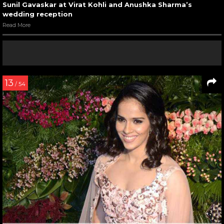
Sunil Gavaskar at Virat Kohli and Anushka Sharma’s
wedding reception
Read More
13
/ 54