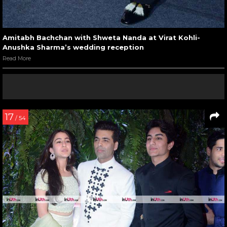
Amitabh Bachchan with Shweta Nanda at Virat Kohli-
Anushka Sharma’s wedding reception
Read More
17
/ 54