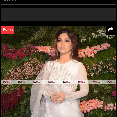
15
/ 54