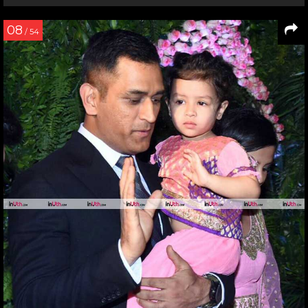
08
/ 54