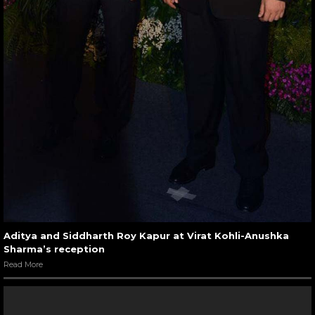
Aditya and Siddharth Roy Kapur at Virat Kohli-Anushka
Sharma’s reception
Read More