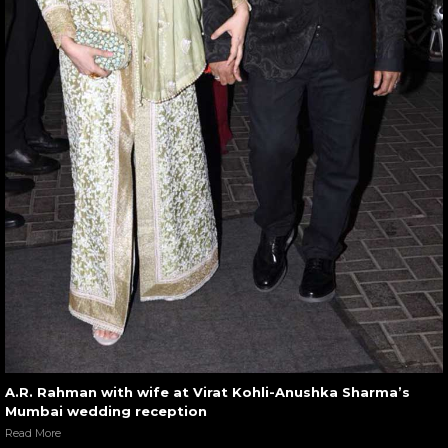
A.R. Rahman with wife at Virat Kohli-Anushka Sharma’s
Mumbai wedding reception
Read More