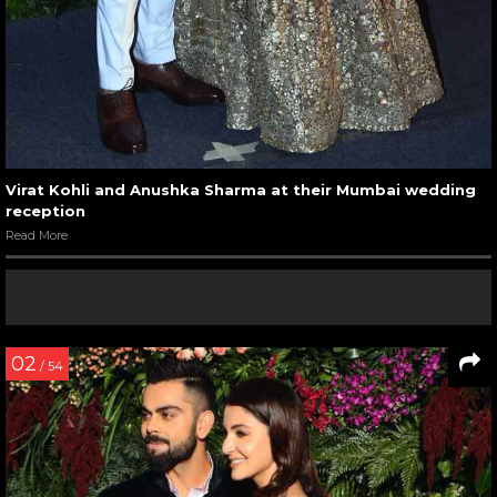
Virat Kohli and Anushka Sharma at their Mumbai wedding
reception
Read More
02
/ 54