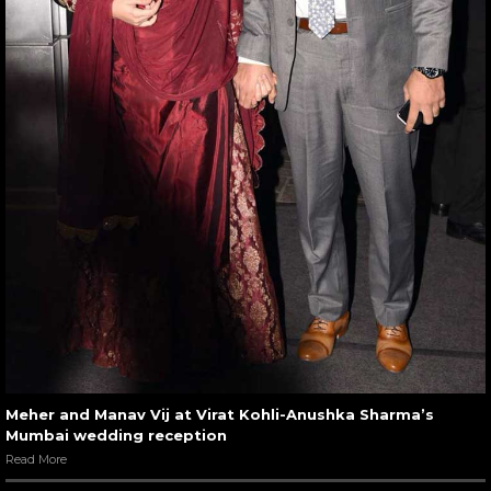
Meher and Manav Vij at Virat Kohli-Anushka Sharma’s
Mumbai wedding reception
Read More