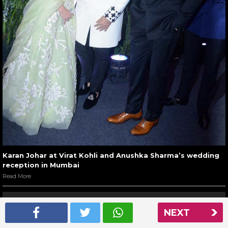
Karan Johar at Virat Kohli and Anushka Sharma’s wedding
reception in Mumbai
Read More
NEXT