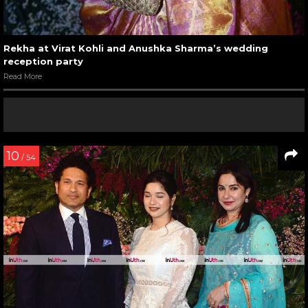
Rekha at Virat Kohli and Anushka Sharma’s wedding
reception party
Read More
10
/ 54