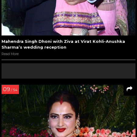
Mahendra Singh Dhoni with Ziva at Virat Kohli-Anushka
Sharma’s wedding reception
Read More
09
/ 54