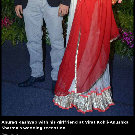
Anurag Kashyap with his girlfriend at Virat Kohli-Anushka
Sharma’s wedding reception
Read More