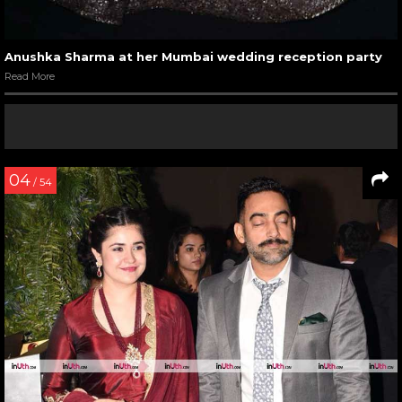
Anushka Sharma at her Mumbai wedding reception party
Read More
04
/ 54