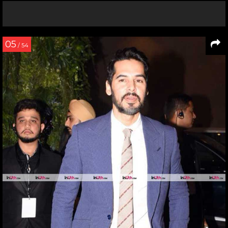
05
/ 54