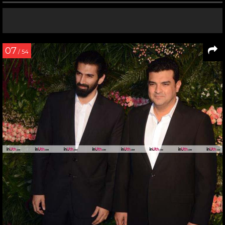
07
/ 54