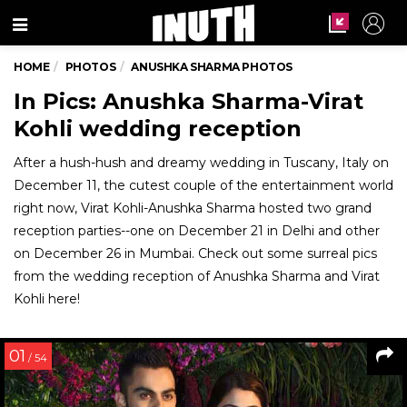
Menu
HOME
PHOTOS
ANUSHKA SHARMA PHOTOS
In Pics: Anushka Sharma-Virat
Kohli wedding reception
After a hush-hush and dreamy wedding in Tuscany, Italy on
December 11, the cutest couple of the entertainment world
right now, Virat Kohli-Anushka Sharma hosted two grand
reception parties--one on December 21 in Delhi and other
on December 26 in Mumbai. Check out some surreal pics
from the wedding reception of Anushka Sharma and Virat
Kohli here!
01
/ 54