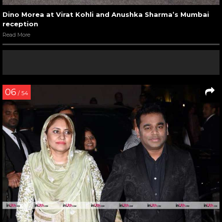
Dino Morea at Virat Kohli and Anushka Sharma’s Mumbai
reception
Read More
06
/ 54