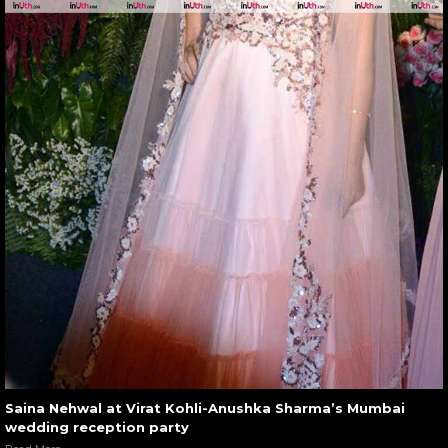
Saina Nehwal at Virat Kohli-Anushka Sharma’s Mumbai
wedding reception party