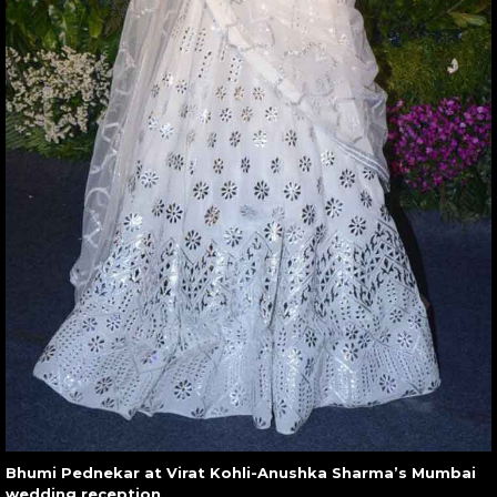
Bhumi Pednekar at Virat Kohli-Anushka Sharma’s Mumbai
wedding reception