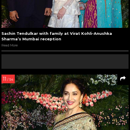
Sachin Tendulkar with family at Virat Kohli-Anushka
Sharma’s Mumbai reception
Read More
11
/ 54