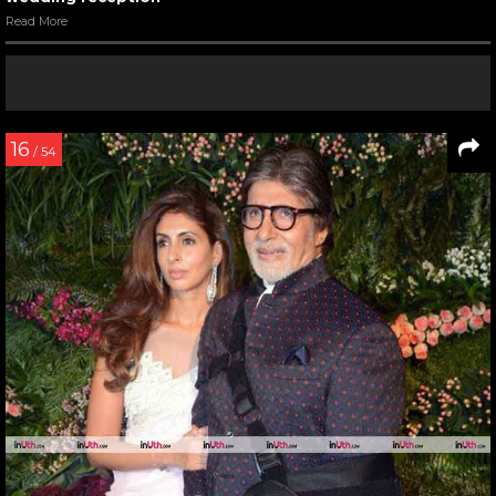
Read More
16
/ 54