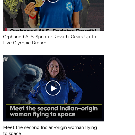
Orphaned At 5, Sprinter Revathi Gears Up To
Live Olympic Dream
Meet the second Indian-origin woman flying
to space