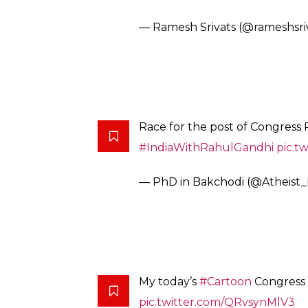
— Ramesh Srivats (@rameshsri
Race for the post of Congress 
#IndiaWithRahulGandhi
pic.t
— PhD in Bakchodi (@Atheist_
My today’s
#Cartoon
Congress 
pic.twitter.com/QRvsynMlV3