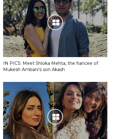
IN PICS: Meet Shloka Mehta, the fiancee of
Mukesh Ambani’s son Akash