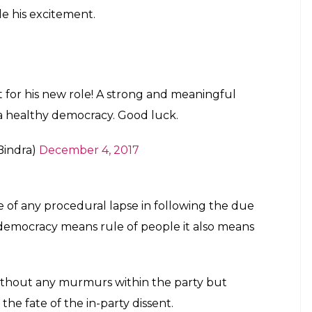
e his excitement.
 for his new role! A strong and meaningful
 a healthy democracy. Good luck.
Bindra)
December 4, 2017
e of any procedural lapse in following the due
f democracy means rule of people it also means
ithout any murmurs within the party but
e fate of the in-party dissent.