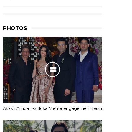
PHOTOS
Akash Ambani-Shloka Mehta engagement bash