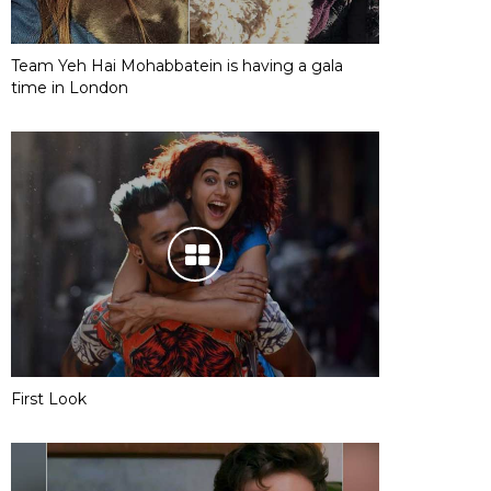
Team Yeh Hai Mohabbatein is having a gala
time in London
First Look