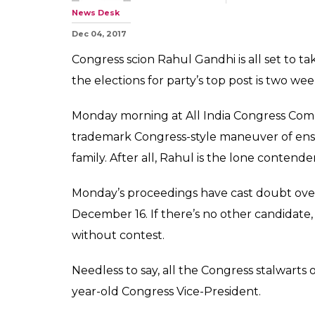
News Desk
Dec 04, 2017
Congress scion Rahul Gandhi is all set to ta
the elections for party’s top post is two we
Monday morning at All India Congress Comm
trademark Congress-style maneuver of ensur
family. After all, Rahul is the lone contender
Monday’s proceedings have cast doubt over 
December 16. If there’s no other candidat
without contest.
Needless to say, all the Congress stalwarts 
year-old Congress Vice-President.