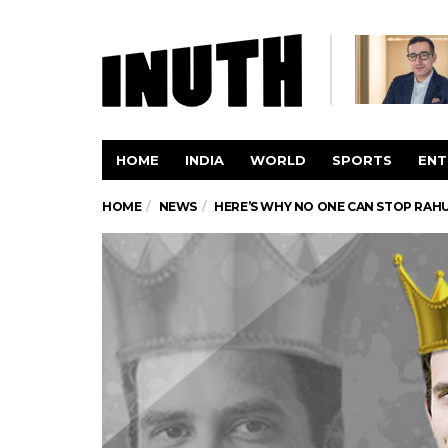
HOME
INDIA
WORLD
SPORTS
ENT
HOME
NEWS
HERE’S WHY NO ONE CAN STOP RAH