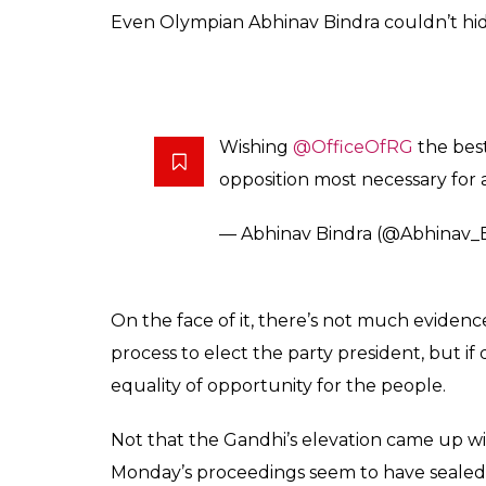
Even Olympian Abhinav Bindra couldn’t hid
Wishing
@OfficeOfRG
the best
opposition most necessary for
— Abhinav Bindra (@Abhinav_
On the face of it, there’s not much evidenc
process to elect the party president, but i
equality of opportunity for the people.
Not that the Gandhi’s elevation came up w
Monday’s proceedings seem to have sealed th