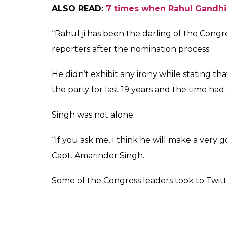
ALSO READ:
7 times when Rahul Gandhi
“Rahul ji has been the darling of the Cong
reporters after the nomination process.
He didn’t exhibit any irony while stating t
the party for last 19 years and the time had 
Singh was not alone.
“If you ask me, I think he will make a very
Capt. Amarinder Singh.
Some of the Congress leaders took to Twitt