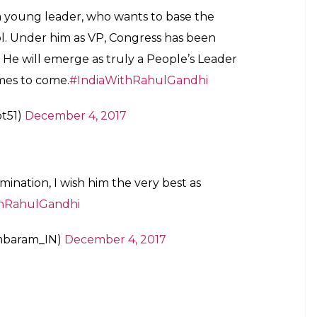
s a young leader, who wants to base the
 ppl. Under him as VP, Congress has been
 He will emerge as truly a People’s Leader
imes to come.
#IndiaWithRahulGandhi
t51)
December 4, 2017
mination, I wish him the very best as
thRahulGandhi
mbaram_IN)
December 4, 2017