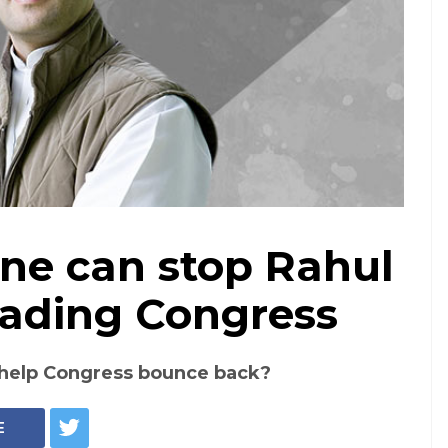
one can stop Rahul
ading Congress
n help Congress bounce back?
E