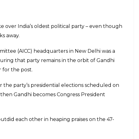
ke over India’s oldest political party – even though
eks away.
ittee (AICC) headquarters in New Delhi was a
ing that party remains in the orbit of Gandhi
 for the post.
the party’s presidential elections scheduled on
e, then Gandhi becomes Congress President
outdid each other in heaping praises on the 47-