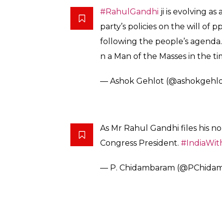
#RahulGandhi
ji is evolving a
party’s policies on the will of
following the people’s agenda.
n a Man of the Masses in the t
— Ashok Gehlot (@ashokgehlo
As Mr Rahul Gandhi files his no
Congress President.
#IndiaWi
— P. Chidambaram (@PChida