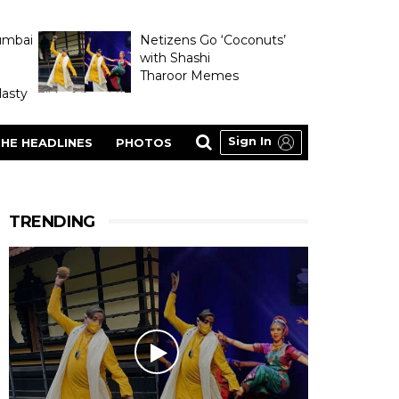
umbai
Netizens Go ‘Coconuts’
with Shashi
Tharoor Memes
asty
Sign In
HE HEADLINES
PHOTOS
TRENDING