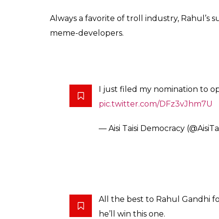
Always a favorite of troll industry, Rahul’s
meme-developers.
I just filed my nomination to 
pic.twitter.com/DFz3vJhm7U
— Aisi Taisi Democracy (@AisiT
All the best to Rahul Gandhi fo
he’ll win this one.