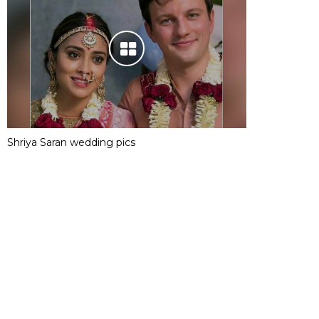
Shriya Saran wedding pics