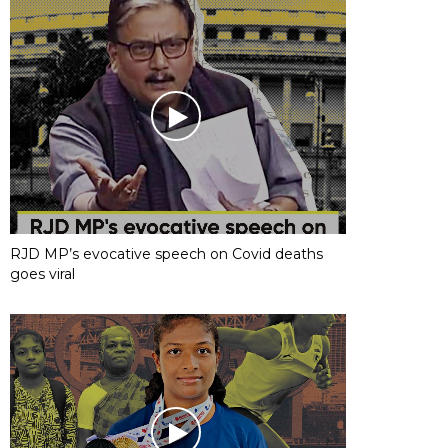
RJD MP’s evocative speech on Covid deaths
goes viral