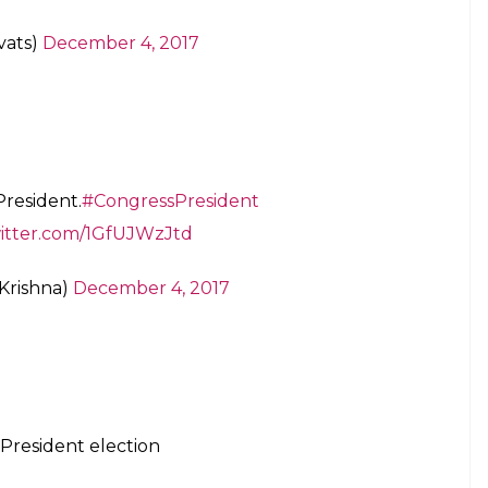
vats)
December 4, 2017
President.
#CongressPresident
witter.com/1GfUJWzJtd
Krishna)
December 4, 2017
President election