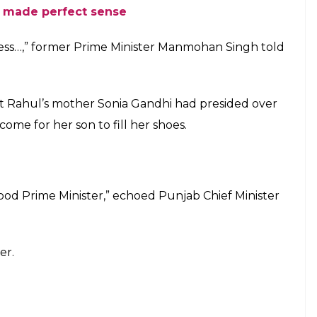
 made perfect sense
ress…,” former Prime Minister Manmohan Singh told
hat Rahul’s mother Sonia Gandhi had presided over
come for her son to fill her shoes.
 good Prime Minister,” echoed Punjab Chief Minister
er.