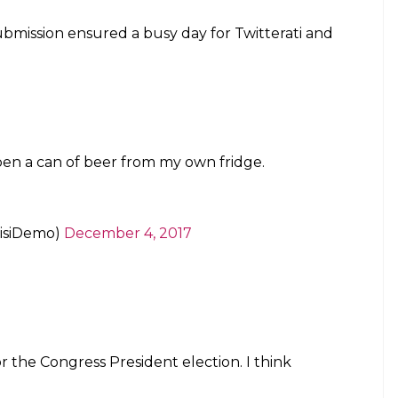
 submission ensured a busy day for Twitterati and
open a can of beer from my own fridge.
aisiDemo)
December 4, 2017
r the Congress President election. I think