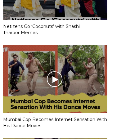
Netizens Go ‘Coconuts’ with Shashi
Tharoor Memes
Mumbai Cop Becomes Internet Sensation With
His Dance Moves