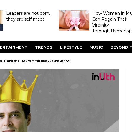
Leaders are not born,
How Women in M
they are self-made
Can Regain Their
Virginity
Through Hymenopl
ERTAINMENT
TRENDS
LIFESTYLE
MUSIC
BEYOND T
UL GANDHI FROM HEADING CONGRESS