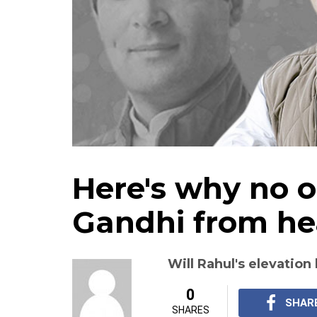
Here's why no 
Gandhi from he
Will Rahul's elevatio
0
SHAR
SHARES