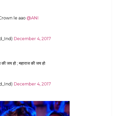
 Crown le aao
@ANI
d_Ind)
December 4, 2017
ज की जय हो ; महाराज की जय हो
d_Ind)
December 4, 2017