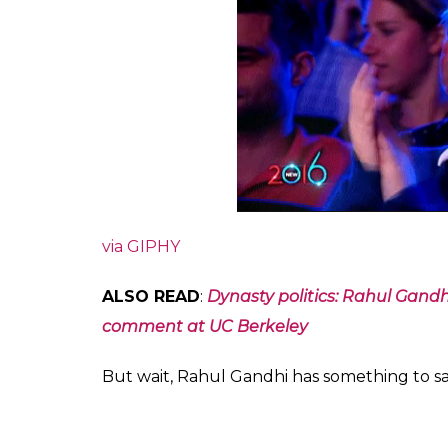
via GIPHY
ALSO READ
:
Dynasty politics: Rahul Gandhi
comment at UC Berkeley
But wait, Rahul Gandhi has something to say