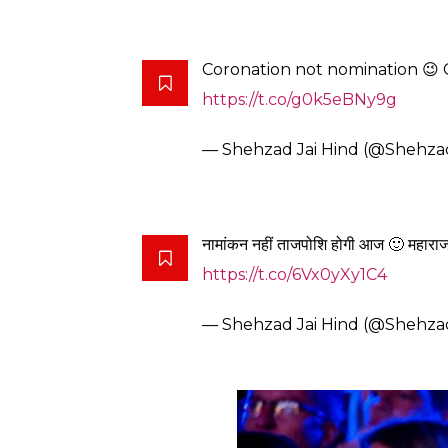
Coronation not nomination 😉
https://t.co/g0k5eBNy9g
— Shehzad Jai Hind (@Shehza
नामांकन नहीं ताजपोशि होगी आज 🙂 महारा
https://t.co/6Vx0yXy1C4
— Shehzad Jai Hind (@Shehza