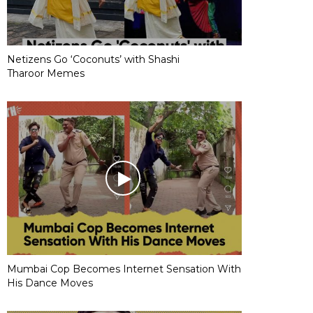
Netizens Go ‘Coconuts’ with Shashi
Tharoor Memes
Mumbai Cop Becomes Internet Sensation With
His Dance Moves