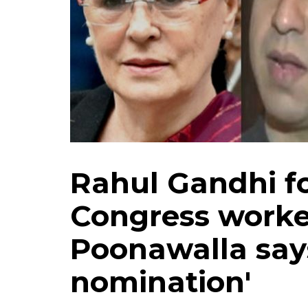
Rahul Gandhi fo
Congress work
Poonawalla says
nomination'