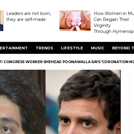
Leaders are not born,
How Women in M
they are self-made
Can Regain Their
Virginity
Through Hymenopl
ERTAINMENT
TRENDS
LIFESTYLE
MUSIC
BEYOND T
NT: CONGRESS WORKER SHEHZAD POONAWALLA SAYS ‘CORONATION N