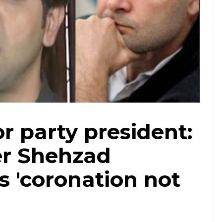
r party president:
er Shehzad
 'coronation not