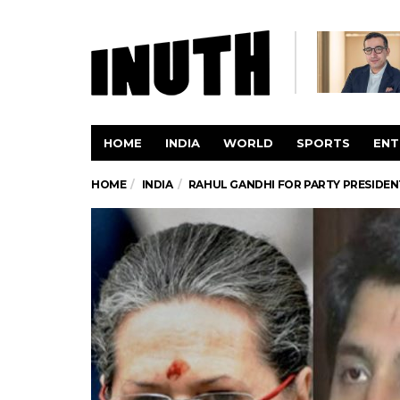
HOME
INDIA
WORLD
SPORTS
ENT
HOME
INDIA
RAHUL GANDHI FOR PARTY PRESIDE