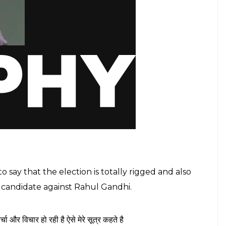
say that the election is totally rigged and also
y candidate against Rahul Gandhi.
 विचार हो रही है ऐसे मेरे सूत्र कहते है