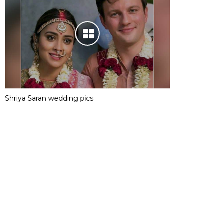
Shriya Saran wedding pics