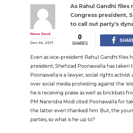
As Rahul Gandhi files 
Congress president, 
to call out party's dyna
News Desk
0
SHAR
Dec 04, 2017
SHARES
Even as vice-president Rahul Gandhi files h
president, Shehzad Poonawalla has taken to T
Poonawalla is a lawyer, social rights activis
over social media protesting against the ‘el
he is receiving praise as well as brickbats f
PM Narendra Modi cited Poonawalla for tak
the latter even thanked him. But, the youn
parties, so what is he up to?