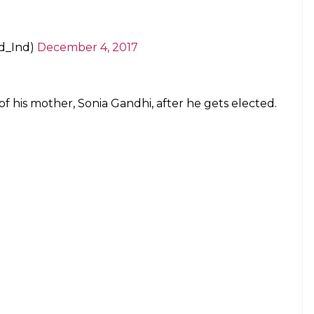
d_Ind)
December 4, 2017
of his mother, Sonia Gandhi, after he gets elected.