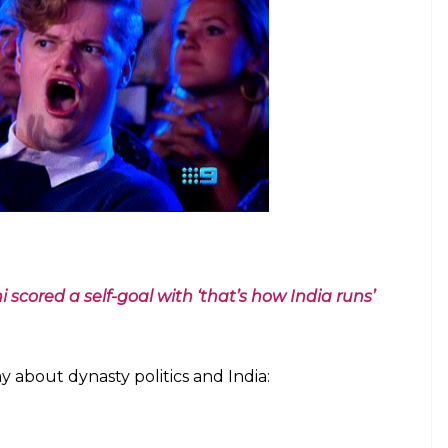
 scored a self-goal with ‘that’s how India runs’
 about dynasty politics and India: