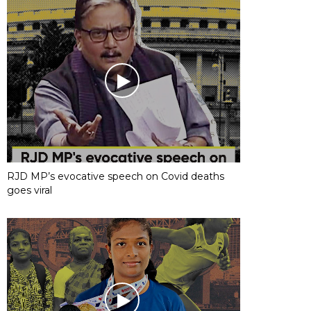
RJD MP’s evocative speech on Covid deaths
goes viral