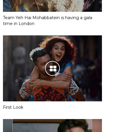
Team Yeh Hai Mohabbatein is having a gala
time in London
First Look