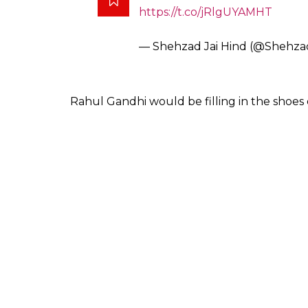
https://t.co/jRlgUYAMHT
— Shehzad Jai Hind (@Shehza
Rahul Gandhi would be filling in the shoes 