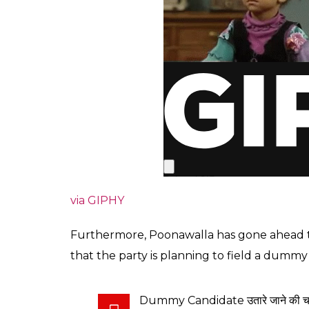
via GIPHY
Furthermore, Poonawalla has gone ahead to 
that the party is planning to field a dumm
Dummy Candidate उतारे जाने की चर्चा और