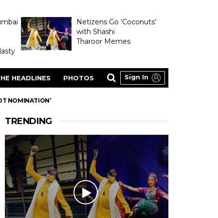
umbai
Netizens Go ‘Coconuts’
with Shashi
Tharoor Memes
asty
Sign In
HE HEADLINES
PHOTOS
OT NOMINATION’
TRENDING