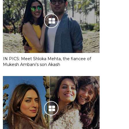
IN PICS: Meet Shloka Mehta, the fiancee of
Mukesh Ambani’s son Akash