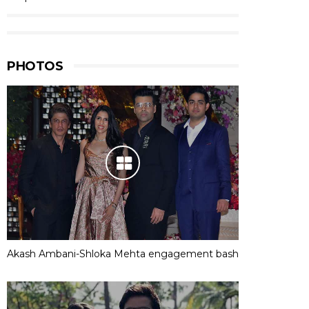
PHOTOS
Akash Ambani-Shloka Mehta engagement bash