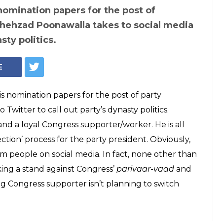
nomination papers for the post of
Shehzad Poonawalla takes to social media
sty politics.
E
is nomination papers for the post of party
witter to call out party’s dynasty politics.
t and a loyal Congress supporter/worker. He is all
ection’ process for the party president. Obviously,
rom people on social media. In fact, none other than
ing a stand against Congress’
parivaar-vaad
and
g Congress supporter isn’t planning to switch