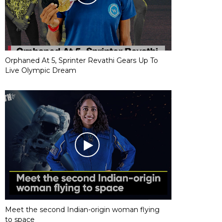
Orphaned At 5, Sprinter Revathi Gears Up To
Live Olympic Dream
Meet the second Indian-origin woman flying
to space