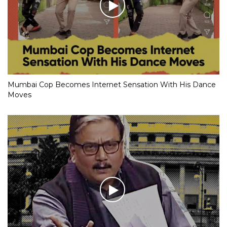
Mumbai Cop Becomes Internet Sensation With His Dance
Moves