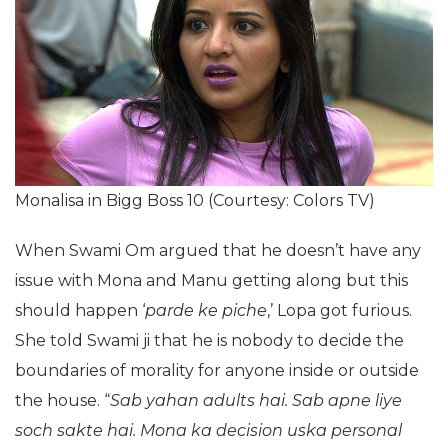
Monalisa in Bigg Boss 10 (Courtesy: Colors TV)
When Swami Om argued that he doesn’t have any
issue with Mona and Manu getting along but this
should happen ‘
parde ke piche
,’ Lopa got furious.
She told Swami ji that he is nobody to decide the
boundaries of morality for anyone inside or outside
the house. “
Sab yahan adults hai. Sab apne liye
soch sakte hai. Mona ka decision uska personal