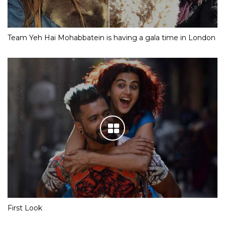
Team Yeh Hai Mohabbatein is having a gala time in London
First Look