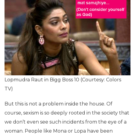
Lopmudra Raut in Bigg Boss 10 (Courtesy: Colors
TV)
But this is not a problem inside the house. Of
course, sexism is so deeply rooted in the society that
we don’t even see such incidents from the eye of a
woman. People like Mona or Lopa have been