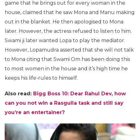
game that he brings out for every woman in the
house, claimed that he saw Mona and Manu making
out in the blanket. He then apologised to Mona
later. However, the actress refused to listen to him.
Swami ji later wanted Lopa to play the mediator.
However, Lopamudra asserted that she will not talk
to Mona citing that Swami Om has been doing this
to most women in the house and it’s high time he
keeps his life-rules to himself.
Also read:
Bigg Boss 10: Dear Rahul Dev, how
can you not win a Rasgulla task and still say
you’re an entertainer?