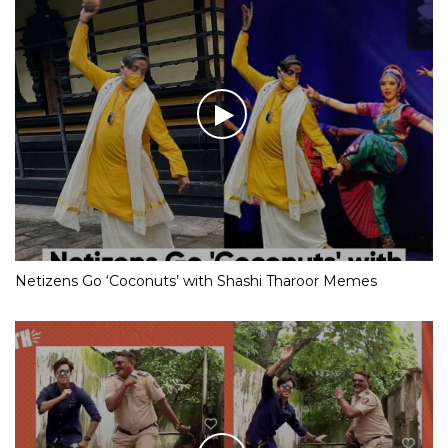
Netizens Go ‘Coconuts’ with Shashi Tharoor Memes