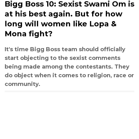
Bigg Boss 10: Sexist Swami Om is
at his best again. But for how
long will women like Lopa &
Mona fight?
It's time Bigg Boss team should officially
start objecting to the sexist comments
being made among the contestants. They
do object when it comes to religion, race or
community.