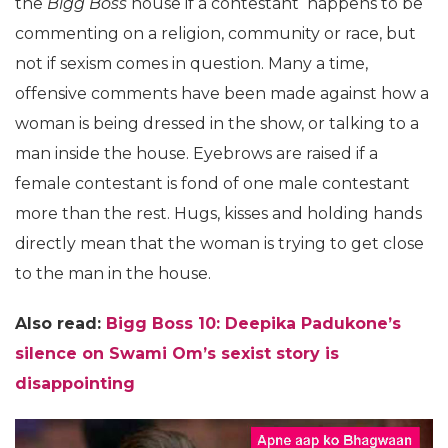
the
Bigg Boss
house if a contestant happens to be
commenting on a religion, community or race, but
not if sexism comes in question. Many a time,
offensive comments have been made against how a
woman is being dressed in the show, or talking to a
man inside the house. Eyebrows are raised if a
female contestant is fond of one male contestant
more than the rest. Hugs, kisses and holding hands
directly mean that the woman is trying to get close
to the man in the house.
Also read:
Bigg Boss 10: Deepika Padukone’s
silence on Swami Om’s sexist story is
disappointing