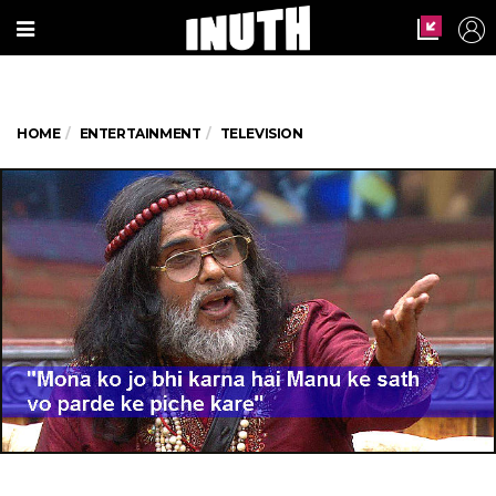
HOME
ENTERTAINMENT
TELEVISION