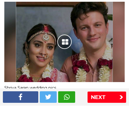
Shriya Saran wedding pics
NEXT
The Express Group
The Indian Express
The Financial Express
Loksatta
Jansatta
Ramnath Goenka Awards
Sitemap
This website follows the DNPA's code of conduct