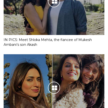
IN PICS: Meet Shloka Mehta, the fiancee of Mukesh
Ambani’s son Akash