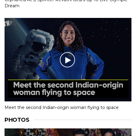
Dream
Meet the second Indian-origin woman flying to space
PHOTOS