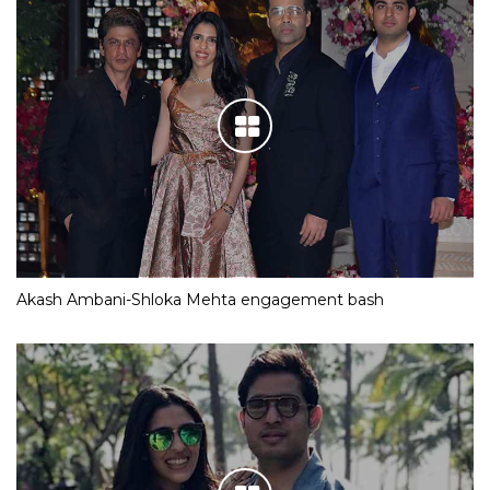
Akash Ambani-Shloka Mehta engagement bash