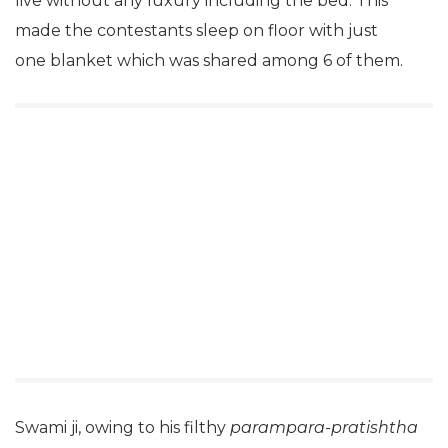
live without any luxury including the bed. This
made the contestants sleep on floor with just
one blanket which was shared among 6 of them.
Swami ji, owing to his filthy
parampara-pratishtha