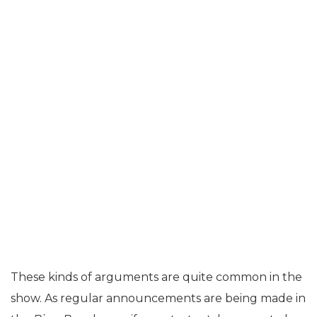
These kinds of arguments are quite common in the
show. As regular announcements are being made in