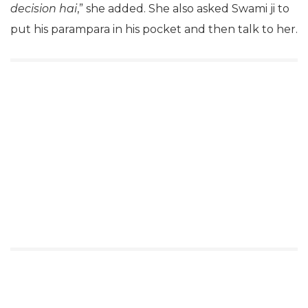
decision hai
,” she added. She also asked Swami ji to
put his parampara in his pocket and then talk to her.