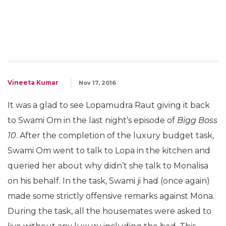
Vineeta Kumar
Nov 17, 2016
It was a glad to see Lopamudra Raut giving it back
to Swami Om in the last night’s episode of
Bigg Boss
10
. After the completion of the luxury budget task,
Swami Om went to talk to Lopa in the kitchen and
queried her about why didn’t she talk to Monalisa
on his behalf. In the task, Swami ji had (once again)
made some strictly offensive remarks against Mona.
During the task, all the housemates were asked to