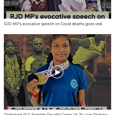
RJD MP’s evocative speech on Covid deaths goes viral
Orphaned At 5, Sprinter Revathi Gears Up To Live Olympic