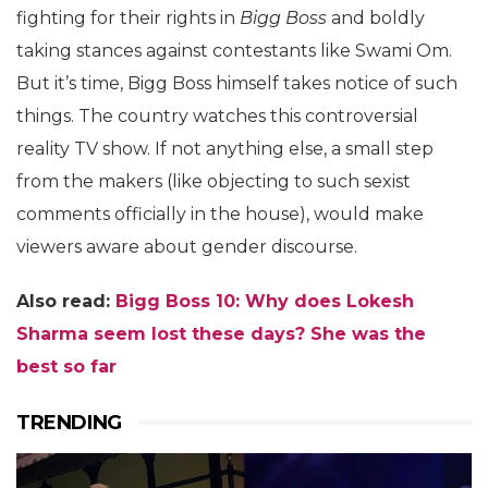
fighting for their rights in
Bigg Boss
and boldly
taking stances against contestants like Swami Om.
But it’s time, Bigg Boss himself takes notice of such
things. The country watches this controversial
reality TV show. If not anything else, a small step
from the makers (like objecting to such sexist
comments officially in the house), would make
viewers aware about gender discourse.
Also read:
Bigg Boss 10: Why does Lokesh
Sharma seem lost these days? She was the
best so far
TRENDING